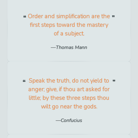
Order and simplification are the
first steps toward the mastery
of a subject.
Thomas Mann
Speak the truth, do not yield to
anger; give, if thou art asked for
little; by these three steps thou
wilt go near the gods.
Confucius