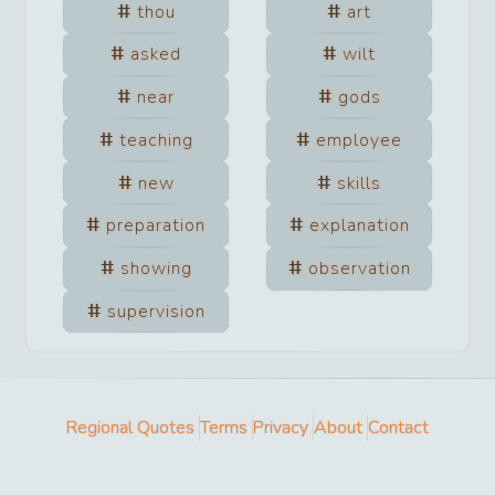
thou
art
asked
wilt
near
gods
teaching
employee
new
skills
preparation
explanation
showing
observation
supervision
Regional Quotes
Terms
Privacy
About
Contact