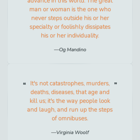
advance in this world. The great
man or woman is the one who
never steps outside his or her
specialty or foolishly dissipates
his or her individuality.
Og Mandino
It's not catastrophes, murders,
deaths, diseases, that age and
kill us; it's the way people look
and laugh, and run up the steps
of omnibuses.
Virginia Woolf