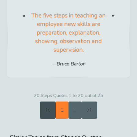
The five steps in teaching an
employee new skills are
preparation, explanation,
showing, observation and
supervision.
Bruce Barton
20 Steps Quotes 1 to 20 out of 25
«
»
1
2