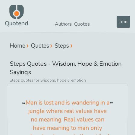
Join
Quotend
Authors
Quotes
Home
Quotes
Steps
Steps
Quotes -
Wisdom, Hope & Emotion
Sayings
Steps
quotes for
wisdom, hope & emotion
Man is lost and is wandering in a
jungle where real values have
no meaning. Real values can
have meaning to man only