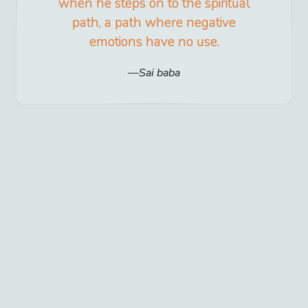
when he steps on to the spiritual
path, a path where negative
emotions have no use.
Sai baba