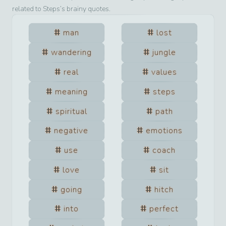
related to
Steps
’s brainy quotes.
man
lost
wandering
jungle
real
values
meaning
steps
spiritual
path
negative
emotions
use
coach
love
sit
going
hitch
into
perfect