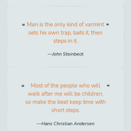
Man is the only kind of varmint
sets his own trap, baits it, then
steps in it.
John Steinbeck
Most of the people who will
walk after me will be children,
so make the beat keep time with
short steps.
Hans Christian Andersen