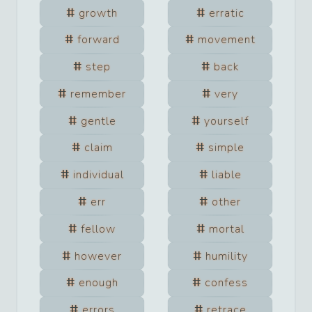
growth
erratic
forward
movement
step
back
remember
very
gentle
yourself
claim
simple
individual
liable
err
other
fellow
mortal
however
humility
enough
confess
errors
retrace