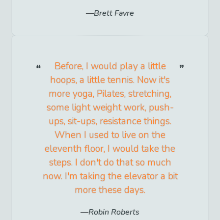
Brett Favre
Before, I would play a little
hoops, a little tennis. Now it's
more yoga, Pilates, stretching,
some light weight work, push-
ups, sit-ups, resistance things.
When I used to live on the
eleventh floor, I would take the
steps. I don't do that so much
now. I'm taking the elevator a bit
more these days.
Robin Roberts