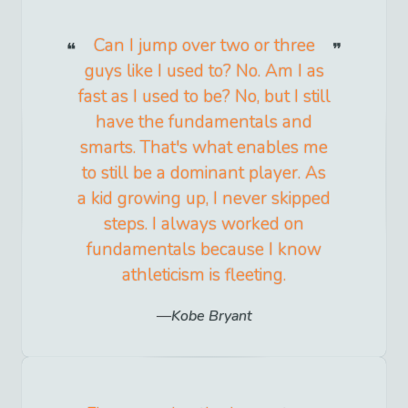
Can I jump over two or three
guys like I used to? No. Am I as
fast as I used to be? No, but I still
have the fundamentals and
smarts. That's what enables me
to still be a dominant player. As
a kid growing up, I never skipped
steps. I always worked on
fundamentals because I know
athleticism is fleeting.
Kobe Bryant