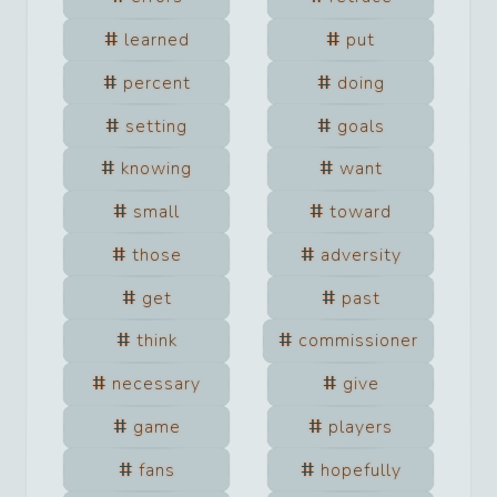
learned
put
percent
doing
setting
goals
knowing
want
small
toward
those
adversity
get
past
think
commissioner
necessary
give
game
players
fans
hopefully