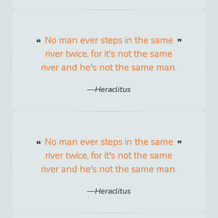
No man ever steps in the same
river twice, for it's not the same
river and he's not the same man.
Heraclitus
No man ever steps in the same
river twice, for it's not the same
river and he's not the same man.
Heraclitus