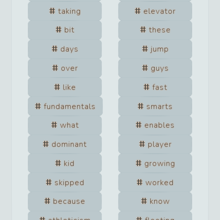
taking
elevator
bit
these
days
jump
over
guys
like
fast
fundamentals
smarts
what
enables
dominant
player
kid
growing
skipped
worked
because
know