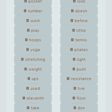
pocket
look
number
doesn
work
before
play
little
hoops
tennis
yoga
pilates
stretching
light
weight
push
ups
resistance
used
live
eleventh
floor
take
don