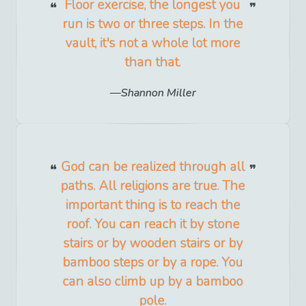
Floor exercise, the longest you
run is two or three steps. In the
vault, it's not a whole lot more
than that.
Shannon Miller
God can be realized through all
paths. All religions are true. The
important thing is to reach the
roof. You can reach it by stone
stairs or by wooden stairs or by
bamboo steps or by a rope. You
can also climb up by a bamboo
pole.