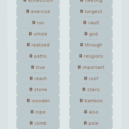
athleticism
fleeting
exercise
longest
run
vault
whole
god
realized
through
paths
religions
true
important
reach
roof
stone
stairs
wooden
bamboo
rope
also
climb
pole