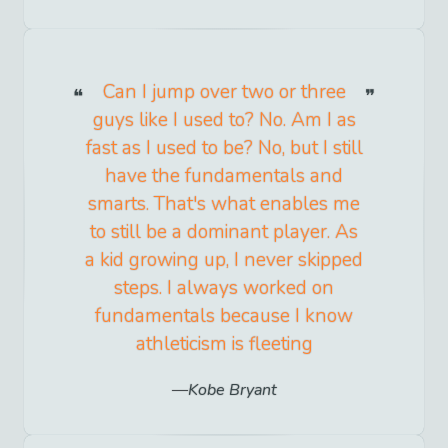
Can I jump over two or three
guys like I used to? No. Am I as
fast as I used to be? No, but I still
have the fundamentals and
smarts. That's what enables me
to still be a dominant player. As
a kid growing up, I never skipped
steps. I always worked on
fundamentals because I know
athleticism is fleeting
Kobe Bryant