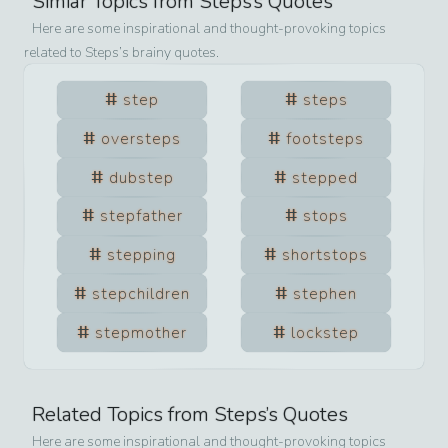
Simiar Topics from
Steps
’s Quotes
Here are some inspirational and thought-provoking topics
related to
Steps
’s brainy quotes.
step
steps
oversteps
footsteps
dubstep
stepped
stepfather
stops
stepping
shortstops
stepchildren
stephen
stepmother
lockstep
Related Topics from
Steps
’s Quotes
Here are some inspirational and thought-provoking topics