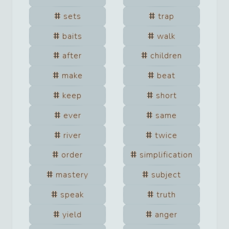
sets
trap
baits
walk
after
children
make
beat
keep
short
ever
same
river
twice
order
simplification
mastery
subject
speak
truth
yield
anger