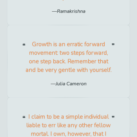
Ramakrishna
Growth is an erratic forward
movement: two steps forward,
one step back. Remember that
and be very gentle with yourself.
Julia Cameron
I claim to be a simple individual
liable to err like any other fellow
mortal. I own, however, that I