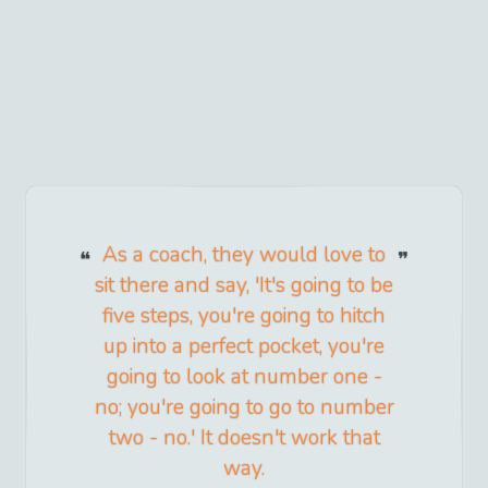
As a coach, they would love to
sit there and say, 'It's going to be
five steps, you're going to hitch
up into a perfect pocket, you're
going to look at number one -
no; you're going to go to number
two - no.' It doesn't work that
way.