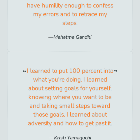
have humility enough to confess
my errors and to retrace my
steps.
Mahatma Gandhi
I learned to put 100 percent into
what you're doing. I learned
about setting goals for yourself,
knowing where you want to be
and taking small steps toward
those goals. I learned about
adversity and how to get past it.
Kristi Yamaguchi