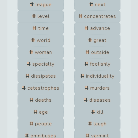
league
next
level
concentrates
time
advance
world
great
woman
outside
specialty
foolishly
dissipates
individuality
catastrophes
murders
deaths
diseases
age
kill
people
laugh
omnibuses
varmint