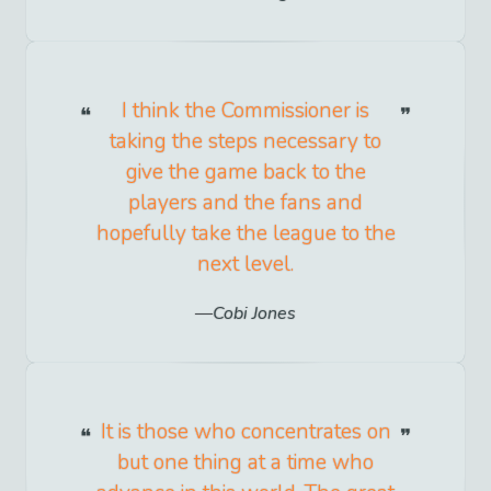
I think the Commissioner is
taking the steps necessary to
give the game back to the
players and the fans and
hopefully take the league to the
next level.
Cobi Jones
It is those who concentrates on
but one thing at a time who