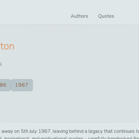
Authors
Quotes
rton
6
86
1967
way on 5th July 1967, leaving behind a legacy that continues to
, inspirational, and motivational quotes - carefully handpicked fr