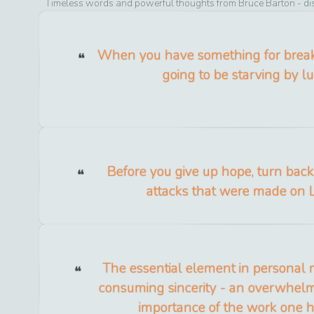
Timeless words and powerful thoughts from
Bruce Barton
- di
When you have something for breakf
going to be starving by l
Before you give up hope, turn bac
attacks that were made on L
The essential element in personal 
consuming sincerity - an overwhelmi
importance of the work one h