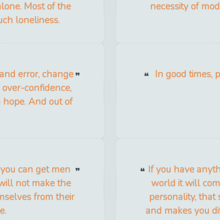
alone. Most of the
necessity of mod
uch loneliness.
l and error, change
In good times, p
ur over-confidence,
sh hope. And out of
 you can get men
If you have anyth
 will not make the
world it will co
hemselves from their
personality, that 
e.
and makes you dif