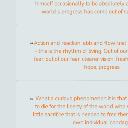
himself occasionally to be absolutely 
world s progress has come out of s
Action and reaction, ebb and flow, tria
- this is the rhythm of living. Out of o
fear; out of our fear, clearer vision, fre
hope, progress.
What a curious phenomenon it is that
to die for the liberty of the world who
little sacrifice that is needed to free t
own individual bondag