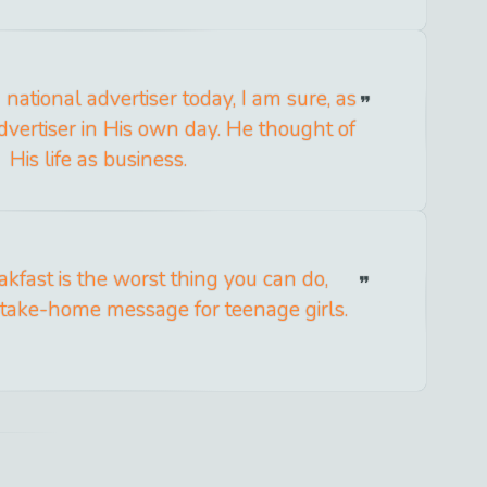
national advertiser today, I am sure, as
vertiser in His own day. He thought of
His life as business.
akfast is the worst thing you can do,
e take-home message for teenage girls.