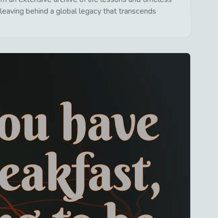
leaving behind a global legacy that transcends