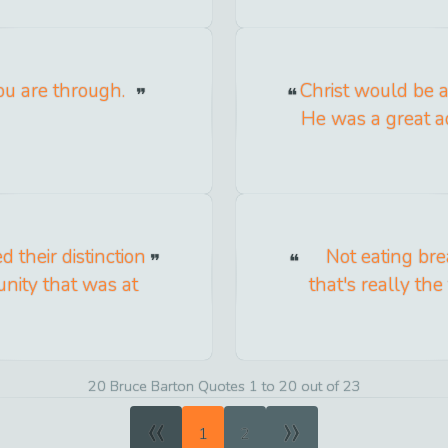
u are through.
Christ would be a 
He was a great ad
their distinction
Not eating bre
nity that was at
that's really th
20 Bruce Barton Quotes 1 to 20 out of 23
«
»
1
2