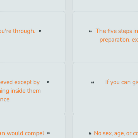
u're through.
The five steps 
preparation, e
ieved except by
If you can gi
ing inside them
nce.
 man would compel
No sex, age, or c