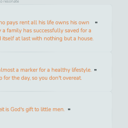
to resonate
 pays rent all his life owns his own
a family has successfully saved for a
 itself at last with nothing but a house.
almost a marker for a healthy lifestyle.
p for the day, so you don't overeat.
t is God's gift to little men.