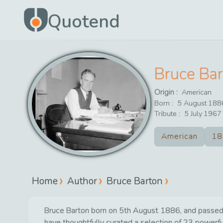
Quotend
Bruce Ba
Origin :
American
Born :
5
August
188
Tribute :
5
July
1967
American
18
Home
Author
Bruce Barton
Bruce Barton born on 5th August 1886, and passed a
have thoughtfully curated a selection of 23 powerful