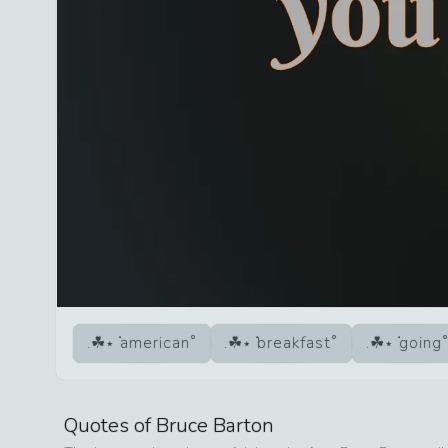
american
breakfast
going
Quotes of
Bruce Barton