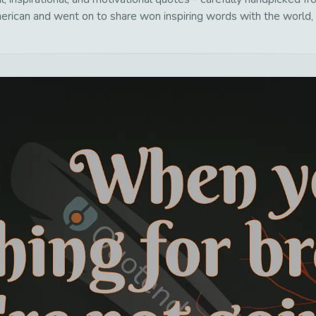
erican and went on to share won inspiring words with the world, 