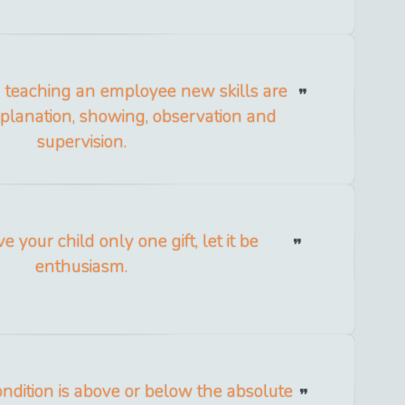
in teaching an employee new skills are
xplanation, showing, observation and
supervision.
ve your child only one gift, let it be
enthusiasm.
ondition is above or below the absolute