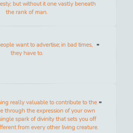
esty; but without it one vastly beneath
the rank of man.
eople want to advertise; in bad times,
they have to.
ing really valuable to contribute to the
me through the expression of your own
single spark of divinity that sets you off
ferent from every other living creature.