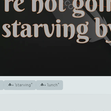
starving
lunch