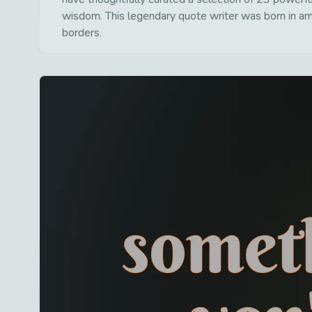
wisdom. This legendary quote writer was born in am
borders.