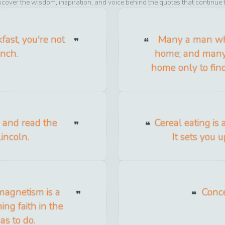
scover the wisdom, inspiration, and voice behind the quotes that continue 
ast, you're not
Many a man who
unch.
home; and many 
home only to find
k and read the
Cereal eating is 
incoln.
It sets you u
magnetism is a
Concei
ng faith in the
as to do.