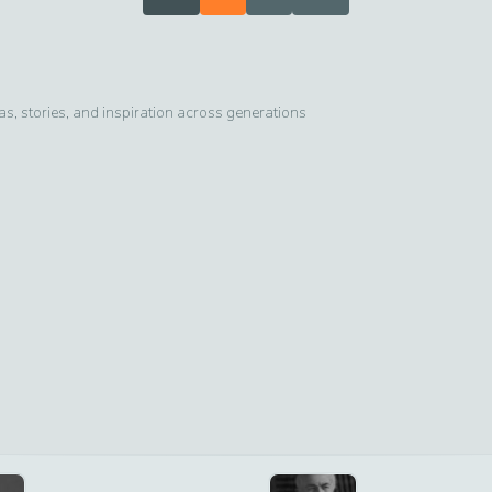
, stories, and inspiration across generations