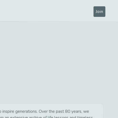
Join
 inspire generations. Over the past 80 years, we
om an extensive archive of life lessons and timeless