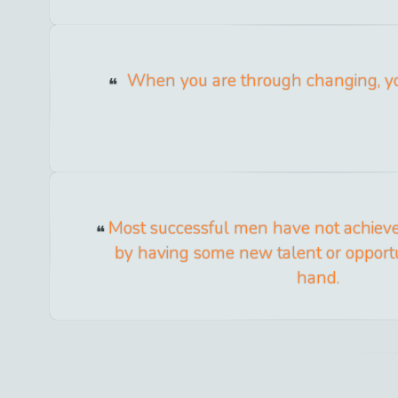
When you are through changing, yo
Most successful men have not achieved 
by having some new talent or opportu
hand.