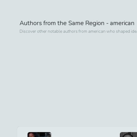
Authors from the Same Region -
american
Discover other notable authors from
american
who shaped ideas