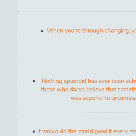
When you're through changing, yo
Nothing splendid has ever been ach
those who dared believe that someth
was superior to circumsta
It would do the world good if every