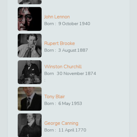
John Lennon
Born :
9
October
1940
Rupert Brooke
Born :
3
August
1887
Winston Churchill
Born
30
November
1874
:
Tony Blair
Born :
6
May
1953
George Canning
Born :
11
April
1770