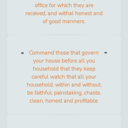
office for which they are
received, and withal honest and
of good manners.
Command those that govern
your house before all you
household that they keep
careful watch that all your
household, within and without,
be faithful, painstaking, chaste,
clean, honest and profitable.