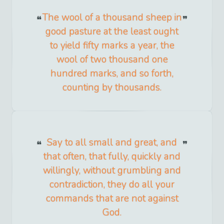
The wool of a thousand sheep in
good pasture at the least ought
to yield fifty marks a year, the
wool of two thousand one
hundred marks, and so forth,
counting by thousands.
Say to all small and great, and
that often, that fully, quickly and
willingly, without grumbling and
contradiction, they do all your
commands that are not against
God.