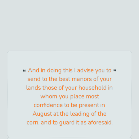
And in doing this I advise you to
send to the best manors of your
lands those of your household in
whom you place most
confidence to be present in
August at the leading of the
corn, and to guard it as aforesaid.