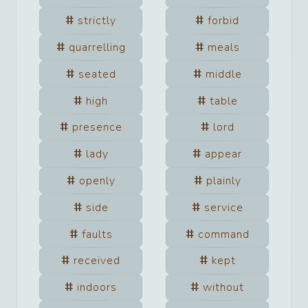
strictly
forbid
quarrelling
meals
seated
middle
high
table
presence
lord
lady
appear
openly
plainly
side
service
faults
command
received
kept
indoors
without