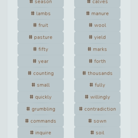
season
calves
lambs
manure
fruit
wool
pasture
yield
fifty
marks
year
forth
counting
thousands
small
fully
quickly
willingly
grumbling
contradiction
commands
sown
inquire
soil