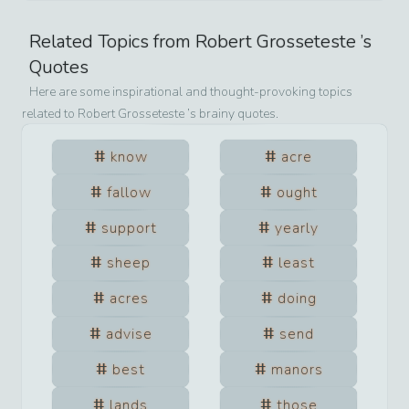
Related Topics from
Robert Grosseteste
’s
Quotes
Here are some inspirational and thought-provoking topics
related to
Robert Grosseteste
’s brainy quotes.
know
acre
fallow
ought
support
yearly
sheep
least
acres
doing
advise
send
best
manors
lands
those