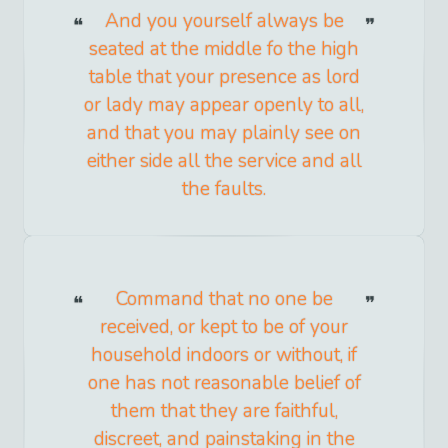
And you yourself always be
seated at the middle fo the high
table that your presence as lord
or lady may appear openly to all,
and that you may plainly see on
either side all the service and all
the faults.
Command that no one be
received, or kept to be of your
household indoors or without, if
one has not reasonable belief of
them that they are faithful,
discreet, and painstaking in the