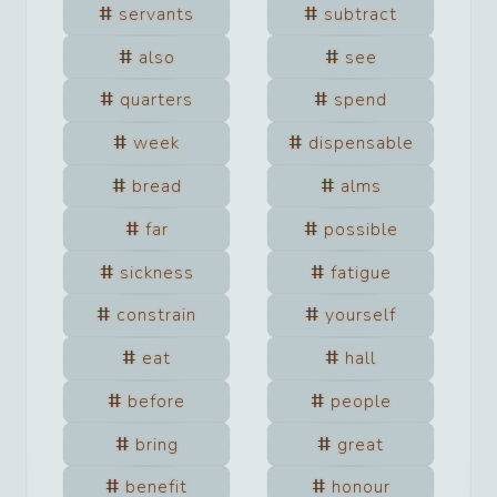
servants
subtract
also
see
quarters
spend
week
dispensable
bread
alms
far
possible
sickness
fatigue
constrain
yourself
eat
hall
before
people
bring
great
benefit
honour