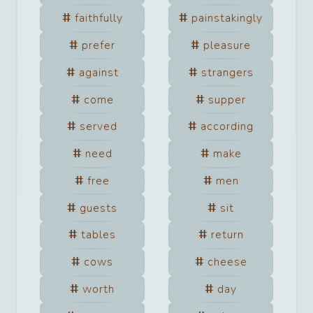
faithfully
painstakingly
prefer
pleasure
against
strangers
come
supper
served
according
need
make
free
men
guests
sit
tables
return
cows
cheese
worth
day