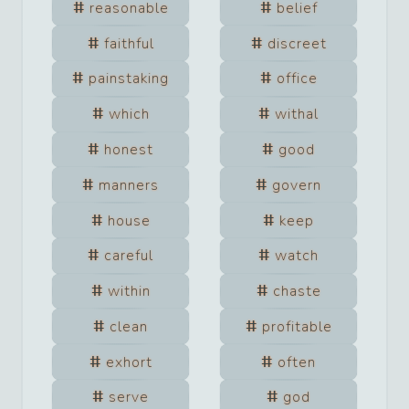
reasonable
belief
faithful
discreet
painstaking
office
which
withal
honest
good
manners
govern
house
keep
careful
watch
within
chaste
clean
profitable
exhort
often
serve
god