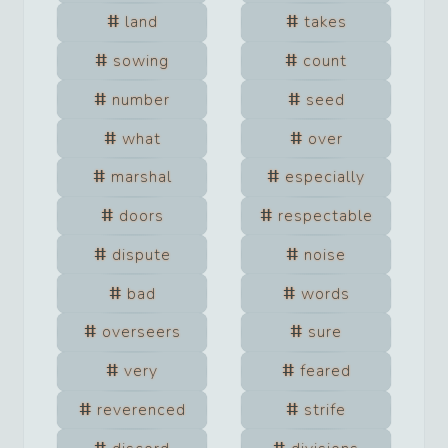
land
takes
sowing
count
number
seed
what
over
marshal
especially
doors
respectable
dispute
noise
bad
words
overseers
sure
very
feared
reverenced
strife