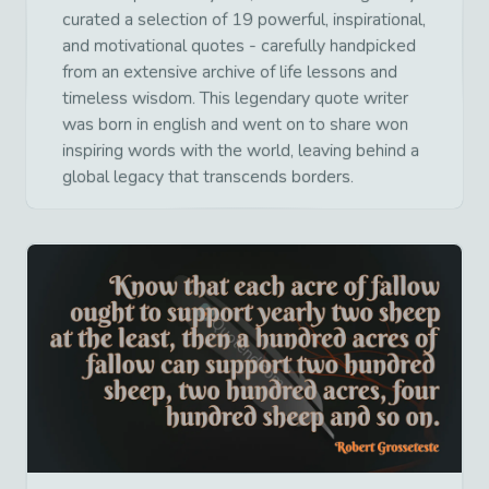
curated a selection of 19 powerful, inspirational,
and motivational quotes - carefully handpicked
from an extensive archive of life lessons and
timeless wisdom. This legendary quote writer
was born in english and went on to share won
inspiring words with the world, leaving behind a
global legacy that transcends borders.