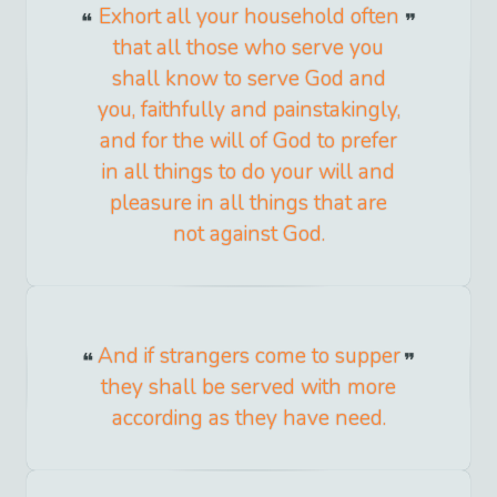
Exhort all your household often
that all those who serve you
shall know to serve God and
you, faithfully and painstakingly,
and for the will of God to prefer
in all things to do your will and
pleasure in all things that are
not against God.
And if strangers come to supper
they shall be served with more
according as they have need.