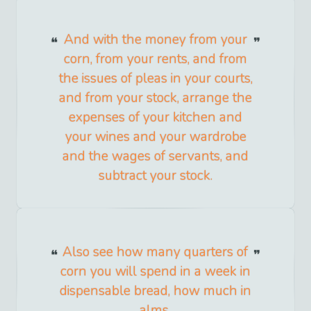
And with the money from your
corn, from your rents, and from
the issues of pleas in your courts,
and from your stock, arrange the
expenses of your kitchen and
your wines and your wardrobe
and the wages of servants, and
subtract your stock.
Also see how many quarters of
corn you will spend in a week in
dispensable bread, how much in
alms.