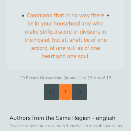
Command that in no way there
be in your household any who
make strife, discord or divisions in
the hostel, but all shall be of one
accord, of one will as of one
heart and one soul.
19 Robert Grosseteste Quotes 1 to 19 out of 19
«
»
1
Authors from the Same Region -
english
Discover other notable authors from
english
who shaped ideas,