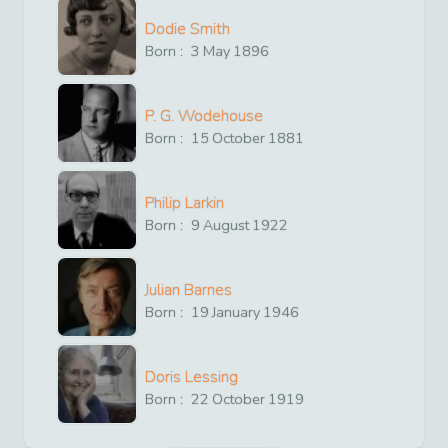
Dodie Smith
Born :
3
May
1896
P. G. Wodehouse
Born :
15
October
1881
Philip Larkin
Born :
9
August
1922
Julian Barnes
Born :
19
January
1946
Doris Lessing
Born :
22
October
1919