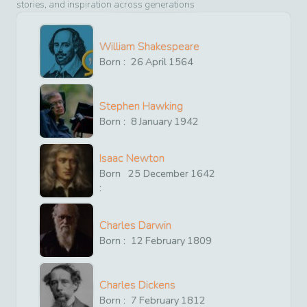
stories, and inspiration across generations
William Shakespeare
Born :
26
April
1564
Stephen Hawking
Born :
8
January
1942
Isaac Newton
Born
25
December
1642
:
Charles Darwin
Born :
12
February
1809
Charles Dickens
Born :
7
February
1812