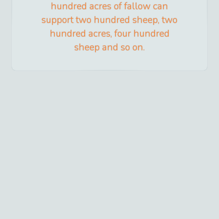
hundred acres of fallow can
support two hundred sheep, two
hundred acres, four hundred
sheep and so on.