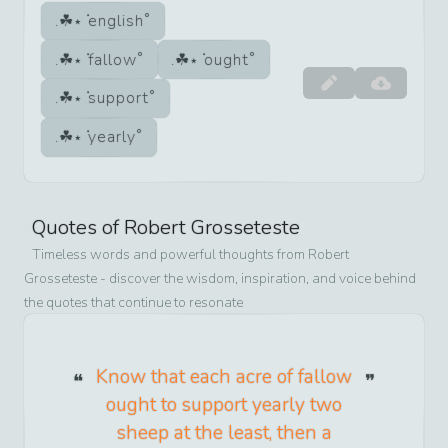
english
fallow
ought
support
yearly
Quotes of
Robert Grosseteste
Timeless words and powerful thoughts from
Robert
Grosseteste
- discover the wisdom, inspiration, and voice behind
the quotes that continue to resonate
Know that each acre of fallow
ought to support yearly two
sheep at the least, then a