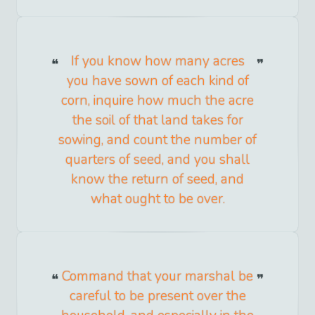
If you know how many acres
you have sown of each kind of
corn, inquire how much the acre
the soil of that land takes for
sowing, and count the number of
quarters of seed, and you shall
know the return of seed, and
what ought to be over.
Command that your marshal be
careful to be present over the