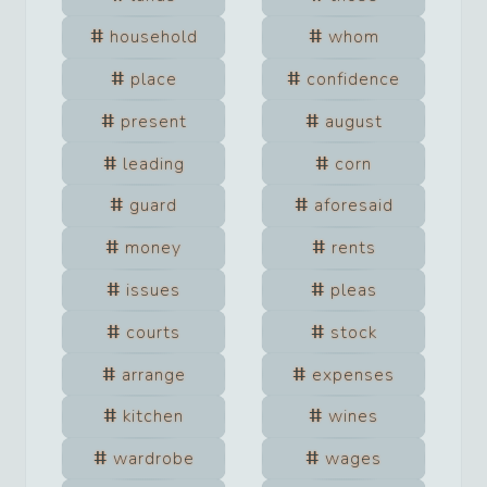
household
whom
place
confidence
present
august
leading
corn
guard
aforesaid
money
rents
issues
pleas
courts
stock
arrange
expenses
kitchen
wines
wardrobe
wages