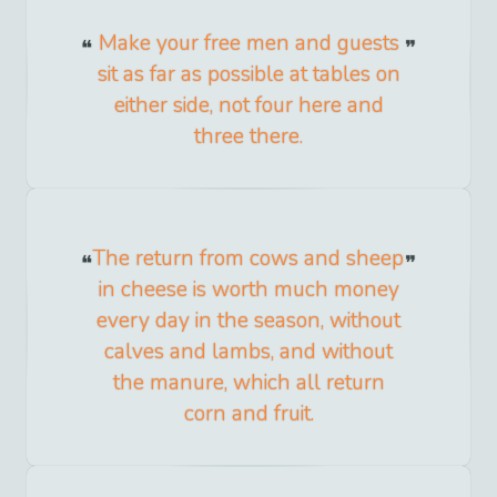
Make your free men and guests
sit as far as possible at tables on
either side, not four here and
three there.
The return from cows and sheep
in cheese is worth much money
every day in the season, without
calves and lambs, and without
the manure, which all return
corn and fruit.