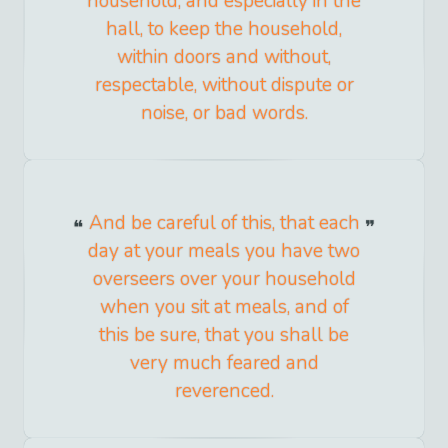
household, and especially in the
hall, to keep the household,
within doors and without,
respectable, without dispute or
noise, or bad words.
And be careful of this, that each
day at your meals you have two
overseers over your household
when you sit at meals, and of
this be sure, that you shall be
very much feared and
reverenced.