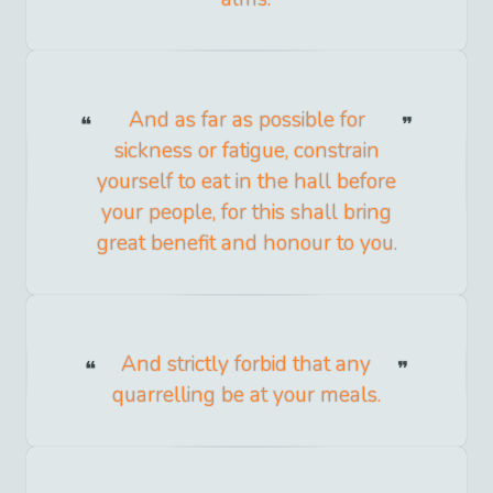
And as far as possible for
sickness or fatigue, constrain
yourself to eat in the hall before
your people, for this shall bring
great benefit and honour to you.
And strictly forbid that any
quarrelling be at your meals.