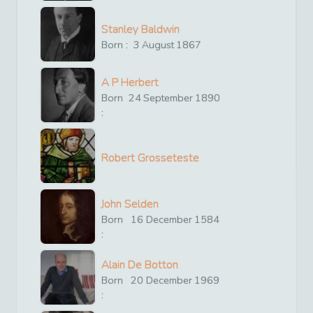
Stanley Baldwin
Born :
3
August
1867
A P Herbert
Born
24
September
1890
:
Robert Grosseteste
John Selden
Born
16
December
1584
:
Alain De Botton
Born
20
December
1969
: