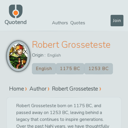
Join
Quotend
Authors
Quotes
Robert Grosseteste
Origin :
English
English
1175 BC
1253 BC
Home
Author
Robert Grosseteste
Robert Grosseteste born on 1175 BC, and
passed away on 1253 BC, leaving behind a
legacy that continues to inspire generations.
Over the past NaN years, we have thoughtfully