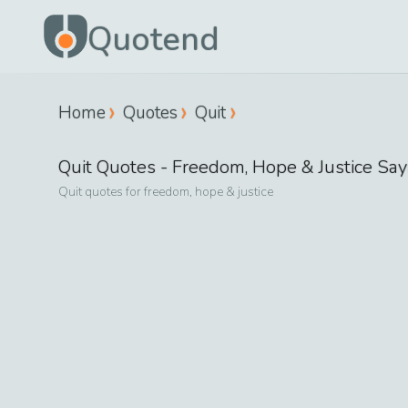
Quotend
Home
Quotes
Quit
Quit
Quotes -
Freedom, Hope & Justice
Say
Quit
quotes for
freedom, hope & justice