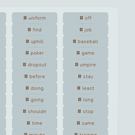
uniform
off
find
job
uphill
baseball
poker
game
dropout
umpire
before
stay
doing
least
going
long
shouldn
stop
time
same
minute
training