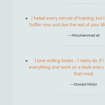
I hated every minute of training, but I 
Suffer now and live the rest of your li
Mmuhammad ali
I love writing books - I really do. If I
everything and work on a book every 
that most.
Donald Miller