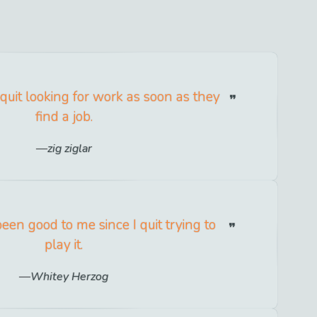
 quit looking for work as soon as they
find a job.
zig ziglar
een good to me since I quit trying to
play it.
Whitey Herzog