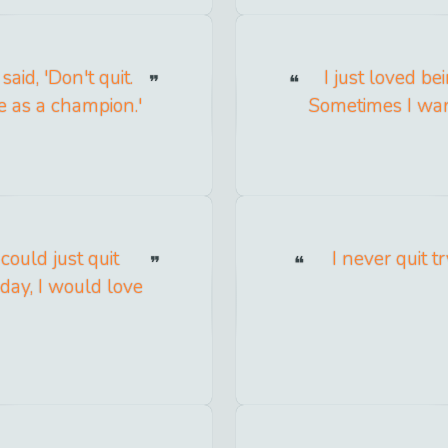
said, 'Don't quit.
I just loved be
fe as a champion.'
Sometimes I wante
 could just quit
I never quit tr
day, I would love