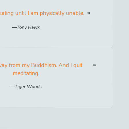
skating until I am physically unable.
Tony Hawk
away from my Buddhism. And I quit
meditating.
Tiger Woods