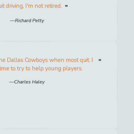
uit driving, I'm not retired.
Richard Petty
r the Dallas Cowboys when most quit. I
time to try to help young players.
Charles Haley