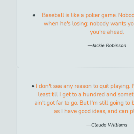
Baseball is like a poker game. Nobod
when he's losing; nobody wants yo
you're ahead.
Jackie Robinson
I don't see any reason to quit playing. I'
least till I get to a hundred and some
ain't got far to go. But I'm still going to
as I have good ideas, and can pl
Claude Williams