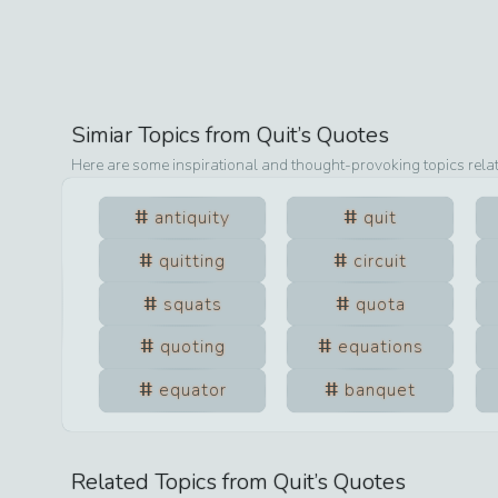
Simiar Topics from
Quit
’s Quotes
Here are some inspirational and thought-provoking topics rela
antiquity
quit
quitting
circuit
squats
quota
quoting
equations
equator
banquet
Related Topics from
Quit
’s Quotes