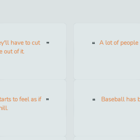
y'll have to cut
A lot of people
out of it.
rts to feel as if
Baseball has b
ill.