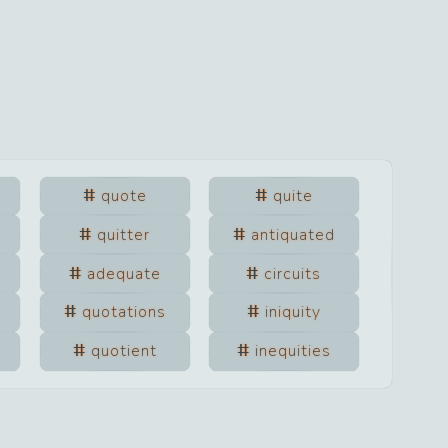
quote
quite
quitter
antiquated
adequate
circuits
quotations
iniquity
quotient
inequities