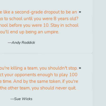
e like a second-grade dropout to be an
o to school until you were 8 years old?
chool before you were 10. Stay in school
you'll end up being an umpire.
Andy Roddick
you're killing a team, you shouldn't stop.
ct your opponents enough to play 100
 time. And by the same token, if you're
 the other team, you should never quit.
Sue Wicks