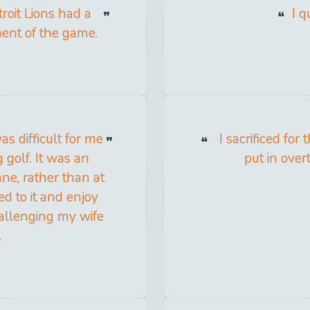
troit Lions had a
I q
ment of the game.
as difficult for me
I sacrificed fo
 golf. It was an
put in over
ane, rather than at
d to it and enjoy
allenging my wife
.