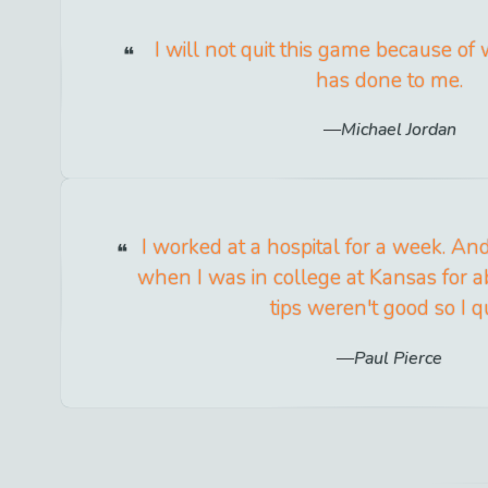
I will not quit this game because of
has done to me.
Michael Jordan
I worked at a hospital for a week. And
when I was in college at Kansas for 
tips weren't good so I qu
Paul Pierce