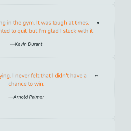
ing in the gym. It was tough at times.
d to quit, but I'm glad I stuck with it.
Kevin Durant
ying. I never felt that I didn't have a
chance to win.
Arnold Palmer