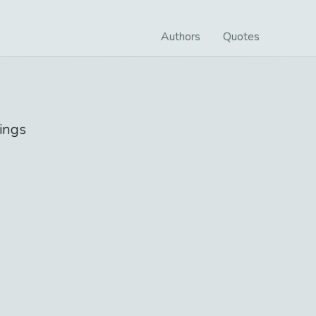
Authors
Quotes
ings