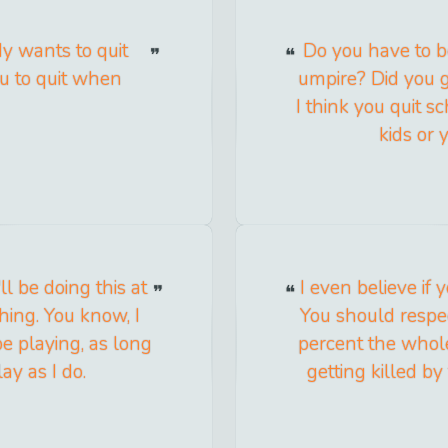
y wants to quit
Do you have to b
u to quit when
umpire? Did you g
I think you quit s
kids or 
ll be doing this at
I even believe if 
thing. You know, I
You should respe
 be playing, as long
percent the whole
ay as I do.
getting killed by