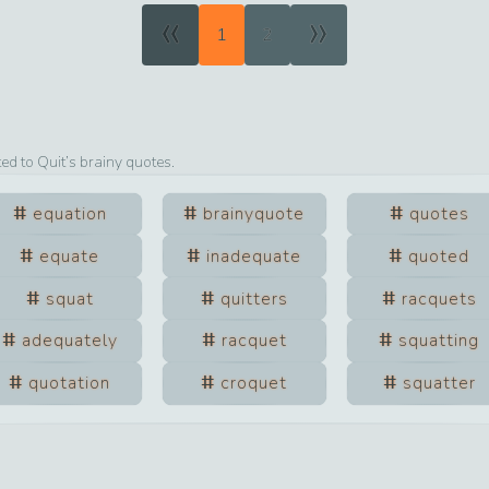
«
»
1
2
ted to
Quit
’s brainy quotes.
equation
brainyquote
quotes
equate
inadequate
quoted
squat
quitters
racquets
adequately
racquet
squatting
quotation
croquet
squatter