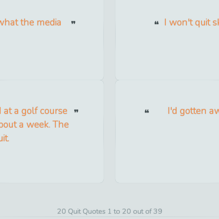
 what the media
I won't quit 
 at a golf course
I'd gotten 
about a week. The
it.
20 Quit Quotes 1 to 20 out of 39