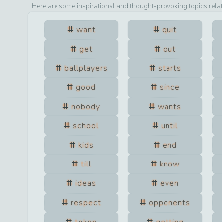
Here are some inspirational and thought-provoking topics rela
want
quit
get
out
ballplayers
starts
good
since
nobody
wants
school
until
kids
end
till
know
ideas
even
respect
opponents
token
getting