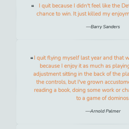
I quit because I didn't feel like the De
chance to win. It just killed my enjoy
Barry Sanders
I quit flying myself last year and that w
because I enjoy it as much as playing
adjustment sitting in the back of the pl
the controls, but I've grown accustome
reading a book, doing some work or ch
to a game of dominos
Arnold Palmer