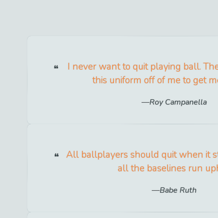
I never want to quit playing ball. The
this uniform off of me to get me 
Roy Campanella
All ballplayers should quit when it sta
all the baselines run uph
Babe Ruth