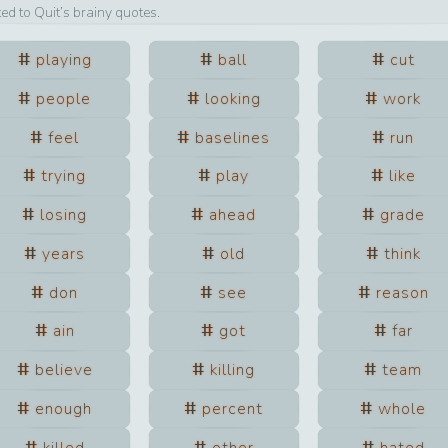
ted to
Quit
’s brainy quotes.
playing
ball
cut
people
looking
work
feel
baselines
run
trying
play
like
losing
ahead
grade
years
old
think
don
see
reason
ain
got
far
believe
killing
team
enough
percent
whole
killed
other
hated