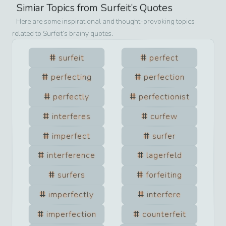
Simiar Topics from
Surfeit
’s Quotes
Here are some inspirational and thought-provoking topics
related to
Surfeit
’s brainy quotes.
surfeit
perfect
perfecting
perfection
perfectly
perfectionist
interferes
curfew
imperfect
surfer
interference
lagerfeld
surfers
forfeiting
imperfectly
interfere
imperfection
counterfeit