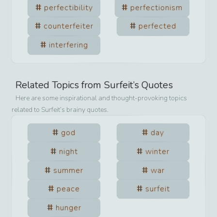
perfectibility
perfectionism
counterfeiter
perfected
interfering
Related Topics from
Surfeit
’s Quotes
Here are some inspirational and thought-provoking topics
related to
Surfeit
’s brainy quotes.
god
day
night
winter
summer
war
peace
surfeit
hunger