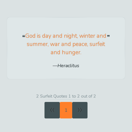
God is day and night, winter and
summer, war and peace, surfeit
and hunger.
Heraclitus
2 Surfeit Quotes 1 to 2 out of 2
«
»
1