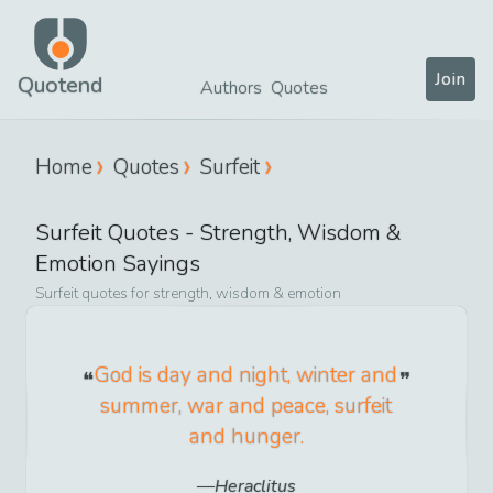
Join
Quotend
Authors
Quotes
Home
Quotes
Surfeit
Surfeit
Quotes -
Strength, Wisdom &
Emotion
Sayings
Surfeit
quotes for
strength, wisdom & emotion
God is day and night, winter and
summer, war and peace, surfeit
and hunger.
Heraclitus