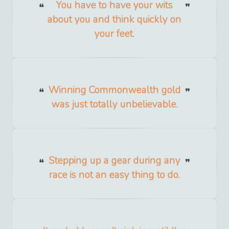
You have to have your wits
about you and think quickly on
your feet.
Winning Commonwealth gold
was just totally unbelievable.
Stepping up a gear during any
race is not an easy thing to do.