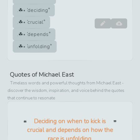
deciding
crucial
depends
unfolding
Quotes of
Michael East
Timeless words and powerful thoughts from
Michael East
-
discover the wisdom, inspiration, and voice behind the quotes
that continue to resonate
Deciding on when to kick is
crucial and depends on how the
race is unfolding.