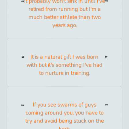
It probably won't sink in until I've
retired from running but I'm a
much better athlete than two
years ago.
It is a natural gift I was born
with but it's something I've had
to nurture in training.
If you see swarms of guys
coming around you, you have to
try and avoid being stuck on the