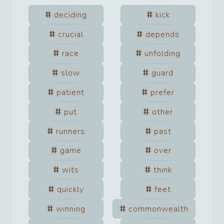
deciding
kick
crucial
depends
race
unfolding
slow
guard
patient
prefer
put
other
runners
past
game
over
wits
think
quickly
feet
winning
commonwealth