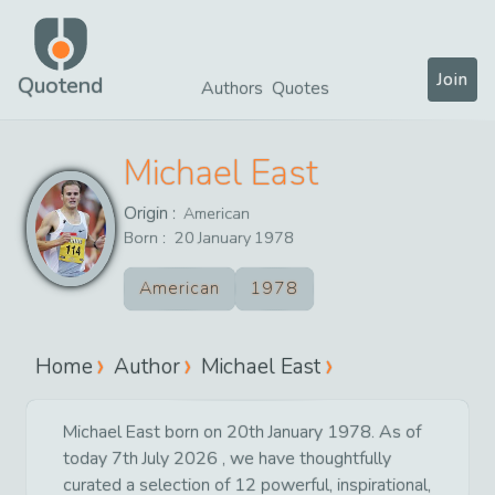
Join
Quotend
Authors
Quotes
Michael East
Origin :
American
Born :
20
January
1978
American
1978
Home
Author
Michael East
Michael East born on 20th January 1978. As of
today 7th July 2026 , we have thoughtfully
curated a selection of 12 powerful, inspirational,