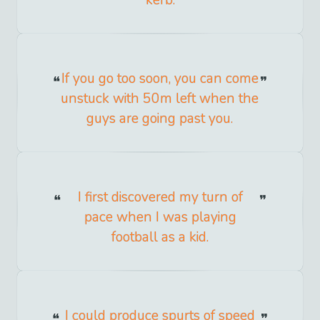
kerb.
If you go too soon, you can come
unstuck with 50m left when the
guys are going past you.
I first discovered my turn of
pace when I was playing
football as a kid.
I could produce spurts of speed