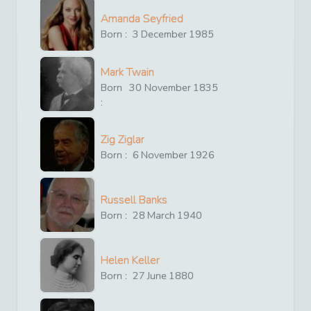
Amanda Seyfried
Born :
3
December
1985
Mark Twain
Born
30
November
1835
:
Zig Ziglar
Born :
6
November
1926
Russell Banks
Born :
28
March
1940
Helen Keller
Born :
27
June
1880