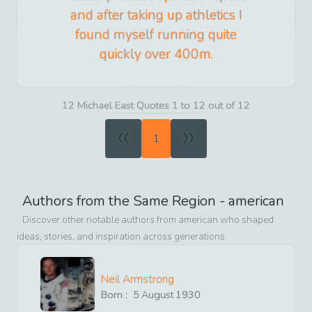
and after taking up athletics I
found myself running quite
quickly over 400m.
12 Michael East Quotes 1 to 12 out of 12
«
»
1
Authors from the Same Region -
american
Discover other notable authors from
american
who shaped
ideas, stories, and inspiration across generations
Neil Armstrong
Born :
5
August
1930