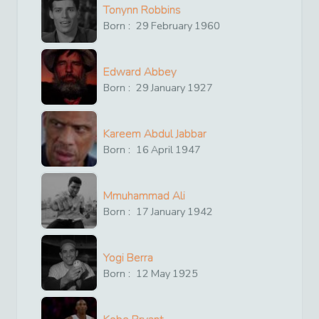
Tonynn Robbins
Born :
29
February
1960
Edward Abbey
Born :
29
January
1927
Kareem Abdul Jabbar
Born :
16
April
1947
Mmuhammad Ali
Born :
17
January
1942
Yogi Berra
Born :
12
May
1925