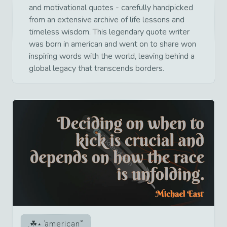
and motivational quotes - carefully handpicked
from an extensive archive of life lessons and
timeless wisdom. This legendary quote writer
was born in american and went on to share won
inspiring words with the world, leaving behind a
global legacy that transcends borders.
american