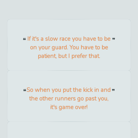
If it's a slow race you have to be
on your guard. You have to be
patient, but I prefer that.
So when you put the kick in and
the other runners go past you,
it's game over!