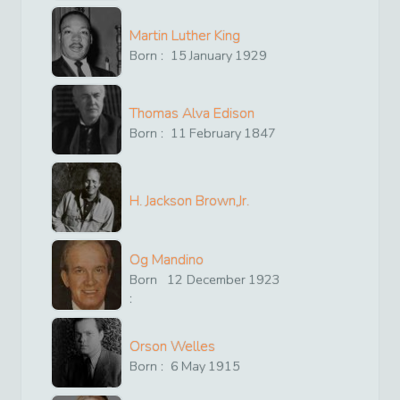
Martin Luther King
Born :
15
January
1929
Thomas Alva Edison
Born :
11
February
1847
H. Jackson Brown,Jr.
Og Mandino
Born
12
December
1923
:
Orson Welles
Born :
6
May
1915