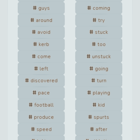
guys
coming
around
try
avoid
stuck
kerb
too
come
unstuck
left
going
discovered
turn
pace
playing
football
kid
produce
spurts
speed
after