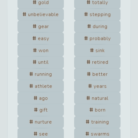
gold
totally
unbelievable
stepping
gear
during
easy
probably
won
sink
until
retired
running
better
athlete
years
ago
natural
gift
born
nurture
training
see
swarms