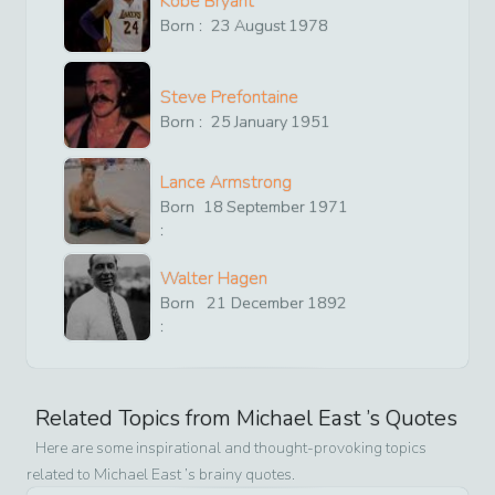
Kobe Bryant
Born :
23
August
1978
Steve Prefontaine
Born :
25
January
1951
Lance Armstrong
Born
18
September
1971
:
Walter Hagen
Born
21
December
1892
:
Related Topics from
Michael East
’s Quotes
Here are some inspirational and thought-provoking topics
related to
Michael East
’s brainy quotes.