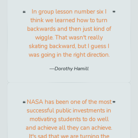
In group lesson number six I
think we learned how to turn
backwards and then just kind of
wiggle. That wasn't really
skating backward, but I guess I
was going in the right direction.
Dorothy Hamill
NASA has been one of the most
successful public investments in
motivating students to do well
and achieve all they can achieve.
It's sad that we are turning the