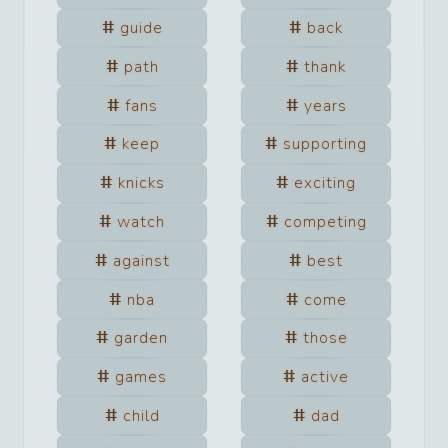
guide
back
path
thank
fans
years
keep
supporting
knicks
exciting
watch
competing
against
best
nba
come
garden
those
games
active
child
dad