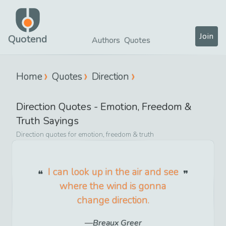
Join
Quotend
Authors
Quotes
Home
Quotes
Direction
Direction
Quotes -
Emotion, Freedom &
Truth
Sayings
Direction
quotes for
emotion, freedom & truth
I can look up in the air and see
where the wind is gonna
change direction.
Breaux Greer