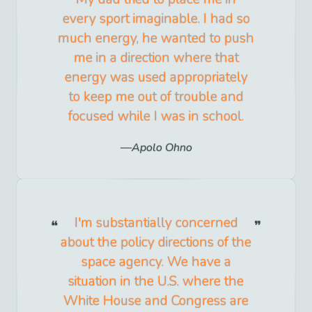
every sport imaginable. I had so
much energy, he wanted to push
me in a direction where that
energy was used appropriately
to keep me out of trouble and
focused while I was in school.
Apolo Ohno
I'm substantially concerned
about the policy directions of the
space agency. We have a
situation in the U.S. where the
White House and Congress are