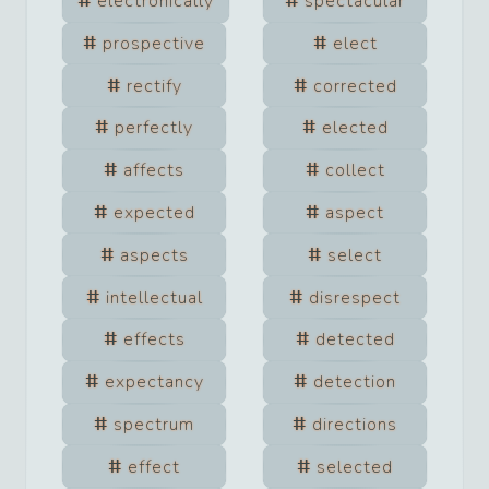
electronically
spectacular
prospective
elect
rectify
corrected
perfectly
elected
affects
collect
expected
aspect
aspects
select
intellectual
disrespect
effects
detected
expectancy
detection
spectrum
directions
effect
selected