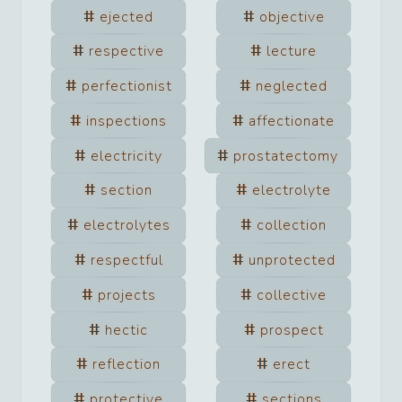
ejected
objective
respective
lecture
perfectionist
neglected
inspections
affectionate
electricity
prostatectomy
section
electrolyte
electrolytes
collection
respectful
unprotected
projects
collective
hectic
prospect
reflection
erect
protective
sections