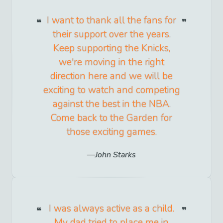
I want to thank all the fans for
their support over the years.
Keep supporting the Knicks,
we're moving in the right
direction here and we will be
exciting to watch and competing
against the best in the NBA.
Come back to the Garden for
those exciting games.
John Starks
I was always active as a child.
My dad tried to place me in