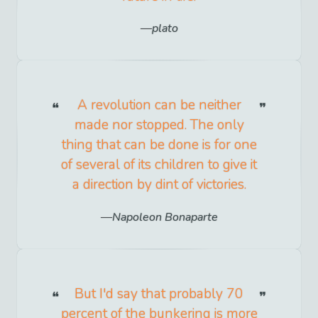
plato
A revolution can be neither
made nor stopped. The only
thing that can be done is for one
of several of its children to give it
a direction by dint of victories.
Napoleon Bonaparte
But I'd say that probably 70
percent of the bunkering is more