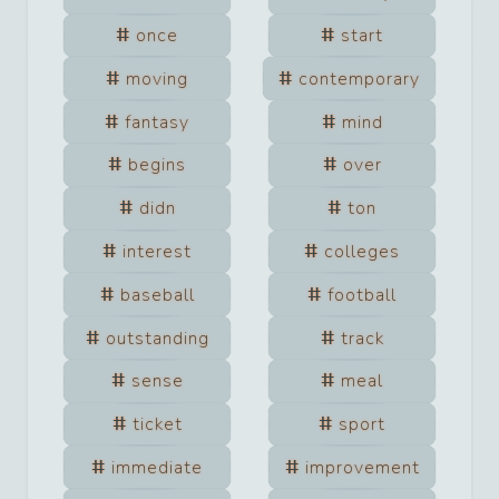
once
start
moving
contemporary
fantasy
mind
begins
over
didn
ton
interest
colleges
baseball
football
outstanding
track
sense
meal
ticket
sport
immediate
improvement