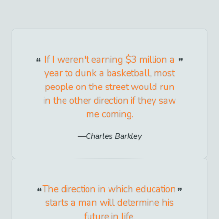
If I weren't earning $3 million a
year to dunk a basketball, most
people on the street would run
in the other direction if they saw
me coming.
Charles Barkley
The direction in which education
starts a man will determine his
future in life.