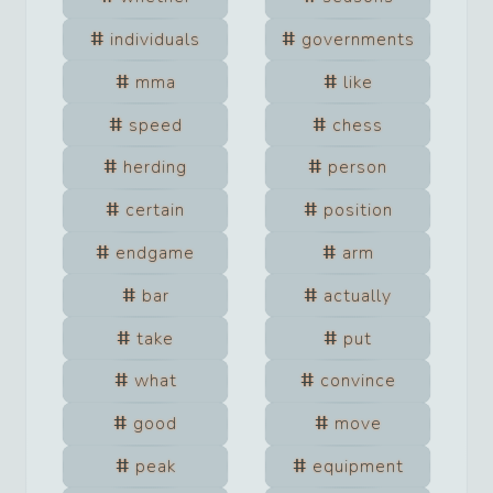
individuals
governments
mma
like
speed
chess
herding
person
certain
position
endgame
arm
bar
actually
take
put
what
convince
good
move
peak
equipment