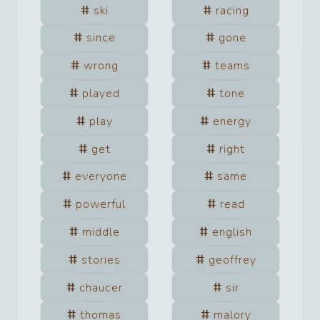
ski
racing
since
gone
wrong
teams
played
tone
play
energy
get
right
everyone
same
powerful
read
middle
english
stories
geoffrey
chaucer
sir
thomas
malory