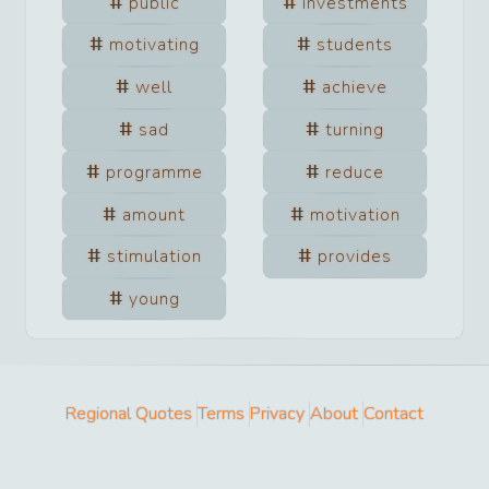
public
investments
motivating
students
well
achieve
sad
turning
programme
reduce
amount
motivation
stimulation
provides
young
Regional Quotes
Terms
Privacy
About
Contact