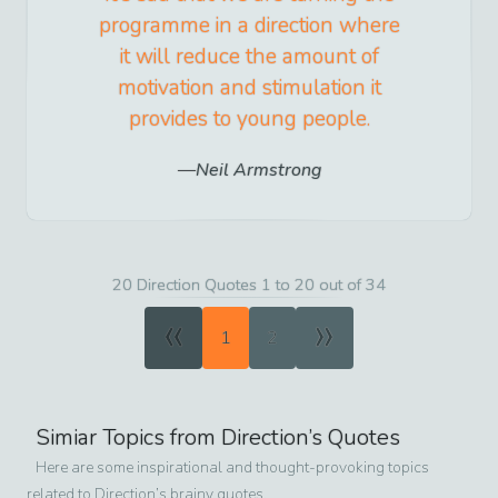
programme in a direction where
it will reduce the amount of
motivation and stimulation it
provides to young people.
Neil Armstrong
20 Direction Quotes 1 to 20 out of 34
«
»
1
2
Simiar Topics from
Direction
’s Quotes
Here are some inspirational and thought-provoking topics
related to
Direction
’s brainy quotes.