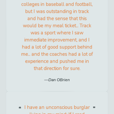
colleges in baseball and football,
but I was outstanding in track
and had the sense that this
would be my meal ticket... Track
was a sport where I saw
immediate improvement, and I
had a lot of good support behind
me... and the coaches had a lot of
experience and pushed me in
that direction for sure.
Dan OBrien
I have an unconscious burglar