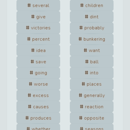
several
children
give
dint
victories
probably
percent
bunkering
idea
want
save
ball
going
into
worse
places
excess
generally
causes
reaction
produces
opposite
whether
seasons