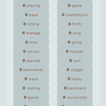
playing
game
nasa
shuttlecock
hitting
forth
manage
long
time
group
lesson
number
learned
turn
backwards
wiggle
wasn
really
skating
backward
guess
successful