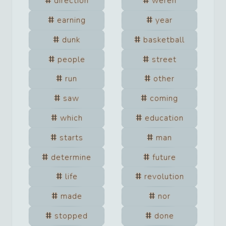
direction
weren
earning
year
dunk
basketball
people
street
run
other
saw
coming
which
education
starts
man
determine
future
life
revolution
made
nor
stopped
done