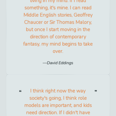
living in my mind: If I read
something, it's mine. I can read
Middle English stories, Geoffrey
Chaucer or Sir Thomas Malory,
but once I start moving in the
direction of contemporary
fantasy, my mind begins to take
over.
David Eddings
I think right now the way
society's going, I think role
models are important, and kids
need direction. If I didn't have