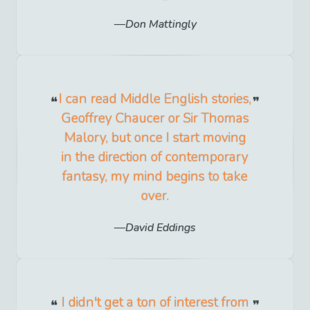
Don Mattingly
I can read Middle English stories,
Geoffrey Chaucer or Sir Thomas
Malory, but once I start moving
in the direction of contemporary
fantasy, my mind begins to take
over.
David Eddings
I didn't get a ton of interest from