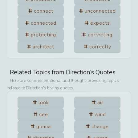
connect
unconnected
connected
expects
protecting
correcting
architect
correctly
Related Topics from
Direction
’s Quotes
Here are some inspirational and thought-provoking topics
related to
Direction
’s brainy quotes.
look
air
see
wind
gonna
change