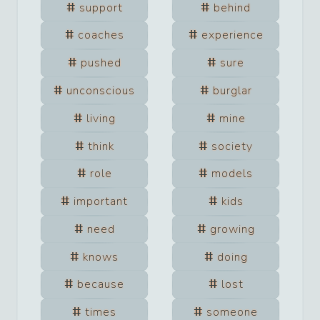
support
behind
coaches
experience
pushed
sure
unconscious
burglar
living
mine
think
society
role
models
important
kids
need
growing
knows
doing
because
lost
times
someone