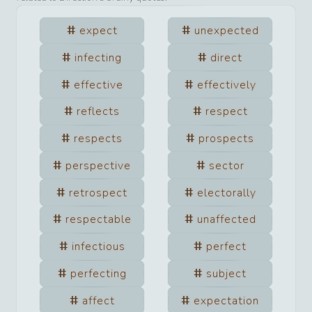
expect
unexpected
infecting
direct
effective
effectively
reflects
respect
respects
prospects
perspective
sector
retrospect
electorally
respectable
unaffected
infectious
perfect
perfecting
subject
affect
expectation