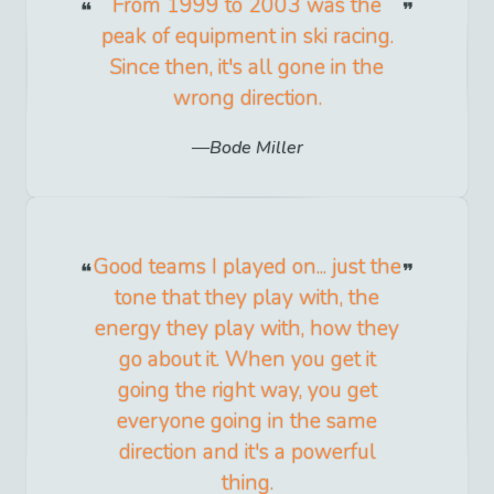
From 1999 to 2003 was the
peak of equipment in ski racing.
Since then, it's all gone in the
wrong direction.
Bode Miller
Good teams I played on... just the
tone that they play with, the
energy they play with, how they
go about it. When you get it
going the right way, you get
everyone going in the same
direction and it's a powerful
thing.