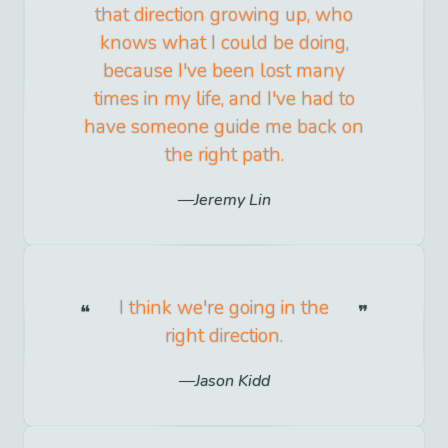
that direction growing up, who
knows what I could be doing,
because I've been lost many
times in my life, and I've had to
have someone guide me back on
the right path.
Jeremy Lin
I think we're going in the
right direction.
Jason Kidd