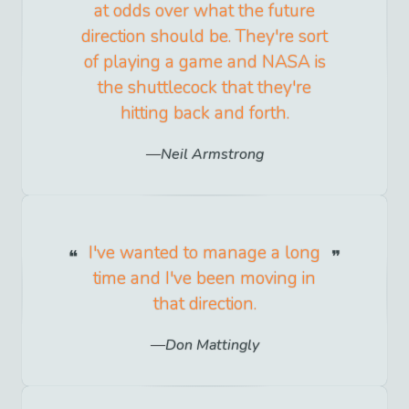
at odds over what the future
direction should be. They're sort
of playing a game and NASA is
the shuttlecock that they're
hitting back and forth.
Neil Armstrong
I've wanted to manage a long
time and I've been moving in
that direction.
Don Mattingly