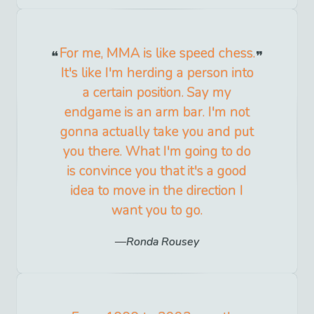
For me, MMA is like speed chess.
It's like I'm herding a person into
a certain position. Say my
endgame is an arm bar. I'm not
gonna actually take you and put
you there. What I'm going to do
is convince you that it's a good
idea to move in the direction I
want you to go.
Ronda Rousey