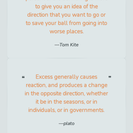
to give you an idea of the
direction that you want to go or
to save your ball from going into
worse places.
Tom Kite
Excess generally causes
reaction, and produces a change
in the opposite direction, whether
it be in the seasons, or in
individuals, or in governments.
plato