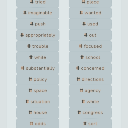
tried
place
imaginable
wanted
push
used
appropriately
out
trouble
focused
while
school
substantially
concerned
policy
directions
space
agency
situation
white
house
congress
odds
sort