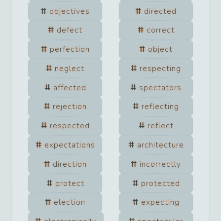
objectives
directed
defect
correct
perfection
object
neglect
respecting
affected
spectators
rejection
reflecting
respected
reflect
expectations
architecture
direction
incorrectly
protect
protected
election
expecting