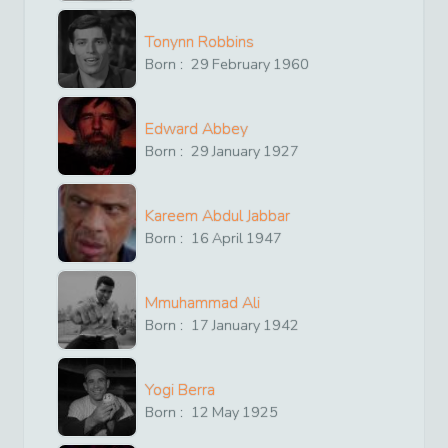
Tonynn Robbins
Born :
29
February
1960
Edward Abbey
Born :
29
January
1927
Kareem Abdul Jabbar
Born :
16
April
1947
Mmuhammad Ali
Born :
17
January
1942
Yogi Berra
Born :
12
May
1925