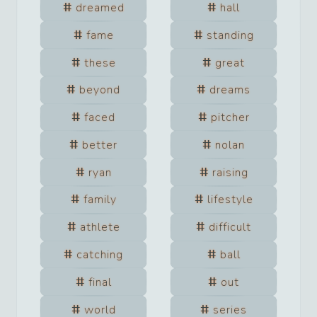
dreamed
hall
fame
standing
these
great
beyond
dreams
faced
pitcher
better
nolan
ryan
raising
family
lifestyle
athlete
difficult
catching
ball
final
out
world
series