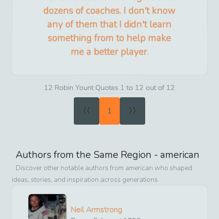
dozens of coaches. I don't know
any of them that I didn't learn
something from to help make
me a better player.
12 Robin Yount Quotes 1 to 12 out of 12
«
»
1
Authors from the Same Region -
american
Discover other notable authors from
american
who shaped
ideas, stories, and inspiration across generations
Neil Armstrong