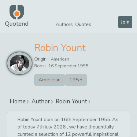
Join
Quotend
Authors
Quotes
Robin Yount
Origin :
American
Born :
16
September
1955
American
1955
Home
Author
Robin Yount
Robin Yount born on 16th September 1955. As
of today 7th July 2026 , we have thoughtfully
curated a selection of 12 powerful, inspirational,