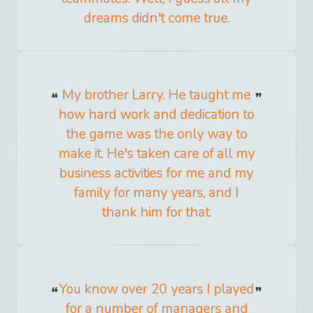
dreams didn't come true.
My brother Larry. He taught me
how hard work and dedication to
the game was the only way to
make it. He's taken care of all my
business activities for me and my
family for many years, and I
thank him for that.
You know over 20 years I played
for a number of managers and