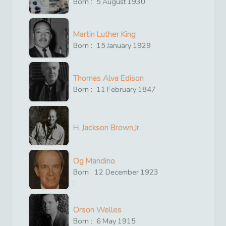
Born :
5
August
1930
Martin Luther King
Born :
15
January
1929
Thomas Alva Edison
Born :
11
February
1847
H. Jackson Brown,Jr.
Og Mandino
Born
12
December
1923
:
Orson Welles
Born :
6
May
1915