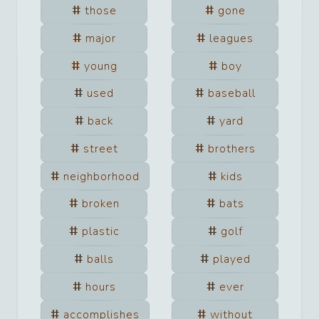
those
gone
major
leagues
young
boy
used
baseball
back
yard
street
brothers
neighborhood
kids
broken
bats
plastic
golf
balls
played
hours
ever
accomplishes
without