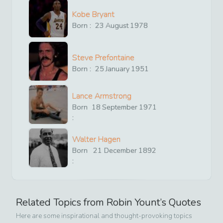
Kobe Bryant
Born :
23
August
1978
Steve Prefontaine
Born :
25
January
1951
Lance Armstrong
Born
18
September
1971
:
Walter Hagen
Born
21
December
1892
:
Related Topics from
Robin Yount
’s Quotes
Here are some inspirational and thought-provoking topics