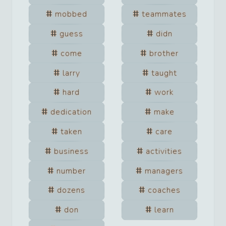
mobbed
teammates
guess
didn
come
brother
larry
taught
hard
work
dedication
make
taken
care
business
activities
number
managers
dozens
coaches
don
learn