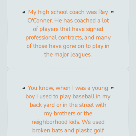
My high school coach was Ray
O'Conner. He has coached a lot
of players that have signed
professional contracts, and many
of those have gone on to play in
the major leagues.
You know, when I was a young
boy I used to play baseball in my
back yard or in the street with
my brothers or the
neighborhood kids. We used
broken bats and plastic golf