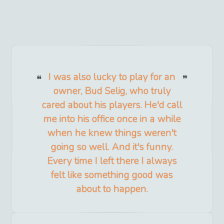
I was also lucky to play for an
owner, Bud Selig, who truly
cared about his players. He'd call
me into his office once in a while
when he knew things weren't
going so well. And it's funny.
Every time I left there I always
felt like something good was
about to happen.