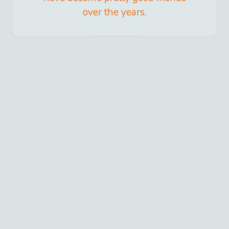
over the years.