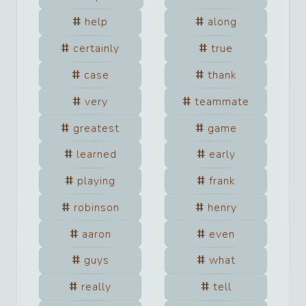
help
along
certainly
true
case
thank
very
teammate
greatest
game
learned
early
playing
frank
robinson
henry
aaron
even
guys
what
really
tell