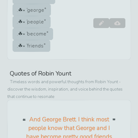
george
people
become
friends
Quotes of
Robin Yount
Timeless words and powerful thoughts from
Robin Yount
-
discover the wisdom, inspiration, and voice behind the quotes
that continue to resonate
And George Brett. I think most
people know that George and I
have become pretty good friends