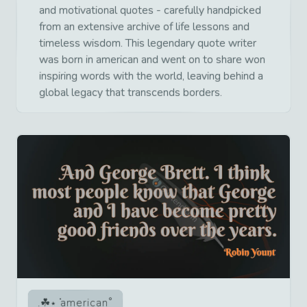
and motivational quotes - carefully handpicked
from an extensive archive of life lessons and
timeless wisdom. This legendary quote writer
was born in american and went on to share won
inspiring words with the world, leaving behind a
global legacy that transcends borders.
american