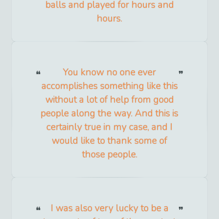
balls and played for hours and
hours.
You know no one ever
accomplishes something like this
without a lot of help from good
people along the way. And this is
certainly true in my case, and I
would like to thank some of
those people.
I was also very lucky to be a