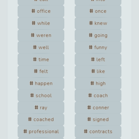
office
once
while
knew
weren
going
well
funny
time
left
felt
like
happen
high
school
coach
ray
conner
coached
signed
professional
contracts