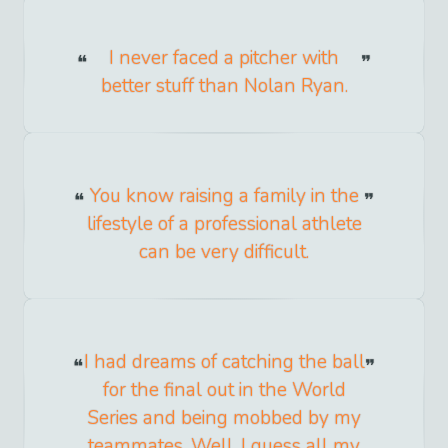
I never faced a pitcher with
better stuff than Nolan Ryan.
You know raising a family in the
lifestyle of a professional athlete
can be very difficult.
I had dreams of catching the ball
for the final out in the World
Series and being mobbed by my
teammates. Well, I guess all my