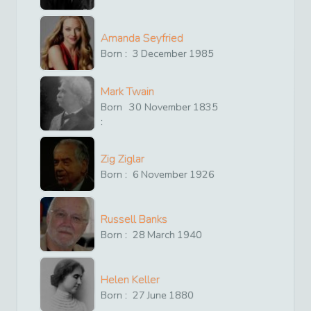
Amanda Seyfried
Born :
3
December
1985
Mark Twain
Born
30
November
1835
:
Zig Ziglar
Born :
6
November
1926
Russell Banks
Born :
28
March
1940
Helen Keller
Born :
27
June
1880