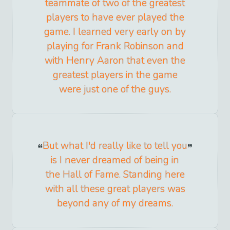
teammate of two of the greatest
players to have ever played the
game. I learned very early on by
playing for Frank Robinson and
with Henry Aaron that even the
greatest players in the game
were just one of the guys.
But what I'd really like to tell you
is I never dreamed of being in
the Hall of Fame. Standing here
with all these great players was
beyond any of my dreams.