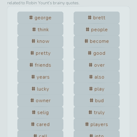
related to
Robin Yount
’s brainy quotes.
george
brett
think
people
know
become
pretty
good
friends
over
years
also
lucky
play
owner
bud
selig
truly
cared
players
call
into