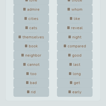
love
those
admire
whom
cities
like
cats
reveal
themselves
night
book
compared
neighbor
good
cannot
last
too
long
bad
get
rid
early