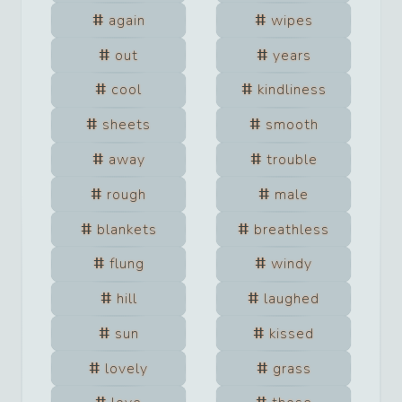
again
wipes
out
years
cool
kindliness
sheets
smooth
away
trouble
rough
male
blankets
breathless
flung
windy
hill
laughed
sun
kissed
lovely
grass