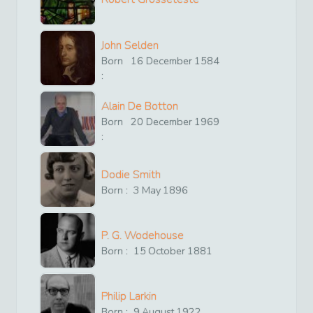
John Selden
Born
16
December
1584
:
Alain De Botton
Born
20
December
1969
:
Dodie Smith
Born :
3
May
1896
P. G. Wodehouse
Born :
15
October
1881
Philip Larkin
Born :
9
August
1922