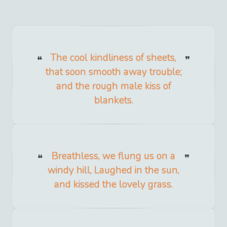
The cool kindliness of sheets,
that soon smooth away trouble;
and the rough male kiss of
blankets.
Breathless, we flung us on a
windy hill, Laughed in the sun,
and kissed the lovely grass.