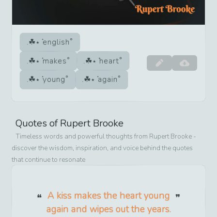
english
makes
heart
young
again
Quotes of
Rupert Brooke
Timeless words and powerful thoughts from
Rupert Brooke
-
discover the wisdom, inspiration, and voice behind the quotes
that continue to resonate
A kiss makes the heart young
again and wipes out the years.