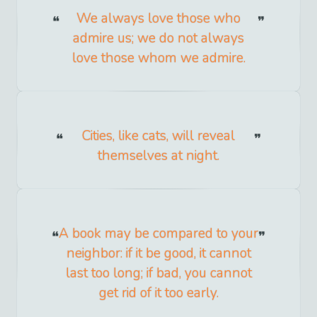
We always love those who
admire us; we do not always
love those whom we admire.
Cities, like cats, will reveal
themselves at night.
A book may be compared to your
neighbor: if it be good, it cannot
last too long; if bad, you cannot
get rid of it too early.