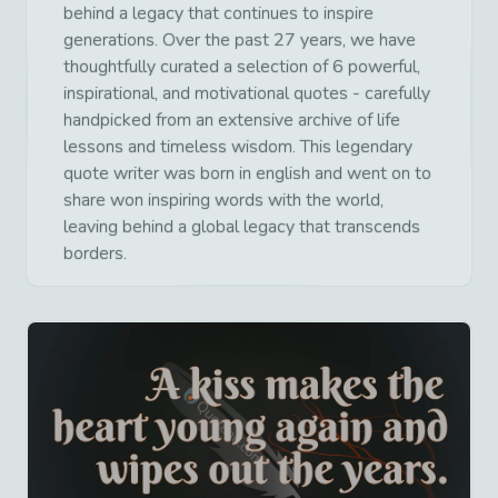
behind a legacy that continues to inspire
generations. Over the past 27 years, we have
thoughtfully curated a selection of 6 powerful,
inspirational, and motivational quotes - carefully
handpicked from an extensive archive of life
lessons and timeless wisdom. This legendary
quote writer was born in english and went on to
share won inspiring words with the world,
leaving behind a global legacy that transcends
borders.