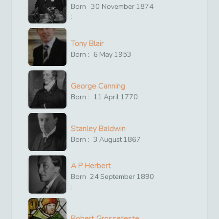
Born
30
November
1874
:
Tony Blair
Born :
6
May
1953
George Canning
Born :
11
April
1770
Stanley Baldwin
Born :
3
August
1867
A P Herbert
Born
24
September
1890
:
Robert Grosseteste