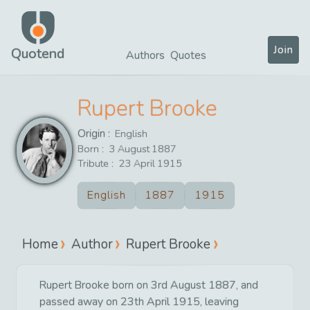
Join
Quotend
Authors
Quotes
Rupert Brooke
Origin :
English
Born :
3
August
1887
Tribute :
23
April
1915
English
1887
1915
Home
Author
Rupert Brooke
Rupert Brooke born on 3rd August 1887, and
passed away on 23th April 1915, leaving