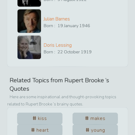
Julian Barnes
Born :
19
January
1946
Doris Lessing
Born :
22
October
1919
Related Topics from
Rupert Brooke
’s
Quotes
Here are some inspirational and thought-provoking topics
related to
Rupert Brooke
’s brainy quotes.
kiss
makes
heart
young