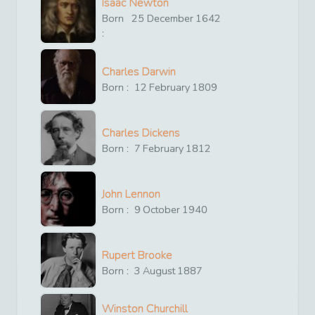
Isaac Newton
Born
25
December
1642
:
Charles Darwin
Born :
12
February
1809
Charles Dickens
Born :
7
February
1812
John Lennon
Born :
9
October
1940
Rupert Brooke
Born :
3
August
1887
Winston Churchill