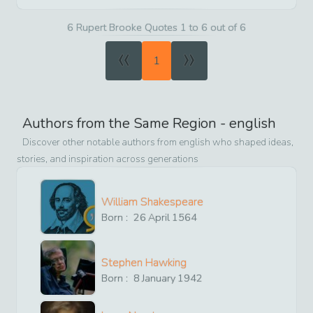
6 Rupert Brooke Quotes 1 to 6 out of 6
«
»
1
Authors from the Same Region -
english
Discover other notable authors from
english
who shaped ideas,
stories, and inspiration across generations
William Shakespeare
Born :
26
April
1564
Stephen Hawking
Born :
8
January
1942