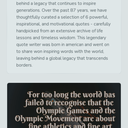
behind a legacy that continues to inspire
generations. Over the past 87 years, we have
thoughtfully curated a selection of 6 powerful,
inspirational, and motivational quotes - carefully
handpicked from an extensive archive of life
lessons and timeless wisdom. This legendary
quote writer was born in american and went on
to share won inspiring words with the world,
leaving behind a global legacy that transcends
borders.