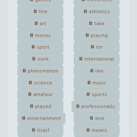
fine
athletics
art
take
money
playing
sport
isn
work
international
phenomenon
like
science
music
amateur
sports
played
professionally
entertainment
end
itself
means