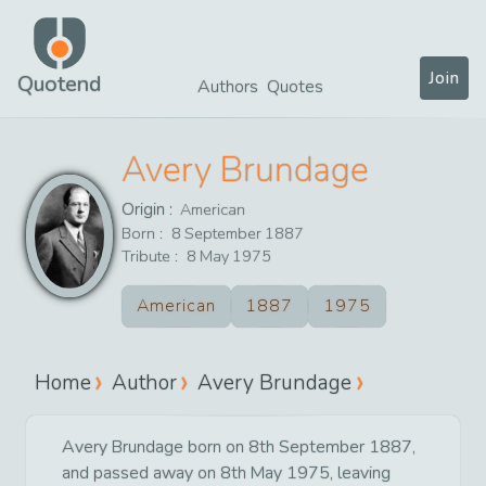
Join
Quotend
Authors
Quotes
Avery Brundage
Origin :
American
Born :
8
September
1887
Tribute :
8
May
1975
American
1887
1975
Home
Author
Avery Brundage
Avery Brundage born on 8th September 1887,
and passed away on 8th May 1975, leaving