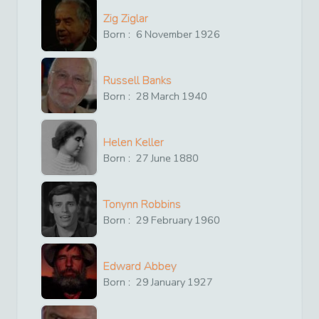
Zig Ziglar
Born :
6
November
1926
Russell Banks
Born :
28
March
1940
Helen Keller
Born :
27
June
1880
Tonynn Robbins
Born :
29
February
1960
Edward Abbey
Born :
29
January
1927