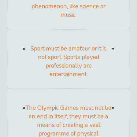
phenomenon, like science or
music.
Sport must be amateur or it is
not sport. Sports played
professionally are
entertainment.
The Olympic Games must not be
an end in itself, they must be a
means of creating a vast
programme of physical