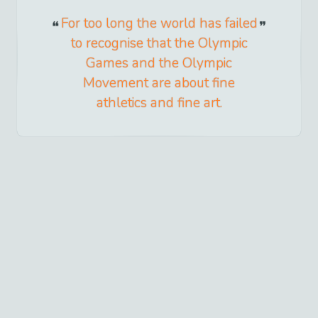
For too long the world has failed
to recognise that the Olympic
Games and the Olympic
Movement are about fine
athletics and fine art.