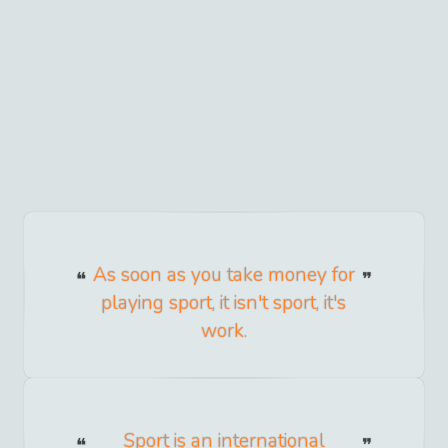
As soon as you take money for
playing sport, it isn't sport, it's
work.
Sport is an international