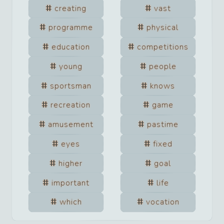
creating
vast
programme
physical
education
competitions
young
people
sportsman
knows
recreation
game
amusement
pastime
eyes
fixed
higher
goal
important
life
which
vocation