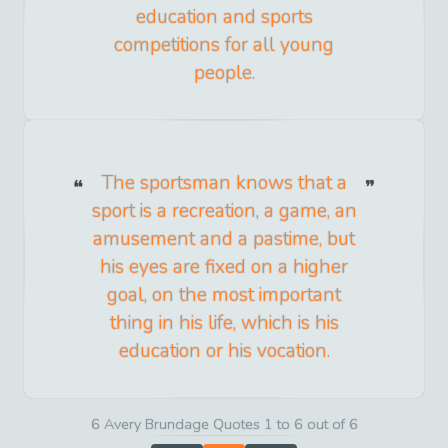
education and sports
competitions for all young
people.
The sportsman knows that a
sport is a recreation, a game, an
amusement and a pastime, but
his eyes are fixed on a higher
goal, on the most important
thing in his life, which is his
education or his vocation.
6 Avery Brundage Quotes 1 to 6 out of 6