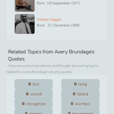
Born
18
September
1971
:
Walter Hagen
Born
21
December
1892
:
Related Topics from
Avery Brundage
’s
Quotes
Here are some inspirational and thought-provoking topics
related to
Avery Brundage
’s brainy quotes.
too
long
world
failed
recognise
olympic
games
movement