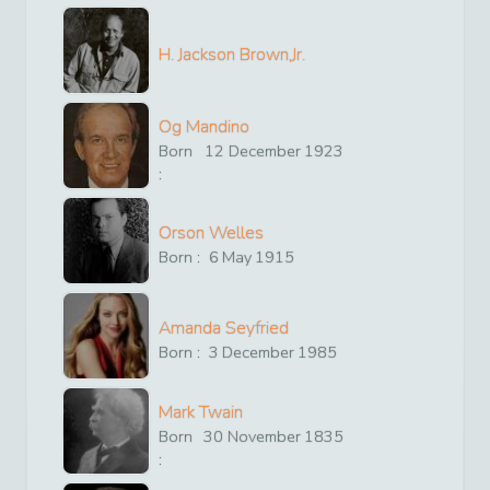
H. Jackson Brown,Jr.
Og Mandino
Born
12
December
1923
:
Orson Welles
Born :
6
May
1915
Amanda Seyfried
Born :
3
December
1985
Mark Twain
Born
30
November
1835
: