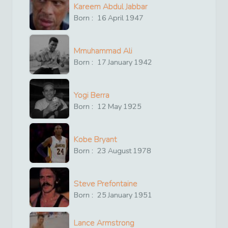
Kareem Abdul Jabbar
Born :
16
April
1947
Mmuhammad Ali
Born :
17
January
1942
Yogi Berra
Born :
12
May
1925
Kobe Bryant
Born :
23
August
1978
Steve Prefontaine
Born :
25
January
1951
Lance Armstrong