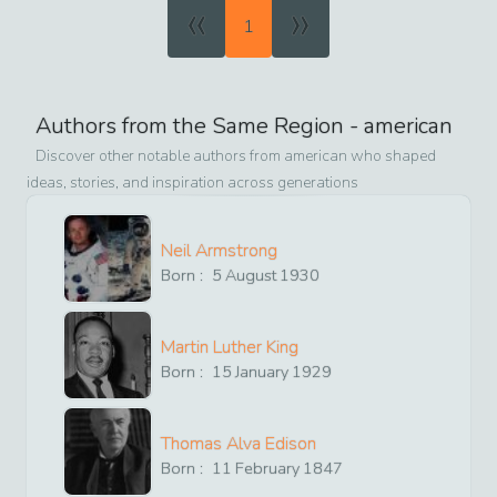
«
»
1
Authors from the Same Region -
american
Discover other notable authors from
american
who shaped
ideas, stories, and inspiration across generations
Neil Armstrong
Born :
5
August
1930
Martin Luther King
Born :
15
January
1929
Thomas Alva Edison
Born :
11
February
1847