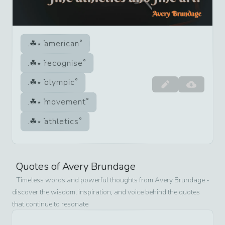
american
recognise
olympic
movement
athletics
Quotes of
Avery Brundage
Timeless words and powerful thoughts from
Avery Brundage
-
discover the wisdom, inspiration, and voice behind the quotes
that continue to resonate