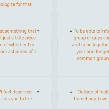
ologize for that.
ust something that
To be able to in
 just a little piece
group of guys co
tion of whether I'm
and to be together
 not ashamed of it.
year and longer
common ground
t feel deserved.
Outside of foot
t cuts you to the
homebody. Love h