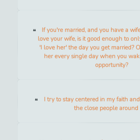
If you're married, and you have a wif
love your wife, is it good enough to onl
'I love her' the day you get married? 
her every single day when you wak
opportunity?
I try to stay centered in my faith a
the close people around