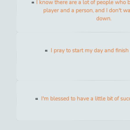
I know there are a lot of people who b
player and a person, and I don't wa
down.
I pray to start my day and finish i
I'm blessed to have a little bit of suc