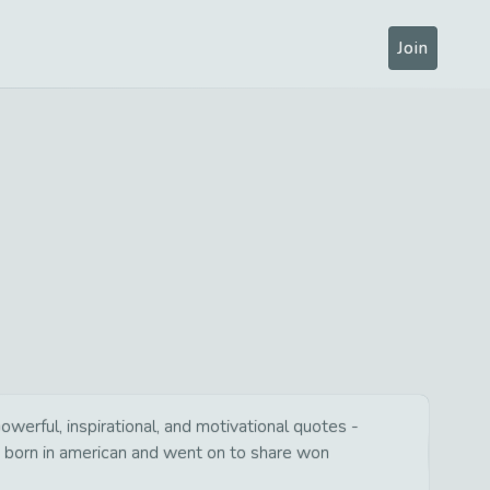
Join
erful, inspirational, and motivational quotes -
s born in american and went on to share won