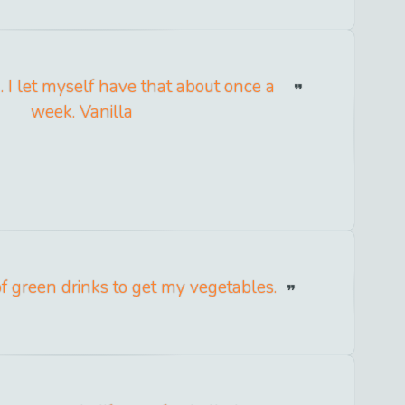
. I let myself have that about once a
week. Vanilla
 of green drinks to get my vegetables.