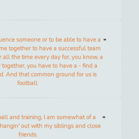
fluence someone or to be able to have a
me together to have a successful team
 all the time every day for, you know, a
 together, you have to have a - find a
. And that common ground for us is
football.
ball and training, I am somewhat of a
angin' out with my siblings and close
friends.