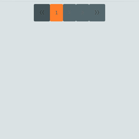
«
»
1
2
3