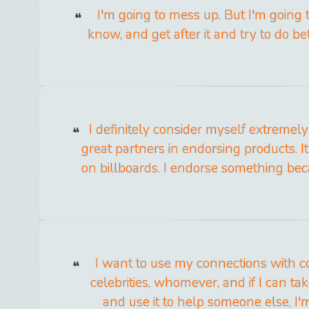
I'm going to mess up. But I'm going 
know, and get after it and try to do be
I definitely consider myself extremel
great partners in endorsing products. I
on billboards. I endorse something becau
I want to use my connections with c
celebrities, whomever, and if I can tak
and use it to help someone else, I'