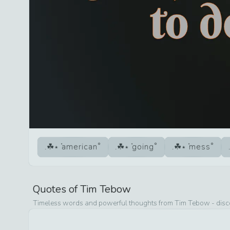
american
going
mess
Quotes of
Tim Tebow
Timeless words and powerful thoughts from
Tim Tebow
- disc