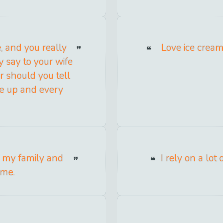
e, and you really
Love ice cream
y say to your wife
Or should you tell
e up and every
nd my family and
I rely on a lot
 me.