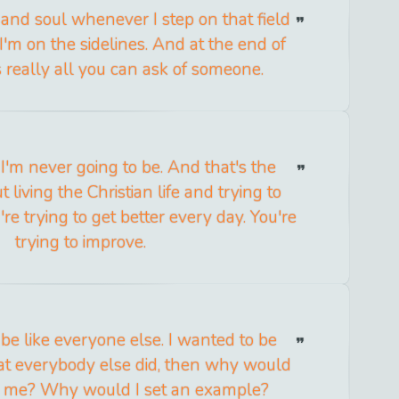
t and soul whenever I step on that field
m on the sidelines. And at the end of
s really all you can ask of someone.
. I'm never going to be. And that's the
 living the Christian life and trying to
ou're trying to get better every day. You're
trying to improve.
o be like everyone else. I wanted to be
what everybody else did, then why would
o me? Why would I set an example?