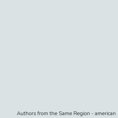
Authors from the Same Region -
american