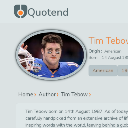
Quotend
Tim Teb
Origin :
American
Born :
14
August
19
American
19
Home
Author
Tim Tebow
Tim Tebow born on 14th August 1987. As of today 7t
carefully handpicked from an extensive archive of 
inspiring words with the world, leaving behind a glo