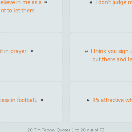
elieve in me as a
I don't judge m
nt to let them
t in prayer.
I think you sign
out there and 
cess in football.
It's attractive w
20 Tim Tebow Quotes 1 to 20 out of 72