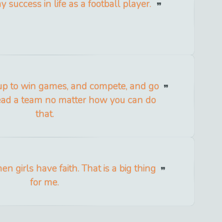
y success in life as a football player.
 up to win games, and compete, and go
lead a team no matter how you can do
that.
hen girls have faith. That is a big thing
for me.