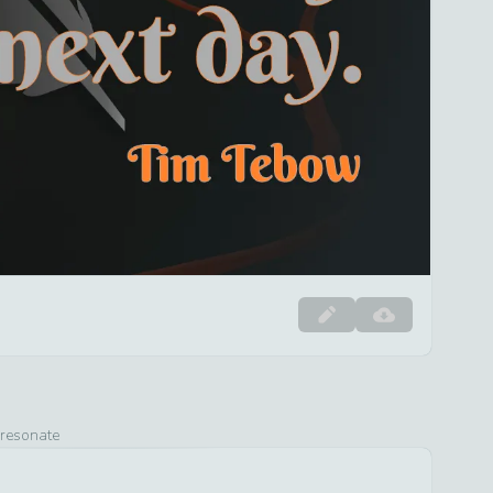
 resonate