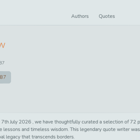
Authors
Quotes
ow
87
87
h July 2026 , we have thoughtfully curated a selection of 72 pow
life lessons and timeless wisdom. This legendary quote writer wa
bal legacy that transcends borders.