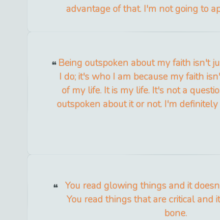
advantage of that. I'm not going to ap
Being outspoken about my faith isn't j
I do; it's who I am because my faith isn't
of my life. It is my life. It's not a ques
outspoken about it or not. I'm definitely
You read glowing things and it doesn'
You read things that are critical and i
bone.