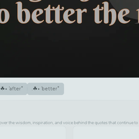
after
better
over the wisdom, inspiration, and voice behind the quotes that continue to