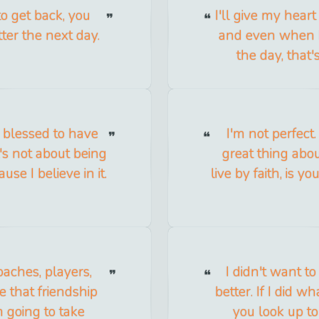
to get back, you
I'll give my hear
tter the next day.
and even when I'
the day, that'
y blessed to have
I'm not perfect
t's not about being
great thing about
se I believe in it.
live by faith, is y
oaches, players,
I didn't want t
e that friendship
better. If I did 
m going to take
you look up t