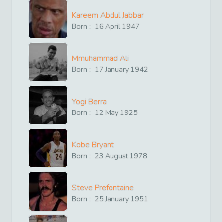
Kareem Abdul Jabbar
Born :
16
April
1947
Mmuhammad Ali
Born :
17
January
1942
Yogi Berra
Born :
12
May
1925
Kobe Bryant
Born :
23
August
1978
Steve Prefontaine
Born :
25
January
1951