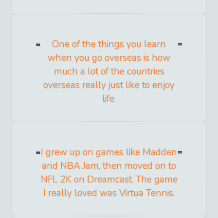
One of the things you learn
when you go overseas is how
much a lot of the countries
overseas really just like to enjoy
life.
I grew up on games like Madden
and NBA Jam, then moved on to
NFL 2K on Dreamcast. The game
I really loved was Virtua Tennis.