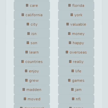
care
florida
california
york
city
valuable
isn
money
son
happy
learn
overseas
countries
really
enjoy
life
grew
games
madden
jam
moved
nfl