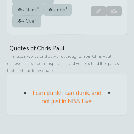
dunk
nba
live
Quotes of
Chris Paul
Timeless words and powerful thoughts from
Chris Paul
-
discover the wisdom, inspiration, and voice behind the quotes
that continue to resonate
I can dunk! I can dunk, and
not just in NBA Live.