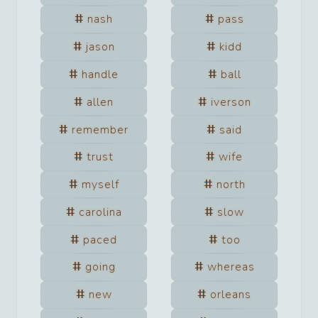
nash
pass
jason
kidd
handle
ball
allen
iverson
remember
said
trust
wife
myself
north
carolina
slow
paced
too
going
whereas
new
orleans