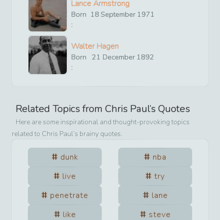
Lance Armstrong
Born
18
September
1971
:
Walter Hagen
Born
21
December
1892
:
Related Topics from
Chris Paul
’s Quotes
Here are some inspirational and thought-provoking topics
related to
Chris Paul
’s brainy quotes.
dunk
nba
live
try
penetrate
lane
like
steve