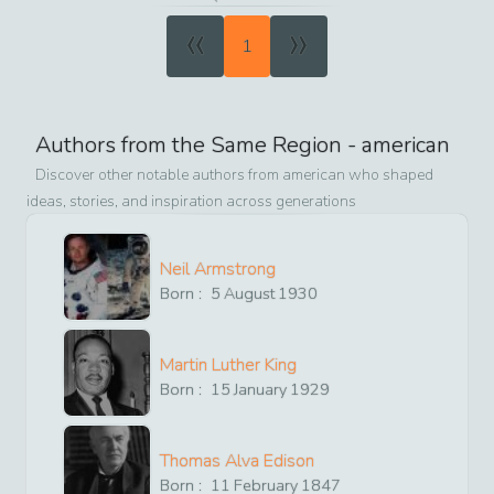
«
»
1
Authors from the Same Region -
american
Discover other notable authors from
american
who shaped
ideas, stories, and inspiration across generations
Neil Armstrong
Born :
5
August
1930
Martin Luther King
Born :
15
January
1929
Thomas Alva Edison
Born :
11
February
1847