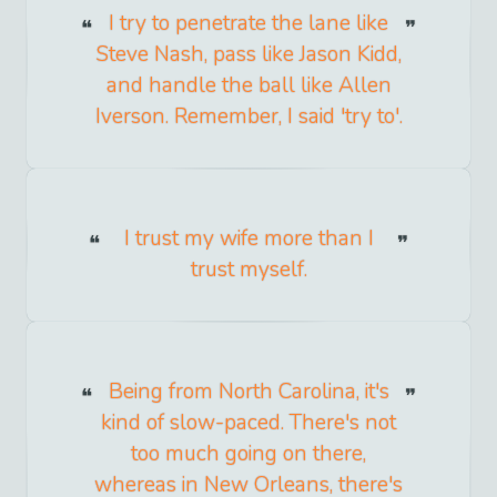
I try to penetrate the lane like
Steve Nash, pass like Jason Kidd,
and handle the ball like Allen
Iverson. Remember, I said 'try to'.
I trust my wife more than I
trust myself.
Being from North Carolina, it's
kind of slow-paced. There's not
too much going on there,
whereas in New Orleans, there's