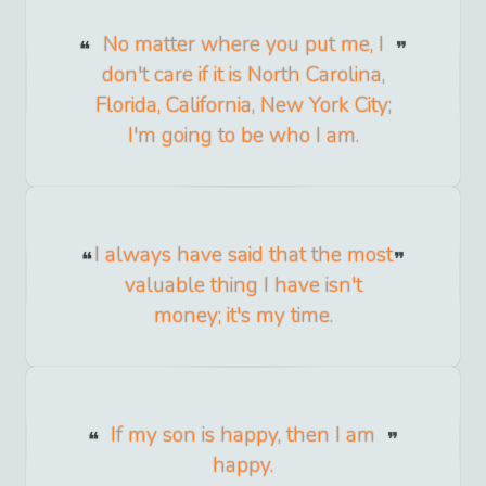
No matter where you put me, I
don't care if it is North Carolina,
Florida, California, New York City;
I'm going to be who I am.
I always have said that the most
valuable thing I have isn't
money; it's my time.
If my son is happy, then I am
happy.