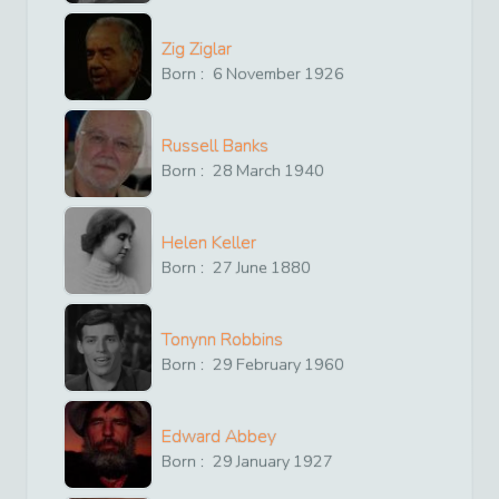
Zig Ziglar
Born :
6
November
1926
Russell Banks
Born :
28
March
1940
Helen Keller
Born :
27
June
1880
Tonynn Robbins
Born :
29
February
1960
Edward Abbey
Born :
29
January
1927