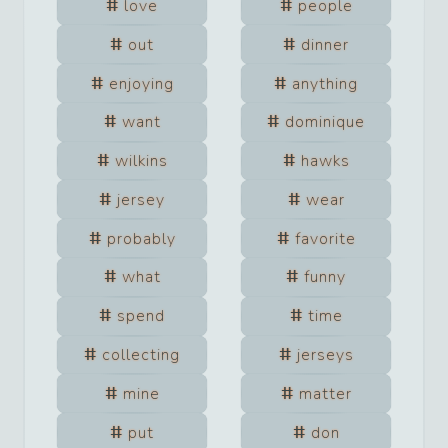
love
people
out
dinner
enjoying
anything
want
dominique
wilkins
hawks
jersey
wear
probably
favorite
what
funny
spend
time
collecting
jerseys
mine
matter
put
don