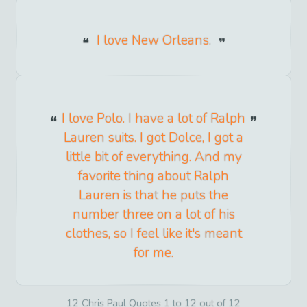
I love New Orleans.
I love Polo. I have a lot of Ralph
Lauren suits. I got Dolce, I got a
little bit of everything. And my
favorite thing about Ralph
Lauren is that he puts the
number three on a lot of his
clothes, so I feel like it's meant
for me.
12 Chris Paul Quotes 1 to 12 out of 12