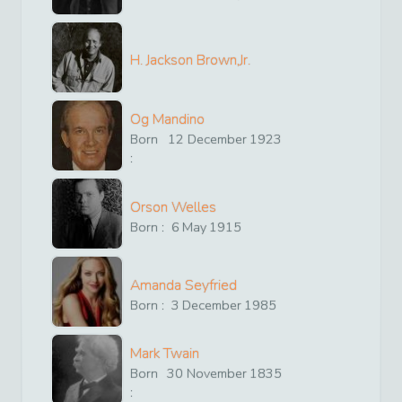
H. Jackson Brown,Jr.
Og Mandino
Born
12
December
1923
:
Orson Welles
Born :
6
May
1915
Amanda Seyfried
Born :
3
December
1985
Mark Twain
Born
30
November
1835
: