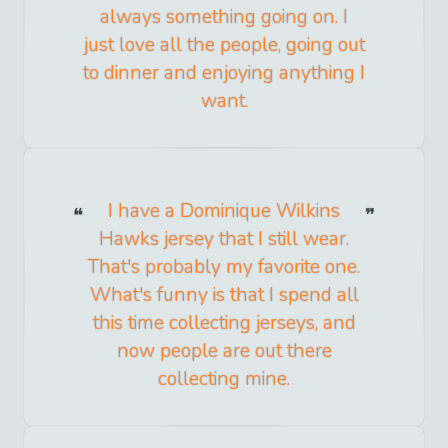
always something going on. I
just love all the people, going out
to dinner and enjoying anything I
want.
I have a Dominique Wilkins
Hawks jersey that I still wear.
That's probably my favorite one.
What's funny is that I spend all
this time collecting jerseys, and
now people are out there
collecting mine.