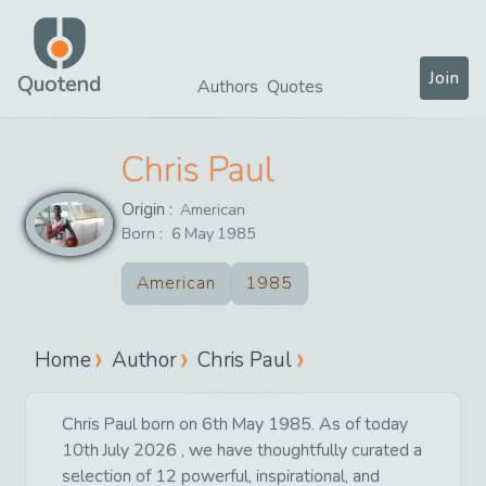
Join
Quotend
Authors
Quotes
Chris Paul
Origin :
American
Born :
6
May
1985
American
1985
Home
Author
Chris Paul
Chris Paul born on 6th May 1985. As of today
10th July 2026 , we have thoughtfully curated a
selection of 12 powerful, inspirational, and