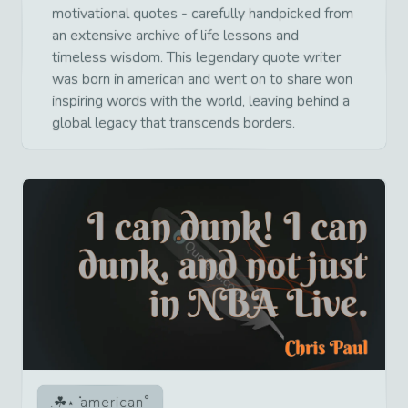
motivational quotes - carefully handpicked from
an extensive archive of life lessons and
timeless wisdom. This legendary quote writer
was born in american and went on to share won
inspiring words with the world, leaving behind a
global legacy that transcends borders.
american