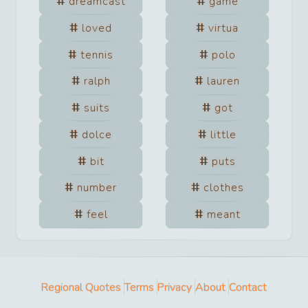
dreamcast
game
loved
virtua
tennis
polo
ralph
lauren
suits
got
dolce
little
bit
puts
number
clothes
feel
meant
Regional Quotes
Terms
Privacy
About
Contact