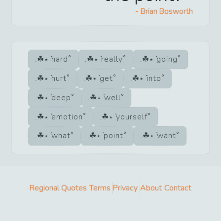
-
Brian Bosworth
hard
really
going
hurt
get
into
deep
well
emotion
yourself
what
point
want
Regional Quotes
Terms
Privacy
About
Contact