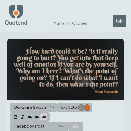
Join
Quotend
Authors
Quotes
Berkshire Swash
Text Color
Facebook Post