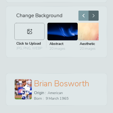
Change Background
Click to Upload
Abstract
Aesthetic
D
JPG, PNG, WEBP
20
images
20
images
2
Brian Bosworth
Origin :
American
Born :
9
March
1965