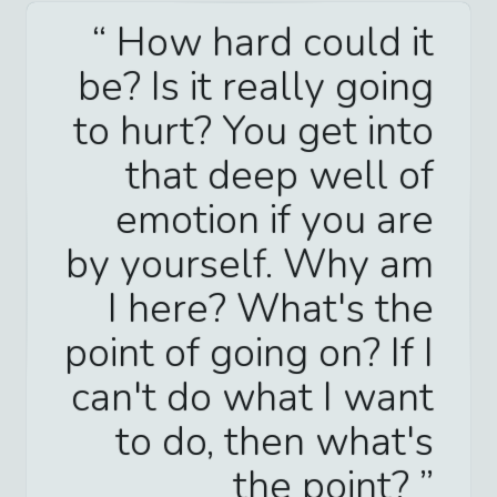
How hard could it
be? Is it really going
to hurt? You get into
that deep well of
emotion if you are
by yourself. Why am
I here? What's the
point of going on? If I
can't do what I want
to do, then what's
the point?