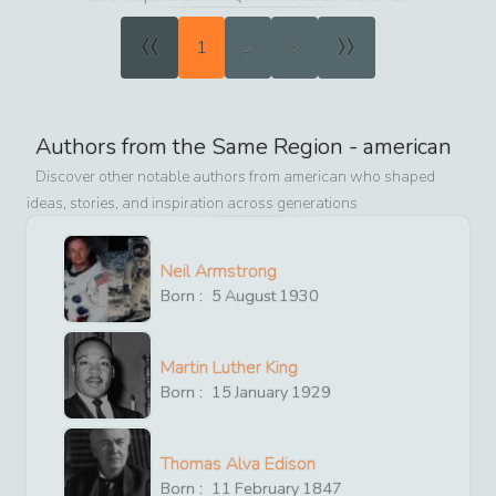
«
»
1
2
3
Authors from the Same Region -
american
Discover other notable authors from
american
who shaped
ideas, stories, and inspiration across generations
Neil Armstrong
Born :
5
August
1930
Martin Luther King
Born :
15
January
1929
Thomas Alva Edison
Born :
11
February
1847