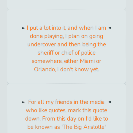
I put a lot into it, and when I am
done playing, I plan on going
undercover and then being the
sheriff or chief of police
somewhere, either Miami or
Orlando, I don't know yet.
For all my friends in the media
who like quotes, mark this quote
down. From this day on I'd like to
be known as 'The Big Aristotle'