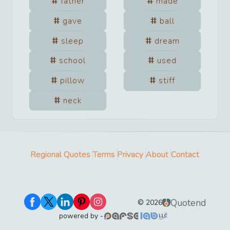
father
made
gave
ball
sleep
dream
school
used
pillow
stiff
neck
Regional Quotes
Terms
Privacy
About
Contact
Quotend
©
2026
powered by -