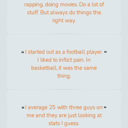
rapping, doing movies. Do a lot of
stuff. But always do things the
right way.
I started out as a football player.
I liked to inflict pain. In
basketball, it was the same
thing.
I average 25 with three guys on
me and they are just looking at
stats I guess.