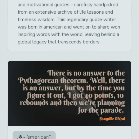
and motivational quotes - carefully handpicked
from an extensive archive of life lessons and
timeless wisdom. This legendary quote writer
was born in american and went on to share won
inspiring words with the world, leaving behind a
global legacy that transcends borders.
american