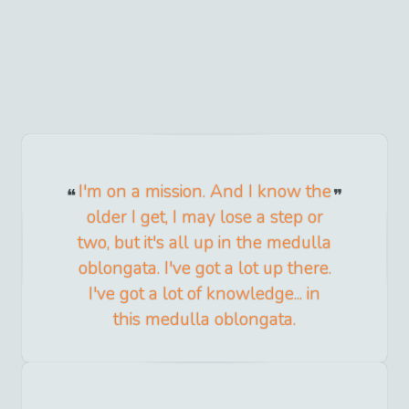
I'm on a mission. And I know the
older I get, I may lose a step or
two, but it's all up in the medulla
oblongata. I've got a lot up there.
I've got a lot of knowledge... in
this medulla oblongata.