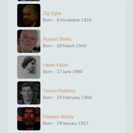
Zig Ziglar
Born :
6
November
1926
Russell Banks
Born :
28
March
1940
Helen Keller
Born :
27
June
1880
Tonynn Robbins
Born :
29
February
1960
Edward Abbey
Born :
29
January
1927