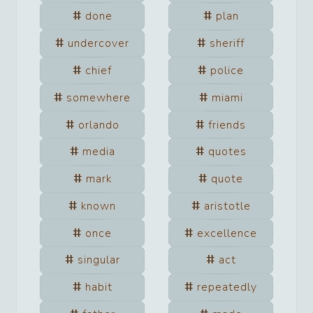
done
plan
undercover
sheriff
chief
police
somewhere
miami
orlando
friends
media
quotes
mark
quote
known
aristotle
once
excellence
singular
act
habit
repeatedly