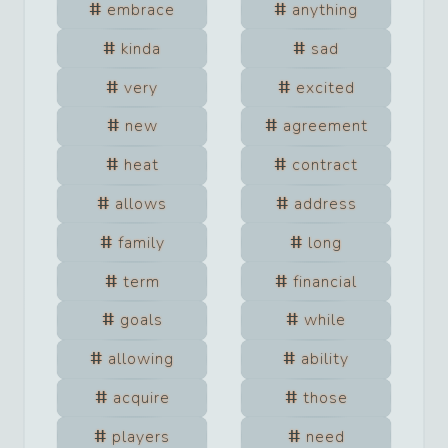
embrace
anything
kinda
sad
very
excited
new
agreement
heat
contract
allows
address
family
long
term
financial
goals
while
allowing
ability
acquire
those
players
need