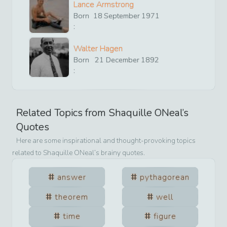
Lance Armstrong
Born
18
September
1971
:
Walter Hagen
Born
21
December
1892
:
Related Topics from
Shaquille ONeal
’s
Quotes
Here are some inspirational and thought-provoking topics
related to
Shaquille ONeal
’s brainy quotes.
answer
pythagorean
theorem
well
time
figure