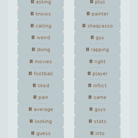
asking
plus
knows
painter
calling
shaqcasso
weird
guy
doing
rapping
movies
right
football
player
liked
inflict
pain
same
average
guys
looking
stats
guess
into