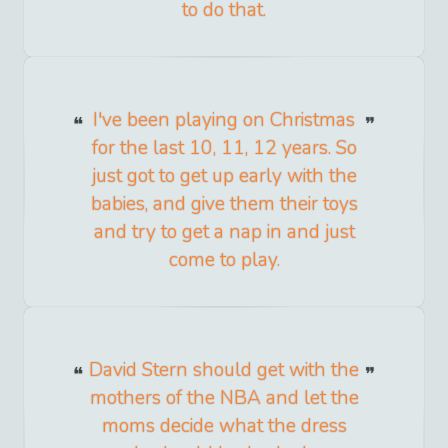
to do that.
I've been playing on Christmas
for the last 10, 11, 12 years. So
just got to get up early with the
babies, and give them their toys
and try to get a nap in and just
come to play.
David Stern should get with the
mothers of the NBA and let the
moms decide what the dress