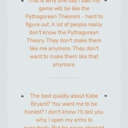
That is why one day I said my
game will be like the
Pythagorean Theorem - hard to
figure out. A lot of people really
don't know the Pythagorean
Theory. They don't make them
like me anymore. They don't
want to make them like that
anymore.
The best quality about Kobe
Bryant? You want me to be
honest? I don't know. I'll tell you
why. I open my arms to