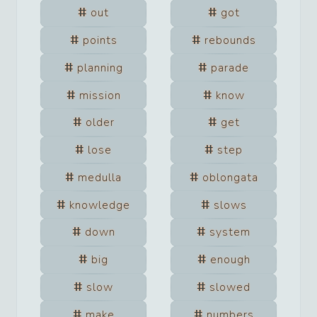
out
got
points
rebounds
planning
parade
mission
know
older
get
lose
step
medulla
oblongata
knowledge
slows
down
system
big
enough
slow
slowed
make
numbers