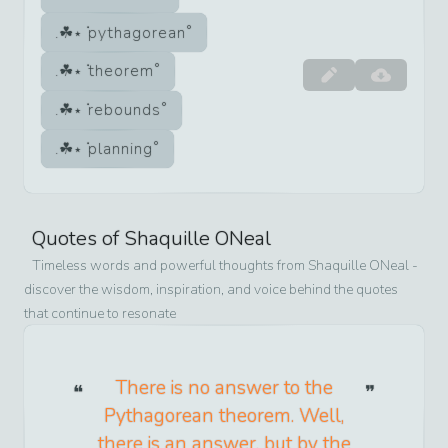
pythagorean
theorem
rebounds
planning
Quotes of
Shaquille ONeal
Timeless words and powerful thoughts from
Shaquille ONeal
-
discover the wisdom, inspiration, and voice behind the quotes
that continue to resonate
There is no answer to the
Pythagorean theorem. Well,
there is an answer, but by the