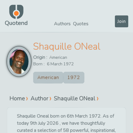
Join
Quotend
Authors
Quotes
Shaquille ONeal
Origin :
American
Born :
6
March
1972
American
1972
Home
Author
Shaquille ONeal
Shaquille Oneal born on 6th March 1972. As of
today 9th July 2026 , we have thoughtfully
curated a selection of 58 powerful, inspirational,