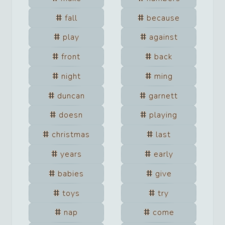
fall
because
play
against
front
back
night
ming
duncan
garnett
doesn
playing
christmas
last
years
early
babies
give
toys
try
nap
come