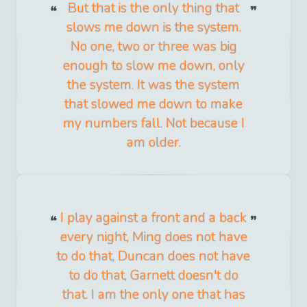
But that is the only thing that
slows me down is the system.
No one, two or three was big
enough to slow me down, only
the system. It was the system
that slowed me down to make
my numbers fall. Not because I
am older.
I play against a front and a back
every night, Ming does not have
to do that, Duncan does not have
to do that, Garnett doesn't do
that. I am the only one that has