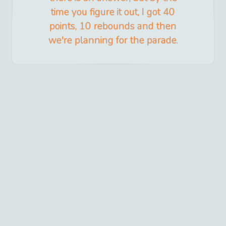
time you figure it out, I got 40
points, 10 rebounds and then
we're planning for the parade.