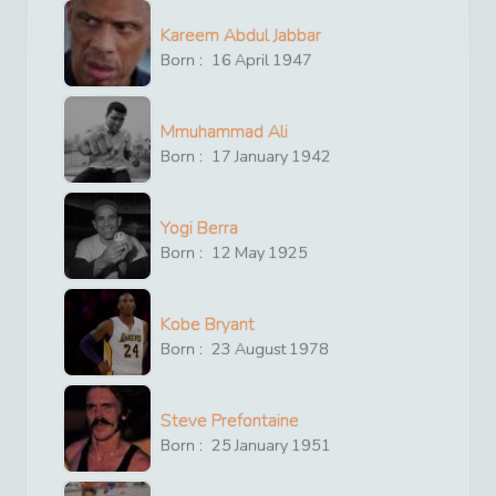
Kareem Abdul Jabbar
Born :
16
April
1947
Mmuhammad Ali
Born :
17
January
1942
Yogi Berra
Born :
12
May
1925
Kobe Bryant
Born :
23
August
1978
Steve Prefontaine
Born :
25
January
1951