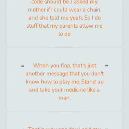
code should be. I asked my
mother if I could wear a chain,
and she told me yeah. So I do
stuff that my parents allow me
to do
When you flop, that's just
another message that you don't
know how to play me. Stand up
and take your medicine like a
man.