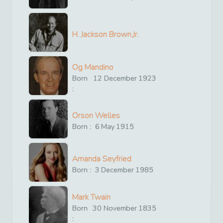
H. Jackson Brown,Jr.
Og Mandino
Born
12
December
1923
:
Orson Welles
Born :
6
May
1915
Amanda Seyfried
Born :
3
December
1985
Mark Twain
Born
30
November
1835
: