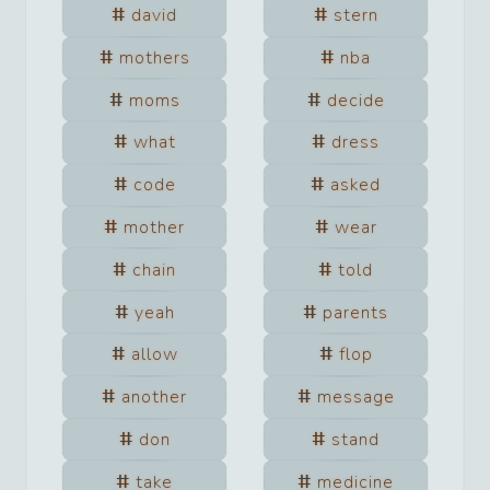
david
stern
mothers
nba
moms
decide
what
dress
code
asked
mother
wear
chain
told
yeah
parents
allow
flop
another
message
don
stand
take
medicine