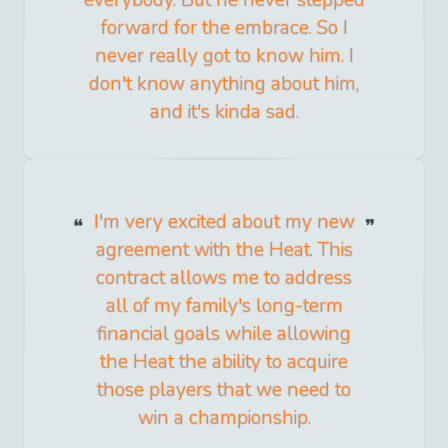
everybody. But he never stepped
forward for the embrace. So I
never really got to know him. I
don't know anything about him,
and it's kinda sad.
I'm very excited about my new
agreement with the Heat. This
contract allows me to address
all of my family's long-term
financial goals while allowing
the Heat the ability to acquire
those players that we need to
win a championship.