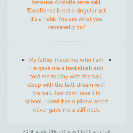
because Aristotle once said,
'Excellence is not a singular act;
it's a habit. You are what you
repeatedly do.'
My father made me who I am.
He gave me a basketball and
told me to play with the ball,
sleep with the ball, dream with
the ball. Just don't take it to
school. I used it as a pillow, and it
never gave me a stiff neck.
20 Shaquille ONeal Quotes 1 to 20 out of 58