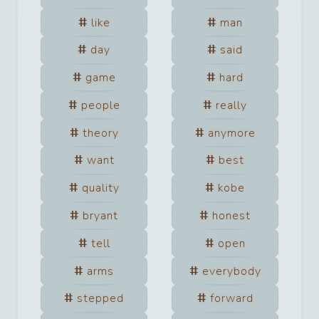
like
man
day
said
game
hard
people
really
theory
anymore
want
best
quality
kobe
bryant
honest
tell
open
arms
everybody
stepped
forward