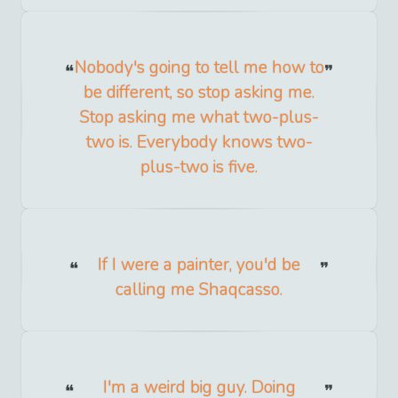
Nobody's going to tell me how to
be different, so stop asking me.
Stop asking me what two-plus-
two is. Everybody knows two-
plus-two is five.
If I were a painter, you'd be
calling me Shaqcasso.
I'm a weird big guy. Doing