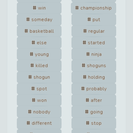
win
championship
someday
put
basketball
regular
else
started
young
ninja
killed
shoguns
shogun
holding
spot
probably
won
after
nobody
going
different
stop