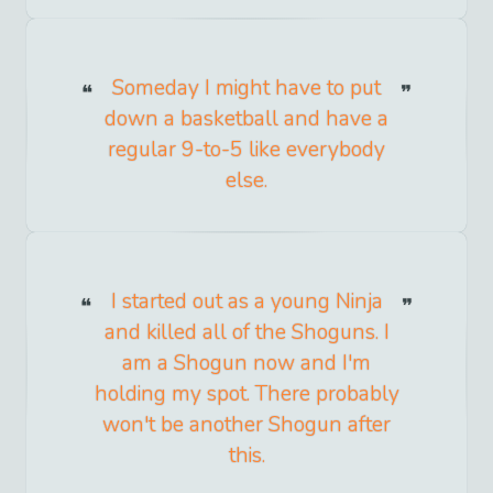
Someday I might have to put
down a basketball and have a
regular 9-to-5 like everybody
else.
I started out as a young Ninja
and killed all of the Shoguns. I
am a Shogun now and I'm
holding my spot. There probably
won't be another Shogun after
this.