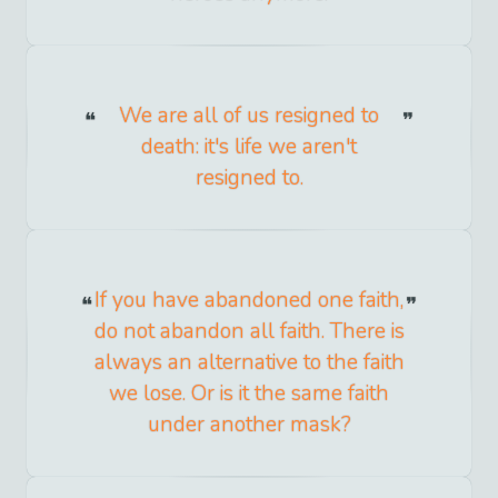
We are all of us resigned to
death: it's life we aren't
resigned to.
If you have abandoned one faith,
do not abandon all faith. There is
always an alternative to the faith
we lose. Or is it the same faith
under another mask?