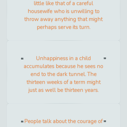
little like that of a careful
housewife who is unwilling to
throw away anything that might
perhaps serve its turn.
Unhappiness in a child
accumulates because he sees no
end to the dark tunnel. The
thirteen weeks of a term might
just as well be thirteen years.
People talk about the courage of