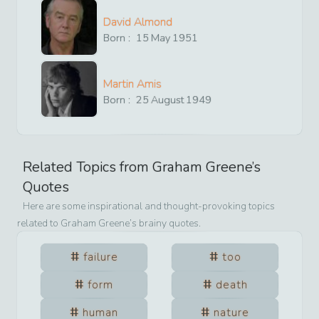
David Almond
Born :
15
May
1951
Martin Amis
Born :
25
August
1949
Related Topics from
Graham Greene
’s
Quotes
Here are some inspirational and thought-provoking topics
related to
Graham Greene
’s brainy quotes.
failure
too
form
death
human
nature