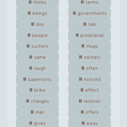
thinks
terms
beings
governments
don
talk
people
proletariat
suckers
mugs
same
solitary
laugh
often
superiority
noticed
bribe
effect
changes
relation
man
offers
gives
away