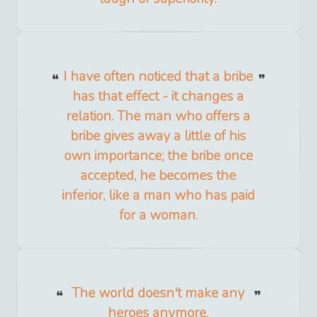
I have often noticed that a bribe
has that effect - it changes a
relation. The man who offers a
bribe gives away a little of his
own importance; the bribe once
accepted, he becomes the
inferior, like a man who has paid
for a woman.
The world doesn't make any
heroes anymore.