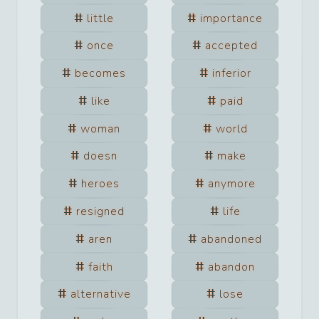
little
importance
once
accepted
becomes
inferior
like
paid
woman
world
doesn
make
heroes
anymore
resigned
life
aren
abandoned
faith
abandon
alternative
lose