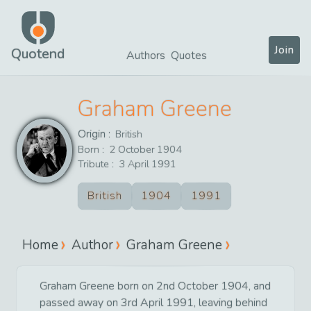
Join
Quotend
Authors
Quotes
Graham Greene
Origin :
British
Born :
2
October
1904
Tribute :
3
April
1991
British
1904
1991
Home
Author
Graham Greene
Graham Greene born on 2nd October 1904, and
passed away on 3rd April 1991, leaving behind