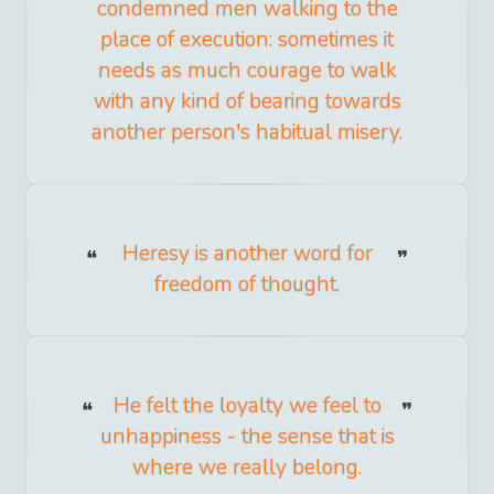
condemned men walking to the
place of execution: sometimes it
needs as much courage to walk
with any kind of bearing towards
another person's habitual misery.
Heresy is another word for
freedom of thought.
He felt the loyalty we feel to
unhappiness - the sense that is
where we really belong.