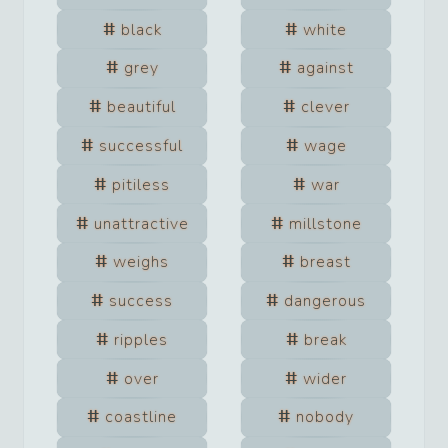
black
white
grey
against
beautiful
clever
successful
wage
pitiless
war
unattractive
millstone
weighs
breast
success
dangerous
ripples
break
over
wider
coastline
nobody