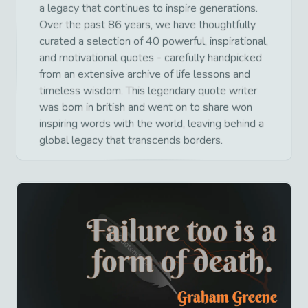
a legacy that continues to inspire generations.
Over the past 86 years, we have thoughtfully
curated a selection of 40 powerful, inspirational,
and motivational quotes - carefully handpicked
from an extensive archive of life lessons and
timeless wisdom. This legendary quote writer
was born in british and went on to share won
inspiring words with the world, leaving behind a
global legacy that transcends borders.