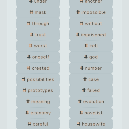
under
another
mask
impossible
through
without
trust
imprisoned
worst
cell
oneself
god
created
number
possibilities
case
prototypes
failed
meaning
evolution
economy
novelist
careful
housewife