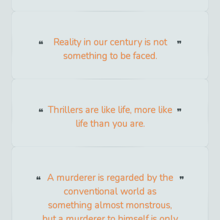
Reality in our century is not
something to be faced.
Thrillers are like life, more like
life than you are.
A murderer is regarded by the
conventional world as
something almost monstrous,
but a murderer to himself is only