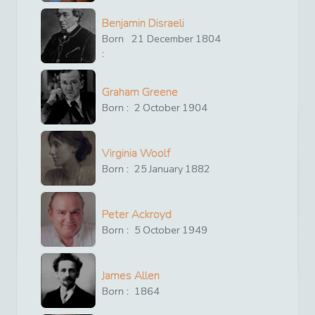
Benjamin Disraeli
Born
21
December
1804
:
Graham Greene
Born :
2
October
1904
Virginia Woolf
Born :
25
January
1882
Peter Ackroyd
Born :
5
October
1949
James Allen
Born :
1864