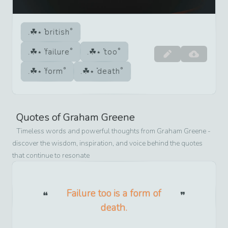
british
failure
too
form
death
Quotes of
Graham Greene
Timeless words and powerful thoughts from
Graham Greene
-
discover the wisdom, inspiration, and voice behind the quotes
that continue to resonate
Failure too is a form of
death.