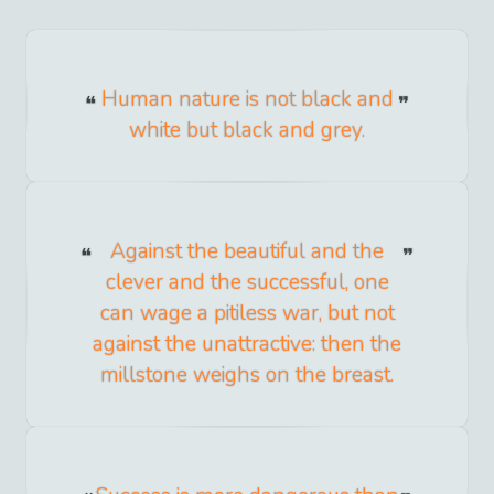
Human nature is not black and
white but black and grey.
Against the beautiful and the
clever and the successful, one
can wage a pitiless war, but not
against the unattractive: then the
millstone weighs on the breast.