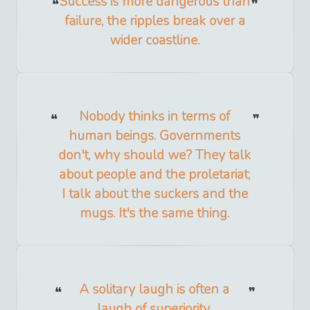
Success is more dangerous than
failure, the ripples break over a
wider coastline.
Nobody thinks in terms of
human beings. Governments
don't, why should we? They talk
about people and the proletariat;
I talk about the suckers and the
mugs. It's the same thing.
A solitary laugh is often a
laugh of superiority.