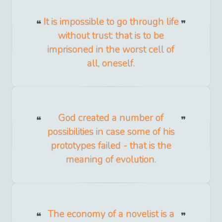
It is impossible to go through life
without trust: that is to be
imprisoned in the worst cell of
all, oneself.
God created a number of
possibilities in case some of his
prototypes failed - that is the
meaning of evolution.
The economy of a novelist is a