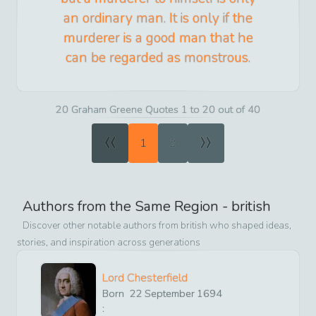
an ordinary man. It is only if the
murderer is a good man that he
can be regarded as monstrous.
20 Graham Greene Quotes 1 to 20 out of 40
«
»
1
2
Authors from the Same Region -
british
Discover other notable authors from
british
who shaped ideas,
stories, and inspiration across generations
Lord Chesterfield
Born
22
September
1694
: