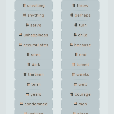
unwilling
throw
anything
perhaps
serve
turn
unhappiness
child
accumulates
because
sees
end
dark
tunnel
thirteen
weeks
term
well
years
courage
condemned
men