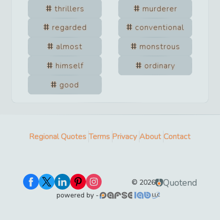
thrillers
murderer
regarded
conventional
almost
monstrous
himself
ordinary
good
Regional Quotes
Terms
Privacy
About
Contact
Quotend
©
2026
powered by -