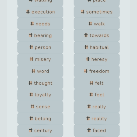
walking
place
execution
sometimes
needs
walk
bearing
towards
person
habitual
misery
heresy
word
freedom
thought
felt
loyalty
feel
sense
really
belong
reality
century
faced