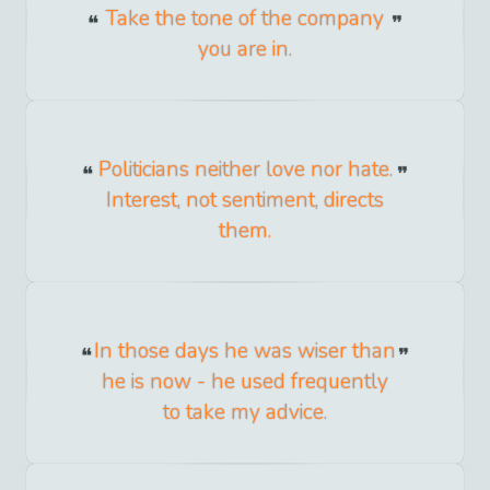
Take the tone of the company
you are in.
Politicians neither love nor hate.
Interest, not sentiment, directs
them.
In those days he was wiser than
he is now - he used frequently
to take my advice.