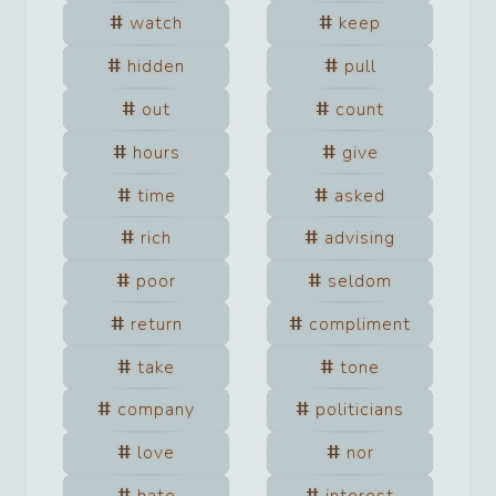
watch
keep
hidden
pull
out
count
hours
give
time
asked
rich
advising
poor
seldom
return
compliment
take
tone
company
politicians
love
nor