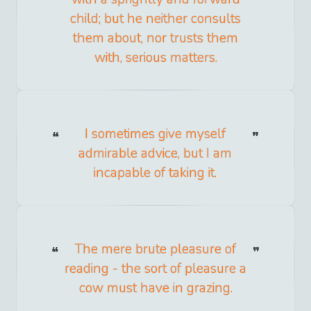
child; but he neither consults
them about, nor trusts them
with, serious matters.
I sometimes give myself
admirable advice, but I am
incapable of taking it.
The mere brute pleasure of
reading - the sort of pleasure a
cow must have in grazing.