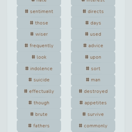
hate
interest
sentiment
directs
those
days
wiser
used
frequently
advice
look
upon
indolence
sort
suicide
man
effectually
destroyed
though
appetites
brute
survive
fathers
commonly