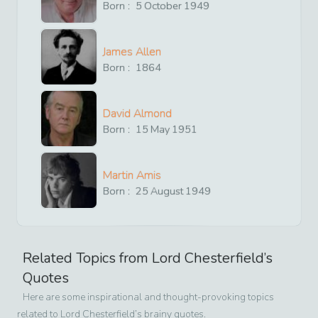
Born :
5
October
1949
James Allen
Born :
1864
David Almond
Born :
15
May
1951
Martin Amis
Born :
25
August
1949
Related Topics from
Lord Chesterfield
’s
Quotes
Here are some inspirational and thought-provoking topics
related to
Lord Chesterfield
’s brainy quotes.