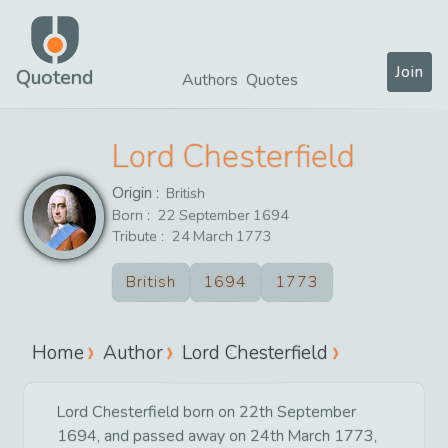
Join
Quotend
Authors
Quotes
Lord Chesterfield
Origin :
British
Born :
22
September
1694
Tribute :
24
March
1773
British
1694
1773
Home
Author
Lord Chesterfield
Lord Chesterfield born on 22th September
1694, and passed away on 24th March 1773,