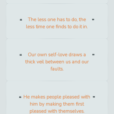
The less one has to do, the
less time one finds to do it in.
Our own self-love draws a
thick veil between us and our
faults.
He makes people pleased with
him by making them first
pleased with themselves.