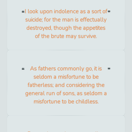
I look upon indolence as a sort of
suicide; for the man is effectually
destroyed, though the appetites
of the brute may survive.
As fathers commonly go, it is
seldom a misfortune to be
fatherless; and considering the
general run of sons, as seldom a
misfortune to be childless.