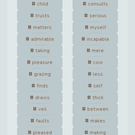
child
consults
trusts
serious
matters
myself
admirable
incapable
taking
mere
pleasure
cow
grazing
less
finds
self
draws
thick
veil
between
faults
makes
pleased
making