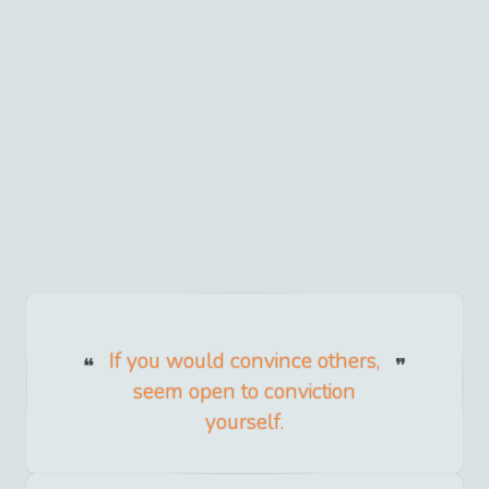
If you would convince others,
seem open to conviction
yourself.