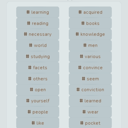
learning
acquired
reading
books
necessary
knowledge
world
men
studying
various
facets
convince
others
seem
open
conviction
yourself
learned
people
wear
like
pocket