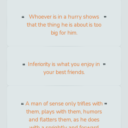
Whoever is in a hurry shows
that the thing he is about is too
big for him.
Inferiority is what you enjoy in
your best friends.
A man of sense only trifles with
them, plays with them, humors
and flatters them, as he does
with a sprightly and forward