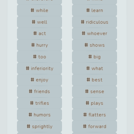
while
learn
well
ridiculous
act
whoever
hurry
shows
too
big
inferiority
what
enjoy
best
friends
sense
trifles
plays
humors
flatters
sprightly
forward