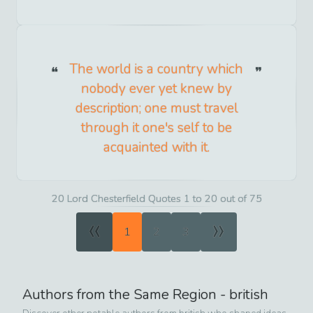
The world is a country which
nobody ever yet knew by
description; one must travel
through it one's self to be
acquainted with it.
20 Lord Chesterfield Quotes 1 to 20 out of 75
«
»
1
2
3
Authors from the Same Region -
british