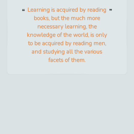
Learning is acquired by reading
books, but the much more
necessary learning, the
knowledge of the world, is only
to be acquired by reading men,
and studying all the various
facets of them.