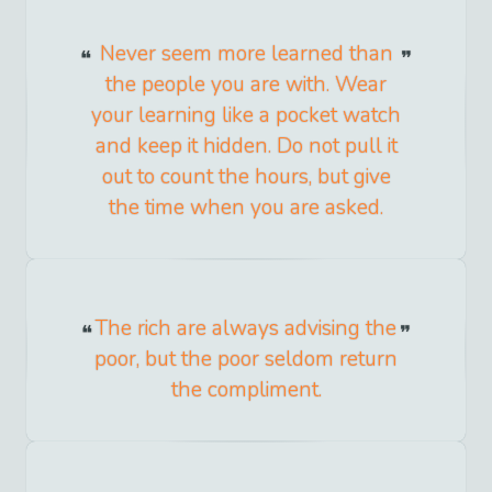
Never seem more learned than
the people you are with. Wear
your learning like a pocket watch
and keep it hidden. Do not pull it
out to count the hours, but give
the time when you are asked.
The rich are always advising the
poor, but the poor seldom return
the compliment.