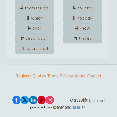
themselves
country
which
nobody
ever
knew
description
travel
acquainted
Regional Quotes
Terms
Privacy
About
Contact
Quotend
©
2026
powered by -