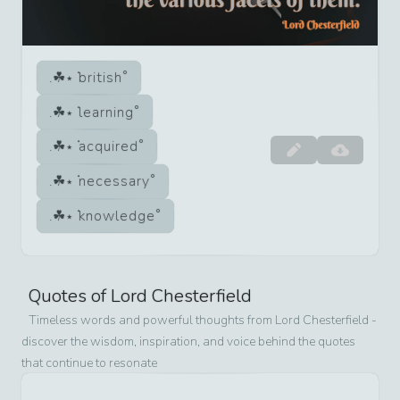
british
learning
acquired
necessary
knowledge
Quotes of
Lord Chesterfield
Timeless words and powerful thoughts from
Lord Chesterfield
-
discover the wisdom, inspiration, and voice behind the quotes
that continue to resonate