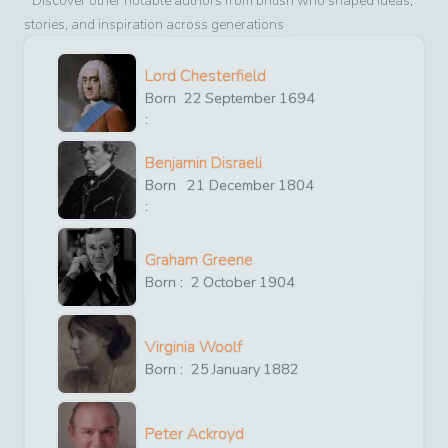
Discover other notable authors from
british
who shaped ideas,
stories, and inspiration across generations
Lord Chesterfield
Born
22
September
1694
:
Benjamin Disraeli
Born
21
December
1804
:
Graham Greene
Born :
2
October
1904
Virginia Woolf
Born :
25
January
1882
Peter Ackroyd