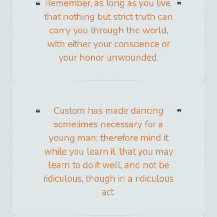
Remember, as long as you live,
that nothing but strict truth can
carry you through the world,
with either your conscience or
your honor unwounded.
Custom has made dancing
sometimes necessary for a
young man; therefore mind it
while you learn it, that you may
learn to do it well, and not be
ridiculous, though in a ridiculous
act.