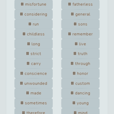
misfortune
fatherless
considering
general
run
sons
childless
remember
long
live
strict
truth
carry
through
conscience
honor
unwounded
custom
made
dancing
sometimes
young
therefore
mind