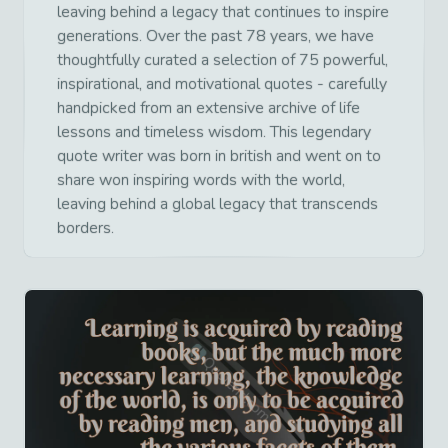
leaving behind a legacy that continues to inspire
generations. Over the past 78 years, we have
thoughtfully curated a selection of 75 powerful,
inspirational, and motivational quotes - carefully
handpicked from an extensive archive of life
lessons and timeless wisdom. This legendary
quote writer was born in british and went on to
share won inspiring words with the world,
leaving behind a global legacy that transcends
borders.