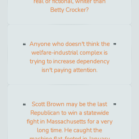
real or fictional, whiter than
Betty Crocker?
Anyone who doesn't think the
welfare-industrial complex is
trying to increase dependency
isn't paying attention.
Scott Brown may be the last
Republican to win a statewide
fight in Massachusetts for a very
long time. He caught the