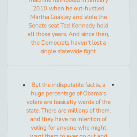
machine flat-footed in January
2010 when he out-hustled
Martha Coakley and stole the
Senate seat Ted Kennedy held
all those years. And since then,
the Democrats haven't lost a
single statewide fight.
But the indisputable fact is, a
huge percentage of Obama's
voters are basically wards of the
state. There are millions of them,
and they have no intention of
voting for anyone who might
want them to ever go out and