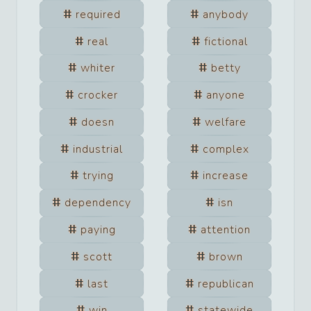
required
anybody
real
fictional
whiter
betty
crocker
anyone
doesn
welfare
industrial
complex
trying
increase
dependency
isn
paying
attention
scott
brown
last
republican
win
statewide