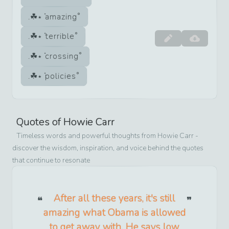
amazing
terrible
crossing
policies
Quotes of
Howie Carr
Timeless words and powerful thoughts from
Howie Carr
-
discover the wisdom, inspiration, and voice behind the quotes
that continue to resonate
After all these years, it's still
amazing what Obama is allowed
to get away with. He says low