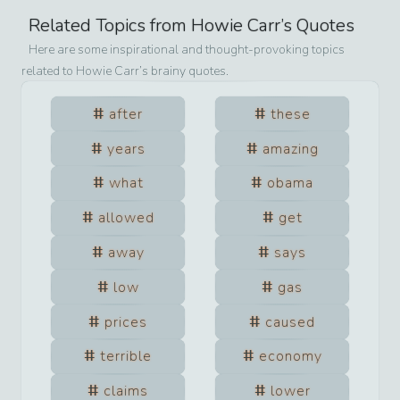
Related Topics from
Howie Carr
’s Quotes
Here are some inspirational and thought-provoking topics
related to
Howie Carr
’s brainy quotes.
after
these
years
amazing
what
obama
allowed
get
away
says
low
gas
prices
caused
terrible
economy
claims
lower