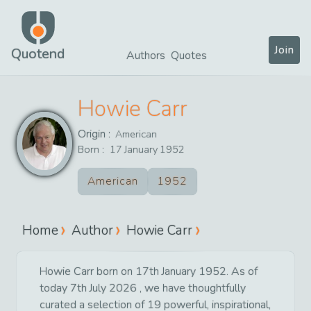
Join
Quotend
Authors
Quotes
Howie Carr
Origin :
American
Born :
17
January
1952
American
1952
Home
Author
Howie Carr
Howie Carr born on 17th January 1952. As of
today 7th July 2026 , we have thoughtfully
curated a selection of 19 powerful, inspirational,