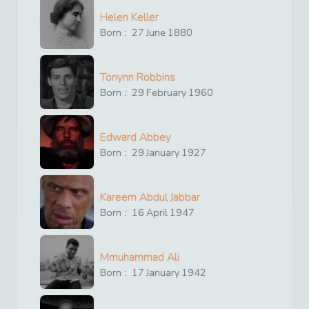
Helen Keller
Born :
27
June
1880
Tonynn Robbins
Born :
29
February
1960
Edward Abbey
Born :
29
January
1927
Kareem Abdul Jabbar
Born :
16
April
1947
Mmuhammad Ali
Born :
17
January
1942