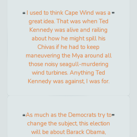
I used to think Cape Wind was a
great idea. That was when Ted
Kennedy was alive and railing
about how he might spill his
Chivas if he had to keep
maneuvering the Mya around all
those noisy seagull-murdering
wind turbines. Anything Ted
Kennedy was against, I was for.
As much as the Democrats try to
change the subject, this election
will be about Barack Obama,