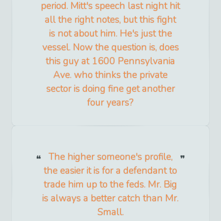
period. Mitt's speech last night hit
all the right notes, but this fight
is not about him. He's just the
vessel. Now the question is, does
this guy at 1600 Pennsylvania
Ave. who thinks the private
sector is doing fine get another
four years?
The higher someone's profile,
the easier it is for a defendant to
trade him up to the feds. Mr. Big
is always a better catch than Mr.
Small.