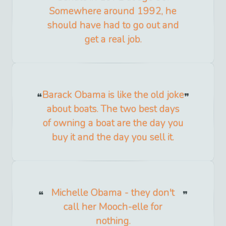
Somewhere around 1992, he
should have had to go out and
get a real job.
Barack Obama is like the old joke
about boats. The two best days
of owning a boat are the day you
buy it and the day you sell it.
Michelle Obama - they don't
call her Mooch-elle for
nothing.