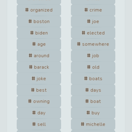
organized
crime
boston
joe
biden
elected
age
somewhere
around
job
barack
old
joke
boats
best
days
owning
boat
day
buy
sell
michelle