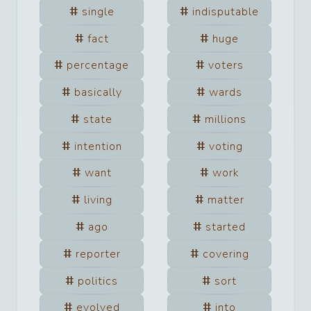
single
indisputable
fact
huge
percentage
voters
basically
wards
state
millions
intention
voting
want
work
living
matter
ago
started
reporter
covering
politics
sort
evolved
into