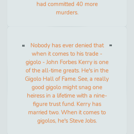
had committed 40 more
murders.
Nobody has ever denied that
when it comes to his trade -
gigolo - John Forbes Kerry is one
of the all-time greats. He's in the
Gigolo Hall of Fame. See, a really
good gigolo might snag one
heiress in a lifetime with a nine-
figure trust fund. Kerry has
married two. When it comes to
gigolos, he's Steve Jobs.