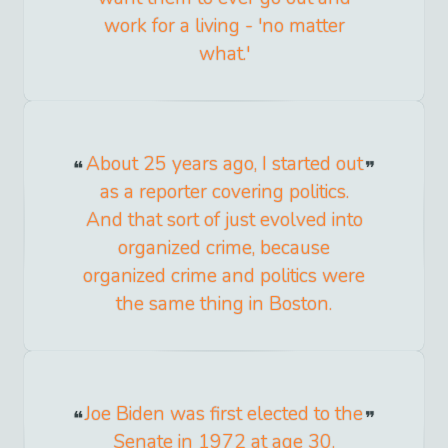
work for a living - 'no matter
what.'
About 25 years ago, I started out
as a reporter covering politics.
And that sort of just evolved into
organized crime, because
organized crime and politics were
the same thing in Boston.
Joe Biden was first elected to the
Senate in 1972 at age 30.