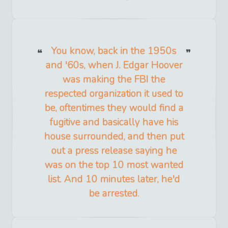
You know, back in the 1950s
and '60s, when J. Edgar Hoover
was making the FBI the
respected organization it used to
be, oftentimes they would find a
fugitive and basically have his
house surrounded, and then put
out a press release saying he
was on the top 10 most wanted
list. And 10 minutes later, he'd
be arrested.