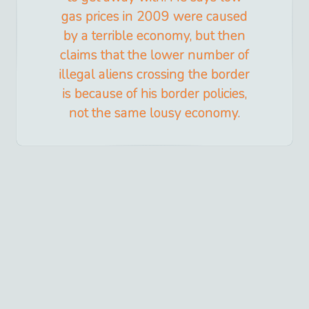
gas prices in 2009 were caused
by a terrible economy, but then
claims that the lower number of
illegal aliens crossing the border
is because of his border policies,
not the same lousy economy.