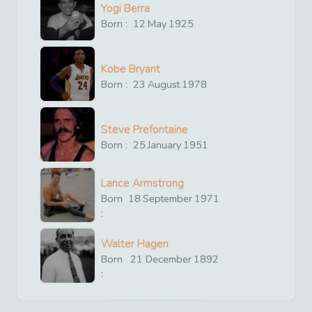
Yogi Berra
Born :
12
May
1925
Kobe Bryant
Born :
23
August
1978
Steve Prefontaine
Born :
25
January
1951
Lance Armstrong
Born
18
September
1971
:
Walter Hagen
Born
21
December
1892
: