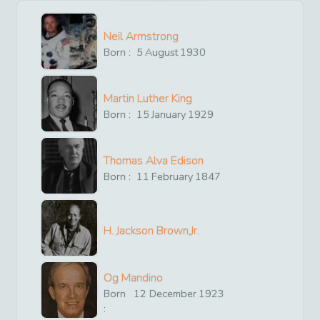
Neil Armstrong
Born :
5
August
1930
Martin Luther King
Born :
15
January
1929
Thomas Alva Edison
Born :
11
February
1847
H. Jackson Brown,Jr.
Og Mandino
Born
12
December
1923
: