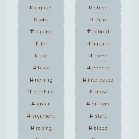
gigolos
steve
jobs
think
among
retired
fbi
agents
like
come
back
people
running
interested
catching
know
green
grifters
argument
start
raising
blood