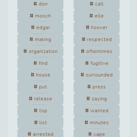
don
call
mooch
elle
edgar
hoover
making
respected
organization
oftentimes
find
fugitive
house
surrounded
put
press
release
saying
top
wanted
list
minutes
arrested
cape