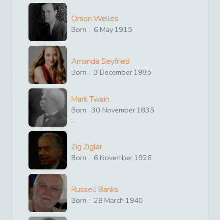
Orson Welles
Born :
6
May
1915
Amanda Seyfried
Born :
3
December
1985
Mark Twain
Born
30
November
1835
:
Zig Ziglar
Born :
6
November
1926
Russell Banks
Born :
28
March
1940