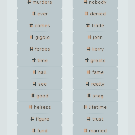
murders
nobody
ever
denied
comes
trade
gigolo
john
forbes
kerry
time
greats
hall
fame
see
really
good
snag
heiress
lifetime
figure
trust
fund
married