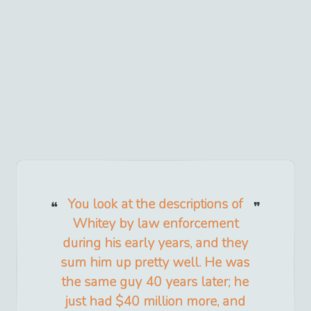
You look at the descriptions of
Whitey by law enforcement
during his early years, and they
sum him up pretty well. He was
the same guy 40 years later; he
just had $40 million more, and