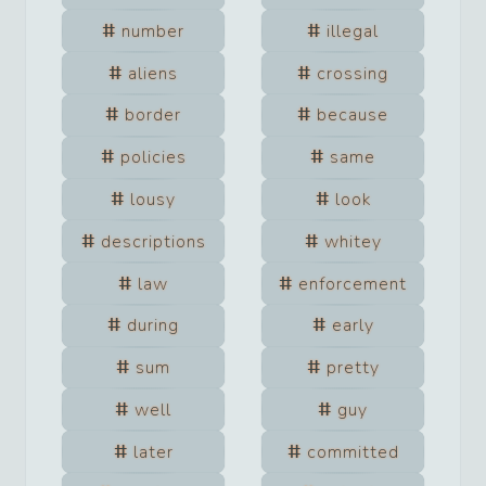
number
illegal
aliens
crossing
border
because
policies
same
lousy
look
descriptions
whitey
law
enforcement
during
early
sum
pretty
well
guy
later
committed