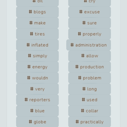
oil
cry
blogs
excuse
make
sure
tires
properly
inflated
administration
simply
allow
energy
production
wouldn
problem
very
long
reporters
used
blue
collar
globe
practically