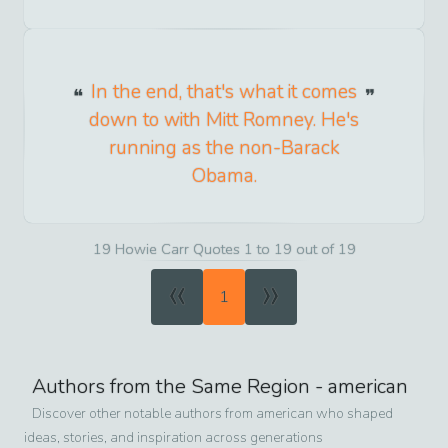
In the end, that's what it comes
down to with Mitt Romney. He's
running as the non-Barack
Obama.
19 Howie Carr Quotes 1 to 19 out of 19
«
»
1
Authors from the Same Region -
american
Discover other notable authors from
american
who shaped
ideas, stories, and inspiration across generations