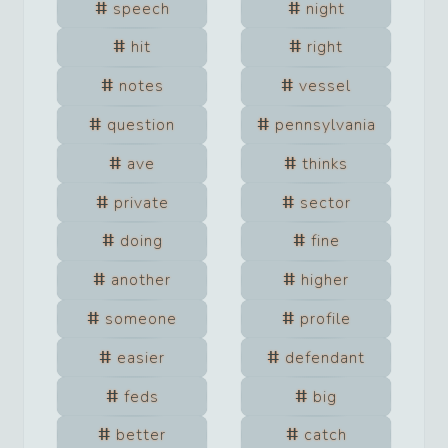
speech
night
hit
right
notes
vessel
question
pennsylvania
ave
thinks
private
sector
doing
fine
another
higher
someone
profile
easier
defendant
feds
big
better
catch