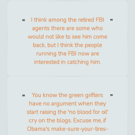
I think among the retired FBI
agents there are some who
would not like to see him come
back, but I think the people
running the FBI now are
interested in catching him.
You know the green grifters
have no argument when they
start raising the 'no blood for oil'
cry on the blogs. Excuse me, if
Obama's make-sure-your-tires-