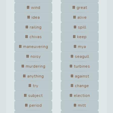
wind
great
idea
alive
railing
spill
chivas
keep
maneuvering
mya
noisy
seagull
murdering
turbines
anything
against
try
change
subject
election
period
mitt