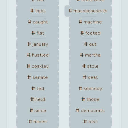
fight
massachusetts
caught
machine
flat
footed
january
out
hustled
martha
coakley
stole
senate
seat
ted
kennedy
held
those
since
democrats
haven
lost