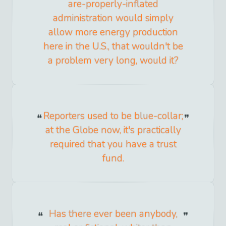
are-properly-inflated
administration would simply
allow more energy production
here in the U.S., that wouldn't be
a problem very long, would it?
Reporters used to be blue-collar;
at the Globe now, it's practically
required that you have a trust
fund.
Has there ever been anybody,