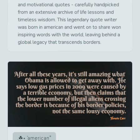
and motivational quotes - carefully handpicked
from an extensive archive of life lessons and
timeless wisdom. This legendary quote writer
was born in american and went on to share won
inspiring words with the world, leaving behind a
global legacy that transcends borders.
american