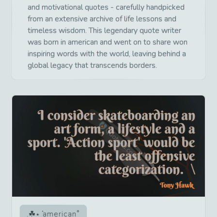
and motivational quotes - carefully handpicked
from an extensive archive of life lessons and
timeless wisdom. This legendary quote writer
was born in american and went on to share won
inspiring words with the world, leaving behind a
global legacy that transcends borders.
american