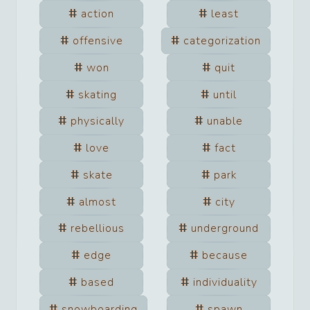
action
least
offensive
categorization
won
quit
skating
until
physically
unable
love
fact
skate
park
almost
city
rebellious
underground
edge
because
based
individuality
snowboarding
spawn