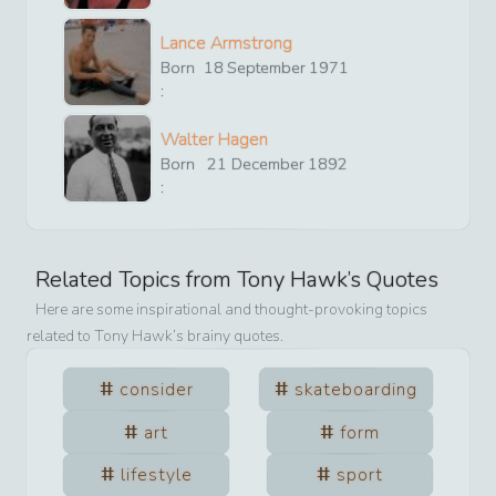
Lance Armstrong
Born
18
September
1971
:
Walter Hagen
Born
21
December
1892
:
Related Topics from
Tony Hawk
’s Quotes
Here are some inspirational and thought-provoking topics
related to
Tony Hawk
’s brainy quotes.
consider
skateboarding
art
form
lifestyle
sport