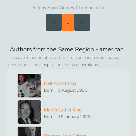
5 Tony Hawk Quotes 1 to 5 out of 5
«
»
1
Authors from the Same Region -
american
Discover other notable authors from
american
who shaped
ideas, stories, and inspiration across generations
Neil Armstrong
Born :
5
August
1930
Martin Luther King
Born :
15
January
1929