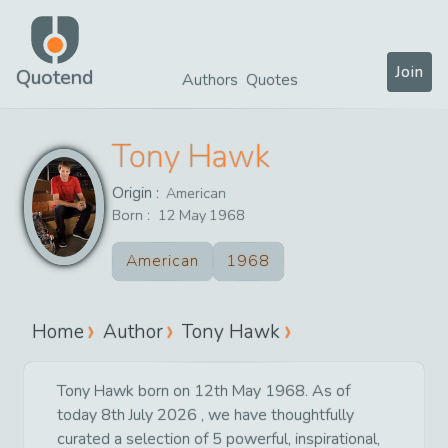
Join
Quotend
Authors
Quotes
Tony Hawk
Origin :
American
Born :
12
May
1968
American
1968
Home
Author
Tony Hawk
Tony Hawk born on 12th May 1968. As of
today 8th July 2026 , we have thoughtfully
curated a selection of 5 powerful, inspirational,