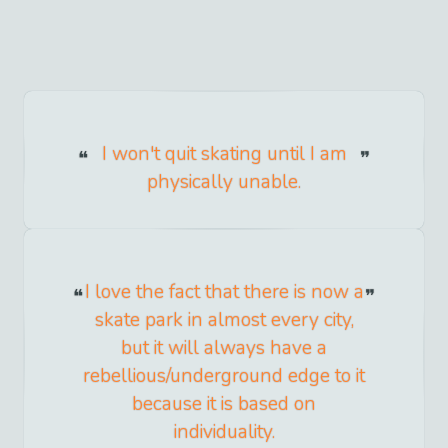
I won't quit skating until I am
physically unable.
I love the fact that there is now a
skate park in almost every city,
but it will always have a
rebellious/underground edge to it
because it is based on
individuality.