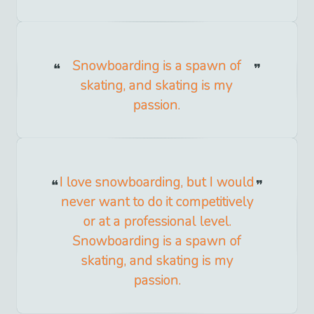
Snowboarding is a spawn of
skating, and skating is my
passion.
I love snowboarding, but I would
never want to do it competitively
or at a professional level.
Snowboarding is a spawn of
skating, and skating is my
passion.