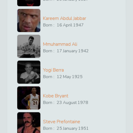
Kareem Abdul Jabbar
Born :
16
April
1947
Mmuhammad Ali
Born :
17
January
1942
Yogi Berra
Born :
12
May
1925
Kobe Bryant
Born :
23
August
1978
Steve Prefontaine
Born :
25
January
1951