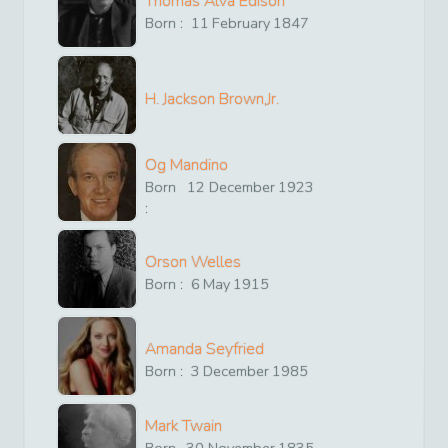
Thomas Alva Edison
Born :
11
February
1847
H. Jackson Brown,Jr.
Og Mandino
Born
12
December
1923
:
Orson Welles
Born :
6
May
1915
Amanda Seyfried
Born :
3
December
1985
Mark Twain
Born
30
November
1835