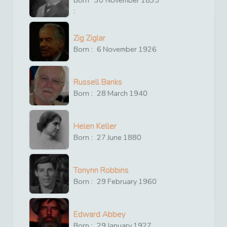
:
Zig Ziglar
Born :
6
November
1926
Russell Banks
Born :
28
March
1940
Helen Keller
Born :
27
June
1880
Tonynn Robbins
Born :
29
February
1960
Edward Abbey
Born :
29
January
1927