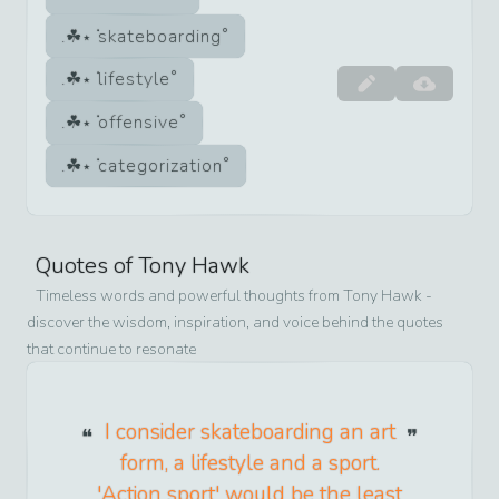
skateboarding
lifestyle
offensive
categorization
Quotes of
Tony Hawk
Timeless words and powerful thoughts from
Tony Hawk
-
discover the wisdom, inspiration, and voice behind the quotes
that continue to resonate
I consider skateboarding an art
form, a lifestyle and a sport.
'Action sport' would be the least