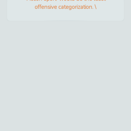
offensive categorization. \