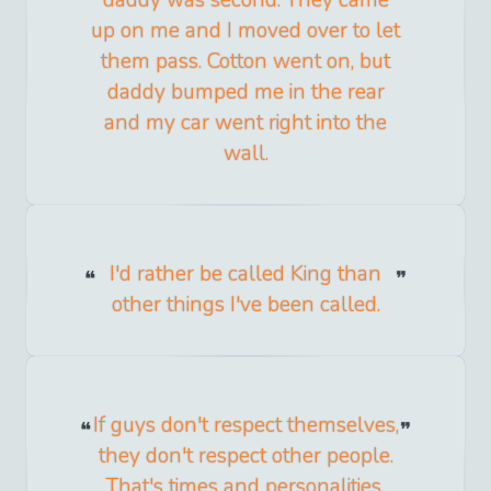
up on me and I moved over to let
them pass. Cotton went on, but
daddy bumped me in the rear
and my car went right into the
wall.
I'd rather be called King than
other things I've been called.
If guys don't respect themselves,
they don't respect other people.
That's times and personalities.