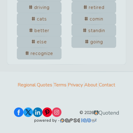
driving
retired
cats
comin
better
standin
else
going
recognize
Regional Quotes
Terms
Privacy
About
Contact
Quotend
©
2026
powered by -