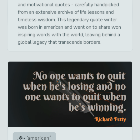
and motivational quotes - carefully handpicked
from an extensive archive of life lessons and
timeless wisdom. This legendary quote writer
was born in american and went on to share won
inspiring words with the world, leaving behind a
global legacy that transcends borders.
american