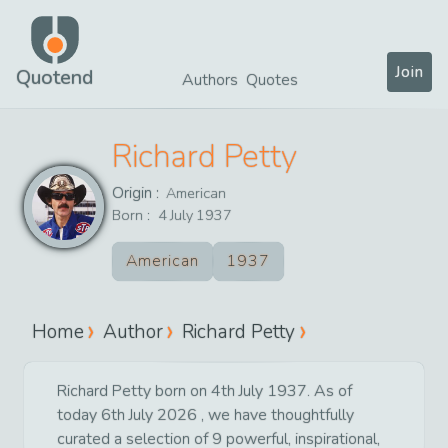
Join
Quotend
Authors
Quotes
Richard Petty
Origin :
American
Born :
4
July
1937
American
1937
Home
Author
Richard Petty
Richard Petty born on 4th July 1937. As of
today 6th July 2026 , we have thoughtfully
curated a selection of 9 powerful, inspirational,