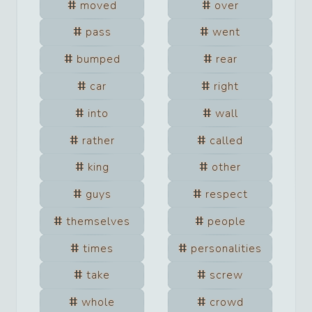
moved
over
pass
went
bumped
rear
car
right
into
wall
rather
called
king
other
guys
respect
themselves
people
times
personalities
take
screw
whole
crowd