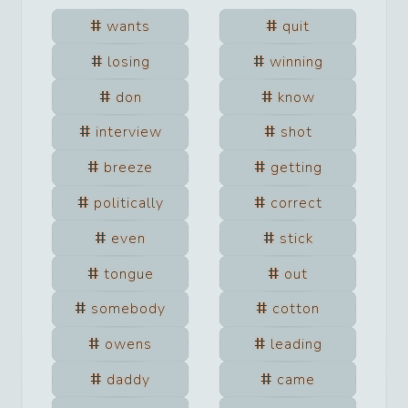
wants
quit
losing
winning
don
know
interview
shot
breeze
getting
politically
correct
even
stick
tongue
out
somebody
cotton
owens
leading
daddy
came