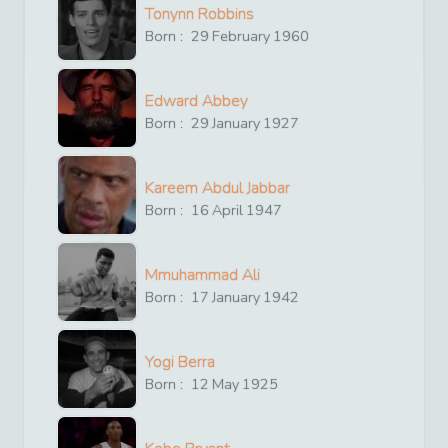
Tonynn Robbins
Born :
29
February
1960
Edward Abbey
Born :
29
January
1927
Kareem Abdul Jabbar
Born :
16
April
1947
Mmuhammad Ali
Born :
17
January
1942
Yogi Berra
Born :
12
May
1925