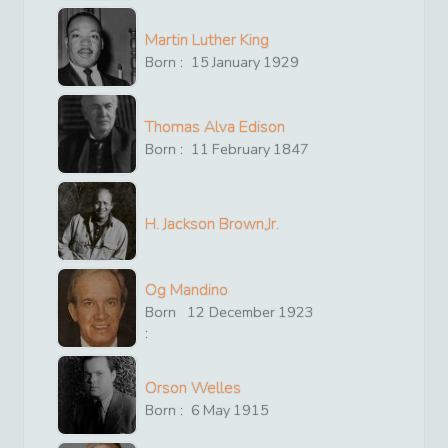
Martin Luther King
Born :
15
January
1929
Thomas Alva Edison
Born :
11
February
1847
H. Jackson Brown,Jr.
Og Mandino
Born
12
December
1923
:
Orson Welles
Born :
6
May
1915