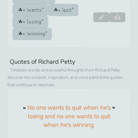
wants
quit
losing
winning
Quotes of
Richard Petty
Timeless words and powerful thoughts from
Richard Petty
-
discover the wisdom, inspiration, and voice behind the quotes
that continue to resonate
No one wants to quit when he's
losing and no one wants to quit
when he's winning.