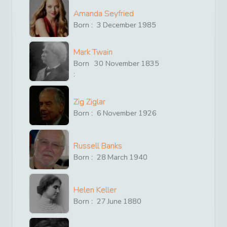
Amanda Seyfried
Born :
3
December
1985
Mark Twain
Born
30
November
1835
:
Zig Ziglar
Born :
6
November
1926
Russell Banks
Born :
28
March
1940
Helen Keller
Born :
27
June
1880