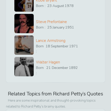
Kobe Bryant
Born :
23
August
1978
Steve Prefontaine
Born :
25
January
1951
Lance Armstrong
Born
18
September
1971
:
Walter Hagen
Born
21
December
1892
:
Related Topics from
Richard Petty
’s Quotes
Here are some inspirational and thought-provoking topics
related to
Richard Petty
’s brainy quotes.