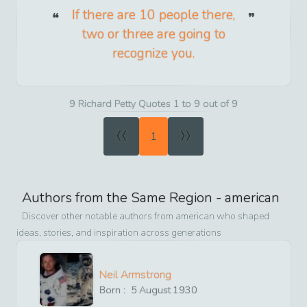
If there are 10 people there,
two or three are going to
recognize you.
9 Richard Petty Quotes 1 to 9 out of 9
«
»
1
Authors from the Same Region -
american
Discover other notable authors from
american
who shaped
ideas, stories, and inspiration across generations
Neil Armstrong
Born :
5
August
1930