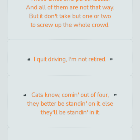
And all of them are not that way.
But it don't take but one or two
to screw up the whole crowd.
I quit driving, I'm not retired.
Cats know, comin' out of four,
they better be standin' on it, else
they'll be standin' in it.