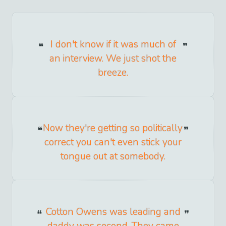
I don't know if it was much of
an interview. We just shot the
breeze.
Now they're getting so politically
correct you can't even stick your
tongue out at somebody.
Cotton Owens was leading and
daddy was second. They came