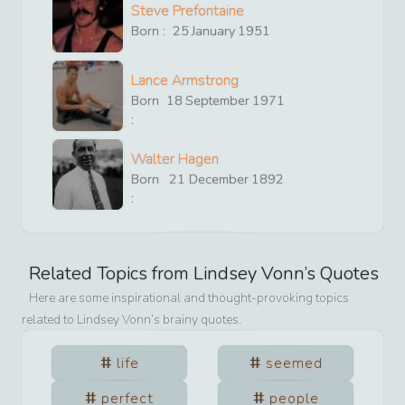
Steve Prefontaine
Born :
25
January
1951
Lance Armstrong
Born
18
September
1971
:
Walter Hagen
Born
21
December
1892
:
Related Topics from
Lindsey Vonn
’s Quotes
Here are some inspirational and thought-provoking topics
related to
Lindsey Vonn
’s brainy quotes.
life
seemed
perfect
people