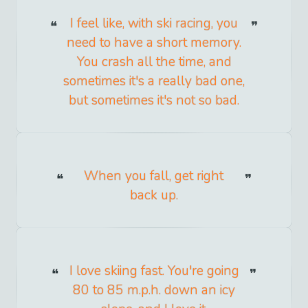
I feel like, with ski racing, you
need to have a short memory.
You crash all the time, and
sometimes it's a really bad one,
but sometimes it's not so bad.
When you fall, get right
back up.
I love skiing fast. You're going
80 to 85 m.p.h. down an icy