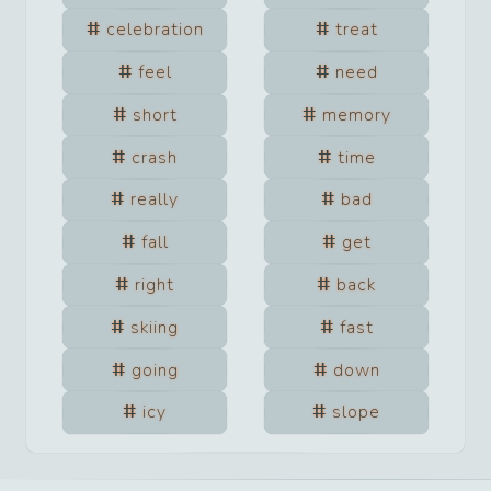
celebration
treat
feel
need
short
memory
crash
time
really
bad
fall
get
right
back
skiing
fast
going
down
icy
slope