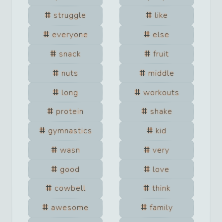
struggle
like
everyone
else
snack
fruit
nuts
middle
long
workouts
protein
shake
gymnastics
kid
wasn
very
good
love
cowbell
think
awesome
family