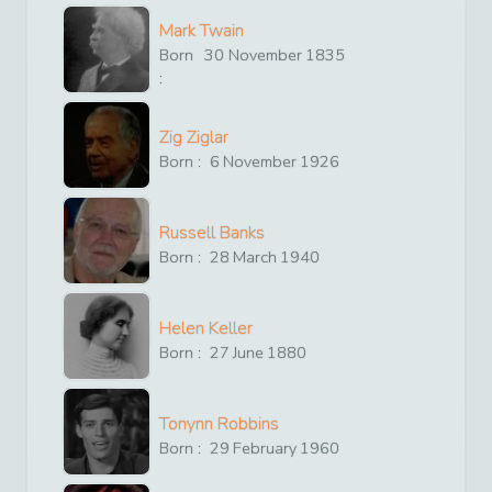
Mark Twain
Born
30
November
1835
:
Zig Ziglar
Born :
6
November
1926
Russell Banks
Born :
28
March
1940
Helen Keller
Born :
27
June
1880
Tonynn Robbins
Born :
29
February
1960