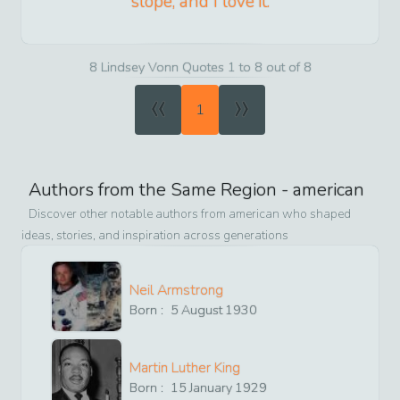
slope, and I love it.
8 Lindsey Vonn Quotes 1 to 8 out of 8
«
»
1
Authors from the Same Region -
american
Discover other notable authors from
american
who shaped
ideas, stories, and inspiration across generations
Neil Armstrong
Born :
5
August
1930
Martin Luther King
Born :
15
January
1929