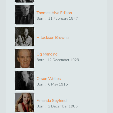
Thomas Alva Edison
Born :
11
February
1847
H. Jackson Brown,Jr.
Og Mandino
Born
12
December
1923
:
Orson Welles
Born :
6
May
1915
Amanda Seyfried
Born :
3
December
1985