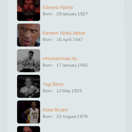
Edward Abbey
Born :
29
January
1927
Kareem Abdul Jabbar
Born :
16
April
1947
Mmuhammad Ali
Born :
17
January
1942
Yogi Berra
Born :
12
May
1925
Kobe Bryant
Born :
23
August
1978