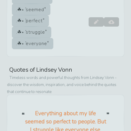
seemed
perfect
struggle
everyone
Quotes of
Lindsey Vonn
Timeless words and powerful thoughts from
Lindsey Vonn
-
discover the wisdom, inspiration, and voice behind the quotes
that continue to resonate
Everything about my life
seemed so perfect to people. But
I struggle like everyone else.