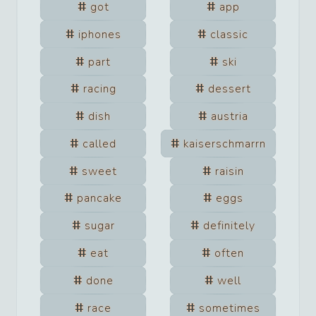
got
app
iphones
classic
part
ski
racing
dessert
dish
austria
called
kaiserschmarrn
sweet
raisin
pancake
eggs
sugar
definitely
eat
often
done
well
race
sometimes