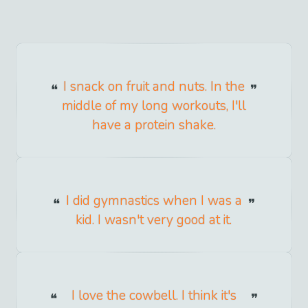
I snack on fruit and nuts. In the
middle of my long workouts, I'll
have a protein shake.
I did gymnastics when I was a
kid. I wasn't very good at it.
I love the cowbell. I think it's