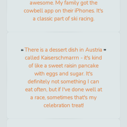
awesome. My family got the
cowbell app on their iPhones. It's
a classic part of ski racing.
There is a dessert dish in Austria
called Kaiserschmarrn - it's kind
of like a sweet raisin pancake
with eggs and sugar. It's
definitely not something I can
eat often, but if I've done well at
a race, sometimes that's my
celebration treat!