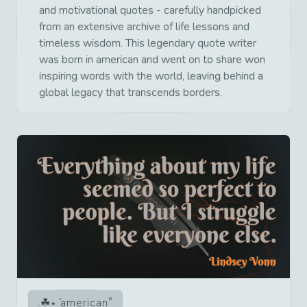
and motivational quotes - carefully handpicked
from an extensive archive of life lessons and
timeless wisdom. This legendary quote writer
was born in american and went on to share won
inspiring words with the world, leaving behind a
global legacy that transcends borders.
american