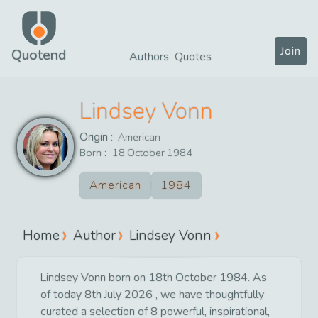
Join
Quotend
Authors
Quotes
Lindsey Vonn
Origin :
American
Born :
18
October
1984
American
1984
Home
Author
Lindsey Vonn
Lindsey Vonn born on 18th October 1984. As
of today 8th July 2026 , we have thoughtfully
curated a selection of 8 powerful, inspirational,