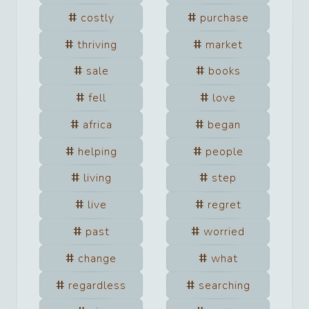
costly
purchase
thriving
market
sale
books
fell
love
africa
began
helping
people
living
step
live
regret
past
worried
change
what
regardless
searching