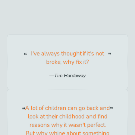
I've always thought if it's not
broke, why fix it?
Tim Hardaway
A lot of children can go back and
look at their childhood and find
reasons why it wasn't perfect.
But why whine about something