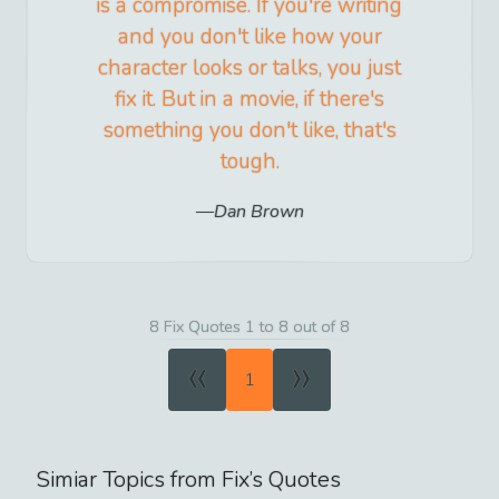
is a compromise. If you're writing
and you don't like how your
character looks or talks, you just
fix it. But in a movie, if there's
something you don't like, that's
tough.
Dan Brown
8 Fix Quotes 1 to 8 out of 8
«
»
1
Simiar Topics from
Fix
’s Quotes