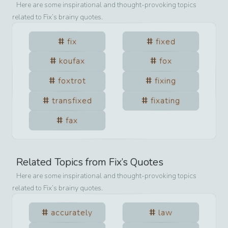
Here are some inspirational and thought-provoking topics
related to
Fix
’s brainy quotes.
fix
fixed
koufax
fox
foxtrot
fixing
transfixed
fixating
fax
Related Topics from
Fix
’s Quotes
Here are some inspirational and thought-provoking topics
related to
Fix
’s brainy quotes.
accurately
law