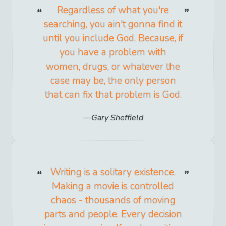
Regardless of what you're
searching, you ain't gonna find it
until you include God. Because, if
you have a problem with
women, drugs, or whatever the
case may be, the only person
that can fix that problem is God.
Gary Sheffield
Writing is a solitary existence.
Making a movie is controlled
chaos - thousands of moving
parts and people. Every decision