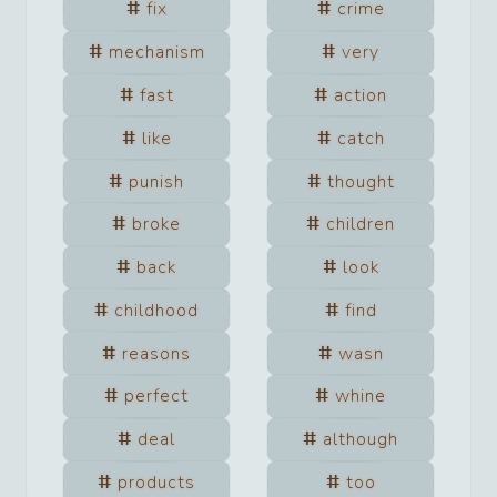
fix
crime
mechanism
very
fast
action
like
catch
punish
thought
broke
children
back
look
childhood
find
reasons
wasn
perfect
whine
deal
although
products
too