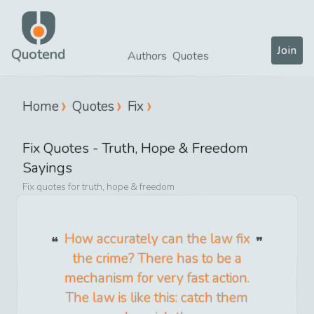
Join
Quotend
Authors
Quotes
Home
Quotes
Fix
Fix
Quotes -
Truth, Hope & Freedom
Sayings
Fix
quotes for
truth, hope & freedom
How accurately can the law fix
the crime? There has to be a
mechanism for very fast action.
The law is like this: catch them