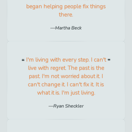
began helping people fix things
there.
Martha Beck
I'm living with every step. I can't
live with regret. The past is the
past. I'm not worried about it. I
can't change it. I can't fix it. It is
what it is. I'm just living.
Ryan Sheckler