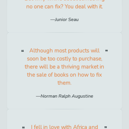
no one can fix? You deal with it.
Junior Seau
Although most products will
soon be too costly to purchase,
there will be a thriving market in
the sale of books on how to fix
them.
Norman Ralph Augustine
I fell in love with Africa and