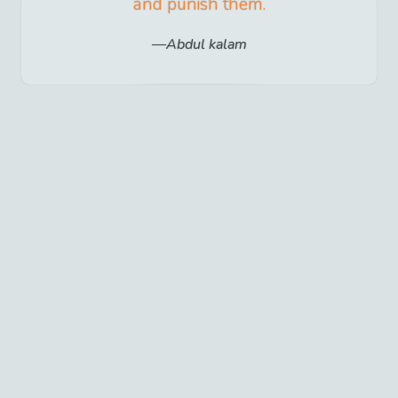
and punish them.
Abdul kalam