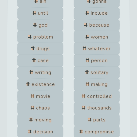
ain
gonna
until
include
god
because
problem
women
drugs
whatever
case
person
writing
solitary
existence
making
movie
controlled
chaos
thousands
moving
parts
decision
compromise