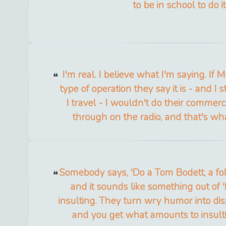
to be in school to do it
I'm real. I believe what I'm saying. If 
type of operation they say it is - and 
I travel - I wouldn't do their commer
through on the radio, and that's what
Somebody says, 'Do a Tom Bodett, a folk
and it sounds like something out of 
insulting. They turn wry humor into di
and you get what amounts to insulti