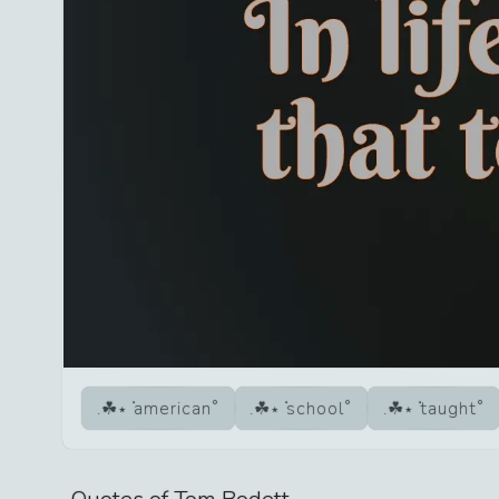
american
school
taught