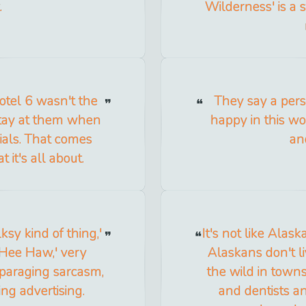
.
Wilderness' is a 
Motel 6 wasn't the
They say a pers
I stay at them when
happy in this wo
cials. That comes
an
 it's all about.
sy kind of thing,'
It's not like Alask
'Hee Haw,' very
Alaskans don't li
sparaging sarcasm,
the wild in town
ng advertising.
and dentists and