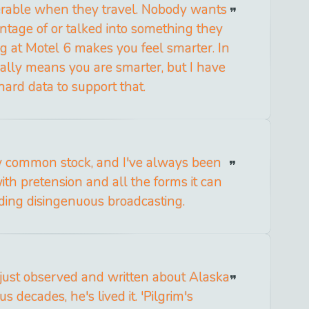
erable when they travel. Nobody wants
ntage of or talked into something they
ng at Motel 6 makes you feel smarter. In
ctually means you are smarter, but I have
hard data to support that.
y common stock, and I've always been
th pretension and all the forms it can
uding disingenuous broadcasting.
 just observed and written about Alaska
us decades, he's lived it. 'Pilgrim's