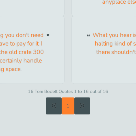
anyplace els
ing you don't need
What you hear is
e to pay for it. I
halting kind of
 the old crate 300
there shouldn'
 certainly handle
ng space.
16 Tom Bodett Quotes 1 to 16 out of 16
«
»
1