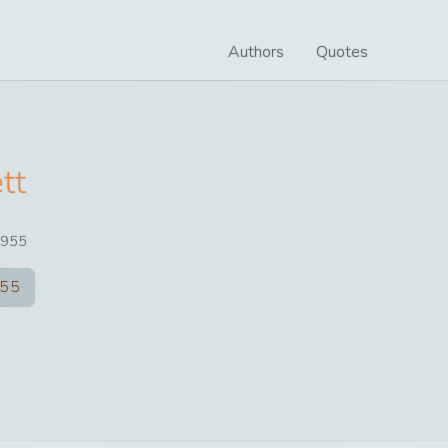
Authors
Quotes
tt
955
55