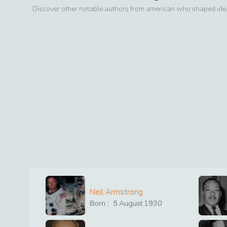
Discover other notable authors from
american
who shaped ideas
Neil Armstrong
Born :
5
August
1930