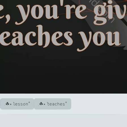
lesson
teaches