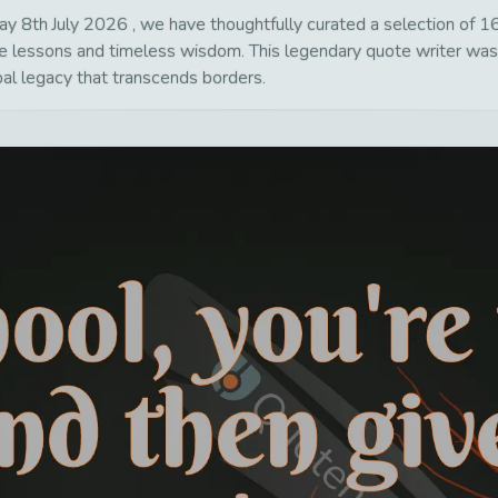
8th July 2026 , we have thoughtfully curated a selection of 16 p
life lessons and timeless wisdom. This legendary quote writer wa
bal legacy that transcends borders.