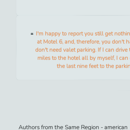
I'm happy to report you still get noth
at Motel 6, and, therefore, you don't hav
don't need valet parking. If I can drive
miles to the hotel all by myself, I can
the last nine feet to the parki
Authors from the Same Region -
american