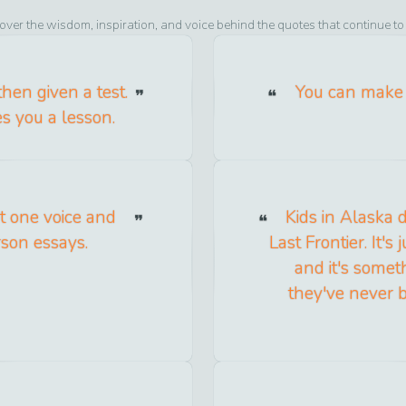
over the wisdom, inspiration, and voice behind the quotes that continue t
then given a test.
You can make 
hes you a lesson.
ot one voice and
Kids in Alaska 
rson essays.
Last Frontier. It's
and it's someth
they've never