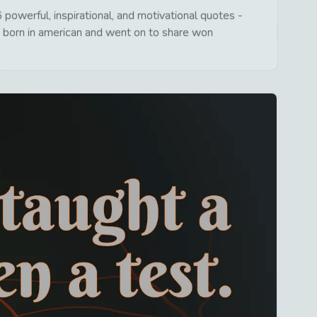
owerful, inspirational, and motivational quotes -
s born in american and went on to share won