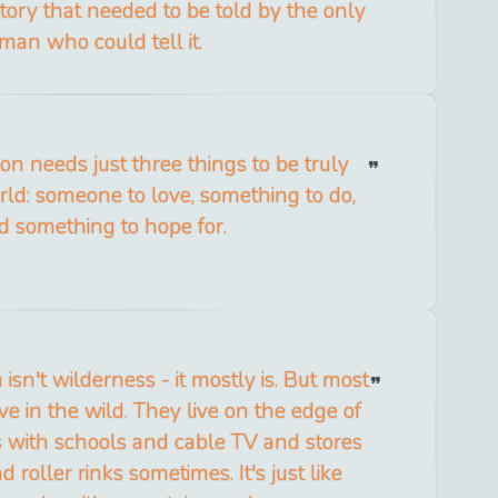
story that needed to be told by the only
man who could tell it.
on needs just three things to be truly
rld: someone to love, something to do,
d something to hope for.
a isn't wilderness - it mostly is. But most
ve in the wild. They live on the edge of
s with schools and cable TV and stores
 roller rinks sometimes. It's just like