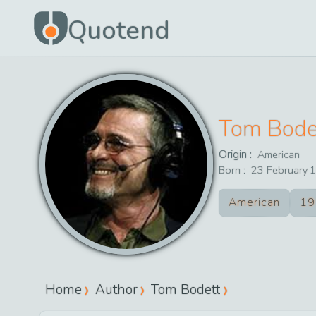
Quotend
Tom Bode
Origin :
American
Born :
23
February
1
American
19
Home
Author
Tom Bodett