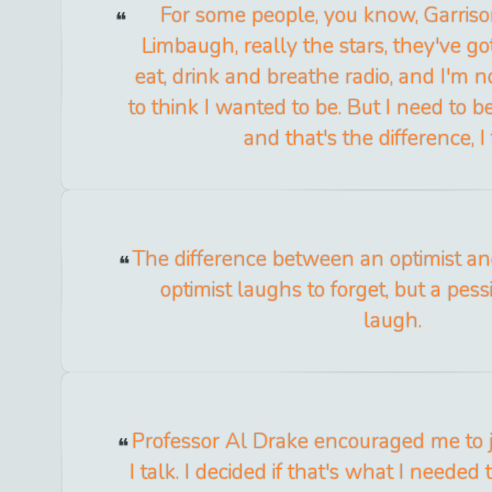
For some people, you know, Garriso
Limbaugh, really the stars, they've go
eat, drink and breathe radio, and I'm no
to think I wanted to be. But I need to be
and that's the difference, I 
The difference between an optimist an
optimist laughs to forget, but a pess
laugh.
Professor Al Drake encouraged me to j
I talk. I decided if that's what I needed 