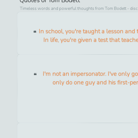
Quotes of
Tom Bodett
Timeless words and powerful thoughts from
Tom Bodett
- disc
In school, you're taught a lesson and 
In life, you're given a test that teac
I'm not an impersonator. I've only g
only do one guy and his first-pe