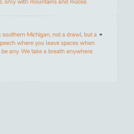
e, only with mountains and moose.
 southern Michigan, not a drawl, but a
 speech where you leave spaces when
t be any. We take a breath anywhere.