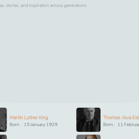
, stories, and inspiration across generations
Martin Luther King
Thomas Alva Ed
Born :
15
January
1929
Born :
11
Februa