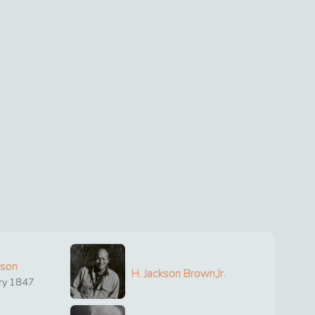
ison
H. Jackson Brown,Jr.
ry
1847