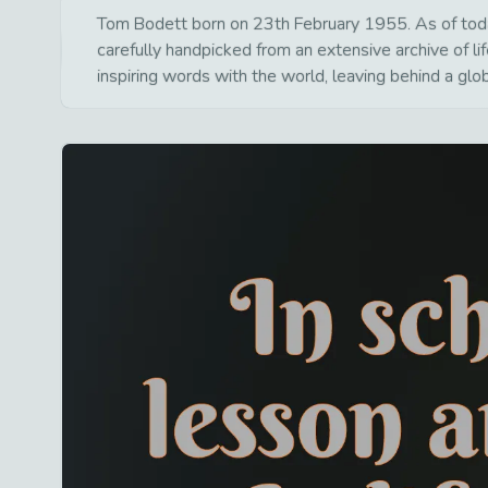
Tom Bodett born on 23th February 1955. As of today 
carefully handpicked from an extensive archive of 
inspiring words with the world, leaving behind a glo