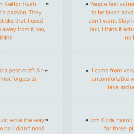
n Keillor, Rush
People feel vuln
t a passion. They
to be taken adva
t like that. I used
don't want. Stayi
 away from it, too,
fact, I think it a
think.
no 
d a pessimist? An
I come from ver
imist forgets to
uncomfortable wi
take, incl
ust write the way
Tom Kizzia hasn't
to do, I didn't need
for three-pl