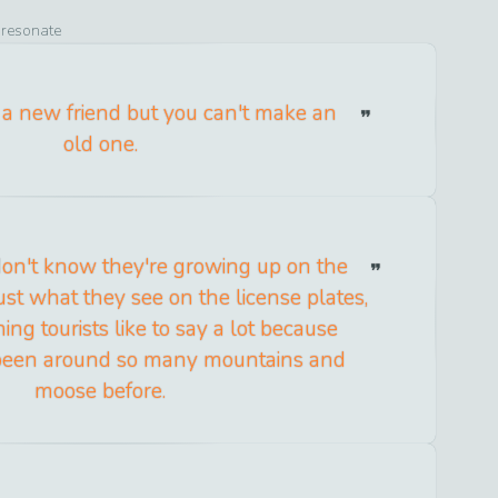
o resonate
a new friend but you can't make an
old one.
don't know they're growing up on the
 just what they see on the license plates,
ing tourists like to say a lot because
 been around so many mountains and
moose before.