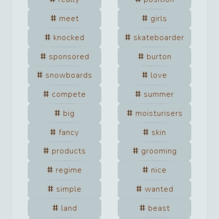
meet
girls
knocked
skateboarder
sponsored
burton
snowboards
love
compete
summer
big
moisturisers
fancy
skin
products
grooming
regime
nice
simple
wanted
land
beast