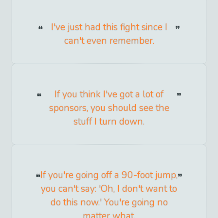
I've just had this fight since I
can't even remember.
If you think I've got a lot of
sponsors, you should see the
stuff I turn down.
If you're going off a 90-foot jump,
you can't say: 'Oh, I don't want to
do this now.' You're going no
matter what.