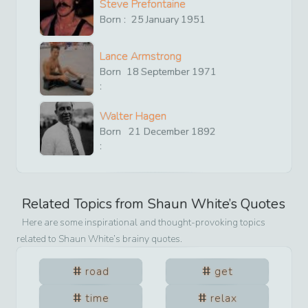
Steve Prefontaine
Born :
25
January
1951
Lance Armstrong
Born
18
September
1971
:
Walter Hagen
Born
21
December
1892
:
Related Topics from
Shaun White
’s Quotes
Here are some inspirational and thought-provoking topics
related to
Shaun White
’s brainy quotes.
road
get
time
relax