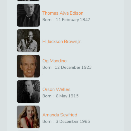
Thomas Alva Edison
Born :
11
February
1847
H. Jackson Brown,Jr.
Og Mandino
Born
12
December
1923
:
Orson Welles
Born :
6
May
1915
Amanda Seyfried
Born :
3
December
1985