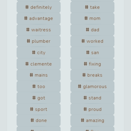
definitely
take
advantage
mom
waitress
dad
plumber
worked
city
san
clemente
fixing
mains
breaks
too
glamorous
got
stand
sport
proud
done
amazing