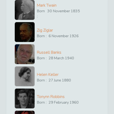
Mark Twain
Born
30
November
1835
:
Zig Ziglar
Born :
6
November
1926
Russell Banks
Born :
28
March
1940
Helen Keller
Born :
27
June
1880
Tonynn Robbins
Born :
29
February
1960