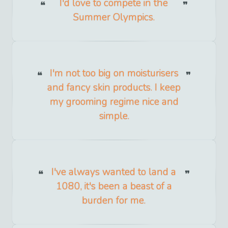
I'd love to compete in the
Summer Olympics.
I'm not too big on moisturisers
and fancy skin products. I keep
my grooming regime nice and
simple.
I've always wanted to land a
1080, it's been a beast of a
burden for me.