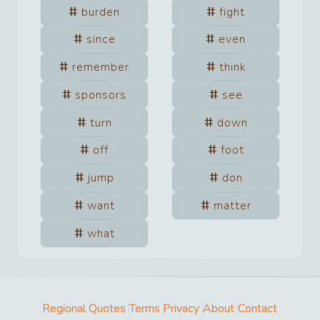
burden
fight
since
even
remember
think
sponsors
see
turn
down
off
foot
jump
don
want
matter
what
Regional Quotes
Terms
Privacy
About
Contact