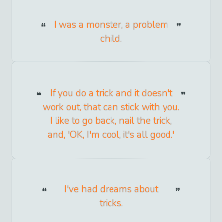
I was a monster, a problem
child.
If you do a trick and it doesn't
work out, that can stick with you.
I like to go back, nail the trick,
and, 'OK, I'm cool, it's all good.'
I've had dreams about
tricks.