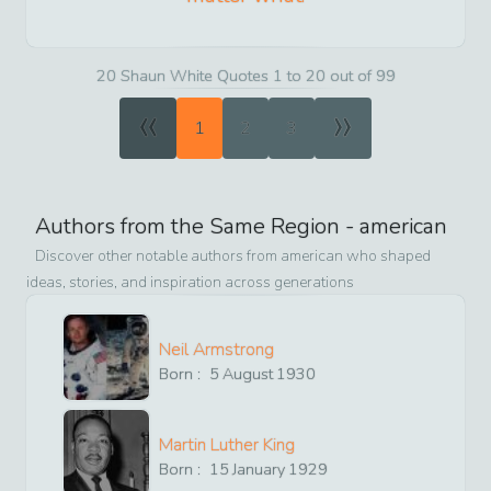
20 Shaun White Quotes 1 to 20 out of 99
«
»
1
2
3
Authors from the Same Region -
american
Discover other notable authors from
american
who shaped
ideas, stories, and inspiration across generations
Neil Armstrong
Born :
5
August
1930
Martin Luther King
Born :
15
January
1929