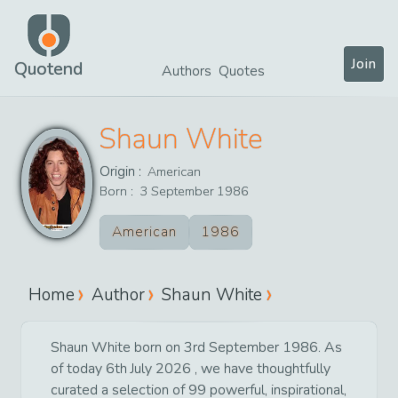
Join
Quotend
Authors
Quotes
Shaun White
Origin :
American
Born :
3
September
1986
American
1986
Home
Author
Shaun White
Shaun White born on 3rd September 1986. As
of today 6th July 2026 , we have thoughtfully
curated a selection of 99 powerful, inspirational,