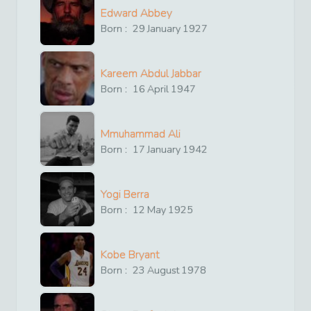
Edward Abbey
Born :
29
January
1927
Kareem Abdul Jabbar
Born :
16
April
1947
Mmuhammad Ali
Born :
17
January
1942
Yogi Berra
Born :
12
May
1925
Kobe Bryant
Born :
23
August
1978