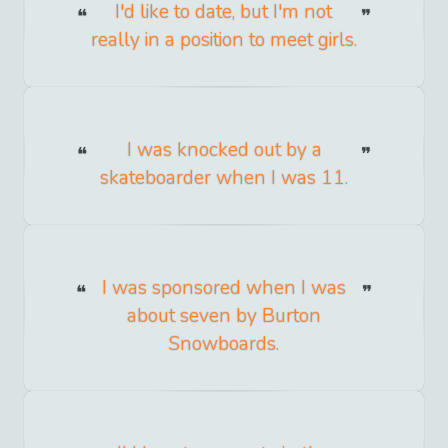
I'd like to date, but I'm not
really in a position to meet girls.
I was knocked out by a
skateboarder when I was 11.
I was sponsored when I was
about seven by Burton
Snowboards.