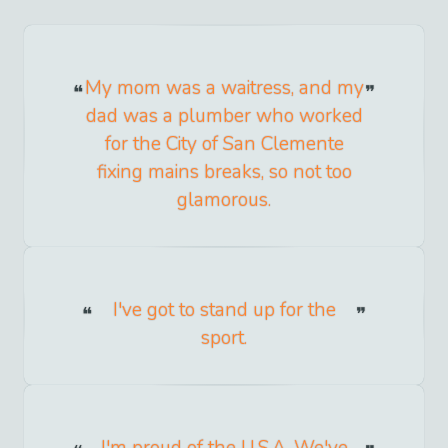
My mom was a waitress, and my
dad was a plumber who worked
for the City of San Clemente
fixing mains breaks, so not too
glamorous.
I've got to stand up for the
sport.
I'm proud of the U.S.A. We've