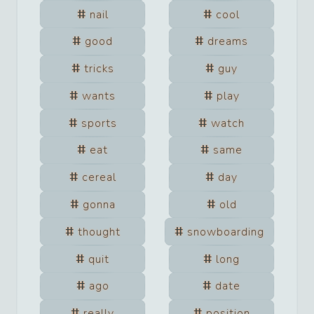
nail
cool
good
dreams
tricks
guy
wants
play
sports
watch
eat
same
cereal
day
gonna
old
thought
snowboarding
quit
long
ago
date
really
position