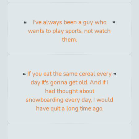
I've always been a guy who
wants to play sports, not watch
them.
If you eat the same cereal every
day it's gonna get old. And if I
had thought about
snowboarding every day, I would
have quit a long time ago.