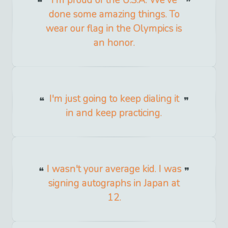
done some amazing things. To
wear our flag in the Olympics is
an honor.
I'm just going to keep dialing it
in and keep practicing.
I wasn't your average kid. I was
signing autographs in Japan at
12.