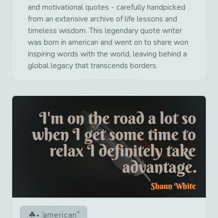
and motivational quotes - carefully handpicked
from an extensive archive of life lessons and
timeless wisdom. This legendary quote writer
was born in american and went on to share won
inspiring words with the world, leaving behind a
global legacy that transcends borders.
american