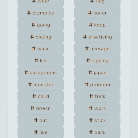
wear
flag
olympics
honor
going
keep
dialing
practicing
wasn
average
kid
signing
autographs
japan
monster
problem
child
trick
doesn
work
out
stick
like
back