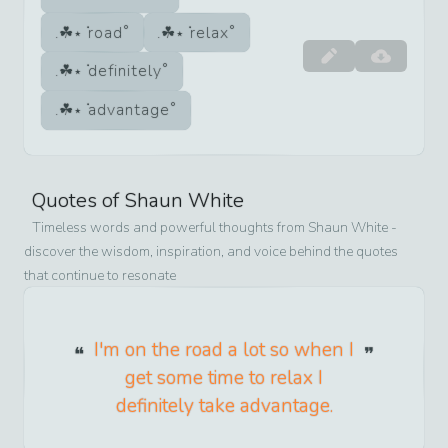
road
relax
definitely
advantage
Quotes of
Shaun White
Timeless words and powerful thoughts from
Shaun White
-
discover the wisdom, inspiration, and voice behind the quotes
that continue to resonate
I'm on the road a lot so when I
get some time to relax I
definitely take advantage.