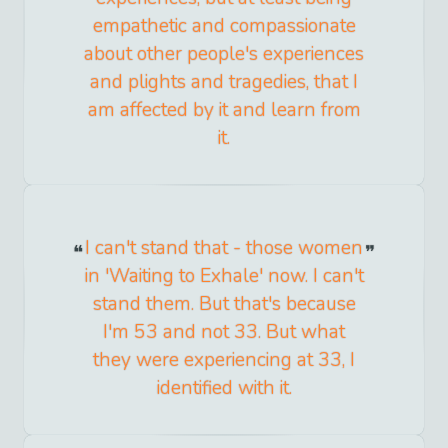
empathetic and compassionate
about other people's experiences
and plights and tragedies, that I
am affected by it and learn from
it.
I can't stand that - those women
in 'Waiting to Exhale' now. I can't
stand them. But that's because
I'm 53 and not 33. But what
they were experiencing at 33, I
identified with it.