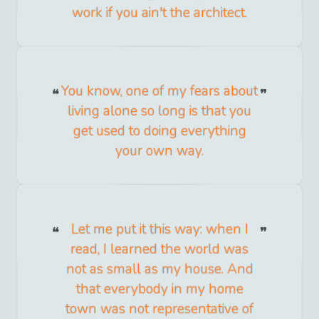
work if you ain't the architect.
You know, one of my fears about
living alone so long is that you
get used to doing everything
your own way.
Let me put it this way: when I
read, I learned the world was
not as small as my house. And
that everybody in my home
town was not representative of