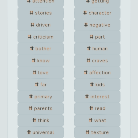
attention
getting
stories
character
driven
negative
criticism
part
bother
human
know
craves
love
affection
far
kids
primary
interest
parents
read
think
what
universal
texture