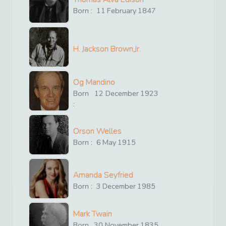
Born :
11
February
1847
H. Jackson Brown,Jr.
Og Mandino
Born
12
December
1923
:
Orson Welles
Born :
6
May
1915
Amanda Seyfried
Born :
3
December
1985
Mark Twain
Born
30
November
1835