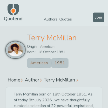
Join
Quotend
Authors
Quotes
Terry McMillan
Origin :
American
Born :
18
October
1951
American
1951
Home
Author
Terry McMillan
Terry Mcmillan born on 18th October 1951. As
of today 8th July 2026 , we have thoughtfully
curated a selection of 22 powerful, inspirational,