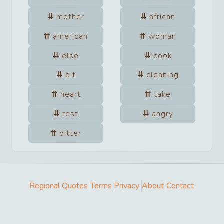
mother
african
american
woman
else
cook
bit
cleaning
heart
take
rest
angry
bitter
Regional Quotes
Terms
Privacy
About
Contact