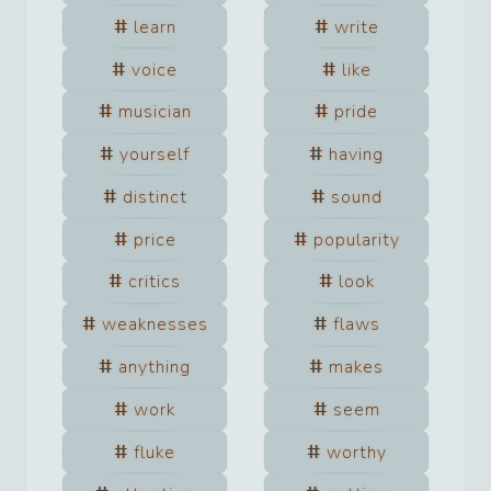
learn
write
voice
like
musician
pride
yourself
having
distinct
sound
price
popularity
critics
look
weaknesses
flaws
anything
makes
work
seem
fluke
worthy