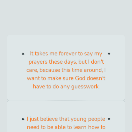
It takes me forever to say my
prayers these days, but I don't
care, because this time around, I
want to make sure God doesn't
have to do any guesswork.
I just believe that young people
need to be able to learn how to