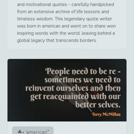
and motivational quotes - carefully handpicked
from an extensive archive of life lessons and
timeless wisdom. This legendary quote writer
was born in american and went on to share won
inspiring words with the world, leaving behind a
global legacy that transcends borders.
american