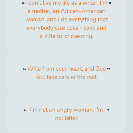
I don't live my life as a writer. I'm
a mother, an African-American
woman, and I do everything that
everybody else does - cook and
a little bit of cleaning.
Write from your heart, and God
will take care of the rest.
I'm not an angry woman. I'm
not bitter.