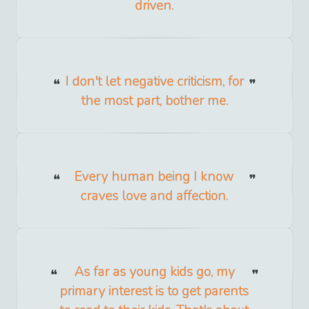
driven.
I don't let negative criticism, for
the most part, bother me.
Every human being I know
craves love and affection.
As far as young kids go, my
primary interest is to get parents