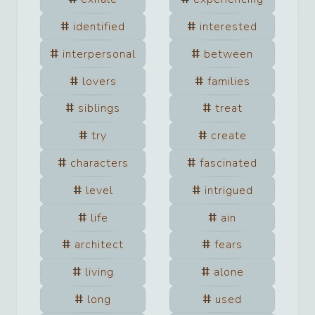
identified
interested
interpersonal
between
lovers
families
siblings
treat
try
create
characters
fascinated
level
intrigued
life
ain
architect
fears
living
alone
long
used