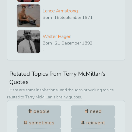
Lance Armstrong
Born
18
September
1971
:
Walter Hagen
Born
21
December
1892
:
Related Topics from
Terry McMillan
’s
Quotes
Here are some inspirational and thought-provoking topics
related to
Terry McMillan
’s brainy quotes.
people
need
sometimes
reinvent