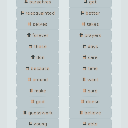
ourselves
get
reacquainted
better
selves
takes
forever
prayers
these
days
don
care
because
time
around
want
make
sure
god
doesn
guesswork
believe
young
able