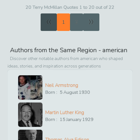
20 Terry McMillan Quotes 1 to 20 out of 22
«
»
1
2
Authors from the Same Region -
american
Discover other notable authors from
american
who shaped
ideas, stories, and inspiration across generations
Neil Armstrong
Born :
5
August
1930
Martin Luther King
Born :
15
January
1929
Thomas Alva Edison