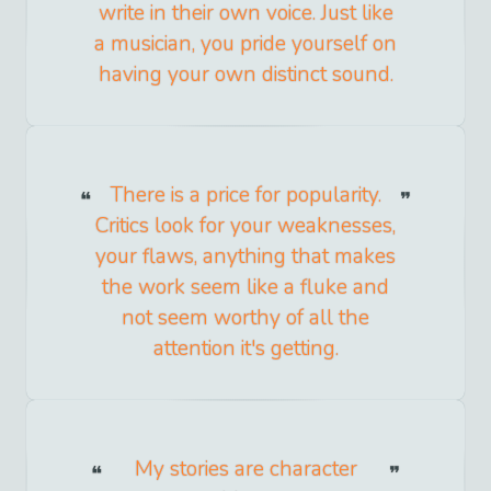
write in their own voice. Just like
a musician, you pride yourself on
having your own distinct sound.
There is a price for popularity.
Critics look for your weaknesses,
your flaws, anything that makes
the work seem like a fluke and
not seem worthy of all the
attention it's getting.
My stories are character