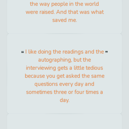
the way people in the world
were raised. And that was what
saved me.
I like doing the readings and the
autographing, but the
interviewing gets a little tedious
because you get asked the same
questions every day and
sometimes three or four times a
day.