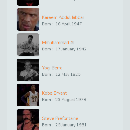
Kareem Abdul Jabbar
Born :
16
April
1947
Mmuhammad Ali
Born :
17
January
1942
Yogi Berra
Born :
12
May
1925
Kobe Bryant
Born :
23
August
1978
Steve Prefontaine
Born :
25
January
1951