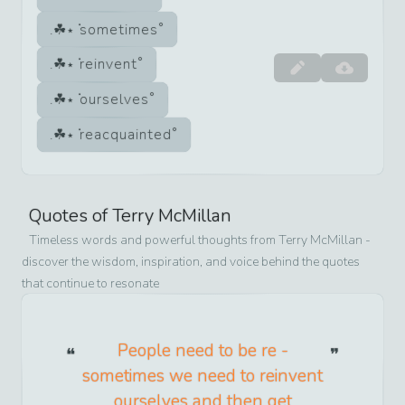
sometimes
reinvent
ourselves
reacquainted
Quotes of
Terry McMillan
Timeless words and powerful thoughts from
Terry McMillan
-
discover the wisdom, inspiration, and voice behind the quotes
that continue to resonate
People need to be re -
sometimes we need to reinvent
ourselves and then get