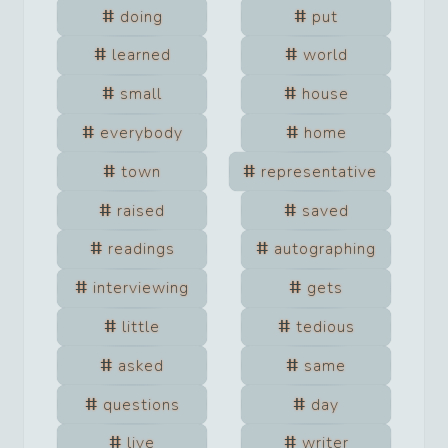
doing
put
learned
world
small
house
everybody
home
town
representative
raised
saved
readings
autographing
interviewing
gets
little
tedious
asked
same
questions
day
live
writer