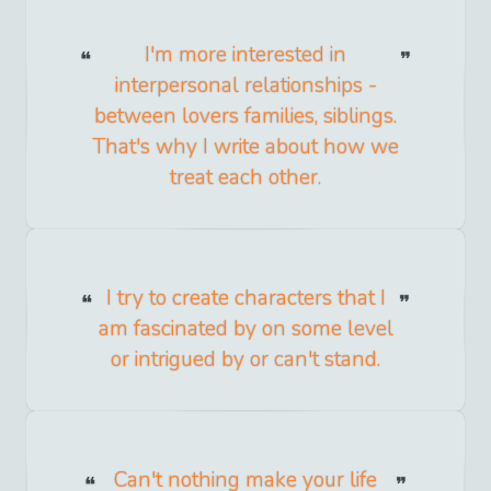
I'm more interested in
interpersonal relationships -
between lovers families, siblings.
That's why I write about how we
treat each other.
I try to create characters that I
am fascinated by on some level
or intrigued by or can't stand.
Can't nothing make your life