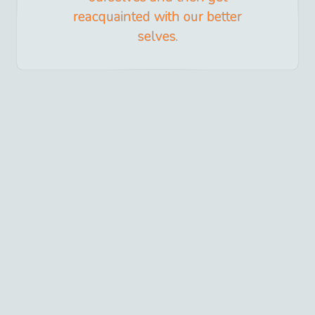
reacquainted with our better
selves.