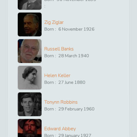
:
Zig Ziglar
Born :
6
November
1926
Russell Banks
Born :
28
March
1940
Helen Keller
Born :
27
June
1880
Tonynn Robbins
Born :
29
February
1960
Edward Abbey
Born :
29
January
1927