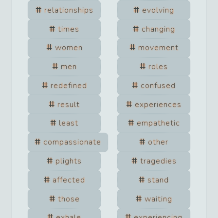
relationships
evolving
times
changing
women
movement
men
roles
redefined
confused
result
experiences
least
empathetic
compassionate
other
plights
tragedies
affected
stand
those
waiting
exhale
experiencing