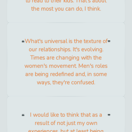
to read to their kids. That's about
the most you can do, I think.
What's universal is the texture of
our relationships. It's evolving.
Times are changing with the
women's movement. Men's roles
are being redefined and, in some
ways, they're confused.
I would like to think that as a
result of not just my own
experiences, but at least being