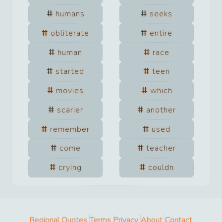
humans
seeks
obliterate
entire
human
race
started
teen
movies
which
scarier
another
remember
used
come
teacher
crying
couldn
Regional Quotes
Terms
Privacy
About
Contact