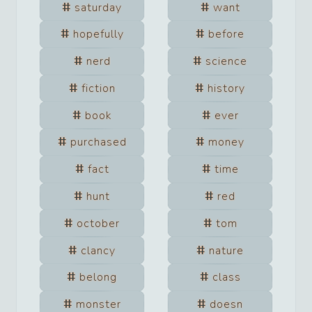
saturday
want
hopefully
before
nerd
science
fiction
history
book
ever
purchased
money
fact
time
hunt
red
october
tom
clancy
nature
belong
class
monster
doesn