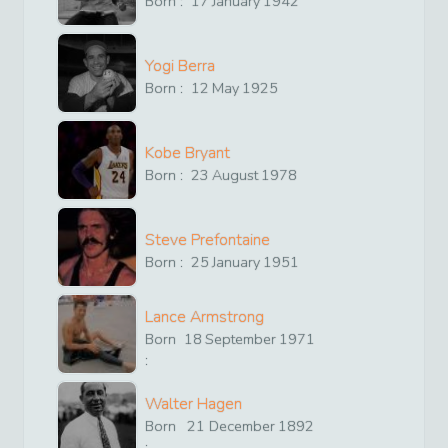
Born :
17
January
1942
Yogi Berra
Born :
12
May
1925
Kobe Bryant
Born :
23
August
1978
Steve Prefontaine
Born :
25
January
1951
Lance Armstrong
Born
18
September
1971
:
Walter Hagen
Born
21
December
1892
: