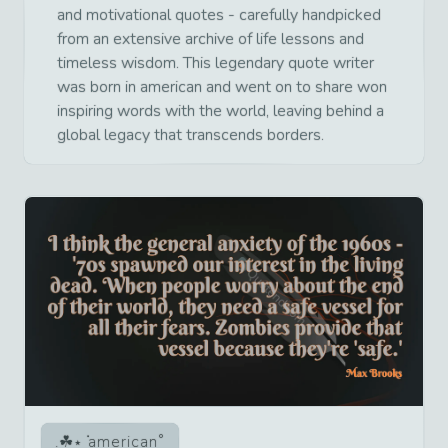
and motivational quotes - carefully handpicked
from an extensive archive of life lessons and
timeless wisdom. This legendary quote writer
was born in american and went on to share won
inspiring words with the world, leaving behind a
global legacy that transcends borders.
american