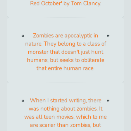
Red October' by Tom Clancy.
Zombies are apocalyptic in
nature. They belong to a class of
monster that doesn't just hunt
humans, but seeks to obliterate
that entire human race.
When I started writing, there
was nothing about zombies. It
was all teen movies, which to me
are scarier than zombies, but