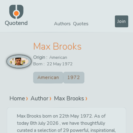
Join
Quotend
Authors
Quotes
Max Brooks
Origin :
American
Born :
22
May
1972
American
1972
Home
Author
Max Brooks
Max Brooks born on 22th May 1972. As of
today 8th July 2026 , we have thoughtfully
curated a selection of 29 powerful, inspirational,