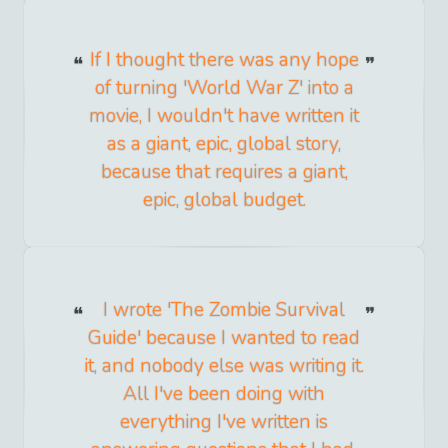
If I thought there was any hope
of turning 'World War Z' into a
movie, I wouldn't have written it
as a giant, epic, global story,
because that requires a giant,
epic, global budget.
I wrote 'The Zombie Survival
Guide' because I wanted to read
it, and nobody else was writing it.
All I've been doing with
everything I've written is