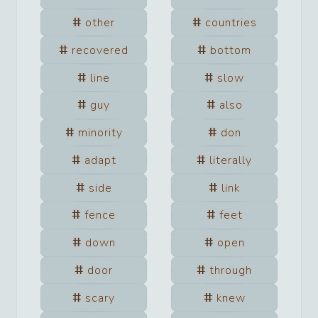
other
countries
recovered
bottom
line
slow
guy
also
minority
don
adapt
literally
side
link
fence
feet
down
open
door
through
scary
knew