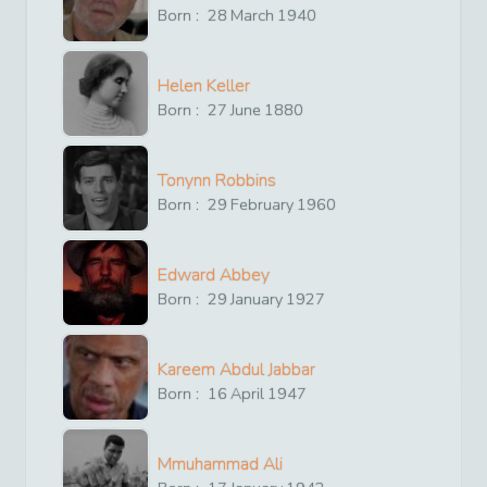
Born :
28
March
1940
Helen Keller
Born :
27
June
1880
Tonynn Robbins
Born :
29
February
1960
Edward Abbey
Born :
29
January
1927
Kareem Abdul Jabbar
Born :
16
April
1947
Mmuhammad Ali