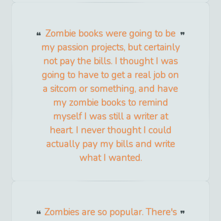
Zombie books were going to be
my passion projects, but certainly
not pay the bills. I thought I was
going to have to get a real job on
a sitcom or something, and have
my zombie books to remind
myself I was still a writer at
heart. I never thought I could
actually pay my bills and write
what I wanted.
Zombies are so popular. There's