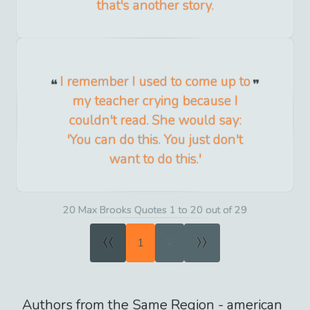
that's another story.
I remember I used to come up to
my teacher crying because I
couldn't read. She would say:
'You can do this. You just don't
want to do this.'
20 Max Brooks Quotes 1 to 20 out of 29
«
»
1
2
Authors from the Same Region -
american