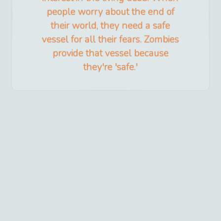
people worry about the end of
their world, they need a safe
vessel for all their fears. Zombies
provide that vessel because
they're 'safe.'