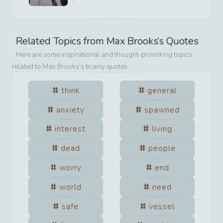
Related Topics from
Max Brooks
’s Quotes
Here are some inspirational and thought-provoking topics
related to
Max Brooks
’s brainy quotes.
think
general
anxiety
spawned
interest
living
dead
people
worry
end
world
need
safe
vessel