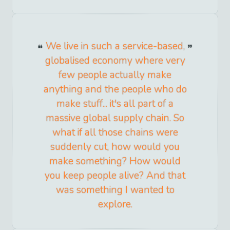
We live in such a service-based,
globalised economy where very
few people actually make
anything and the people who do
make stuff... it's all part of a
massive global supply chain. So
what if all those chains were
suddenly cut, how would you
make something? How would
you keep people alive? And that
was something I wanted to
explore.