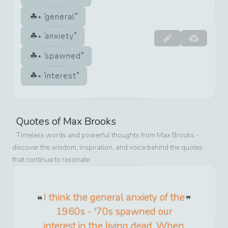
general
anxiety
spawned
interest
Quotes of
Max Brooks
Timeless words and powerful thoughts from
Max Brooks
-
discover the wisdom, inspiration, and voice behind the quotes
that continue to resonate
I think the general anxiety of the
1960s - '70s spawned our
interest in the living dead. When