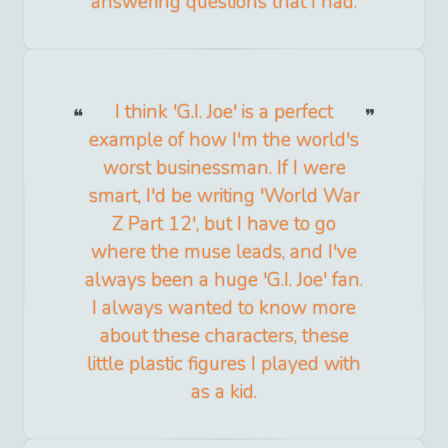
answering questions that I had.
I think 'G.I. Joe' is a perfect
example of how I'm the world's
worst businessman. If I were
smart, I'd be writing 'World War
Z Part 12', but I have to go
where the muse leads, and I've
always been a huge 'G.I. Joe' fan.
I always wanted to know more
about these characters, these
little plastic figures I played with
as a kid.