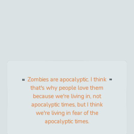
Zombies are apocalyptic. I think
that's why people love them
because we're living in, not
apocalyptic times, but I think
we're living in fear of the
apocalyptic times.