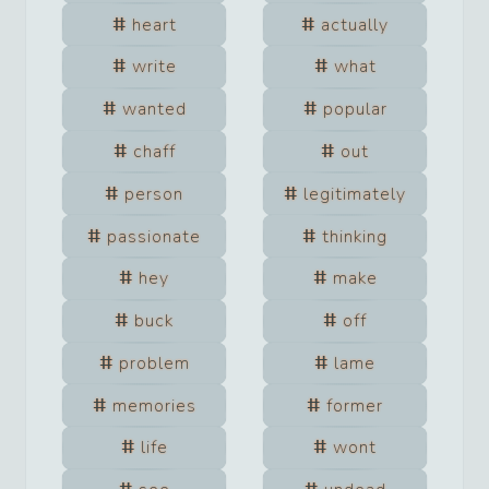
heart
actually
write
what
wanted
popular
chaff
out
person
legitimately
passionate
thinking
hey
make
buck
off
problem
lame
memories
former
life
wont