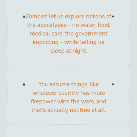
Zombies let us explore notions of
the apocalypse - no water, food,
medical care, the government
imploding - while letting us
sleep at night.
You assume things, like
whatever country has more
firepower wins the wars, and
that's actually not true at all.