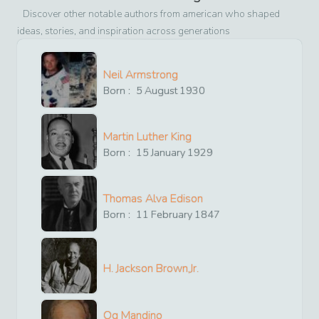
Discover other notable authors from
american
who shaped
ideas, stories, and inspiration across generations
Neil Armstrong
Born :
5
August
1930
Martin Luther King
Born :
15
January
1929
Thomas Alva Edison
Born :
11
February
1847
H. Jackson Brown,Jr.
Og Mandino