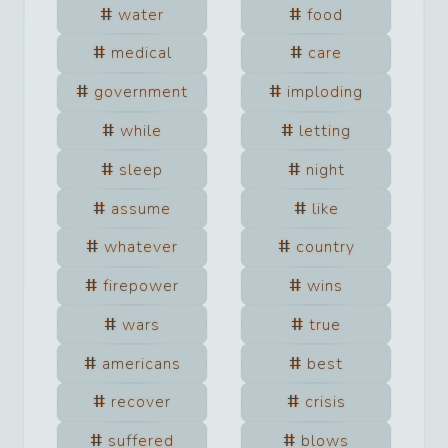
water
food
medical
care
government
imploding
while
letting
sleep
night
assume
like
whatever
country
firepower
wins
wars
true
americans
best
recover
crisis
suffered
blows