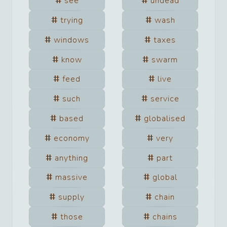
see
undead
trying
wash
windows
taxes
know
swarm
feed
live
such
service
based
globalised
economy
very
anything
part
massive
global
supply
chain
those
chains