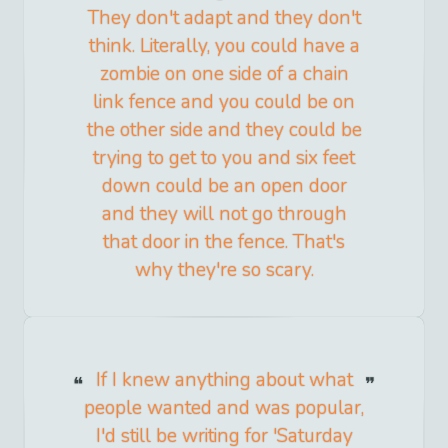
They don't adapt and they don't
think. Literally, you could have a
zombie on one side of a chain
link fence and you could be on
the other side and they could be
trying to get to you and six feet
down could be an open door
and they will not go through
that door in the fence. That's
why they're so scary.
If I knew anything about what
people wanted and was popular,
I'd still be writing for 'Saturday