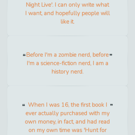
Night Live'. I can only write what
I want, and hopefully people will
like it.
Before I'm a zombie nerd, before
I'm a science-fiction nerd, I am a
history nerd.
When I was 16, the first book I
ever actually purchased with my
own money, in fact, and had read
on my own time was 'Hunt for