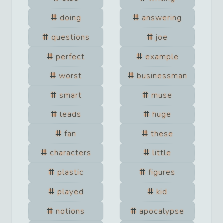
doing
answering
questions
joe
perfect
example
worst
businessman
smart
muse
leads
huge
fan
these
characters
little
plastic
figures
played
kid
notions
apocalypse