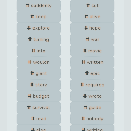
suddenly
cut
keep
alive
explore
hope
turning
war
into
movie
wouldn
written
giant
epic
story
requires
budget
wrote
survival
guide
read
nobody
else
writing