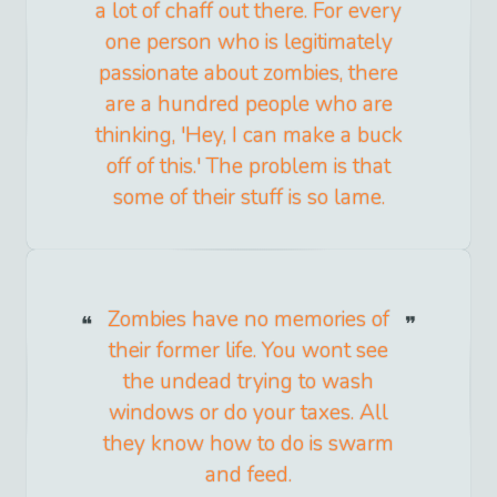
a lot of chaff out there. For every
one person who is legitimately
passionate about zombies, there
are a hundred people who are
thinking, 'Hey, I can make a buck
off of this.' The problem is that
some of their stuff is so lame.
Zombies have no memories of
their former life. You wont see
the undead trying to wash
windows or do your taxes. All
they know how to do is swarm
and feed.