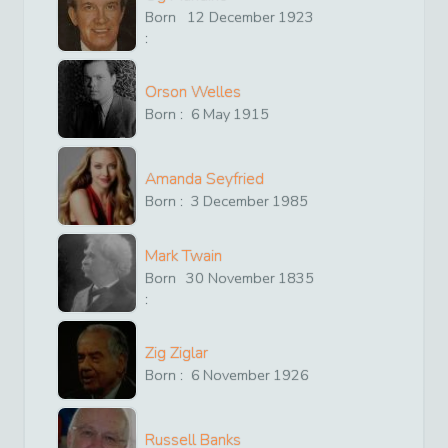
Born
12
December
1923
:
Orson Welles
Born :
6
May
1915
Amanda Seyfried
Born :
3
December
1985
Mark Twain
Born
30
November
1835
:
Zig Ziglar
Born :
6
November
1926
Russell Banks