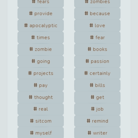
fears
zombies
provide
because
apocalyptic
love
times
fear
zombie
books
going
passion
projects
certainly
pay
bills
thought
get
real
job
sitcom
remind
myself
writer