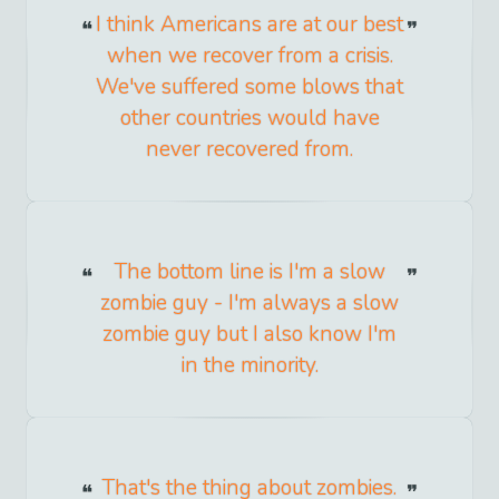
I think Americans are at our best
when we recover from a crisis.
We've suffered some blows that
other countries would have
never recovered from.
The bottom line is I'm a slow
zombie guy - I'm always a slow
zombie guy but I also know I'm
in the minority.
That's the thing about zombies.