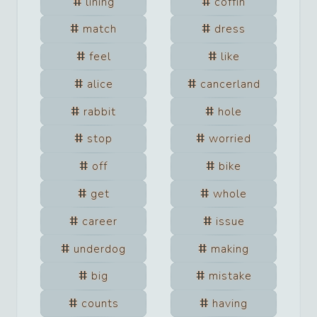
lining
coffin
match
dress
feel
like
alice
cancerland
rabbit
hole
stop
worried
off
bike
get
whole
career
issue
underdog
making
big
mistake
counts
having