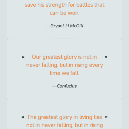
save his strength for battles that
can be won.
Bryant H.McGill
Our greatest glory is not in
never falling, but in rising every
time we fall.
Confucius
The greatest glory in living lies
not in never falling, but in rising