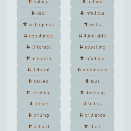
balling
bullied
kelli
infallible
willingness
willis
appallingly
illimitable
illiterate
appalling
millionth
infallibly
illiberal
medallions
sallied
ellis
retelling
dwelling
follies
tullius
drilling
brilliance
billiard
illicit