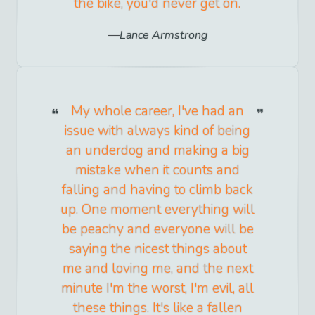
the bike, you'd never get on.
Lance Armstrong
My whole career, I've had an
issue with always kind of being
an underdog and making a big
mistake when it counts and
falling and having to climb back
up. One moment everything will
be peachy and everyone will be
saying the nicest things about
me and loving me, and the next
minute I'm the worst, I'm evil, all
these things. It's like a fallen