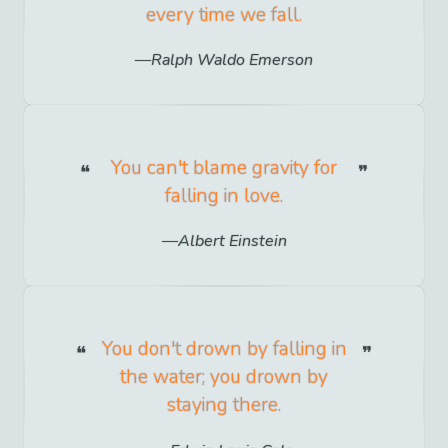
every time we fall.
Ralph Waldo Emerson
You can't blame gravity for
falling in love.
Albert Einstein
You don't drown by falling in
the water; you drown by
staying there.