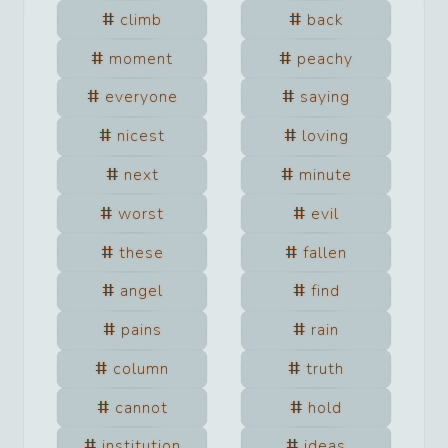
climb
back
moment
peachy
everyone
saying
nicest
loving
next
minute
worst
evil
these
fallen
angel
find
pains
rain
column
truth
cannot
hold
institution
ideas