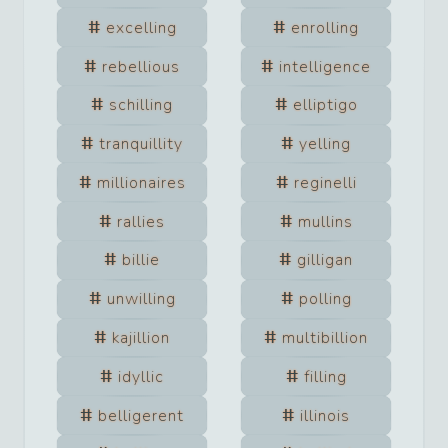
excelling
enrolling
rebellious
intelligence
schilling
elliptigo
tranquillity
yelling
millionaires
reginelli
rallies
mullins
billie
gilligan
unwilling
polling
kajillion
multibillion
idyllic
filling
belligerent
illinois