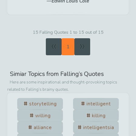
Edwin Louis Cole
15 Falling Quotes 1 to 15 out of 15
«
»
1
Simiar Topics from
Falling
’s Quotes
Here are some inspirational and thought-provoking topics
related to
Falling
’s brainy quotes.
storytelling
intelligent
willing
killing
alliance
intelligentsia