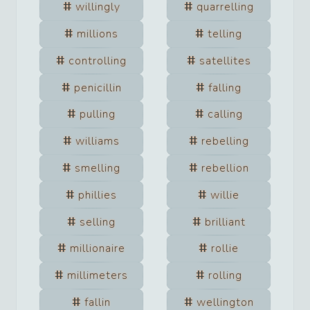
willingly
quarrelling
millions
telling
controlling
satellites
penicillin
falling
pulling
calling
williams
rebelling
smelling
rebellion
phillies
willie
selling
brilliant
millionaire
rollie
millimeters
rolling
fallin
wellington