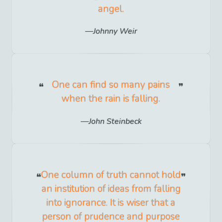
angel.
Johnny Weir
One can find so many pains
when the rain is falling.
John Steinbeck
One column of truth cannot hold
an institution of ideas from falling
into ignorance. It is wiser that a
person of prudence and purpose