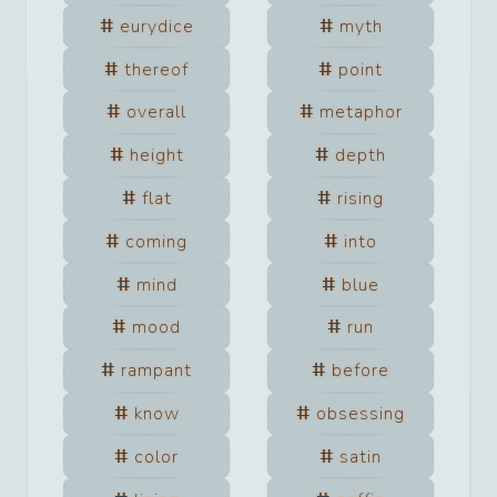
eurydice
myth
thereof
point
overall
metaphor
height
depth
flat
rising
coming
into
mind
blue
mood
run
rampant
before
know
obsessing
color
satin