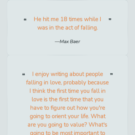
He hit me 18 times while I
was in the act of falling.
Max Baer
I enjoy writing about people
falling in love, probably because
I think the first time you fall in
love is the first time that you
have to figure out how you're
going to orient your life. What
are you going to value? What's
going to be most important to