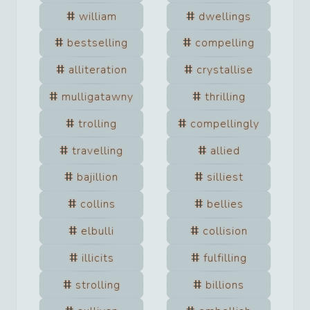
william
dwellings
bestselling
compelling
alliteration
crystallise
mulligatawny
thrilling
trolling
compellingly
travelling
allied
bajillion
silliest
collins
bellies
elbulli
collision
illicits
fulfilling
strolling
billions