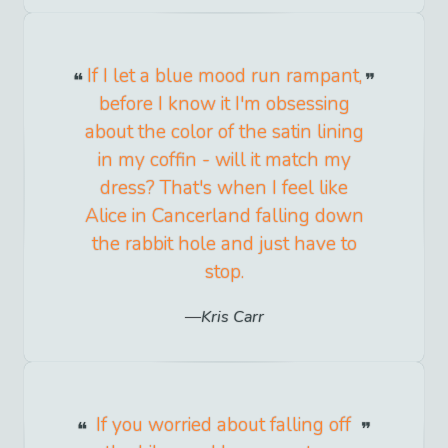
If I let a blue mood run rampant,
before I know it I'm obsessing
about the color of the satin lining
in my coffin - will it match my
dress? That's when I feel like
Alice in Cancerland falling down
the rabbit hole and just have to
stop.
Kris Carr
If you worried about falling off