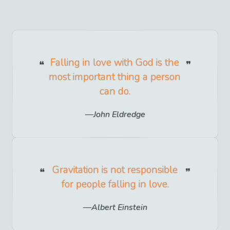
Falling in love with God is the
most important thing a person
can do.
John Eldredge
Gravitation is not responsible
for people falling in love.
Albert Einstein