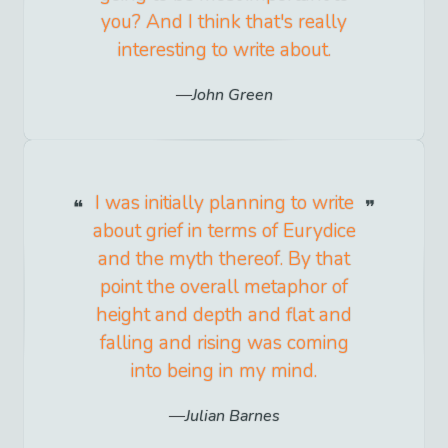
you? And I think that's really
interesting to write about.
John Green
I was initially planning to write
about grief in terms of Eurydice
and the myth thereof. By that
point the overall metaphor of
height and depth and flat and
falling and rising was coming
into being in my mind.
Julian Barnes