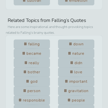
sullivan
embellish
Related Topics from
Falling
’s Quotes
Here are some inspirational and thought-provoking topics
related to
Falling
’s brainy quotes.
falling
down
became
nature
really
didn
bother
love
god
important
person
gravitation
responsible
people