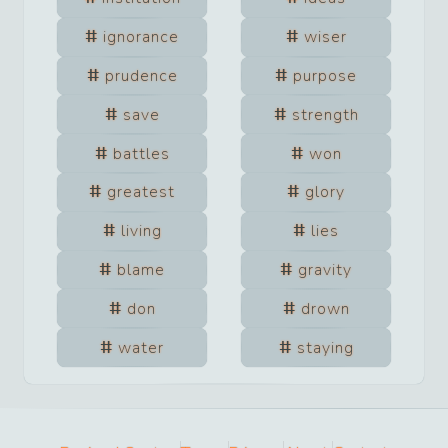
ignorance
wiser
prudence
purpose
save
strength
battles
won
greatest
glory
living
lies
blame
gravity
don
drown
water
staying