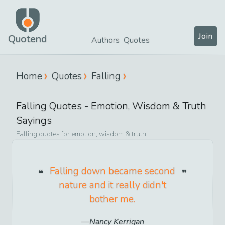
Join
Quotend
Authors
Quotes
Home
Quotes
Falling
Falling
Quotes -
Emotion, Wisdom & Truth
Sayings
Falling
quotes for
emotion, wisdom & truth
Falling down became second
nature and it really didn't
bother me.
Nancy Kerrigan