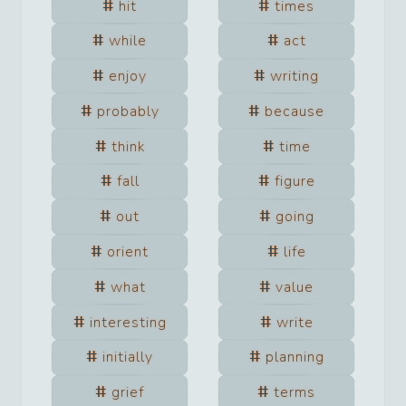
hit
times
while
act
enjoy
writing
probably
because
think
time
fall
figure
out
going
orient
life
what
value
interesting
write
initially
planning
grief
terms