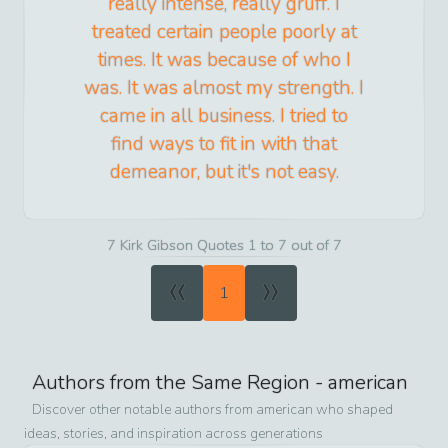
really intense, really gruff. I
treated certain people poorly at
times. It was because of who I
was. It was almost my strength. I
came in all business. I tried to
find ways to fit in with that
demeanor, but it's not easy.
7 Kirk Gibson Quotes 1 to 7 out of 7
«
»
1
Authors from the Same Region -
american
Discover other notable authors from
american
who shaped
ideas, stories, and inspiration across generations