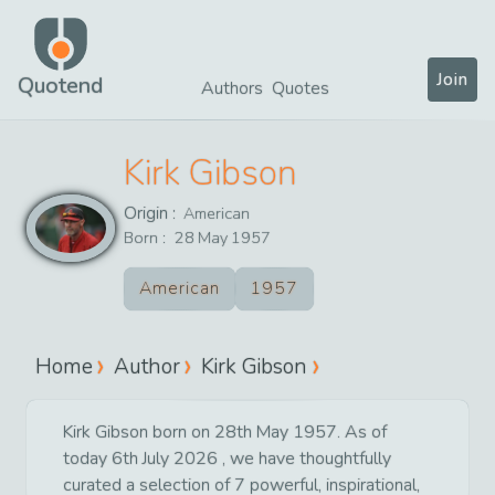
Join
Quotend
Authors
Quotes
Kirk Gibson
Origin :
American
Born :
28
May
1957
American
1957
Home
Author
Kirk Gibson
Kirk Gibson born on 28th May 1957. As of
today 6th July 2026 , we have thoughtfully
curated a selection of 7 powerful, inspirational,