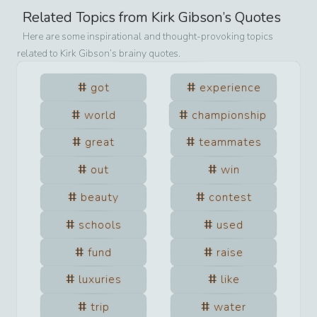
Related Topics from
Kirk Gibson
’s Quotes
Here are some inspirational and thought-provoking topics
related to
Kirk Gibson
’s brainy quotes.
got
experience
world
championship
great
teammates
out
win
beauty
contest
schools
used
fund
raise
luxuries
like
trip
water