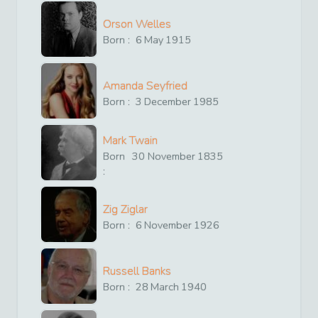
Orson Welles
Born :
6
May
1915
Amanda Seyfried
Born :
3
December
1985
Mark Twain
Born
30
November
1835
:
Zig Ziglar
Born :
6
November
1926
Russell Banks
Born :
28
March
1940