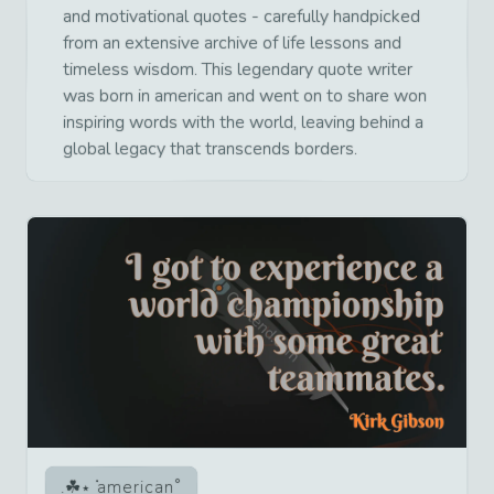
and motivational quotes - carefully handpicked
from an extensive archive of life lessons and
timeless wisdom. This legendary quote writer
was born in american and went on to share won
inspiring words with the world, leaving behind a
global legacy that transcends borders.
american