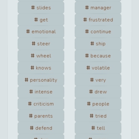
slides
manager
get
frustrated
emotional
continue
steer
ship
wheel
because
knows
volatile
personality
very
intense
drew
criticism
people
parents
tried
defend
tell