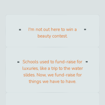
I'm not out here to win a
beauty contest.
Schools used to fund-raise for
luxuries, like a trip to the water
slides. Now, we fund-raise for
things we have to have.