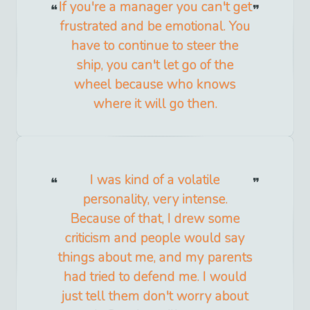
If you're a manager you can't get
frustrated and be emotional. You
have to continue to steer the
ship, you can't let go of the
wheel because who knows
where it will go then.
I was kind of a volatile
personality, very intense.
Because of that, I drew some
criticism and people would say
things about me, and my parents
had tried to defend me. I would
just tell them don't worry about