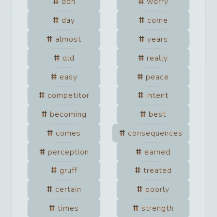
don
worry
day
come
almost
years
old
really
easy
peace
competitor
intent
becoming
best
comes
consequences
perception
earned
gruff
treated
certain
poorly
times
strength