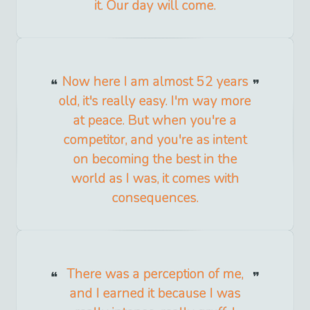
it. Our day will come.
Now here I am almost 52 years
old, it's really easy. I'm way more
at peace. But when you're a
competitor, and you're as intent
on becoming the best in the
world as I was, it comes with
consequences.
There was a perception of me,
and I earned it because I was