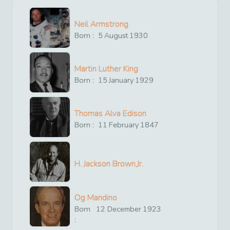
Neil Armstrong
Born :
5
August
1930
Martin Luther King
Born :
15
January
1929
Thomas Alva Edison
Born :
11
February
1847
H. Jackson Brown,Jr.
Og Mandino
Born
12
December
1923
: