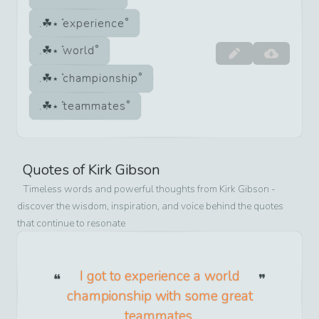
experience
world
championship
teammates
Quotes of
Kirk Gibson
Timeless words and powerful thoughts from
Kirk Gibson
-
discover the wisdom, inspiration, and voice behind the quotes
that continue to resonate
I got to experience a world
championship with some great
teammates.