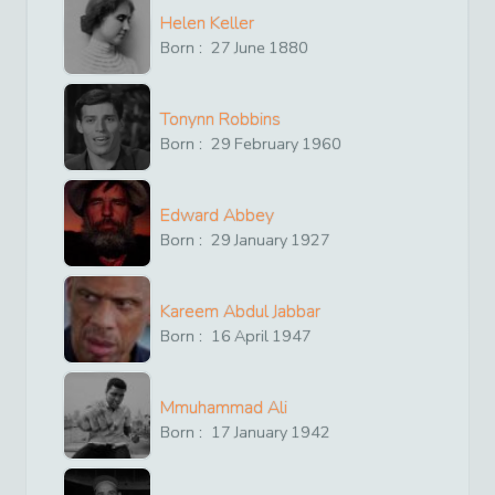
Helen Keller
Born :
27
June
1880
Tonynn Robbins
Born :
29
February
1960
Edward Abbey
Born :
29
January
1927
Kareem Abdul Jabbar
Born :
16
April
1947
Mmuhammad Ali
Born :
17
January
1942