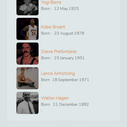
Yogi Berra
Born :
12
May
1925
Kobe Bryant
Born :
23
August
1978
Steve Prefontaine
Born :
25
January
1951
Lance Armstrong
Born
18
September
1971
:
Walter Hagen
Born
21
December
1892
: