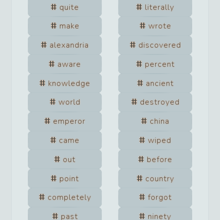
quite
literally
make
wrote
alexandria
discovered
aware
percent
knowledge
ancient
world
destroyed
emperor
china
came
wiped
out
before
point
country
completely
forgot
past
ninety