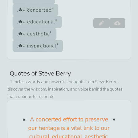
concerted
educational
aesthetic
inspirational
Quotes of
Steve Berry
Timeless words and powerful thoughts from
Steve Berry
-
discover the wisdom, inspiration, and voice behind the quotes
that continue to resonate
A concerted effort to preserve
our heritage is a vital link to our
cultural, educational, aesthetic,