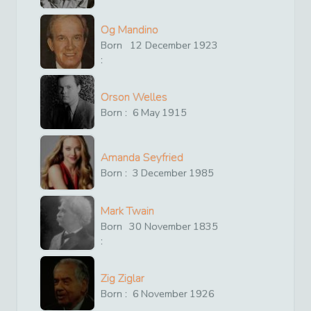
Og Mandino
Born
12
December
1923
:
Orson Welles
Born :
6
May
1915
Amanda Seyfried
Born :
3
December
1985
Mark Twain
Born
30
November
1835
:
Zig Ziglar
Born :
6
November
1926