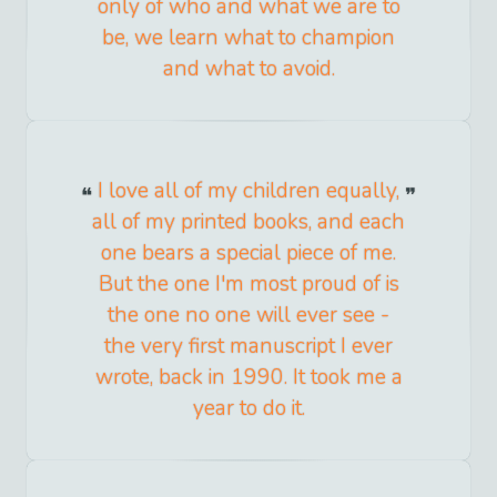
only of who and what we are to
be, we learn what to champion
and what to avoid.
I love all of my children equally,
all of my printed books, and each
one bears a special piece of me.
But the one I'm most proud of is
the one no one will ever see -
the very first manuscript I ever
wrote, back in 1990. It took me a
year to do it.