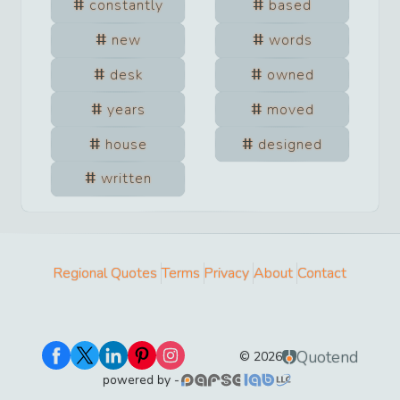
constantly
based
new
words
desk
owned
years
moved
house
designed
written
Regional Quotes
Terms
Privacy
About
Contact
Quotend
©
2026
powered by -