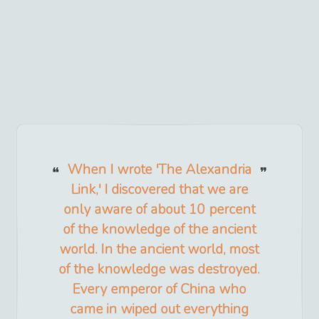
When I wrote 'The Alexandria
Link,' I discovered that we are
only aware of about 10 percent
of the knowledge of the ancient
world. In the ancient world, most
of the knowledge was destroyed.
Every emperor of China who
came in wiped out everything