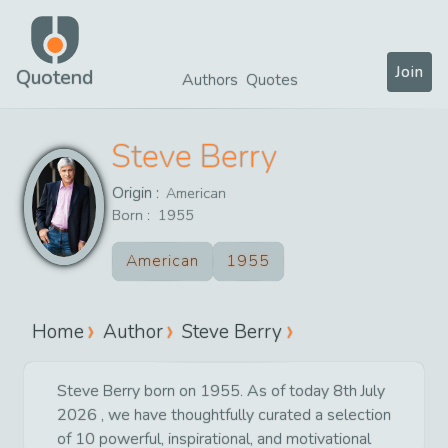
Join
Quotend
Authors
Quotes
Steve Berry
Origin :
American
Born :
1955
American
1955
Home
Author
Steve Berry
Steve Berry born on 1955. As of today 8th July
2026 , we have thoughtfully curated a selection
of 10 powerful, inspirational, and motivational