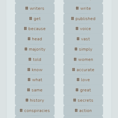
writers
write
get
published
because
voice
head
vast
majority
simply
told
women
know
accurate
what
love
same
great
history
secrets
conspiracies
action