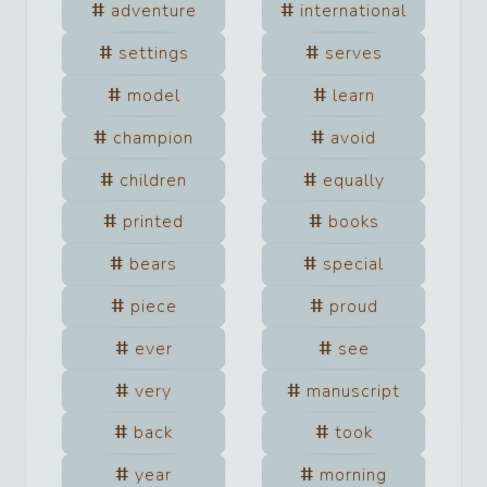
adventure
international
settings
serves
model
learn
champion
avoid
children
equally
printed
books
bears
special
piece
proud
ever
see
very
manuscript
back
took
year
morning