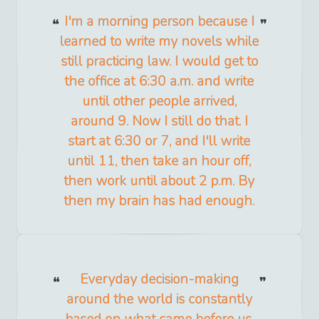
I'm a morning person because I
learned to write my novels while
still practicing law. I would get to
the office at 6:30 a.m. and write
until other people arrived,
around 9. Now I still do that. I
start at 6:30 or 7, and I'll write
until 11, then take an hour off,
then work until about 2 p.m. By
then my brain has had enough.
Everyday decision-making
around the world is constantly