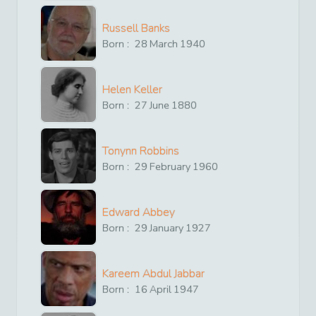
Russell Banks
Born :
28
March
1940
Helen Keller
Born :
27
June
1880
Tonynn Robbins
Born :
29
February
1960
Edward Abbey
Born :
29
January
1927
Kareem Abdul Jabbar
Born :
16
April
1947