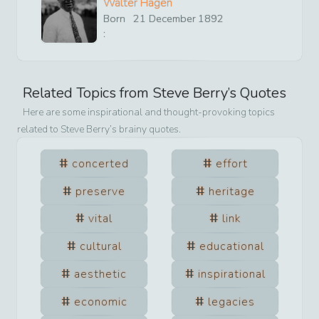
Walter Hagen
Born
21
December
1892
:
Related Topics from
Steve Berry
’s Quotes
Here are some inspirational and thought-provoking topics
related to
Steve Berry
’s brainy quotes.
concerted
effort
preserve
heritage
vital
link
cultural
educational
aesthetic
inspirational
economic
legacies