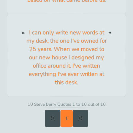
based on what came before us.
I can only write new words at
my desk, the one I've owned for
25 years. When we moved to
our new house I designed my
office around it. I've written
everything I've ever written at
this desk.
10 Steve Berry Quotes 1 to 10 out of 10
«
»
1