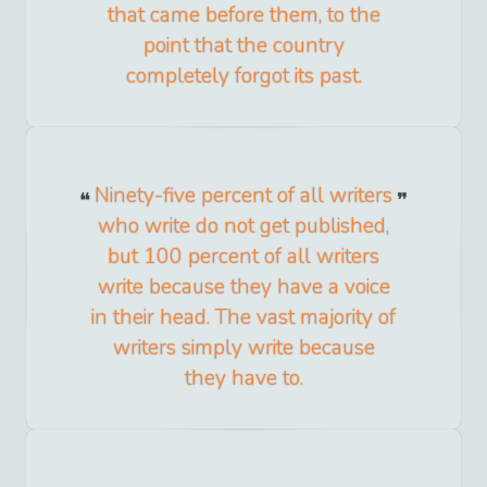
that came before them, to the
point that the country
completely forgot its past.
Ninety-five percent of all writers
who write do not get published,
but 100 percent of all writers
write because they have a voice
in their head. The vast majority of
writers simply write because
they have to.