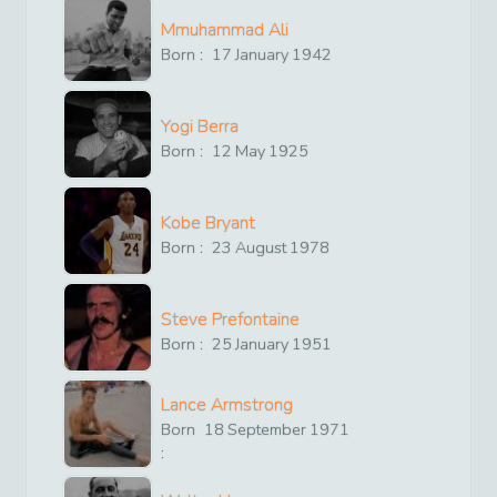
Mmuhammad Ali
Born :
17
January
1942
Yogi Berra
Born :
12
May
1925
Kobe Bryant
Born :
23
August
1978
Steve Prefontaine
Born :
25
January
1951
Lance Armstrong
Born
18
September
1971
: