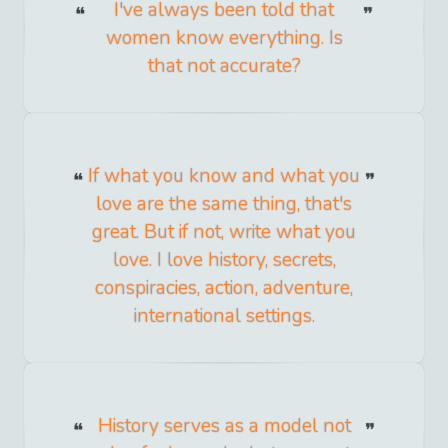
I've always been told that
women know everything. Is
that not accurate?
If what you know and what you
love are the same thing, that's
great. But if not, write what you
love. I love history, secrets,
conspiracies, action, adventure,
international settings.
History serves as a model not