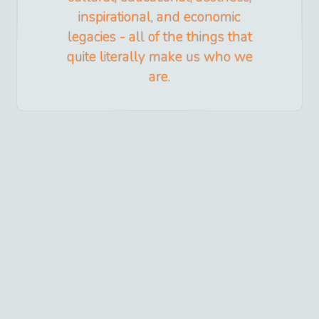
inspirational, and economic
legacies - all of the things that
quite literally make us who we
are.