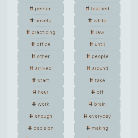
person
learned
novels
while
practicing
law
office
until
other
people
arrived
around
start
take
hour
off
work
brain
enough
everyday
decision
making