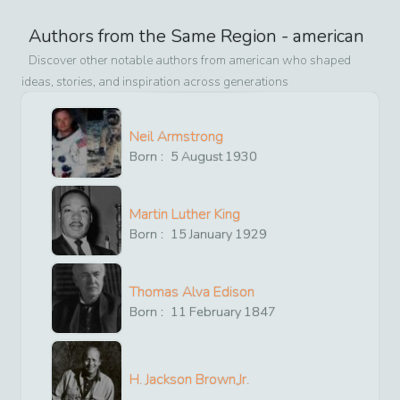
Authors from the Same Region -
american
Discover other notable authors from
american
who shaped
ideas, stories, and inspiration across generations
Neil Armstrong
Born :
5
August
1930
Martin Luther King
Born :
15
January
1929
Thomas Alva Edison
Born :
11
February
1847
H. Jackson Brown,Jr.