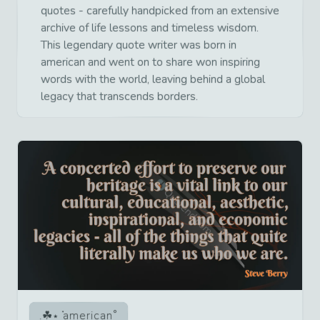
quotes - carefully handpicked from an extensive
archive of life lessons and timeless wisdom.
This legendary quote writer was born in
american and went on to share won inspiring
words with the world, leaving behind a global
legacy that transcends borders.
american