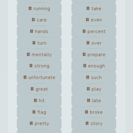
running
take
care
even
hands
percent
turn
over
mentally
prepare
strong
enough
unfortunate
such
great
play
hit
late
flag
broke
pretty
story