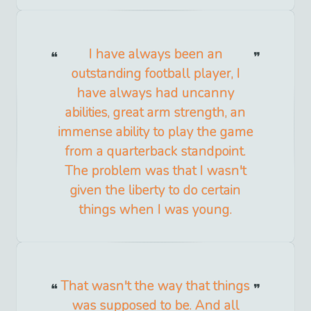
I have always been an
outstanding football player, I
have always had uncanny
abilities, great arm strength, an
immense ability to play the game
from a quarterback standpoint.
The problem was that I wasn't
given the liberty to do certain
things when I was young.
That wasn't the way that things
was supposed to be. And all