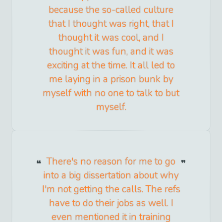
because the so-called culture
that I thought was right, that I
thought it was cool, and I
thought it was fun, and it was
exciting at the time. It all led to
me laying in a prison bunk by
myself with no one to talk to but
myself.
There's no reason for me to go
into a big dissertation about why
I'm not getting the calls. The refs
have to do their jobs as well. I
even mentioned it in training