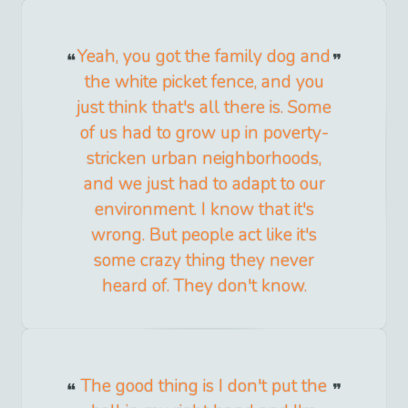
Yeah, you got the family dog and
the white picket fence, and you
just think that's all there is. Some
of us had to grow up in poverty-
stricken urban neighborhoods,
and we just had to adapt to our
environment. I know that it's
wrong. But people act like it's
some crazy thing they never
heard of. They don't know.
The good thing is I don't put the