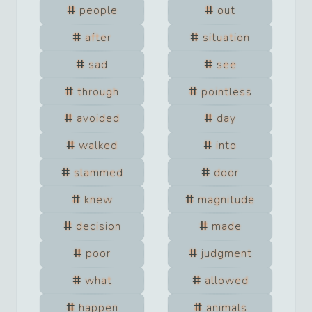
people
out
after
situation
sad
see
through
pointless
avoided
day
walked
into
slammed
door
knew
magnitude
decision
made
poor
judgment
what
allowed
happen
animals