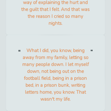
way of explaining the hurt and
the guilt that I felt. And that was
the reason I cried so many
nights.
What I did, you know, being
away from my family, letting so
many people down. I let myself
down, not being out on the
football field, being in a prison
bed, in a prison bunk, writing
letters home, you know. That
wasn't my life.