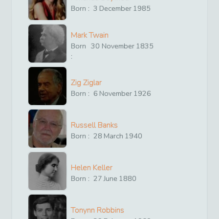
Born :
3
December
1985
Mark Twain
Born
30
November
1835
:
Zig Ziglar
Born :
6
November
1926
Russell Banks
Born :
28
March
1940
Helen Keller
Born :
27
June
1880
Tonynn Robbins