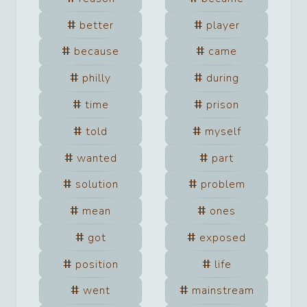
better
player
because
came
philly
during
time
prison
told
myself
wanted
part
solution
problem
mean
ones
got
exposed
position
life
went
mainstream