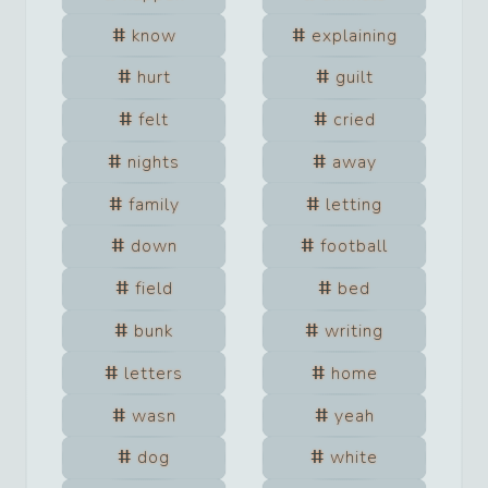
know
explaining
hurt
guilt
felt
cried
nights
away
family
letting
down
football
field
bed
bunk
writing
letters
home
wasn
yeah
dog
white