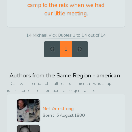
camp to the refs when we had
our little meeting.
14 Michael Vick Quotes 1 to 14 out of 14
«
»
1
Authors from the Same Region -
american
Discover other notable authors from
american
who shaped
ideas, stories, and inspiration across generations
Neil Armstrong
Born :
5
August
1930