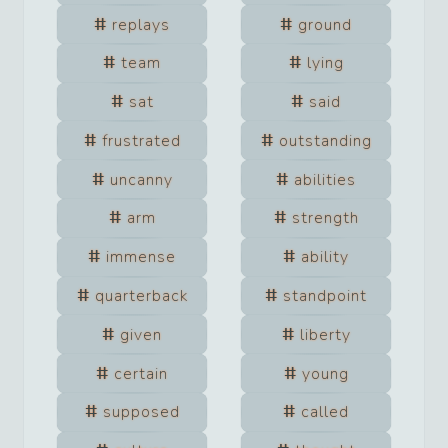
replays
ground
team
lying
sat
said
frustrated
outstanding
uncanny
abilities
arm
strength
immense
ability
quarterback
standpoint
given
liberty
certain
young
supposed
called