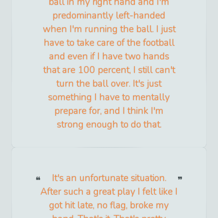
ball in my right hand and I'm
predominantly left-handed
when I'm running the ball. I just
have to take care of the football
and even if I have two hands
that are 100 percent, I still can't
turn the ball over. It's just
something I have to mentally
prepare for, and I think I'm
strong enough to do that.
It's an unfortunate situation.
After such a great play I felt like I
got hit late, no flag, broke my