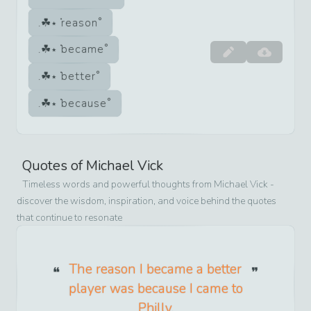
reason
became
better
because
Quotes of
Michael Vick
Timeless words and powerful thoughts from
Michael Vick
-
discover the wisdom, inspiration, and voice behind the quotes
that continue to resonate
The reason I became a better
player was because I came to
Philly.