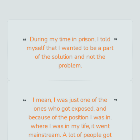
During my time in prison, I told
myself that I wanted to be a part
of the solution and not the
problem.
I mean, I was just one of the
ones who got exposed, and
because of the position I was in,
where I was in my life, it went
mainstream. A lot of people got