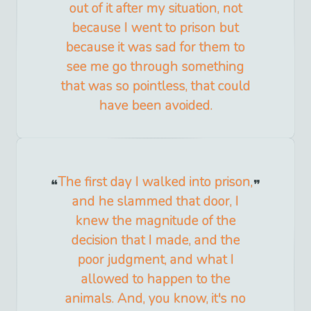
out of it after my situation, not
because I went to prison but
because it was sad for them to
see me go through something
that was so pointless, that could
have been avoided.
The first day I walked into prison,
and he slammed that door, I
knew the magnitude of the
decision that I made, and the
poor judgment, and what I
allowed to happen to the
animals. And, you know, it's no