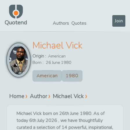
Join
Quotend
Authors
Quotes
Michael Vick
Origin :
American
Born :
26
June
1980
American
1980
Home
Author
Michael Vick
Michael Vick born on 26th June 1980. As of
today 6th July 2026 , we have thoughtfully
curated a selection of 14 powerful, inspirational,