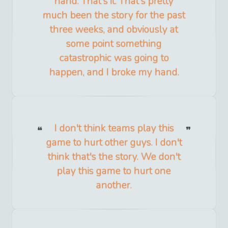
hand. That's it. That's pretty
much been the story for the past
three weeks, and obviously at
some point something
catastrophic was going to
happen, and I broke my hand.
I don't think teams play this
game to hurt other guys. I don't
think that's the story. We don't
play this game to hurt one
another.