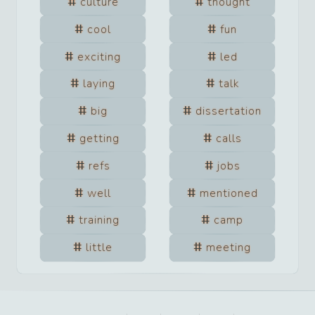
culture
thought
cool
fun
exciting
led
laying
talk
big
dissertation
getting
calls
refs
jobs
well
mentioned
training
camp
little
meeting