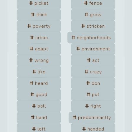
picket
fence
think
grow
poverty
stricken
urban
neighborhoods
adapt
environment
wrong
act
like
crazy
heard
don
good
put
ball
right
hand
predominantly
left
handed