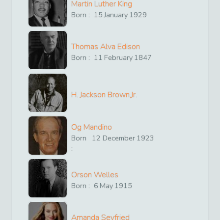
Martin Luther King
Born :
15
January
1929
Thomas Alva Edison
Born :
11
February
1847
H. Jackson Brown,Jr.
Og Mandino
Born
12
December
1923
:
Orson Welles
Born :
6
May
1915
Amanda Seyfried