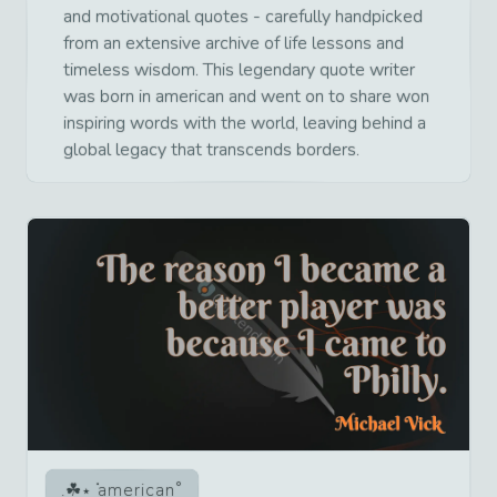
and motivational quotes - carefully handpicked
from an extensive archive of life lessons and
timeless wisdom. This legendary quote writer
was born in american and went on to share won
inspiring words with the world, leaving behind a
global legacy that transcends borders.
american