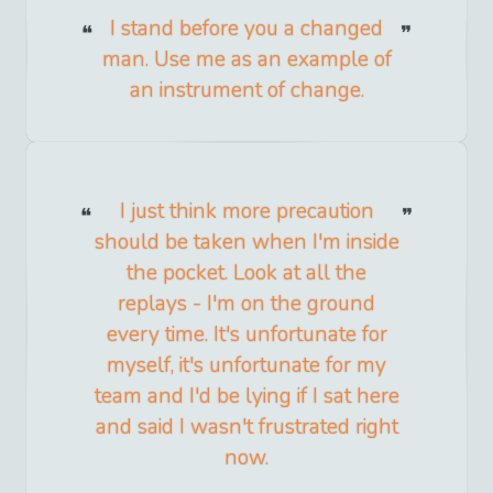
I stand before you a changed
man. Use me as an example of
an instrument of change.
I just think more precaution
should be taken when I'm inside
the pocket. Look at all the
replays - I'm on the ground
every time. It's unfortunate for
myself, it's unfortunate for my
team and I'd be lying if I sat here
and said I wasn't frustrated right
now.