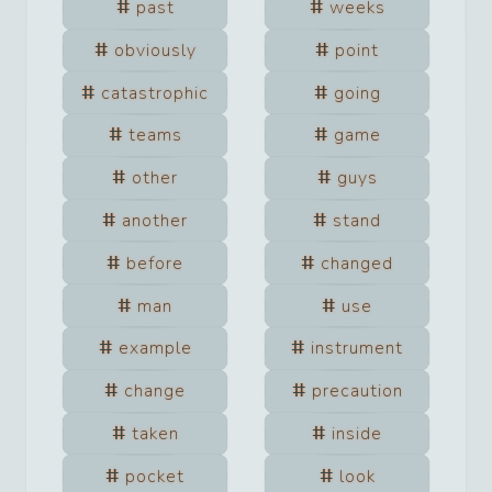
past
weeks
obviously
point
catastrophic
going
teams
game
other
guys
another
stand
before
changed
man
use
example
instrument
change
precaution
taken
inside
pocket
look