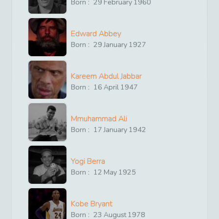
Born :
29
February
1960
Edward Abbey
Born :
29
January
1927
Kareem Abdul Jabbar
Born :
16
April
1947
Mmuhammad Ali
Born :
17
January
1942
Yogi Berra
Born :
12
May
1925
Kobe Bryant
Born :
23
August
1978