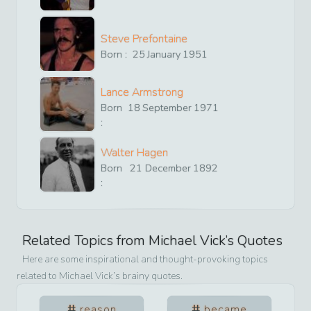
Steve Prefontaine
Born :
25
January
1951
Lance Armstrong
Born
18
September
1971
:
Walter Hagen
Born
21
December
1892
:
Related Topics from
Michael Vick
’s Quotes
Here are some inspirational and thought-provoking topics
related to
Michael Vick
’s brainy quotes.
reason
became