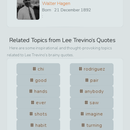
Walter Hagen
Born
21
December
1892
:
Related Topics from
Lee Trevino
’s Quotes
Here are some inspirational and thought-provoking topics
related to
Lee Trevino
’s brainy quotes.
chi
rodriguez
good
pair
hands
anybody
ever
saw
shots
imagine
habit
turning