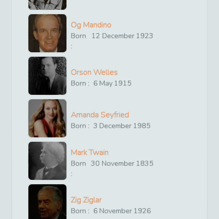
Og Mandino
Born
12
December
1923
:
Orson Welles
Born :
6
May
1915
Amanda Seyfried
Born :
3
December
1985
Mark Twain
Born
30
November
1835
:
Zig Ziglar
Born :
6
November
1926