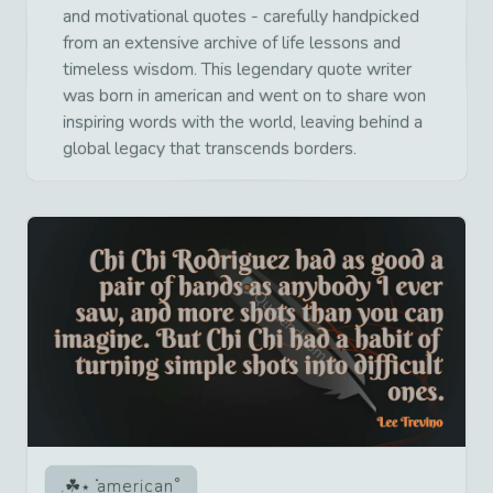
and motivational quotes - carefully handpicked
from an extensive archive of life lessons and
timeless wisdom. This legendary quote writer
was born in american and went on to share won
inspiring words with the world, leaving behind a
global legacy that transcends borders.
american