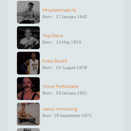
Mmuhammad Ali
Born :
17
January
1942
Yogi Berra
Born :
12
May
1925
Kobe Bryant
Born :
23
August
1978
Steve Prefontaine
Born :
25
January
1951
Lance Armstrong
Born
18
September
1971
: