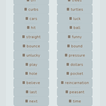
off
trees
curbs
turtles
cars
luck
hit
ball
straight
funny
bounce
bound
unlucky
pressure
play
dollars
hole
pocket
believe
reincarnation
last
peasant
next
time