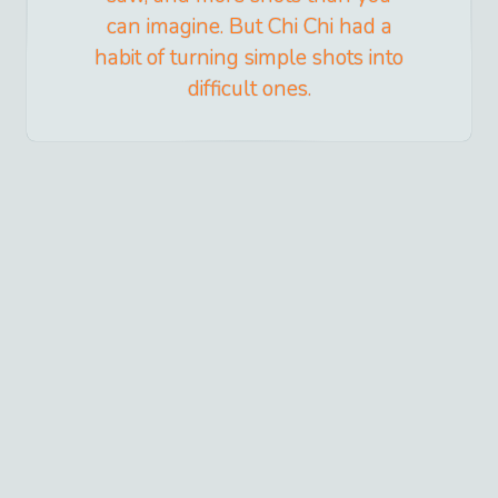
can imagine. But Chi Chi had a
habit of turning simple shots into
difficult ones.