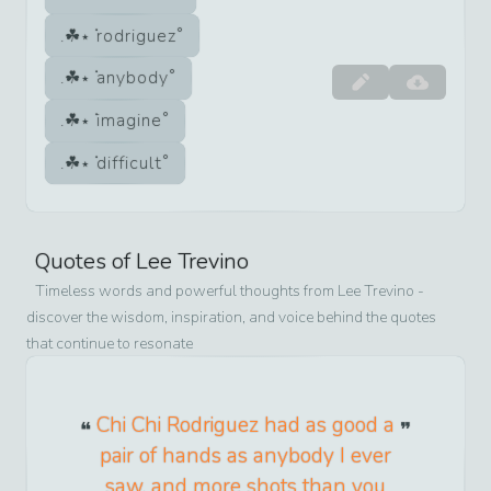
rodriguez
anybody
imagine
difficult
Quotes of
Lee Trevino
Timeless words and powerful thoughts from
Lee Trevino
-
discover the wisdom, inspiration, and voice behind the quotes
that continue to resonate
Chi Chi Rodriguez had as good a
pair of hands as anybody I ever
saw, and more shots than you