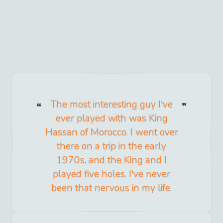
The most interesting guy I've
ever played with was King
Hassan of Morocco. I went over
there on a trip in the early
1970s, and the King and I
played five holes. I've never
been that nervous in my life.