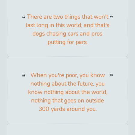
There are two things that won't
last long in this world, and that's
dogs chasing cars and pros
putting for pars.
When you're poor, you know
nothing about the future, you
know nothing about the world,
nothing that goes on outside
300 yards around you.