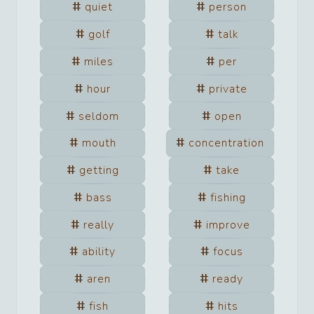
quiet
person
golf
talk
miles
per
hour
private
seldom
open
mouth
concentration
getting
take
bass
fishing
really
improve
ability
focus
aren
ready
fish
hits