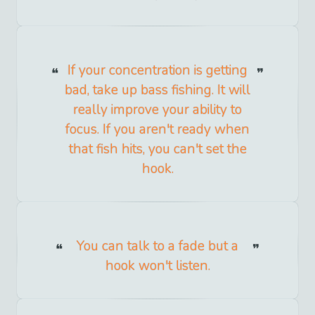
If your concentration is getting
bad, take up bass fishing. It will
really improve your ability to
focus. If you aren't ready when
that fish hits, you can't set the
hook.
You can talk to a fade but a
hook won't listen.