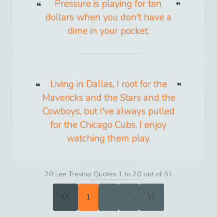
Pressure is playing for ten
dollars when you don't have a
dime in your pocket.
Living in Dallas, I root for the
Mavericks and the Stars and the
Cowboys, but I've always pulled
for the Chicago Cubs. I enjoy
watching them play.
20 Lee Trevino Quotes 1 to 20 out of 51
«
»
1
2
3