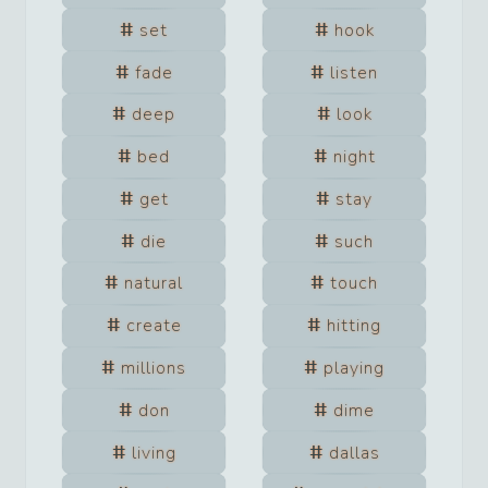
set
hook
fade
listen
deep
look
bed
night
get
stay
die
such
natural
touch
create
hitting
millions
playing
don
dime
living
dallas