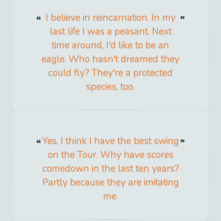
I believe in reincarnation. In my
last life I was a peasant. Next
time around, I'd like to be an
eagle. Who hasn't dreamed they
could fly? They're a protected
species, too.
Yes, I think I have the best swing
on the Tour. Why have scores
comedown in the last ten years?
Partly because they are imitating
me.