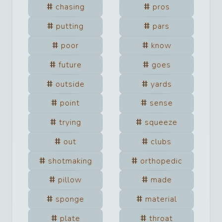
chasing
pros
putting
pars
poor
know
future
goes
outside
yards
point
sense
trying
squeeze
out
clubs
shotmaking
orthopedic
pillow
made
sponge
material
plate
throat