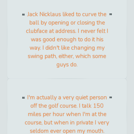
Jack Nicklaus liked to curve the
ball by opening or closing the
clubface at address. I never felt I
was good enough to do it his
way. I didn't like changing my
swing path, either, which some
guys do.
I'm actually a very quiet person
off the golf course. I talk 150
miles per hour when I'm at the
course, but when in private I very
seldom ever open my mouth.