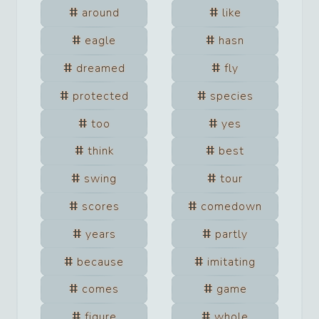
around
like
eagle
hasn
dreamed
fly
protected
species
too
yes
think
best
swing
tour
scores
comedown
years
partly
because
imitating
comes
game
figure
whole