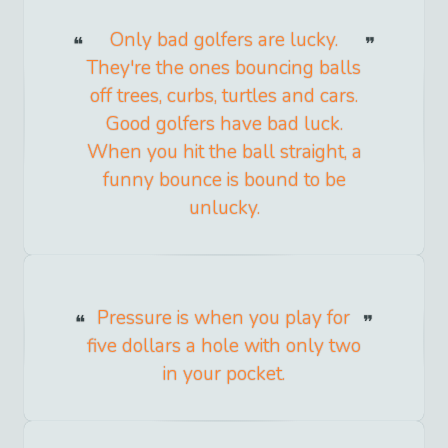
Only bad golfers are lucky.
They're the ones bouncing balls
off trees, curbs, turtles and cars.
Good golfers have bad luck.
When you hit the ball straight, a
funny bounce is bound to be
unlucky.
Pressure is when you play for
five dollars a hole with only two
in your pocket.