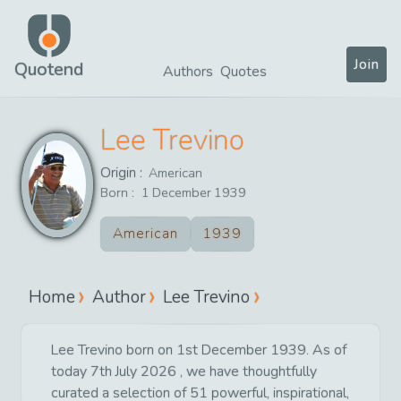
Join
Quotend
Authors
Quotes
Lee Trevino
Origin :
American
Born :
1
December
1939
American
1939
Home
Author
Lee Trevino
Lee Trevino born on 1st December 1939. As of
today 7th July 2026 , we have thoughtfully
curated a selection of 51 powerful, inspirational,