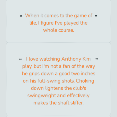
When it comes to the game of
life, I figure I've played the
whole course.
I love watching Anthony Kim
play, but I'm not a fan of the way
he grips down a good two inches
on his full-swing shots. Choking
down lightens the club's
swingweight and effectively
makes the shaft stiffer.