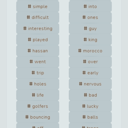
simple
into
difficult
ones
interesting
guy
played
king
hassan
morocco
went
over
trip
early
holes
nervous
life
bad
golfers
lucky
bouncing
balls