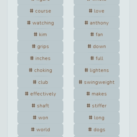
course
love
watching
anthony
kim
fan
grips
down
inches
full
choking
lightens
club
swingweight
effectively
makes
shaft
stiffer
won
long
world
dogs