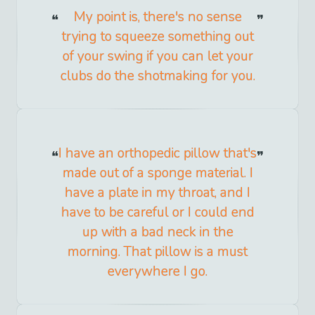
My point is, there's no sense
trying to squeeze something out
of your swing if you can let your
clubs do the shotmaking for you.
I have an orthopedic pillow that's
made out of a sponge material. I
have a plate in my throat, and I
have to be careful or I could end
up with a bad neck in the
morning. That pillow is a must
everywhere I go.