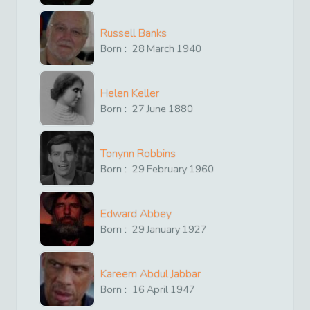
Russell Banks
Born :
28
March
1940
Helen Keller
Born :
27
June
1880
Tonynn Robbins
Born :
29
February
1960
Edward Abbey
Born :
29
January
1927
Kareem Abdul Jabbar
Born :
16
April
1947