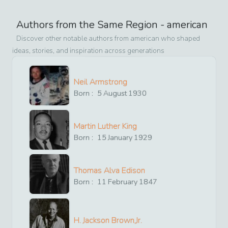
Authors from the Same Region -
american
Discover other notable authors from
american
who shaped
ideas, stories, and inspiration across generations
Neil Armstrong
Born :
5
August
1930
Martin Luther King
Born :
15
January
1929
Thomas Alva Edison
Born :
11
February
1847
H. Jackson Brown,Jr.