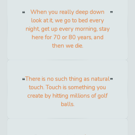
When you really deep down
look at it, we go to bed every
night, get up every morning, stay
here for 70 or 80 years, and
then we die.
There is no such thing as natural
touch. Touch is something you
create by hitting millions of golf
balls.