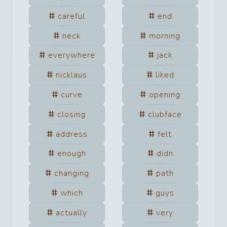
careful
end
neck
morning
everywhere
jack
nicklaus
liked
curve
opening
closing
clubface
address
felt
enough
didn
changing
path
which
guys
actually
very