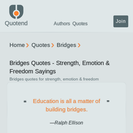
Join
Quotend
Authors
Quotes
Home
Quotes
Bridges
Bridges
Quotes -
Strength, Emotion &
Freedom
Sayings
Bridges
quotes for
strength, emotion & freedom
Education is all a matter of
building bridges.
Ralph Ellison