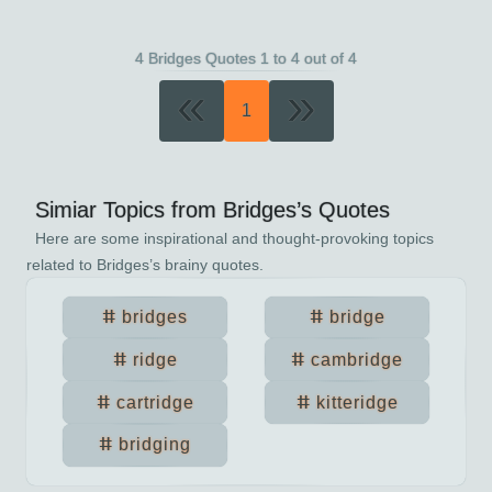
4 Bridges Quotes 1 to 4 out of 4
«
»
1
Simiar Topics from
Bridges
’s Quotes
Here are some inspirational and thought-provoking topics
related to
Bridges
’s brainy quotes.
bridges
bridge
ridge
cambridge
cartridge
kitteridge
bridging