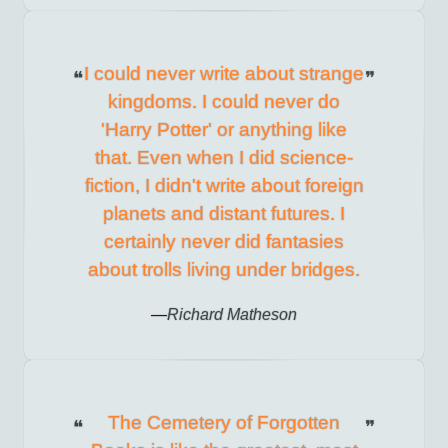
I could never write about strange
kingdoms. I could never do
'Harry Potter' or anything like
that. Even when I did science-
fiction, I didn't write about foreign
planets and distant futures. I
certainly never did fantasies
about trolls living under bridges.
Richard Matheson
The Cemetery of Forgotten