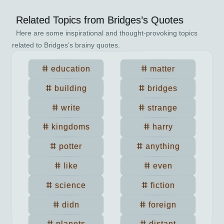
Related Topics from
Bridges
’s Quotes
Here are some inspirational and thought-provoking topics
related to
Bridges
’s brainy quotes.
education
matter
building
bridges
write
strange
kingdoms
harry
potter
anything
like
even
science
fiction
didn
foreign
planets
distant