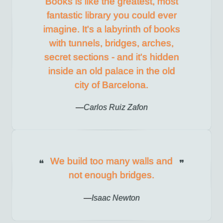
Books is like the greatest, most
fantastic library you could ever
imagine. It's a labyrinth of books
with tunnels, bridges, arches,
secret sections - and it's hidden
inside an old palace in the old
city of Barcelona.
Carlos Ruiz Zafon
We build too many walls and
not enough bridges.
Isaac Newton