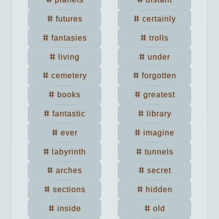
futures
certainly
fantasies
trolls
living
under
cemetery
forgotten
books
greatest
fantastic
library
ever
imagine
labyrinth
tunnels
arches
secret
sections
hidden
inside
old