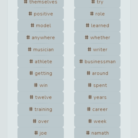
themselves
try
positive
role
model
learned
anywhere
whether
musician
writer
athlete
businessman
getting
around
win
spent
twelve
years
training
career
over
week
joe
namath