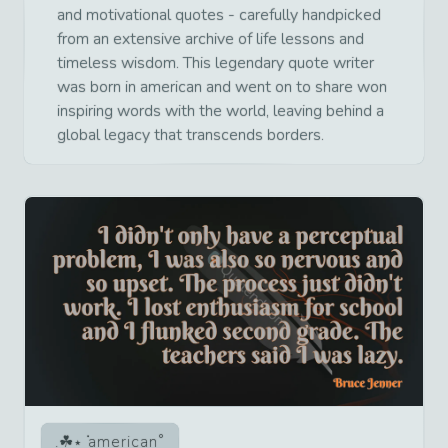
and motivational quotes - carefully handpicked
from an extensive archive of life lessons and
timeless wisdom. This legendary quote writer
was born in american and went on to share won
inspiring words with the world, leaving behind a
global legacy that transcends borders.
american