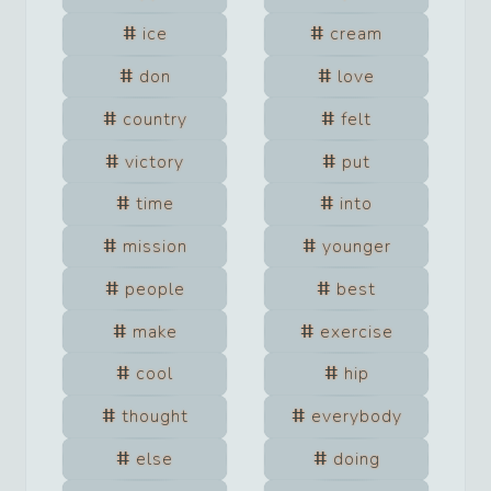
ice
cream
don
love
country
felt
victory
put
time
into
mission
younger
people
best
make
exercise
cool
hip
thought
everybody
else
doing