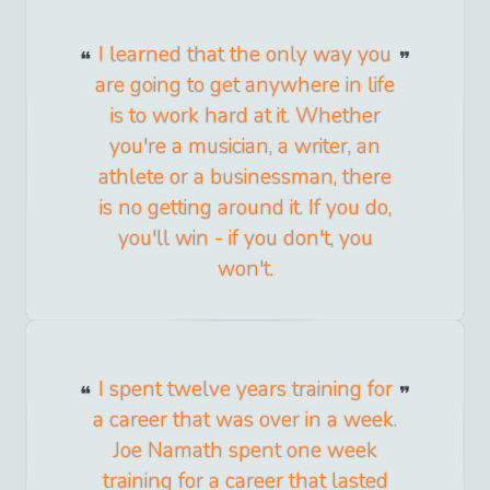
I learned that the only way you
are going to get anywhere in life
is to work hard at it. Whether
you're a musician, a writer, an
athlete or a businessman, there
is no getting around it. If you do,
you'll win - if you don't, you
won't.
I spent twelve years training for
a career that was over in a week.
Joe Namath spent one week
training for a career that lasted