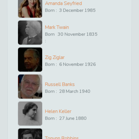
Amanda Seyfried
Born :
3
December
1985
Mark Twain
Born
30
November
1835
:
Zig Ziglar
Born :
6
November
1926
Russell Banks
Born :
28
March
1940
Helen Keller
Born :
27
June
1880
Tonynn Robbins