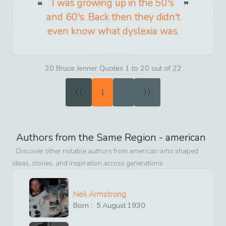
I was growing up in the 50's
and 60's. Back then they didn't
even know what dyslexia was.
20 Bruce Jenner Quotes 1 to 20 out of 22
«
»
1
2
Authors from the Same Region -
american
Discover other notable authors from
american
who shaped
ideas, stories, and inspiration across generations
Neil Armstrong
Born :
5
August
1930