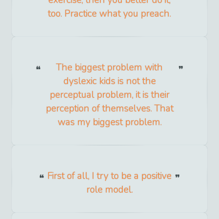
exercise, then you better do it,
too. Practice what you preach.
The biggest problem with
dyslexic kids is not the
perceptual problem, it is their
perception of themselves. That
was my biggest problem.
First of all, I try to be a positive
role model.