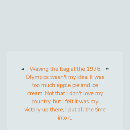
Waving the flag at the 1976
Olympics wasn't my idea. It was
too much apple pie and ice
cream. Not that I don't love my
country, but I felt it was my
victory up there, I put all the time
into it.