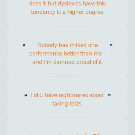
does it, but dyslexics have this
tendency to a higher degree.
Nobody has milked one
performance better than me -
and I'm damned proud of it.
I still have nightmares about
taking tests.