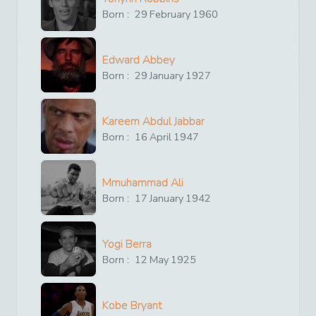
Born :
29
February
1960
Edward Abbey
Born :
29
January
1927
Kareem Abdul Jabbar
Born :
16
April
1947
Mmuhammad Ali
Born :
17
January
1942
Yogi Berra
Born :
12
May
1925
Kobe Bryant