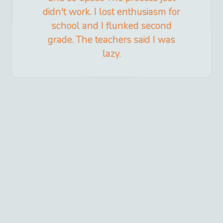
didn't work. I lost enthusiasm for
school and I flunked second
grade. The teachers said I was
lazy.