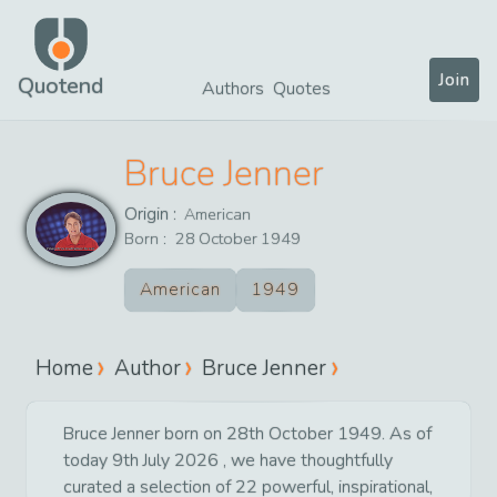
Join
Quotend
Authors
Quotes
Bruce Jenner
Origin :
American
Born :
28
October
1949
American
1949
Home
Author
Bruce Jenner
Bruce Jenner born on 28th October 1949. As of
today 9th July 2026 , we have thoughtfully
curated a selection of 22 powerful, inspirational,