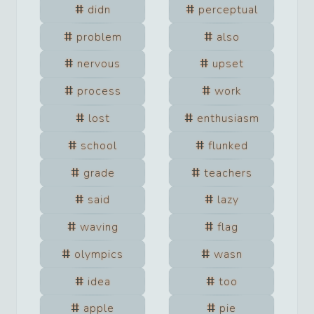
didn
perceptual
problem
also
nervous
upset
process
work
lost
enthusiasm
school
flunked
grade
teachers
said
lazy
waving
flag
olympics
wasn
idea
too
apple
pie