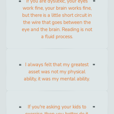
If you are dyslexic, your eyes
work fine, your brain works fine,
but there is a little short circuit in
the wire that goes between the
eye and the brain. Reading is not
a fluid process.
I always felt that my greatest
asset was not my physical
ability, it was my mental ability.
If you're asking your kids to