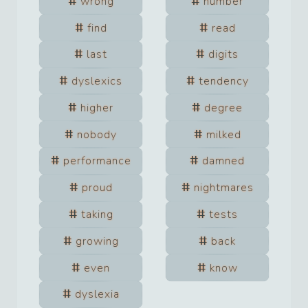
wrong
number
find
read
last
digits
dyslexics
tendency
higher
degree
nobody
milked
performance
damned
proud
nightmares
taking
tests
growing
back
even
know
dyslexia