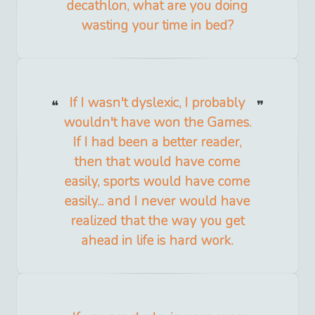
decathlon, what are you doing
wasting your time in bed?
If I wasn't dyslexic, I probably
wouldn't have won the Games.
If I had been a better reader,
then that would have come
easily, sports would have come
easily... and I never would have
realized that the way you get
ahead in life is hard work.