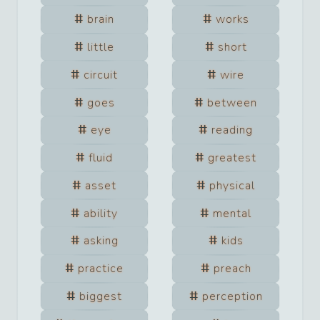
brain
works
little
short
circuit
wire
goes
between
eye
reading
fluid
greatest
asset
physical
ability
mental
asking
kids
practice
preach
biggest
perception