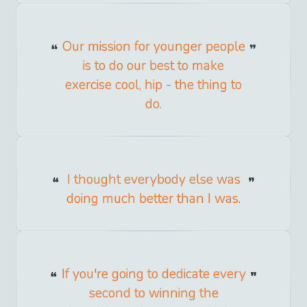
Our mission for younger people
is to do our best to make
exercise cool, hip - the thing to
do.
I thought everybody else was
doing much better than I was.
If you're going to dedicate every
second to winning the