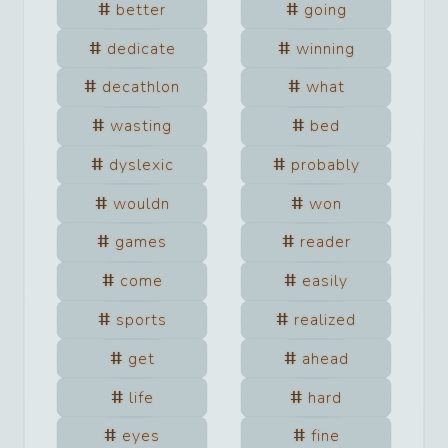
better
going
dedicate
winning
decathlon
what
wasting
bed
dyslexic
probably
wouldn
won
games
reader
come
easily
sports
realized
get
ahead
life
hard
eyes
fine