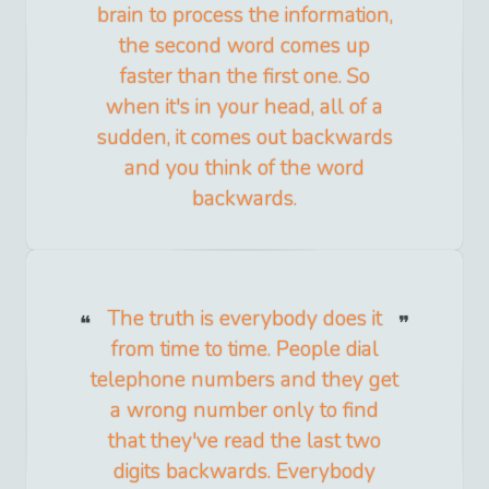
brain to process the information,
the second word comes up
faster than the first one. So
when it's in your head, all of a
sudden, it comes out backwards
and you think of the word
backwards.
The truth is everybody does it
from time to time. People dial
telephone numbers and they get
a wrong number only to find
that they've read the last two
digits backwards. Everybody