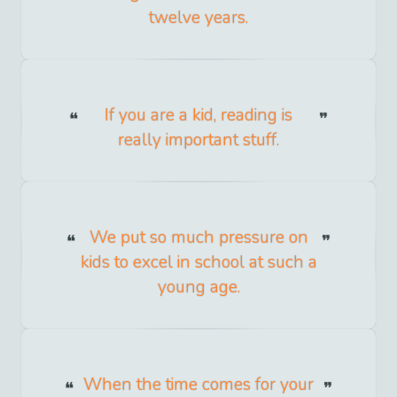
twelve years.
If you are a kid, reading is
really important stuff.
We put so much pressure on
kids to excel in school at such a
young age.
When the time comes for your