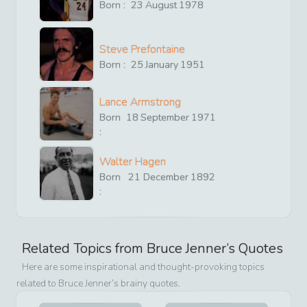
Born :
23
August
1978
Steve Prefontaine
Born :
25
January
1951
Lance Armstrong
Born
18
September
1971
:
Walter Hagen
Born
21
December
1892
:
Related Topics from
Bruce Jenner
’s Quotes
Here are some inspirational and thought-provoking topics
related to
Bruce Jenner
’s brainy quotes.