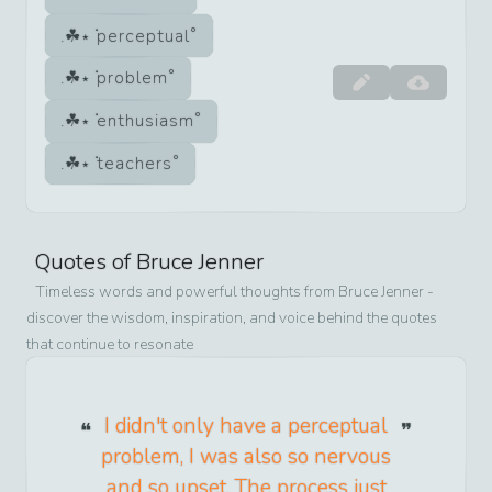
perceptual
problem
enthusiasm
teachers
Quotes of
Bruce Jenner
Timeless words and powerful thoughts from
Bruce Jenner
-
discover the wisdom, inspiration, and voice behind the quotes
that continue to resonate
I didn't only have a perceptual
problem, I was also so nervous
and so upset. The process just