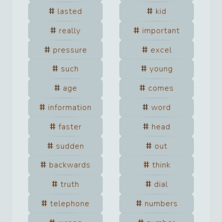
lasted
kid
really
important
pressure
excel
such
young
age
comes
information
word
faster
head
sudden
out
backwards
think
truth
dial
telephone
numbers