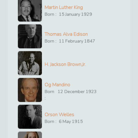
Martin Luther King
Born :
15
January
1929
Thomas Alva Edison
Born :
11
February
1847
H. Jackson Brown,Jr.
Og Mandino
Born
12
December
1923
:
Orson Welles
Born :
6
May
1915