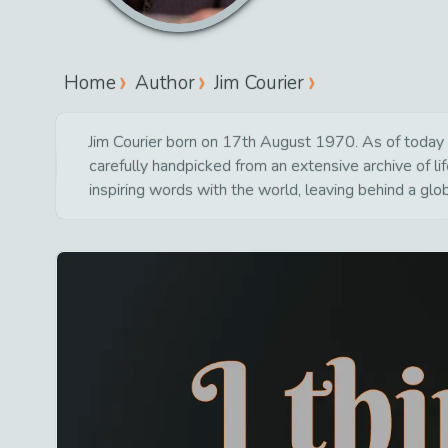
Home
Author
Jim Courier
Jim Courier born on 17th August 1970. As of today 8
carefully handpicked from an extensive archive of 
inspiring words with the world, leaving behind a glo