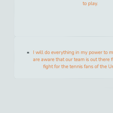
to play.
I will do everything in my power to 
are aware that our team is out there 
fight for the tennis fans of the U