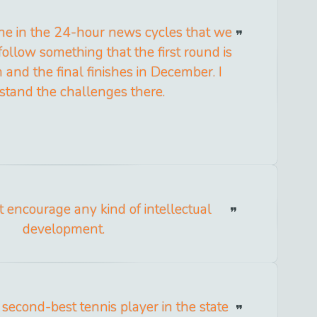
one in the 24-hour news cycles that we
 follow something that the first round is
 and the final finishes in December. I
stand the challenges there.
t encourage any kind of intellectual
development.
 second-best tennis player in the state