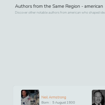
Authors from the Same Region -
american
Discover other notable authors from
american
who shaped ideas
Neil Armstrong
Born :
5
August
1930