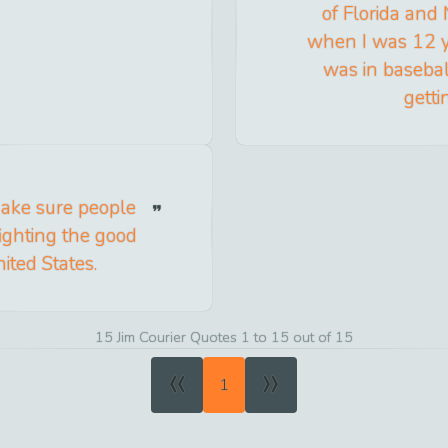
of Florida and 
when I was 12 ye
was in baseball
getti
make sure people
fighting the good
nited States.
15 Jim Courier Quotes 1 to 15 out of 15
«
»
1