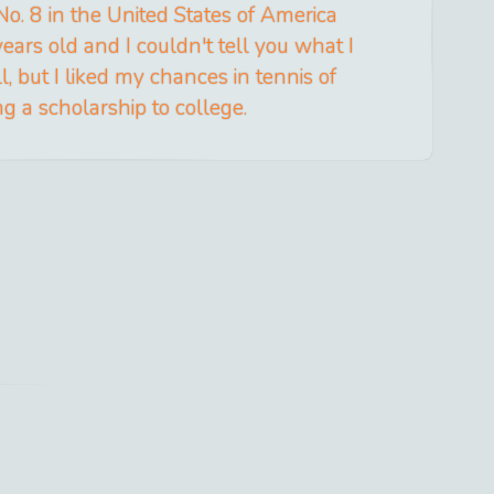
No. 8 in the United States of America
ars old and I couldn't tell you what I
, but I liked my chances in tennis of
ng a scholarship to college.