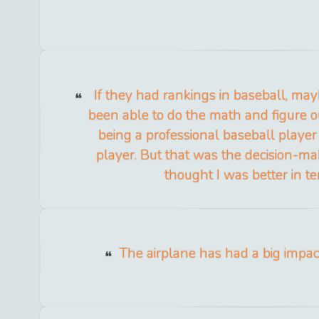
If they had rankings in baseball, ma
been able to do the math and figure 
being a professional baseball player
player. But that was the decision-mak
thought I was better in te
The airplane has had a big impact