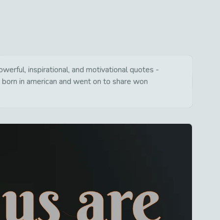
erful, inspirational, and motivational quotes -
s born in american and went on to share won