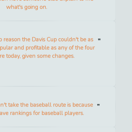
what's going on.
no reason the Davis Cup couldn't be as
ular and profitable as any of the four
re today, given some changes.
n't take the baseball route is because
ave rankings for baseball players.