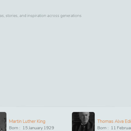
, stories, and inspiration across generations
Martin Luther King
Thomas Alva Ed
Born :
15
January
1929
Born :
11
Februa