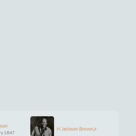
ison
H. Jackson Brown,Jr.
ry
1847