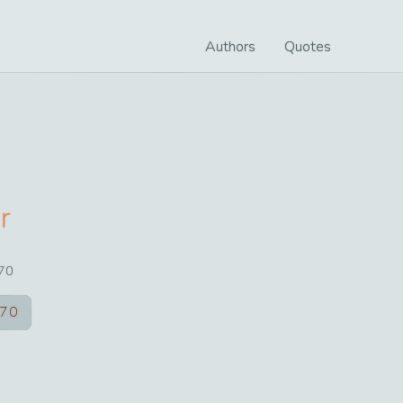
Authors
Quotes
r
70
70