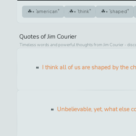
american
think
shaped
Quotes of
Jim Courier
Timeless words and powerful thoughts from
Jim Courier
- disc
I think all of us are shaped by the 
Unbelievable, yet, what else co