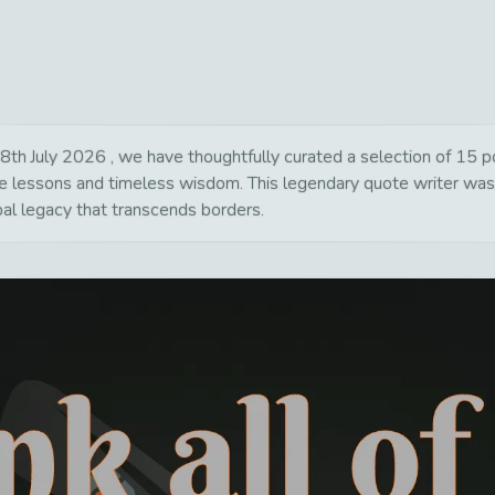
th July 2026 , we have thoughtfully curated a selection of 15 pow
life lessons and timeless wisdom. This legendary quote writer wa
bal legacy that transcends borders.