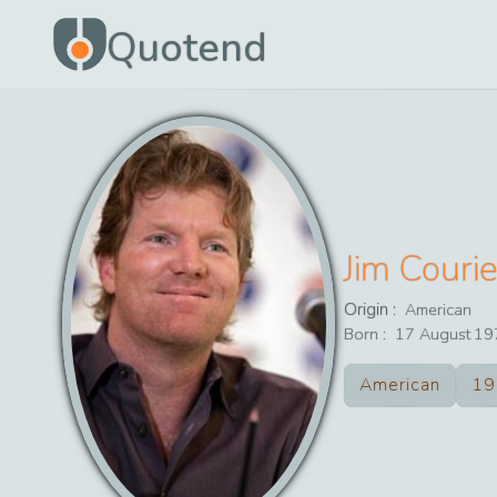
Quotend
Jim Courie
Origin :
American
Born :
17
August
19
American
19