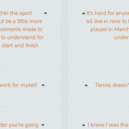
ithin the sport
It's hard for any
d be a little more
all live in now to
justments made to
played in March
y to understand for
under
a start and finish
 work for myself
Tennis doesn'
ter you're going
I knew I was the