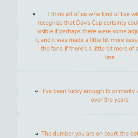
I think all of us who kind of live w
recognize that Davis Cup certainly coul
visible if perhaps there were some ad
it, and it was made a little bit more eas
the fans, if there's a little bit more of 
line.
I've been lucky enough to primarily
over the years.
The dumber you are on court, the bet