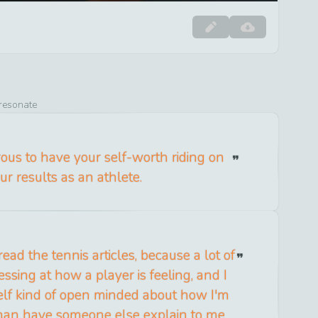
 resonate
rous to have your self-worth riding on
ur results as an athlete.
 read the tennis articles, because a lot of
ssing at how a player is feeling, and I
elf kind of open minded about how I'm
 than have someone else explain to me