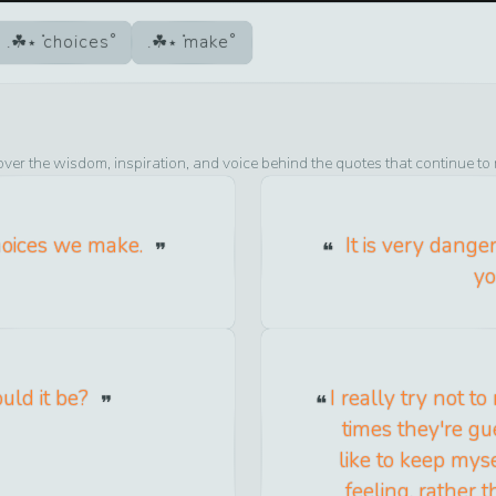
choices
make
over the wisdom, inspiration, and voice behind the quotes that continue to
choices we make.
It is very dange
yo
uld it be?
I really try not to
times they're gue
like to keep mys
feeling, rather