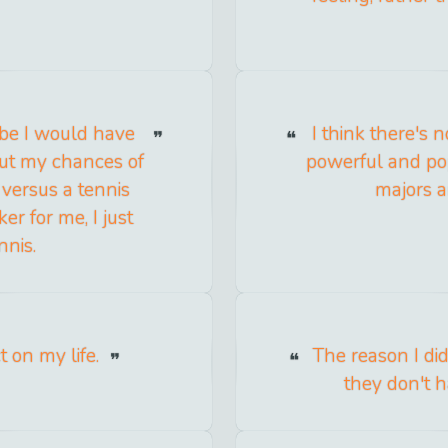
ybe I would have
I think there's 
out my chances of
powerful and pop
 versus a tennis
majors a
er for me, I just
nnis.
 on my life.
The reason I did
they don't h