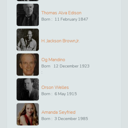
Thomas Alva Edison
Born :
11
February
1847
H. Jackson Brown,Jr.
Og Mandino
Born
12
December
1923
:
Orson Welles
Born :
6
May
1915
Amanda Seyfried
Born :
3
December
1985