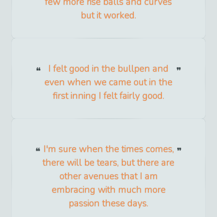
few more rise balls and curves
but it worked.
I felt good in the bullpen and
even when we came out in the
first inning I felt fairly good.
I'm sure when the times comes,
there will be tears, but there are
other avenues that I am
embracing with much more
passion these days.