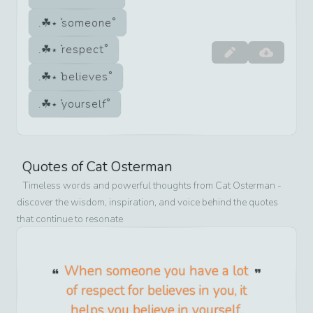
someone
respect
believes
yourself
Quotes of
Cat Osterman
Timeless words and powerful thoughts from
Cat Osterman
-
discover the wisdom, inspiration, and voice behind the quotes
that continue to resonate
When someone you have a lot
of respect for believes in you, it
helps you believe in yourself.