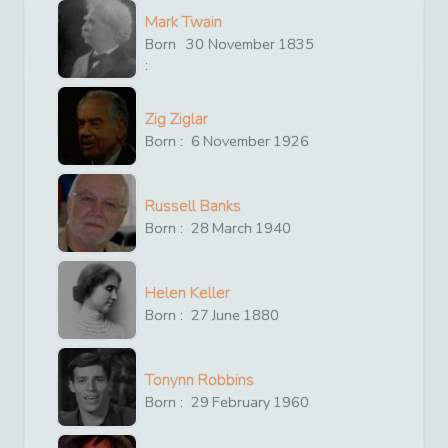
Mark Twain
Born
30
November
1835
:
Zig Ziglar
Born :
6
November
1926
Russell Banks
Born :
28
March
1940
Helen Keller
Born :
27
June
1880
Tonynn Robbins
Born :
29
February
1960