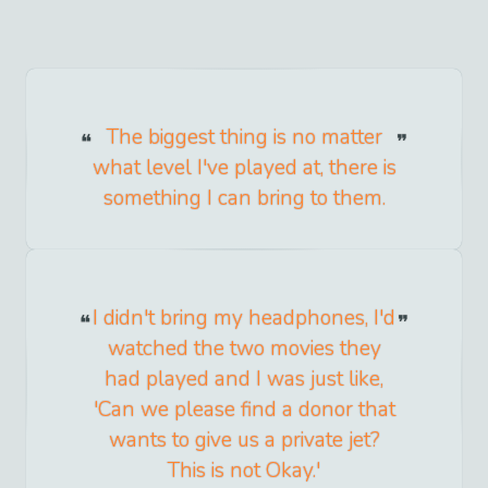
The biggest thing is no matter
what level I've played at, there is
something I can bring to them.
I didn't bring my headphones, I'd
watched the two movies they
had played and I was just like,
'Can we please find a donor that
wants to give us a private jet?
This is not Okay.'