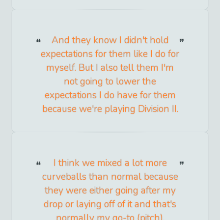
And they know I didn't hold
expectations for them like I do for
myself. But I also tell them I'm
not going to lower the
expectations I do have for them
because we're playing Division II.
I think we mixed a lot more
curveballs than normal because
they were either going after my
drop or laying off of it and that's
normally my go-to (pitch).