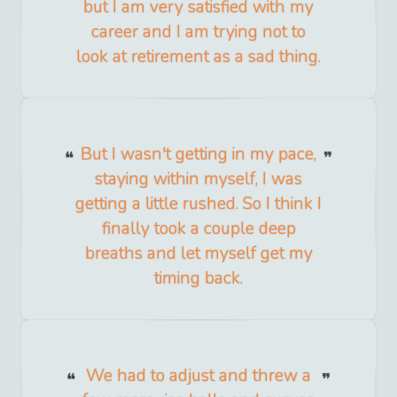
but I am very satisfied with my
career and I am trying not to
look at retirement as a sad thing.
But I wasn't getting in my pace,
staying within myself, I was
getting a little rushed. So I think I
finally took a couple deep
breaths and let myself get my
timing back.
We had to adjust and threw a