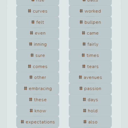
curves
worked
felt
bullpen
even
came
inning
fairly
sure
times
comes
tears
other
avenues
embracing
passion
these
days
know
hold
expectations
also