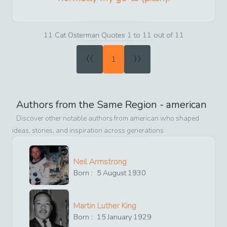
11 Cat Osterman Quotes 1 to 11 out of 11
«
»
1
Authors from the Same Region -
american
Discover other notable authors from
american
who shaped
ideas, stories, and inspiration across generations
Neil Armstrong
Born :
5
August
1930
Martin Luther King
Born :
15
January
1929