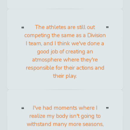
The athletes are still out
competing the same as a Division
I team, and I think we've done a
good job of creating an
atmosphere where they're
responsible for their actions and
their play.
I've had moments where I
realize my body isn't going to
withstand many more seasons,