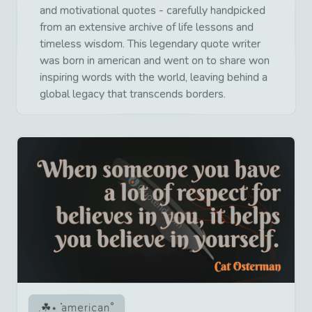
and motivational quotes - carefully handpicked
from an extensive archive of life lessons and
timeless wisdom. This legendary quote writer
was born in american and went on to share won
inspiring words with the world, leaving behind a
global legacy that transcends borders.
american