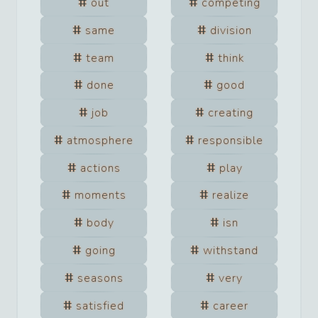
out
competing
same
division
team
think
done
good
job
creating
atmosphere
responsible
actions
play
moments
realize
body
isn
going
withstand
seasons
very
satisfied
career