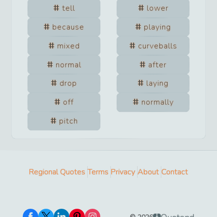
tell
lower
because
playing
mixed
curveballs
normal
after
drop
laying
off
normally
pitch
Regional Quotes
Terms
Privacy
About
Contact