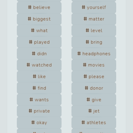
believe
yourself
biggest
matter
what
level
played
bring
didn
headphones
watched
movies
like
please
find
donor
wants
give
private
jet
okay
athletes