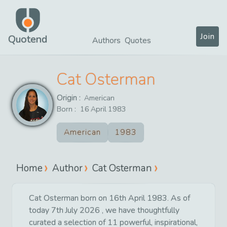
Join
Quotend
Authors
Quotes
Cat Osterman
Origin :
American
Born :
16
April
1983
American
1983
Home
Author
Cat Osterman
Cat Osterman born on 16th April 1983. As of
today 7th July 2026 , we have thoughtfully
curated a selection of 11 powerful, inspirational,