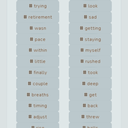
trying
look
retirement
sad
wasn
getting
pace
staying
within
myself
little
rushed
finally
took
couple
deep
breaths
get
timing
back
adjust
threw
rise
balls