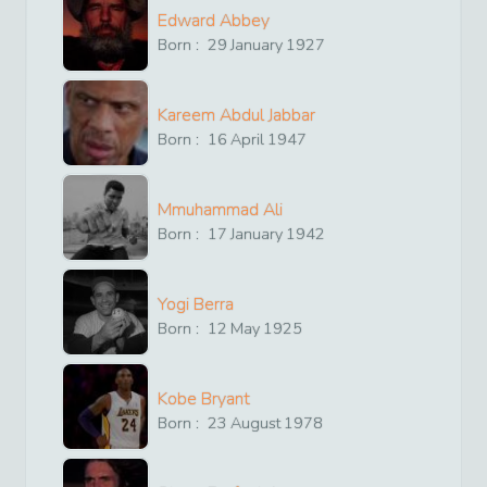
Edward Abbey
Born :
29
January
1927
Kareem Abdul Jabbar
Born :
16
April
1947
Mmuhammad Ali
Born :
17
January
1942
Yogi Berra
Born :
12
May
1925
Kobe Bryant
Born :
23
August
1978