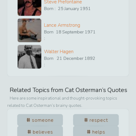
Steve Prefontaine
Born :
25
January
1951
Lance Armstrong
Born
18
September
1971
:
Walter Hagen
Born
21
December
1892
:
Related Topics from
Cat Osterman
’s Quotes
Here are some inspirational and thought-provoking topics
related to
Cat Osterman
’s brainy quotes.
someone
respect
believes
helps