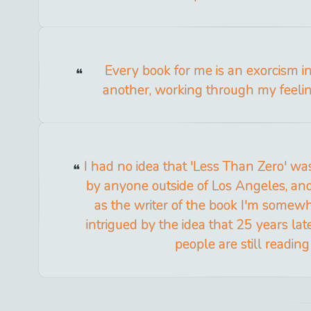
Every book for me is an exorcism 
another, working through my feeling
I had no idea that 'Less Than Zero' wa
by anyone outside of Los Angeles, and 
as the writer of the book I'm some
intrigued by the idea that 25 years later
people are still reading 