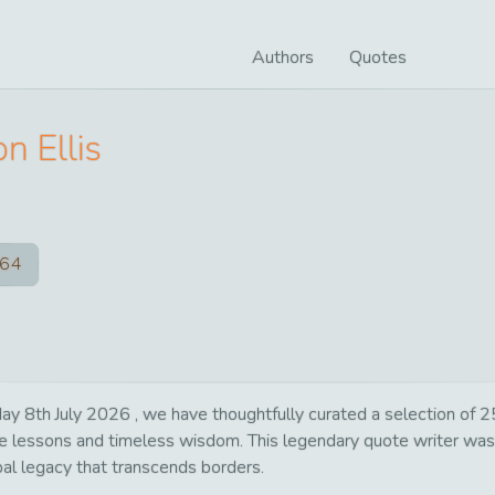
Authors
Quotes
n Ellis
64
ay 8th July 2026 , we have thoughtfully curated a selection of 25
life lessons and timeless wisdom. This legendary quote writer wa
bal legacy that transcends borders.