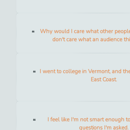
Why would I care what other people 
don't care what an audience th
I went to college in Vermont, and th
East Coast.
I feel like I'm not smart enough 
questions I'm asked.