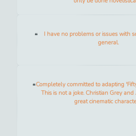
only be done novelistical
I have no problems or issues with s
general.
Completely committed to adapting 'Fift
This is not a joke. Christian Grey and
great cinematic characte