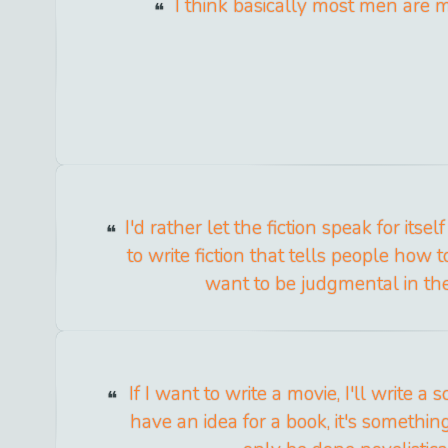
I think basically most men are m
I'd rather let the fiction speak for itse
to write fiction that tells people how to
want to be judgmental in the 
If I want to write a movie, I'll write a s
have an idea for a book, it's something