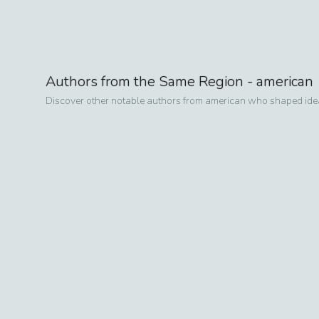
Authors from the Same Region -
american
Discover other notable authors from
american
who shaped ideas