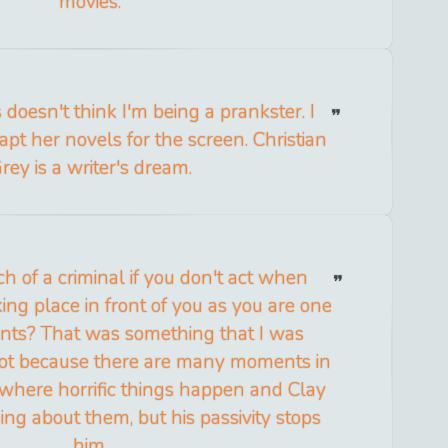
movies.
doesn't think I'm being a prankster. I
apt her novels for the screen. Christian
rey is a writer's dream.
h of a criminal if you don't act when
king place in front of you as you are one
pants? That was something that I was
 lot because there are many moments in
 where horrific things happen and Clay
ng about them, but his passivity stops
him.