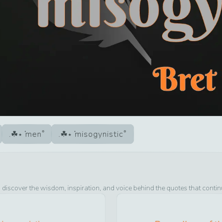
men
misogynistic
 discover the wisdom, inspiration, and voice behind the quotes that contin