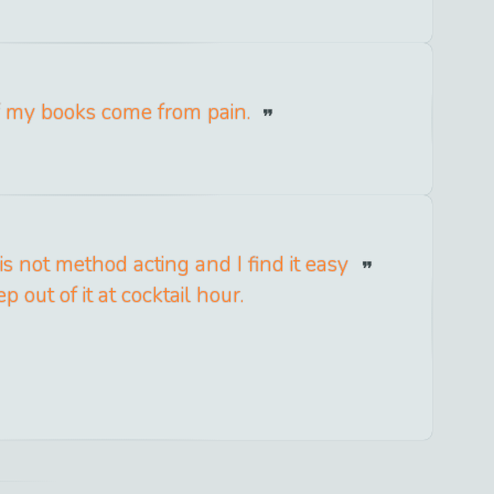
f my books come from pain.
is not method acting and I find it easy
ep out of it at cocktail hour.