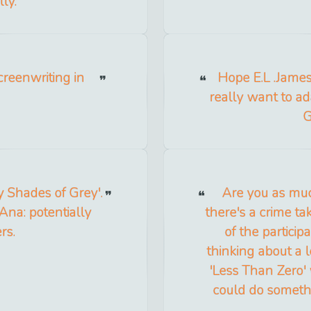
ly.
creenwriting in
Hope E.L .James 
really want to ad
G
y Shades of Grey'.
Are you as muc
 Ana: potentially
there's a crime ta
rs.
of the partici
thinking about a
'Less Than Zero'
could do somethi