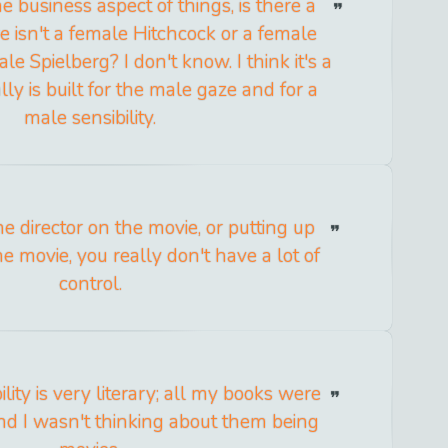
e business aspect of things, is there a
e isn't a female Hitchcock or a female
le Spielberg? I don't know. I think it's a
ly is built for the male gaze and for a
male sensibility.
e director on the movie, or putting up
e movie, you really don't have a lot of
control.
ility is very literary; all my books were
and I wasn't thinking about them being