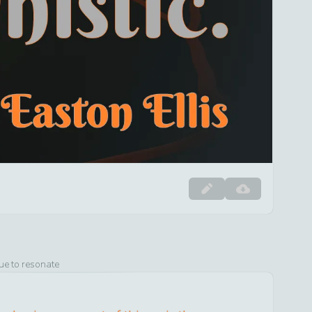
ue to resonate