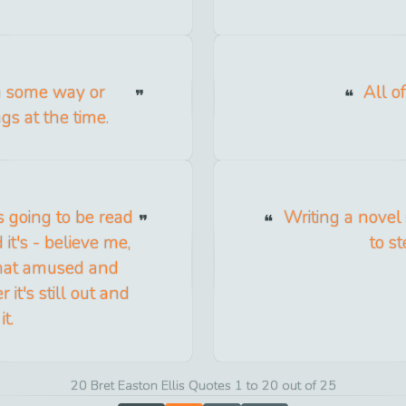
in some way or
All o
s at the time.
s going to be read
Writing a novel 
it's - believe me,
to st
what amused and
 it's still out and
it.
20 Bret Easton Ellis Quotes 1 to 20 out of 25