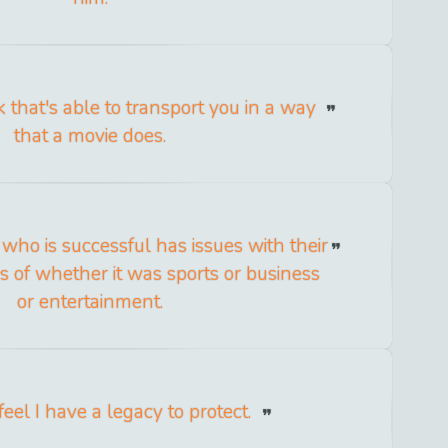
ok that's able to transport you in a way
that a movie does.
ho is successful has issues with their
ss of whether it was sports or business
or entertainment.
feel I have a legacy to protect.