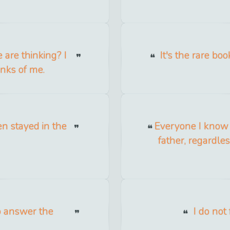
are thinking? I
It's the rare bo
inks of me.
en stayed in the
Everyone I know w
father, regardle
to answer the
I do not 