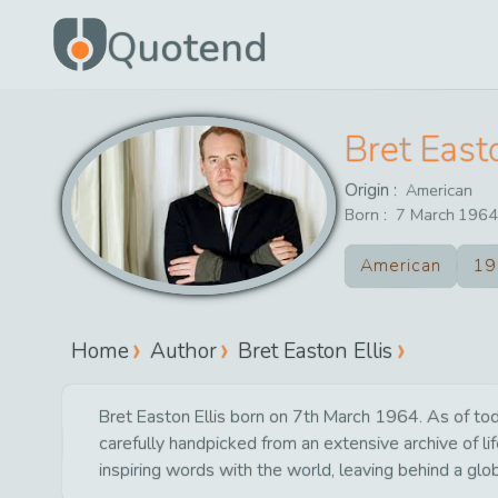
Quotend
Bret Easto
Origin :
American
Born :
7
March
1964
American
19
Home
Author
Bret Easton Ellis
Bret Easton Ellis born on 7th March 1964. As of tod
carefully handpicked from an extensive archive of 
inspiring words with the world, leaving behind a glo