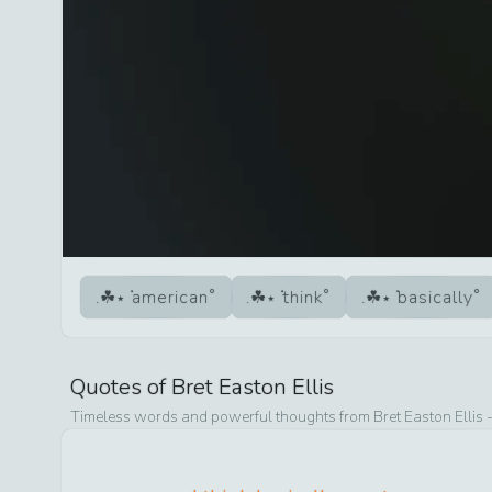
american
think
basically
Quotes of
Bret Easton Ellis
Timeless words and powerful thoughts from
Bret Easton Ellis
-