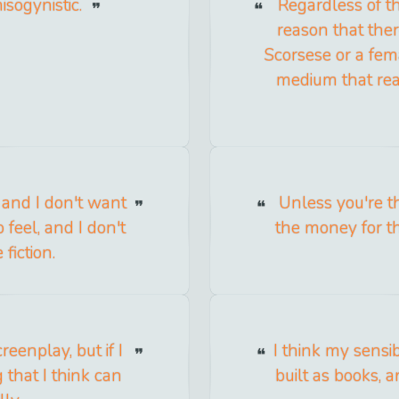
isogynistic.
Regardless of th
reason that ther
Scorsese or a fema
medium that real
lf and I don't want
Unless you're th
 feel, and I don't
the money for th
fiction.
creenplay, but if I
I think my sensib
 that I think can
built as books, 