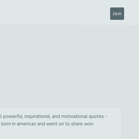
Join
 powerful, inspirational, and motivational quotes -
s born in american and went on to share won