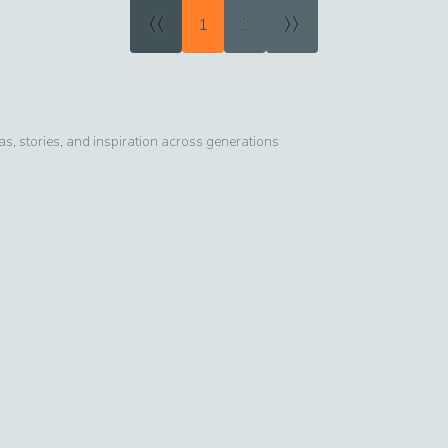
«
»
1
2
, stories, and inspiration across generations