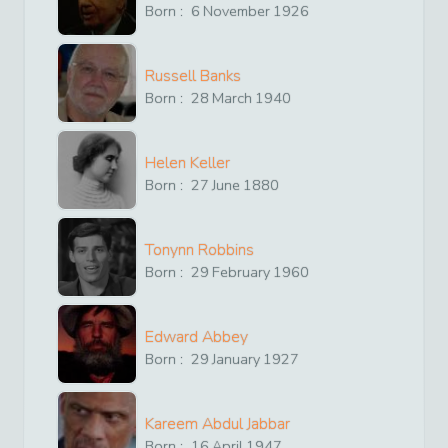
Born :
6
November
1926
Russell Banks
Born :
28
March
1940
Helen Keller
Born :
27
June
1880
Tonynn Robbins
Born :
29
February
1960
Edward Abbey
Born :
29
January
1927
Kareem Abdul Jabbar
Born :
16
April
1947