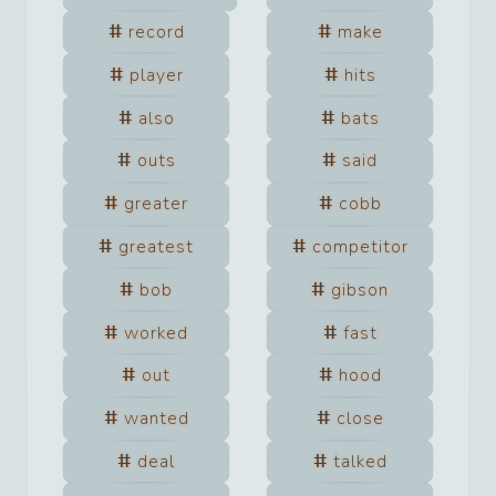
record
make
player
hits
also
bats
outs
said
greater
cobb
greatest
competitor
bob
gibson
worked
fast
out
hood
wanted
close
deal
talked