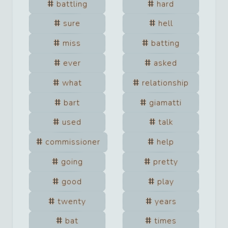
battling
hard
sure
hell
miss
batting
ever
asked
what
relationship
bart
giamatti
used
talk
commissioner
help
going
pretty
good
play
twenty
years
bat
times