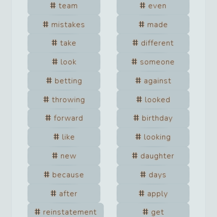
team
even
mistakes
made
take
different
look
someone
betting
against
throwing
looked
forward
birthday
like
looking
new
daughter
because
days
after
apply
reinstatement
get