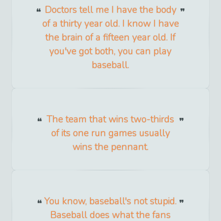
Doctors tell me I have the body
of a thirty year old. I know I have
the brain of a fifteen year old. If
you've got both, you can play
baseball.
The team that wins two-thirds
of its one run games usually
wins the pennant.
You know, baseball's not stupid.
Baseball does what the fans