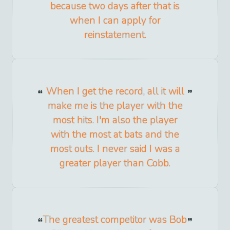
because two days after that is
when I can apply for
reinstatement.
When I get the record, all it will
make me is the player with the
most hits. I'm also the player
with the most at bats and the
most outs. I never said I was a
greater player than Cobb.
The greatest competitor was Bob