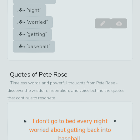
night
worried
getting
baseball
Quotes of
Pete Rose
Timeless words and powerful thoughts from
Pete Rose
-
discover the wisdom, inspiration, and voice behind the quotes
that continue to resonate
I don't go to bed every night
worried about getting back into
baseball.