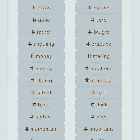
know
means
gone
zero
father
taught
anything
practice
money
making
playing
positions
sliding
headfirst
safest
next
base
think
fastest
lose
momentum
important