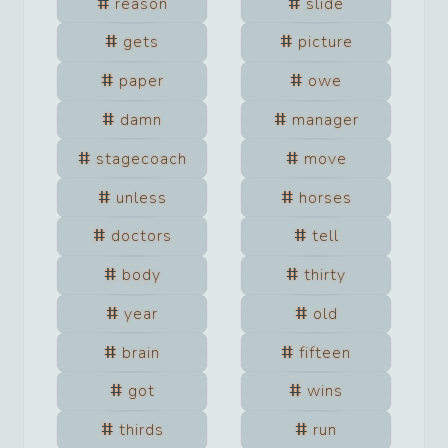
reason
slide
gets
picture
paper
owe
damn
manager
stagecoach
move
unless
horses
doctors
tell
body
thirty
year
old
brain
fifteen
got
wins
thirds
run