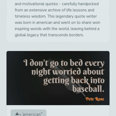
and motivational quotes - carefully handpicked
from an extensive archive of life lessons and
timeless wisdom. This legendary quote writer
was born in american and went on to share won
inspiring words with the world, leaving behind a
global legacy that transcends borders.
american