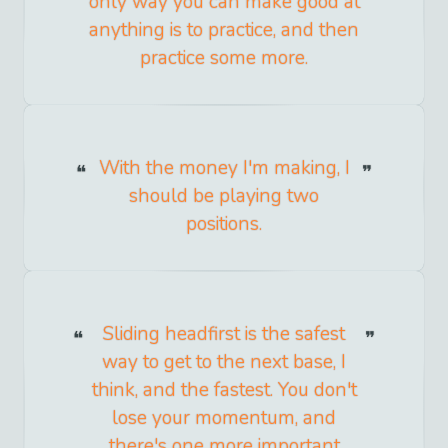
only way you can make good at
anything is to practice, and then
practice some more.
With the money I'm making, I
should be playing two
positions.
Sliding headfirst is the safest
way to get to the next base, I
think, and the fastest. You don't
lose your momentum, and
there's one more important