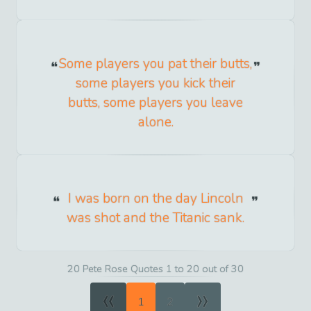
Some players you pat their butts,
some players you kick their
butts, some players you leave
alone.
I was born on the day Lincoln
was shot and the Titanic sank.
20 Pete Rose Quotes 1 to 20 out of 30
«
»
1
2