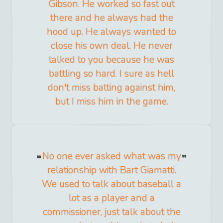
Gibson. He worked so fast out
there and he always had the
hood up. He always wanted to
close his own deal. He never
talked to you because he was
battling so hard. I sure as hell
don't miss batting against him,
but I miss him in the game.
No one ever asked what was my
relationship with Bart Giamatti.
We used to talk about baseball a
lot as a player and a
commissioner, just talk about the