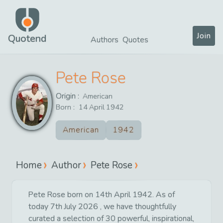
Join
Quotend
Authors
Quotes
Pete Rose
Origin :
American
Born :
14
April
1942
American
1942
Home
Author
Pete Rose
Pete Rose born on 14th April 1942. As of
today 7th July 2026 , we have thoughtfully
curated a selection of 30 powerful, inspirational,