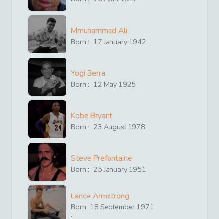
Mmuhammad Ali
Born :
17
January
1942
Yogi Berra
Born :
12
May
1925
Kobe Bryant
Born :
23
August
1978
Steve Prefontaine
Born :
25
January
1951
Lance Armstrong
Born
18
September
1971
: