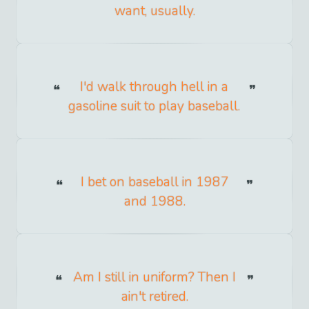
want, usually.
I'd walk through hell in a
gasoline suit to play baseball.
I bet on baseball in 1987
and 1988.
Am I still in uniform? Then I
ain't retired.