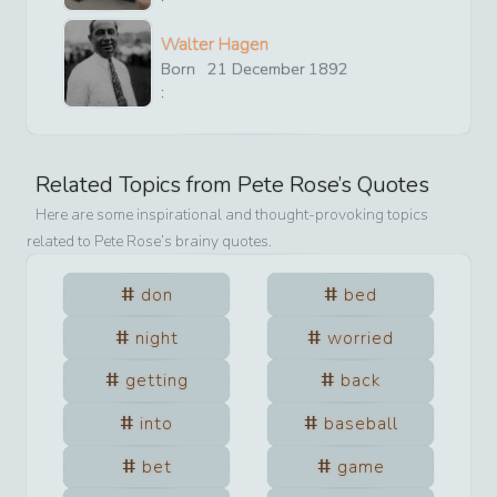
Walter Hagen
Born
21
December
1892
:
Related Topics from
Pete Rose
’s Quotes
Here are some inspirational and thought-provoking topics
related to
Pete Rose
’s brainy quotes.
don
bed
night
worried
getting
back
into
baseball
bet
game