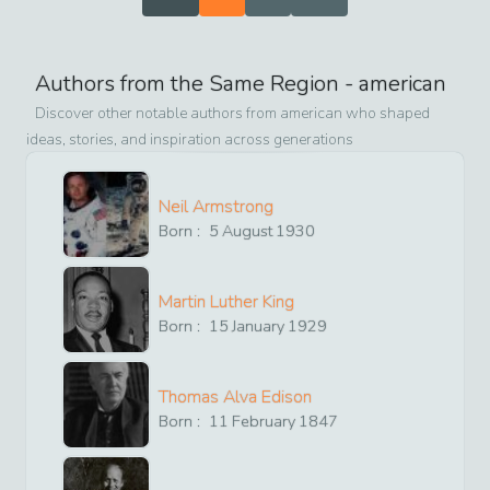
Authors from the Same Region -
american
Discover other notable authors from
american
who shaped
ideas, stories, and inspiration across generations
Neil Armstrong
Born :
5
August
1930
Martin Luther King
Born :
15
January
1929
Thomas Alva Edison
Born :
11
February
1847