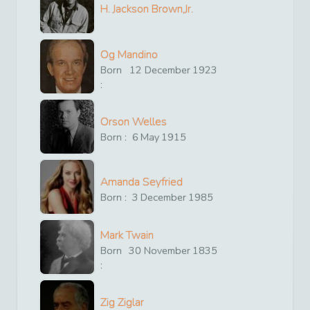
H. Jackson Brown,Jr.
Og Mandino
Born
12
December
1923
:
Orson Welles
Born :
6
May
1915
Amanda Seyfried
Born :
3
December
1985
Mark Twain
Born
30
November
1835
:
Zig Ziglar