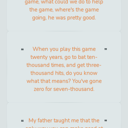
game, what could we do to help
the game, where's the game
going, he was pretty good.
When you play this game
twenty years, go to bat ten-
thousand times, and get three-
thousand hits, do you know
what that means? You've gone
zero for seven-thousand.
My father taught me that the