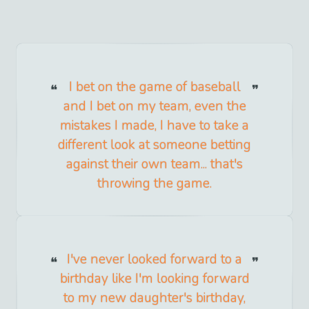
I bet on the game of baseball
and I bet on my team, even the
mistakes I made, I have to take a
different look at someone betting
against their own team... that's
throwing the game.
I've never looked forward to a
birthday like I'm looking forward
to my new daughter's birthday,