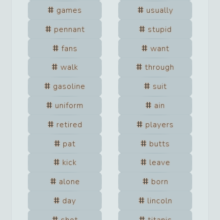
games
usually
pennant
stupid
fans
want
walk
through
gasoline
suit
uniform
ain
retired
players
pat
butts
kick
leave
alone
born
day
lincoln
shot
titanic