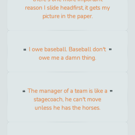
reason I slide headfirst, it gets my
picture in the paper.
I owe baseball. Baseball don't
owe me a damn thing.
The manager of a team is like a
stagecoach, he can't move
unless he has the horses.