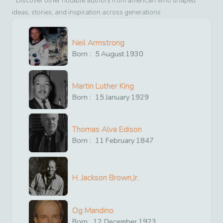
Discover other notable authors from
american
who shaped
ideas, stories, and inspiration across generations
Neil Armstrong
Born :
5
August
1930
Martin Luther King
Born :
15
January
1929
Thomas Alva Edison
Born :
11
February
1847
H. Jackson Brown,Jr.
Og Mandino
Born
12
December
1923