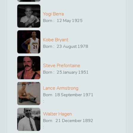
Yogi Berra
Born :
12
May
1925
Kobe Bryant
Born :
23
August
1978
Steve Prefontaine
Born :
25
January
1951
Lance Armstrong
Born
18
September
1971
:
Walter Hagen
Born
21
December
1892
: