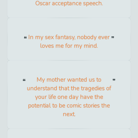
Oscar acceptance speech.
In my sex fantasy, nobody ever
loves me for my mind.
My mother wanted us to
understand that the tragedies of
your life one day have the
potential to be comic stories the
next.