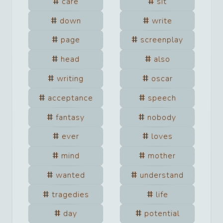
care
sit
down
write
page
screenplay
head
also
writing
oscar
acceptance
speech
fantasy
nobody
ever
loves
mind
mother
wanted
understand
tragedies
life
day
potential