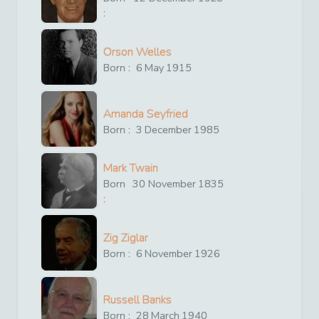
:
Orson Welles
Born :
6
May
1915
Amanda Seyfried
Born :
3
December
1985
Mark Twain
Born
30
November
1835
:
Zig Ziglar
Born :
6
November
1926
Russell Banks
Born :
28
March
1940