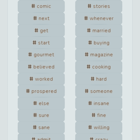
comic
stories
next
whenever
get
married
start
buying
gourmet
magazine
believed
cooking
worked
hard
prospered
someone
else
insane
sure
fine
sane
willing
admit
crazy