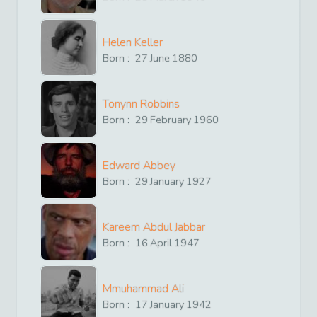
Helen Keller
Born :
27
June
1880
Tonynn Robbins
Born :
29
February
1960
Edward Abbey
Born :
29
January
1927
Kareem Abdul Jabbar
Born :
16
April
1947
Mmuhammad Ali
Born :
17
January
1942