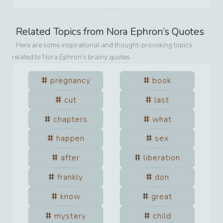
Related Topics from
Nora Ephron
’s Quotes
Here are some inspirational and thought-provoking topics
related to
Nora Ephron
’s brainy quotes.
pregnancy
book
cut
last
chapters
what
happen
sex
after
liberation
frankly
don
know
great
mystery
child