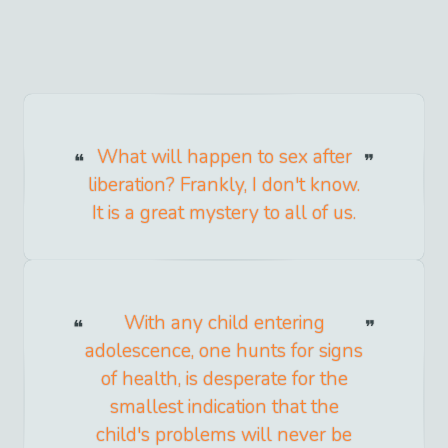
What will happen to sex after
liberation? Frankly, I don't know.
It is a great mystery to all of us.
With any child entering
adolescence, one hunts for signs
of health, is desperate for the
smallest indication that the
child's problems will never be