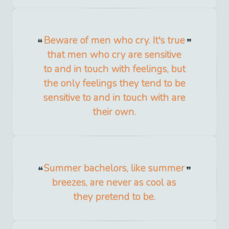
Beware of men who cry. It's true
that men who cry are sensitive
to and in touch with feelings, but
the only feelings they tend to be
sensitive to and in touch with are
their own.
Summer bachelors, like summer
breezes, are never as cool as
they pretend to be.