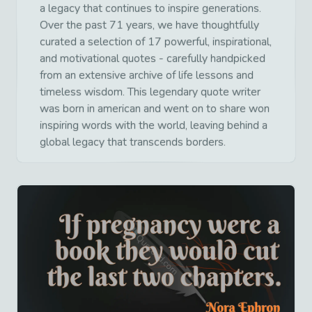
a legacy that continues to inspire generations.
Over the past 71 years, we have thoughtfully
curated a selection of 17 powerful, inspirational,
and motivational quotes - carefully handpicked
from an extensive archive of life lessons and
timeless wisdom. This legendary quote writer
was born in american and went on to share won
inspiring words with the world, leaving behind a
global legacy that transcends borders.