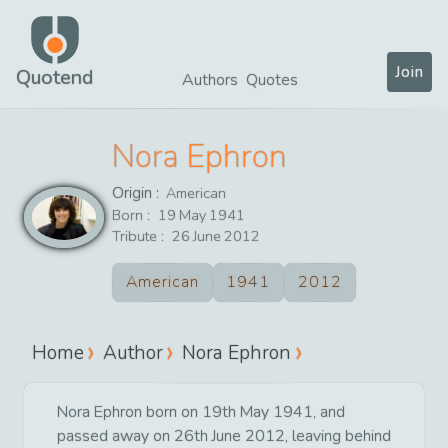
Join
Quotend
Authors
Quotes
Nora Ephron
Origin :
American
Born :
19
May
1941
Tribute :
26
June
2012
American
1941
2012
Home
Author
Nora Ephron
Nora Ephron born on 19th May 1941, and
passed away on 26th June 2012, leaving behind