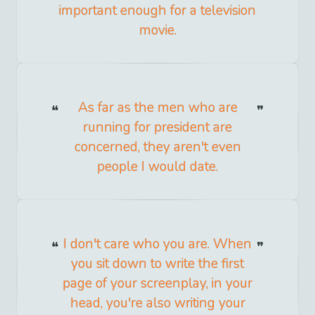
important enough for a television
movie.
As far as the men who are
running for president are
concerned, they aren't even
people I would date.
I don't care who you are. When
you sit down to write the first
page of your screenplay, in your
head, you're also writing your