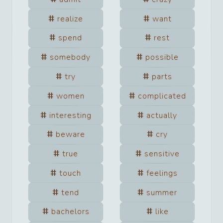
realize
want
spend
rest
somebody
possible
try
parts
women
complicated
interesting
actually
beware
cry
true
sensitive
touch
feelings
tend
summer
bachelors
like