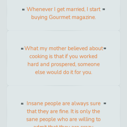
Whenever I get married, I start
buying Gourmet magazine.
What my mother believed about
cooking is that if you worked
hard and prospered, someone
else would do it for you.
Insane people are always sure
that they are fine. It is only the
sane people who are willing to