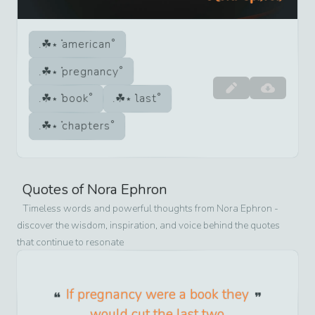
american
pregnancy
book
last
chapters
Quotes of
Nora Ephron
Timeless words and powerful thoughts from
Nora Ephron
-
discover the wisdom, inspiration, and voice behind the quotes
that continue to resonate
If pregnancy were a book they
would cut the last two