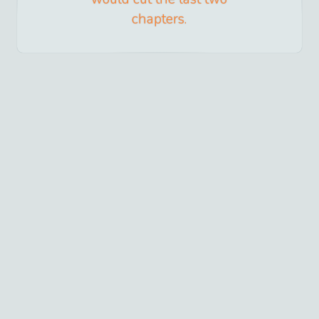
chapters.