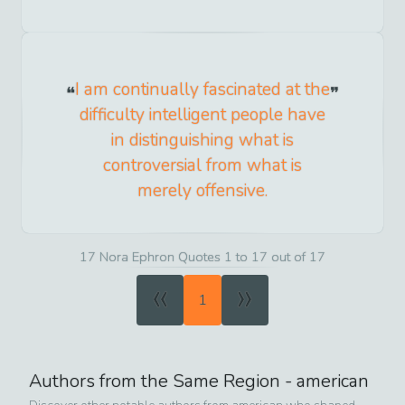
I am continually fascinated at the
difficulty intelligent people have
in distinguishing what is
controversial from what is
merely offensive.
17 Nora Ephron Quotes 1 to 17 out of 17
«
»
1
Authors from the Same Region -
american