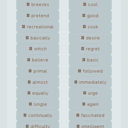
breezes
cool
pretend
good
recreational
cook
basically
desire
which
regret
believe
basic
primal
followed
almost
immediately
equally
urge
single
again
continually
fascinated
difficulty
intelligent