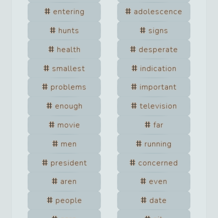
entering
adolescence
hunts
signs
health
desperate
smallest
indication
problems
important
enough
television
movie
far
men
running
president
concerned
aren
even
people
date