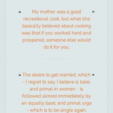
My mother was a good
recreational cook, but what she
basically believed about cooking
was that if you worked hard and
prospered, someone else would
do it for you.
The desire to get married, which
- I regret to say, I believe is basic
and primal in women - is
followed almost immediately by
an equally basic and primal urge
- which is to be single again.