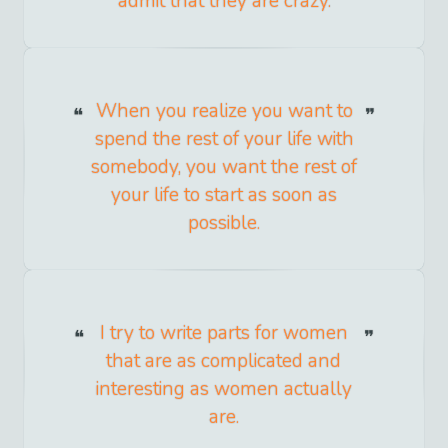
admit that they are crazy.
When you realize you want to
spend the rest of your life with
somebody, you want the rest of
your life to start as soon as
possible.
I try to write parts for women
that are as complicated and
interesting as women actually
are.