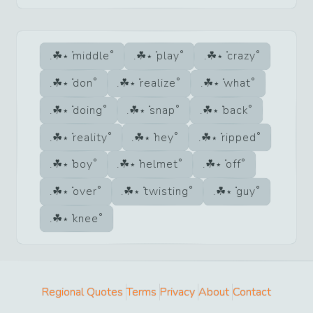
middle
play
crazy
don
realize
what
doing
snap
back
reality
hey
ripped
boy
helmet
off
over
twisting
guy
knee
Regional Quotes
Terms
Privacy
About
Contact