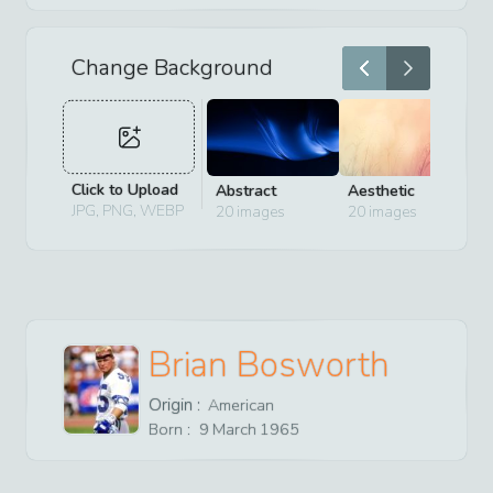
Change Background
Click to Upload
Abstract
Aesthetic
D
JPG, PNG, WEBP
20
images
20
images
2
Brian Bosworth
Origin :
American
Born :
9
March
1965