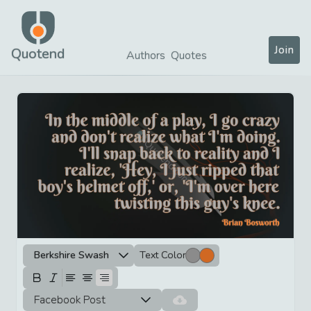
Join
Quotend
Authors
Quotes
Berkshire Swash
Text Color
Facebook Post