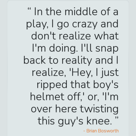
In the middle of a
play, I go crazy and
don't realize what
I'm doing. I'll snap
back to reality and I
realize, 'Hey, I just
ripped that boy's
helmet off,' or, 'I'm
over here twisting
this guy's knee.
-
Brian Bosworth