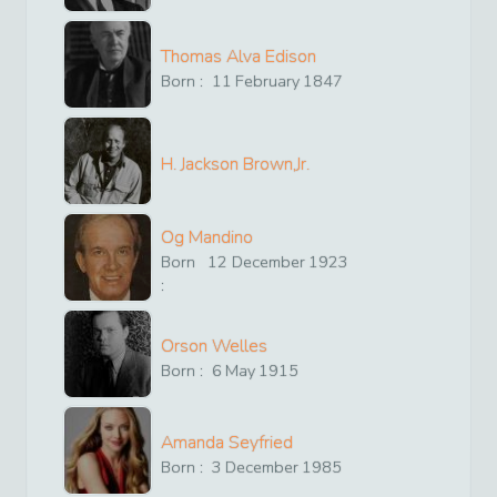
Thomas Alva Edison
Born :
11
February
1847
H. Jackson Brown,Jr.
Og Mandino
Born
12
December
1923
:
Orson Welles
Born :
6
May
1915
Amanda Seyfried
Born :
3
December
1985