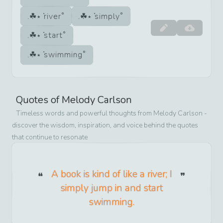
river
simply
start
swimming
Quotes of
Melody Carlson
Timeless words and powerful thoughts from
Melody Carlson
-
discover the wisdom, inspiration, and voice behind the quotes
that continue to resonate
A book is kind of like a river; I
simply jump in and start
swimming.