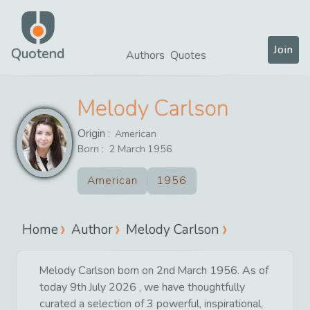
Join
Quotend
Authors
Quotes
Melody Carlson
Origin :
American
Born :
2
March
1956
American
1956
Home
Author
Melody Carlson
Melody Carlson born on 2nd March 1956. As of
today 9th July 2026 , we have thoughtfully
curated a selection of 3 powerful, inspirational,