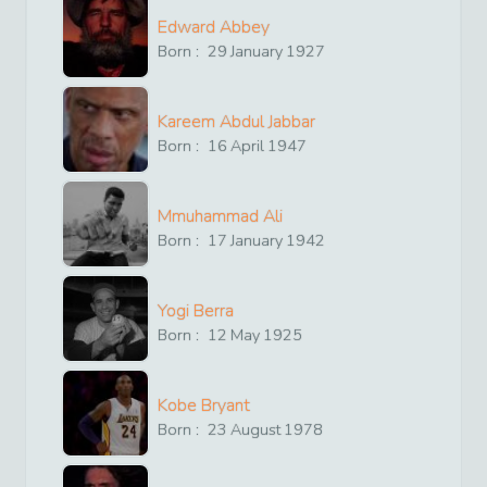
Edward Abbey
Born :
29
January
1927
Kareem Abdul Jabbar
Born :
16
April
1947
Mmuhammad Ali
Born :
17
January
1942
Yogi Berra
Born :
12
May
1925
Kobe Bryant
Born :
23
August
1978