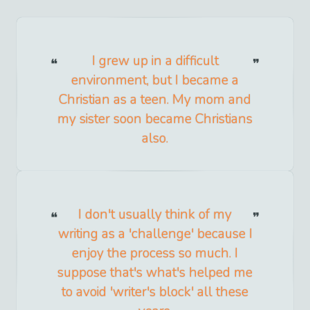
I grew up in a difficult
environment, but I became a
Christian as a teen. My mom and
my sister soon became Christians
also.
I don't usually think of my
writing as a 'challenge' because I
enjoy the process so much. I
suppose that's what's helped me
to avoid 'writer's block' all these