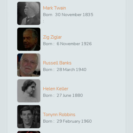
Mark Twain
Born
30
November
1835
:
Zig Ziglar
Born :
6
November
1926
Russell Banks
Born :
28
March
1940
Helen Keller
Born :
27
June
1880
Tonynn Robbins
Born :
29
February
1960