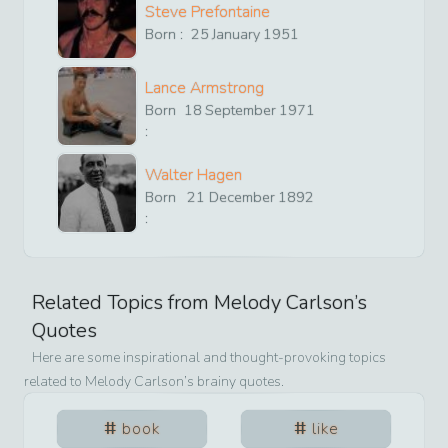
Steve Prefontaine
Born :
25
January
1951
Lance Armstrong
Born
18
September
1971
:
Walter Hagen
Born
21
December
1892
:
Related Topics from
Melody Carlson
’s
Quotes
Here are some inspirational and thought-provoking topics
related to
Melody Carlson
’s brainy quotes.
book
like