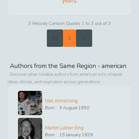
years.
3 Melody Carlson Quotes 1 to 3 out of 3
«
»
1
Authors from the Same Region -
american
Discover other notable authors from
american
who shaped
ideas, stories, and inspiration across generations
Neil Armstrong
Born :
5
August
1930
Martin Luther King
Born :
15
January
1929