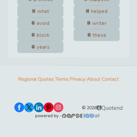
what
helped
avoid
writer
block
these
years
Regional Quotes
Terms
Privacy
About
Contact
Quotend
©
2026
powered by -