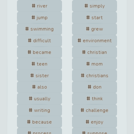
river
simply
jump
start
swimming
grew
difficult
environment
became
christian
teen
mom
sister
christians
also
don
usually
think
writing
challenge
because
enjoy
process
suppose