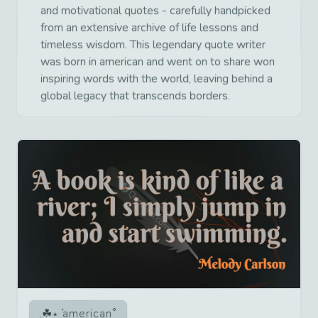
and motivational quotes - carefully handpicked
from an extensive archive of life lessons and
timeless wisdom. This legendary quote writer
was born in american and went on to share won
inspiring words with the world, leaving behind a
global legacy that transcends borders.
american