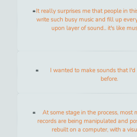
It really surprises me that people in thi
write such busy music and fill up ever
upon layer of sound... it's like mus
I wanted to make sounds that I'd
before.
At some stage in the process, most
records are being manipulated and po
rebuilt on a computer, with a vis