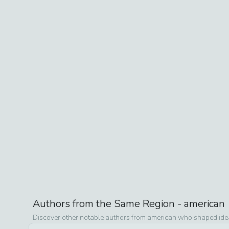
Authors from the Same Region -
american
Discover other notable authors from
american
who shaped ideas