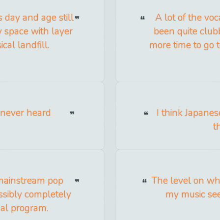
s day and age still
A lot of the vo
y space with layer
been quite club
ical landfill.
more time to go 
 never heard
I think Japane
t
 mainstream pop
The level on wh
ssibly completely
my music see
ual program.