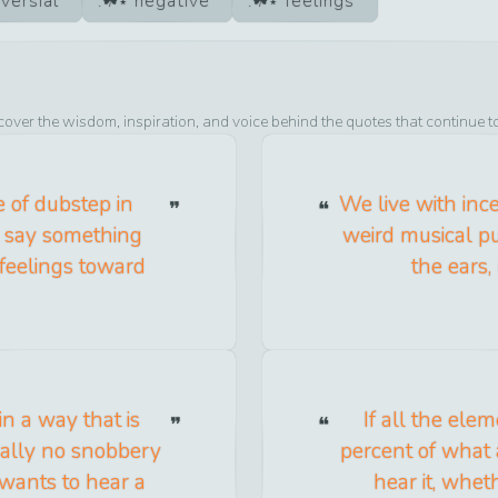
versial
negative
feelings
cover the wisdom, inspiration, and voice behind the quotes that continue t
e of dubstep in
We live with ince
 say something
weird musical pur
 feelings toward
the ears,
n a way that is
If all the ele
tually no snobbery
percent of what 
 wants to hear a
hear it, whet