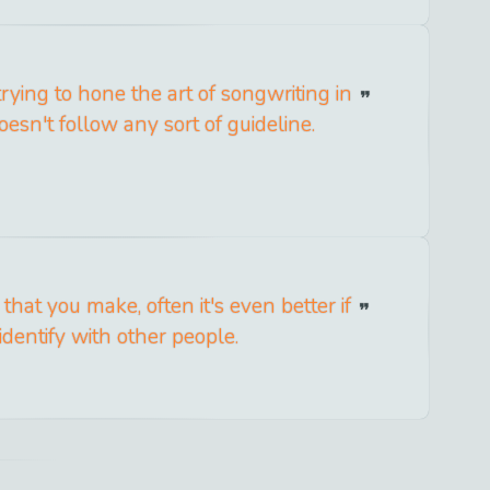
trying to hone the art of songwriting in
esn't follow any sort of guideline.
 that you make, often it's even better if
identify with other people.