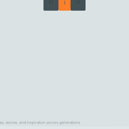
«
»
1
, stories, and inspiration across generations