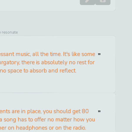
o resonate
ssant music, all the time. It's like some
gatory, there is absolutely no rest for
 no space to absorb and reflect.
ments are in place, you should get 80
a song has to offer no matter how you
her on headphones or on the radio.