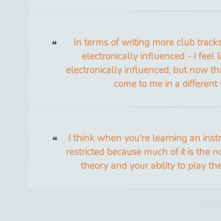
In terms of writing more club track
electronically influenced - I feel l
electronically influenced, but now th
come to me in a different
I think when you're learning an inst
restricted because much of it is the no
theory and your ability to play th