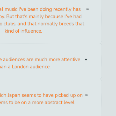
cal music I've been doing recently has
by. But that's mainly because I've had
to clubs, and that normally breeds that
kind of influence.
se audiences are much more attentive
han a London audience.
ich Japan seems to have picked up on
ms to be on a more abstract level.