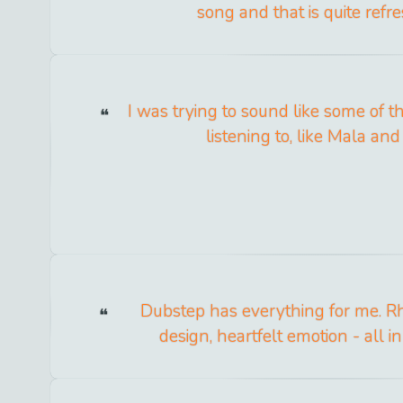
song and that is quite refre
I was trying to sound like some of t
listening to, like Mala and 
Dubstep has everything for me. 
design, heartfelt emotion - all i