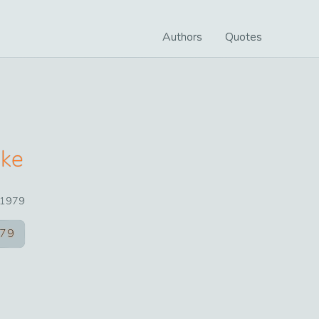
Authors
Quotes
ake
1979
79