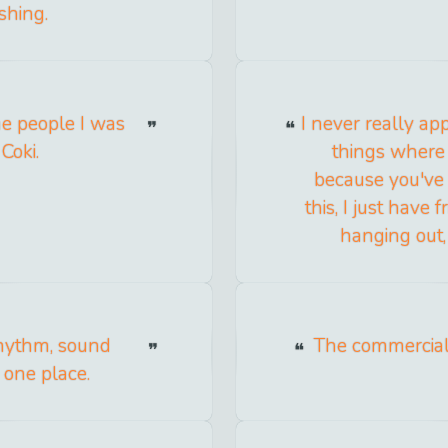
shing.
he people I was
I never really ap
Coki.
things where
because you've 
this, I just have
hanging out,
Rhythm, sound
The commerciali
n one place.