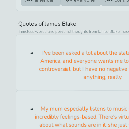
american
everyone
contro
Quotes of
James Blake
Timeless words and powerful thoughts from
James Blake
- dis
I've been asked a lot about the stat
America, and everyone wants me to
controversial, but I have no negative
anything, really.
My mum especially listens to music i
incredibly feelings-based. There's vir
about what sounds are in it, she just