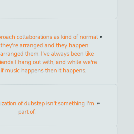
proach collaborations as kind of normal
 they're arranged and they happen
arranged them. I've always been like
 friends I hang out with, and while we're
 if music happens then it happens.
zation of dubstep isn't something I'm
part of.