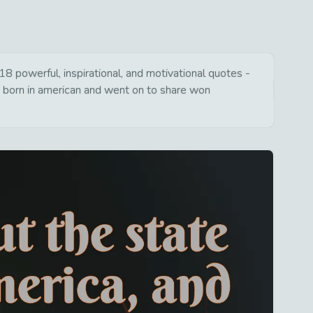
 powerful, inspirational, and motivational quotes -
s born in american and went on to share won