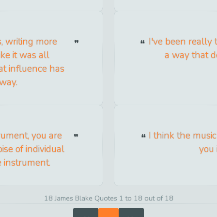
s, writing more
I've been really 
ike it was all
a way that do
at influence has
 way.
rument, you are
I think the music
ise of individual
you 
e instrument.
18 James Blake Quotes 1 to 18 out of 18