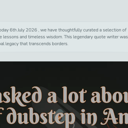
y 6th July 2026 , we have thoughtfully curated a selection of 18
life lessons and timeless wisdom. This legendary quote writer wa
bal legacy that transcends borders.