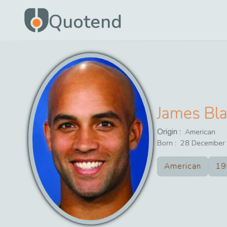
Quotend
James Bl
Origin :
American
Born :
28
December
American
19