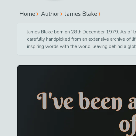
Home
Author
James Blake
James Blake born on 28th December 1979. As of toda
carefully handpicked from an extensive archive of 
inspiring words with the world, leaving behind a glo