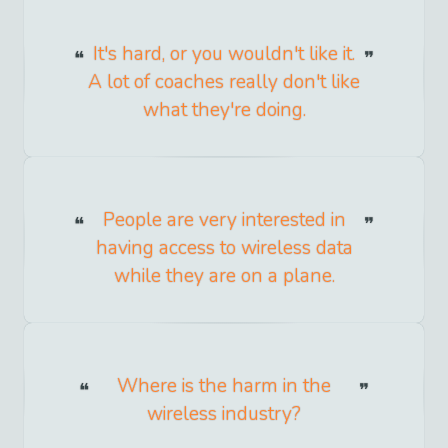
It's hard, or you wouldn't like it.
A lot of coaches really don't like
what they're doing.
People are very interested in
having access to wireless data
while they are on a plane.
Where is the harm in the
wireless industry?