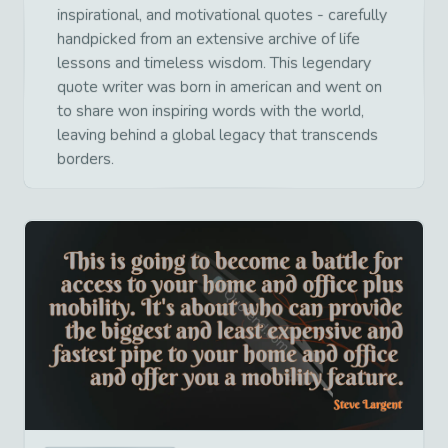
inspirational, and motivational quotes - carefully
handpicked from an extensive archive of life
lessons and timeless wisdom. This legendary
quote writer was born in american and went on
to share won inspiring words with the world,
leaving behind a global legacy that transcends
borders.