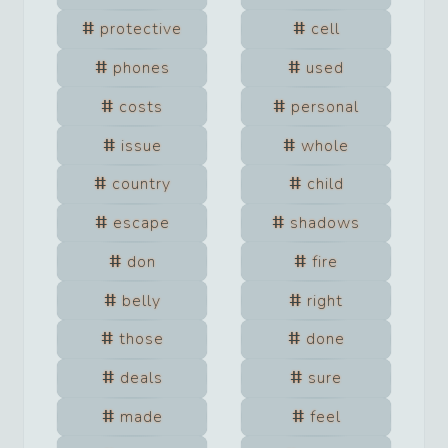
protective
cell
phones
used
costs
personal
issue
whole
country
child
escape
shadows
don
fire
belly
right
those
done
deals
sure
made
feel