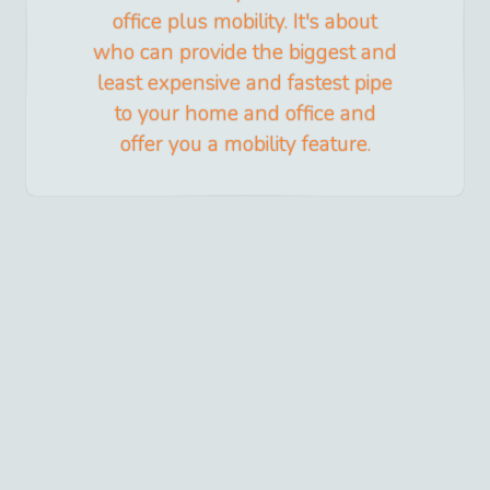
office plus mobility. It's about
who can provide the biggest and
least expensive and fastest pipe
to your home and office and
offer you a mobility feature.