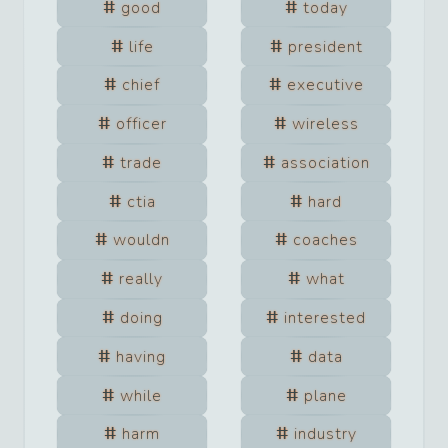
good
today
life
president
chief
executive
officer
wireless
trade
association
ctia
hard
wouldn
coaches
really
what
doing
interested
having
data
while
plane
harm
industry