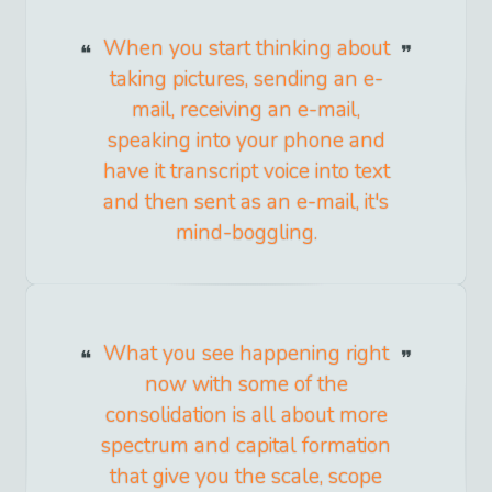
When you start thinking about
taking pictures, sending an e-
mail, receiving an e-mail,
speaking into your phone and
have it transcript voice into text
and then sent as an e-mail, it's
mind-boggling.
What you see happening right
now with some of the
consolidation is all about more
spectrum and capital formation
that give you the scale, scope