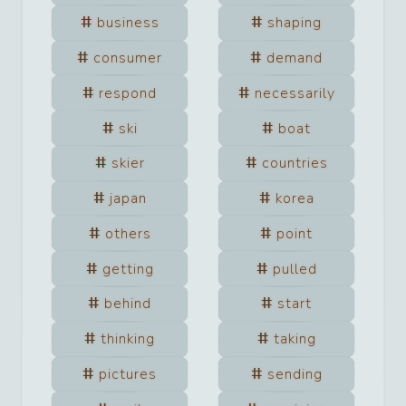
business
shaping
consumer
demand
respond
necessarily
ski
boat
skier
countries
japan
korea
others
point
getting
pulled
behind
start
thinking
taking
pictures
sending