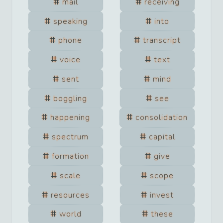
mail
receiving
speaking
into
phone
transcript
voice
text
sent
mind
boggling
see
happening
consolidation
spectrum
capital
formation
give
scale
scope
resources
invest
world
these