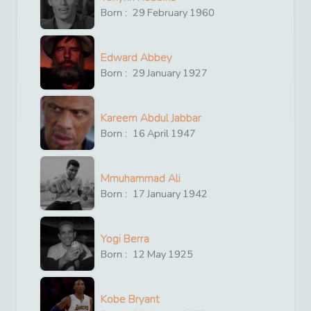
Born :
29
February
1960
Edward Abbey
Born :
29
January
1927
Kareem Abdul Jabbar
Born :
16
April
1947
Mmuhammad Ali
Born :
17
January
1942
Yogi Berra
Born :
12
May
1925
Kobe Bryant