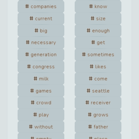
companies
know
current
size
big
enough
necessary
get
generation
sometimes
congress
likes
milk
come
games
seattle
crowd
receiver
play
grows
without
father
empty
place