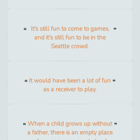
It's still fun to come to games,
and it's still fun to be in the
Seattle crowd.
It would have been a lot of fun
as a receiver to play.
When a child grows up without
a father, there is an empty place