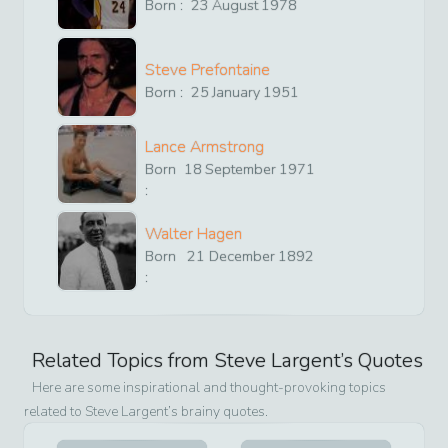
Born :
23
August
1978
Steve Prefontaine
Born :
25
January
1951
Lance Armstrong
Born
18
September
1971
:
Walter Hagen
Born
21
December
1892
:
Related Topics from
Steve Largent
’s Quotes
Here are some inspirational and thought-provoking topics
related to
Steve Largent
’s brainy quotes.