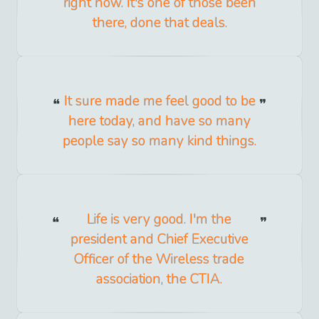
right now. It's one of those been
there, done that deals.
It sure made me feel good to be
here today, and have so many
people say so many kind things.
Life is very good. I'm the
president and Chief Executive
Officer of the Wireless trade
association, the CTIA.