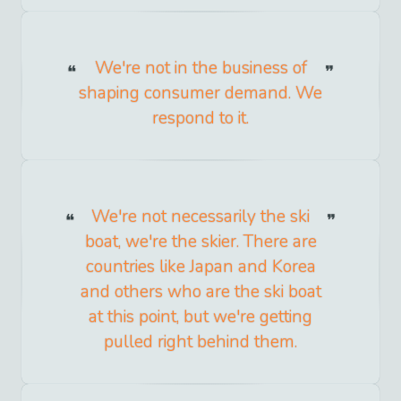
We're not in the business of
shaping consumer demand. We
respond to it.
We're not necessarily the ski
boat, we're the skier. There are
countries like Japan and Korea
and others who are the ski boat
at this point, but we're getting
pulled right behind them.