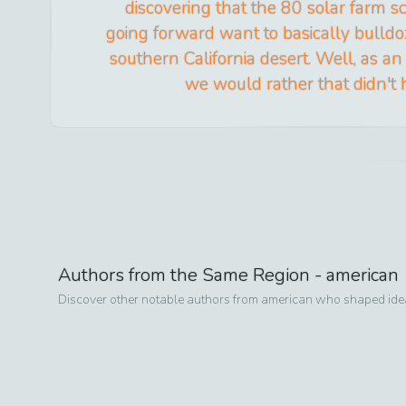
discovering that the 80 solar farm 
going forward want to basically bulldoz
southern California desert. Well, as an
we would rather that didn't
Authors from the Same Region -
american
Discover other notable authors from
american
who shaped ideas