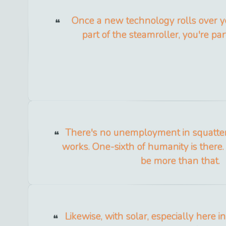
Once a new technology rolls over you
part of the steamroller, you're par
There's no unemployment in squatter 
works. One-sixth of humanity is there. 
be more than that.
Likewise, with solar, especially here in