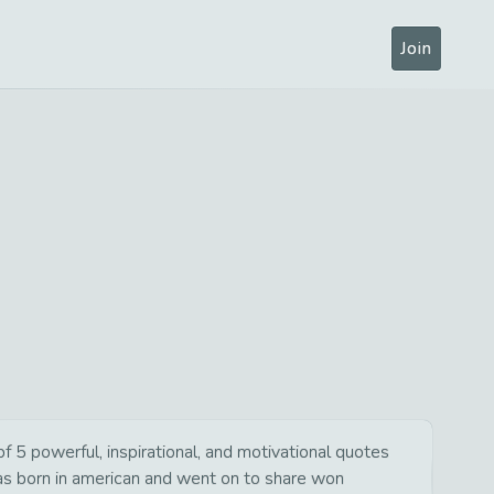
Join
5 powerful, inspirational, and motivational quotes
was born in american and went on to share won