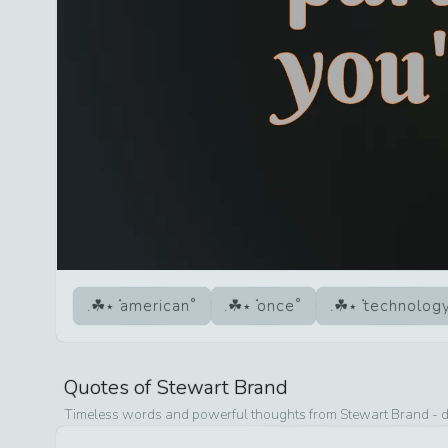
american
once
technolog
Quotes of
Stewart Brand
Timeless words and powerful thoughts from
Stewart Brand
- d