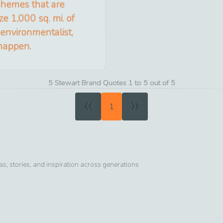
schemes that are
e 1,000 sq. mi. of
 environmentalist,
 happen.
5 Stewart Brand Quotes 1 to 5 out of 5
«
»
1
, stories, and inspiration across generations