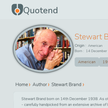
Quotend
Stewart 
Origin :
American
Born :
14
December
American
19
Home
Author
Stewart Brand
Stewart Brand born on 14th December 1938. As of to
- carefully handpicked from an extensive archive of