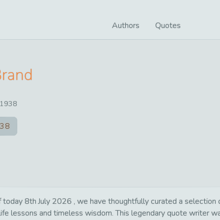
Authors
Quotes
Brand
1938
38
day 8th July 2026 , we have thoughtfully curated a selection of 
 life lessons and timeless wisdom. This legendary quote writer 