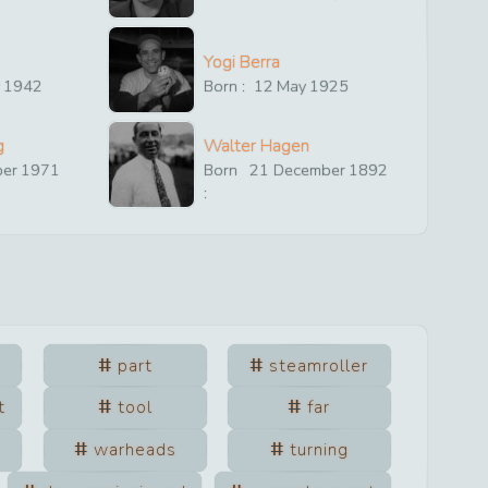
Yogi Berra
y
1942
Born :
12
May
1925
g
Walter Hagen
ber
1971
Born
21
December
1892
:
part
steamroller
t
tool
far
warheads
turning