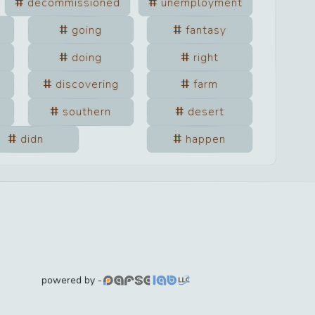
decommissioned
unemployment
going
fantasy
doing
right
discovering
farm
southern
desert
didn
happen
powered by -