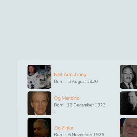
Neil Armstrong
Born :
5
August
1930
Og Mandino
Born
12
December
1923
:
Zig Ziglar
Born :
6
November
1926