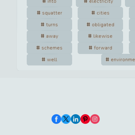
into
electricity
squatter
cities
turns
obligated
away
likewise
schemes
forward
well
environme