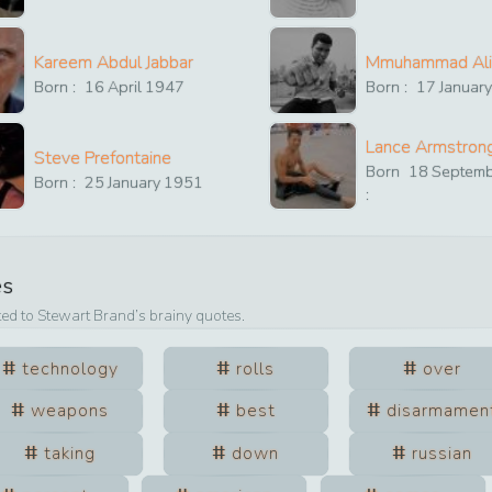
Kareem Abdul Jabbar
Mmuhammad Ali
Born :
16
April
1947
Born :
17
Januar
Lance Armstron
Steve Prefontaine
Born
18
Septem
Born :
25
January
1951
:
es
ted to
Stewart Brand
’s brainy quotes.
technology
rolls
over
weapons
best
disarmamen
taking
down
russian