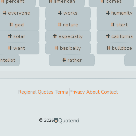
percent
american
comes
everyone
works
humanity
god
nature
start
solar
especially
california
want
basically
bulldoze
ntalist
rather
Regional Quotes
Terms
Privacy
About
Contact
Quotend
©
2026