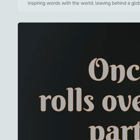
inspiring words with the world, leaving behind a glo