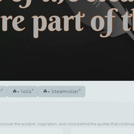
y
rolls
steamroller
iscover the wisdom, inspiration, and voice behind the quotes that continu