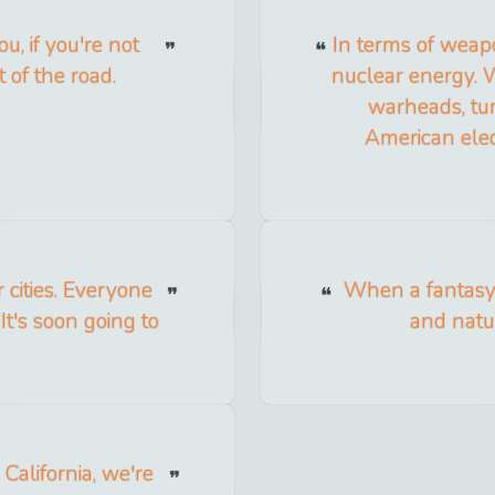
, if you're not
In terms of weapo
t of the road.
nuclear energy. 
warheads, turn
American elec
cities. Everyone
When a fantasy 
It's soon going to
and natur
 California, we're