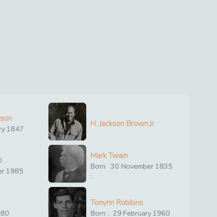
ison
H. Jackson Brown,Jr.
ry
1847
Mark Twain
d
Born
30
November
1835
er
1985
:
Tonynn Robbins
880
Born :
29
February
1960