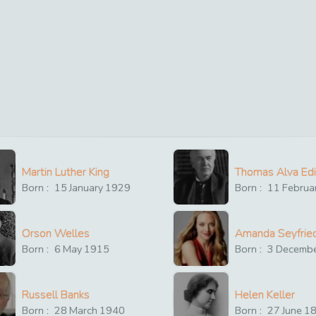
Martin Luther King
Thomas Alva Ed
Born :
15
January
1929
Born :
11
Februa
Orson Welles
Amanda Seyfrie
Born :
6
May
1915
Born :
3
Decemb
Russell Banks
Helen Keller
Born :
28
March
1940
Born :
27
June
1