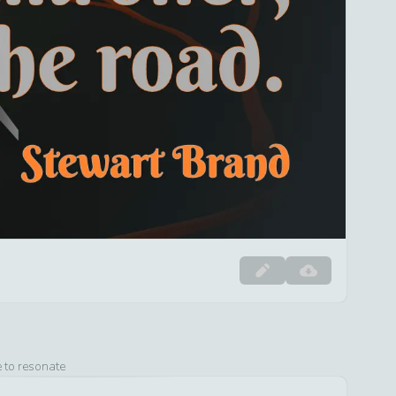
e to resonate