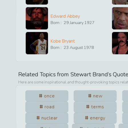
Edward Abbey
Born :
29
January
1927
Kobe Bryant
Born :
23
August
1978
Related Topics from
Stewart Brand
’s Quot
Here are some inspirational and thought-provoking topics rela
once
new
road
terms
nuclear
energy