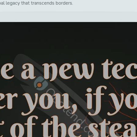
bal legacy that transcends borders.