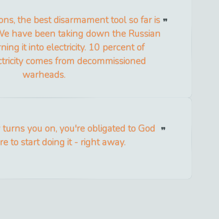
ns, the best disarmament tool so far is
We have been taking down the Russian
ing it into electricity. 10 percent of
tricity comes from decommissioned
warheads.
turns you on, you're obligated to God
e to start doing it - right away.