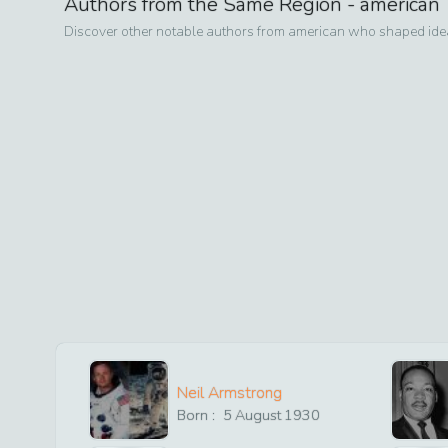
Authors from the Same Region -
american
Discover other notable authors from
american
who shaped ideas
Neil Armstrong
Born :
5
August
1930