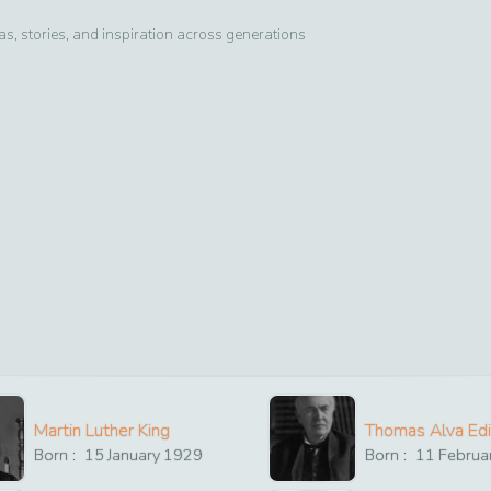
, stories, and inspiration across generations
Martin Luther King
Thomas Alva Ed
Born :
15
January
1929
Born :
11
Februa