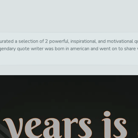
urated a selection of 2 powerful, inspirational, and motivational
egendary quote writer was born in american and went on to share 