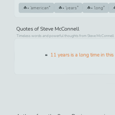
american
years
long
Quotes of
Steve McConnell
Timeless words and powerful thoughts from
Steve McConnell
11 years is a long time in this