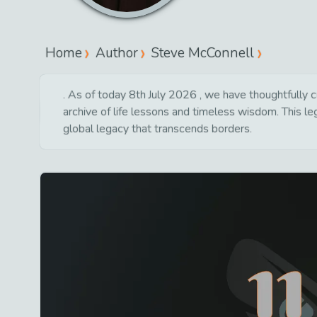
Home
Author
Steve McConnell
. As of today 8th July 2026 , we have thoughtfully c
archive of life lessons and timeless wisdom. This l
global legacy that transcends borders.