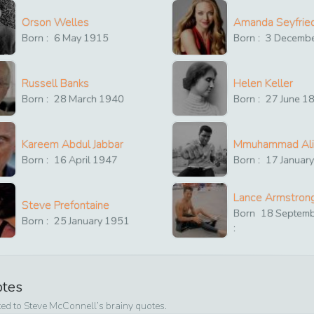
Orson Welles
Amanda Seyfrie
Born :
6
May
1915
Born :
3
Decemb
Russell Banks
Helen Keller
Born :
28
March
1940
Born :
27
June
1
Kareem Abdul Jabbar
Mmuhammad Ali
Born :
16
April
1947
Born :
17
Januar
Lance Armstron
Steve Prefontaine
Born
18
Septem
Born :
25
January
1951
:
otes
ted to
Steve McConnell
’s brainy quotes.