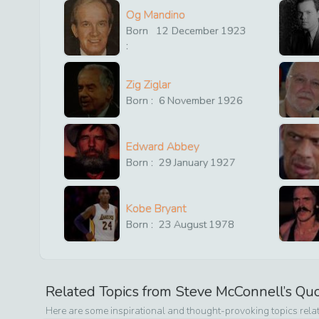
Og Mandino
Born
12
December
1923
:
Zig Ziglar
Born :
6
November
1926
Edward Abbey
Born :
29
January
1927
Kobe Bryant
Born :
23
August
1978
Related Topics from
Steve McConnell
’s Qu
Here are some inspirational and thought-provoking topics rela