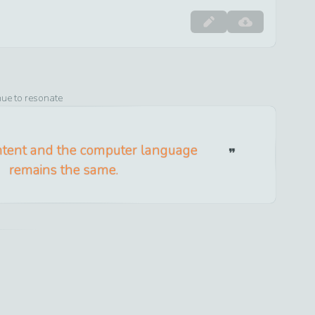
nue to resonate
tent and the computer language
remains the same.