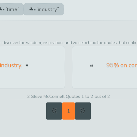
time
industry
- discover the wisdom, inspiration, and voice behind the quotes that conti
 industry.
95% on con
2 Steve McConnell Quotes 1 to 2 out of 2
«
»
1