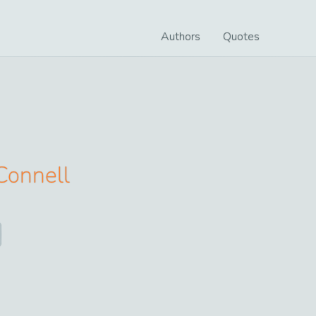
Authors
Quotes
Connell