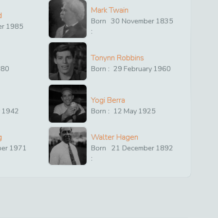
Mark Twain
d
Born
30
November
1835
er
1985
:
Tonynn Robbins
880
Born :
29
February
1960
Yogi Berra
y
1942
Born :
12
May
1925
g
Walter Hagen
ber
1971
Born
21
December
1892
: