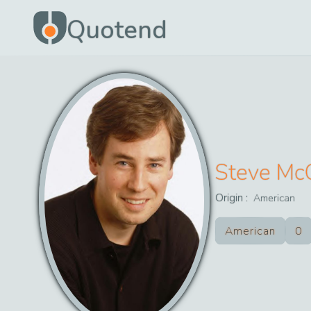
Quotend
Steve Mc
Origin :
American
American
0