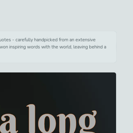
 quotes - carefully handpicked from an extensive
won inspiring words with the world, leaving behind a