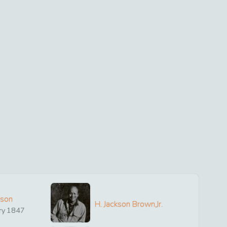
ison
H. Jackson Brown,Jr.
ry
1847