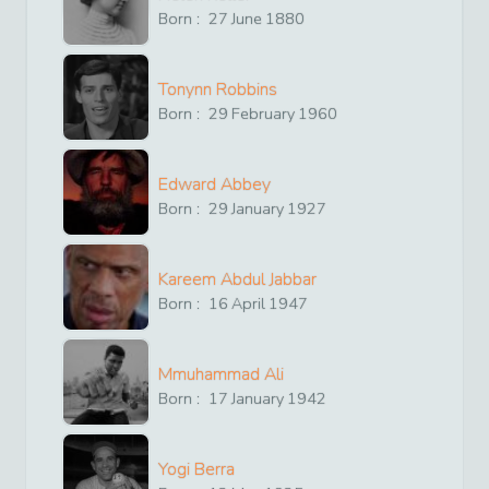
Born :
27
June
1880
Tonynn Robbins
Born :
29
February
1960
Edward Abbey
Born :
29
January
1927
Kareem Abdul Jabbar
Born :
16
April
1947
Mmuhammad Ali
Born :
17
January
1942
Yogi Berra