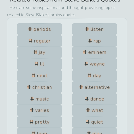
Here are some inspirational and thought-provoking topics
related to
Steve Blake
’s brainy quotes.
periods
listen
regular
rap
jay
eminem
lil
wayne
next
day
christian
alternative
music
dance
varies
what
pretty
quiet
love
play