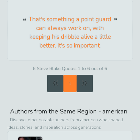
That's something a point guard
can always work on, with
keeping his dribble alive a little
better. It's so important.
6 Steve Blake Quotes 1 to 6 out of 6
«
»
1
Authors from the Same Region -
american
Discover other notable authors from
american
who shaped
ideas, stories, and inspiration across generations