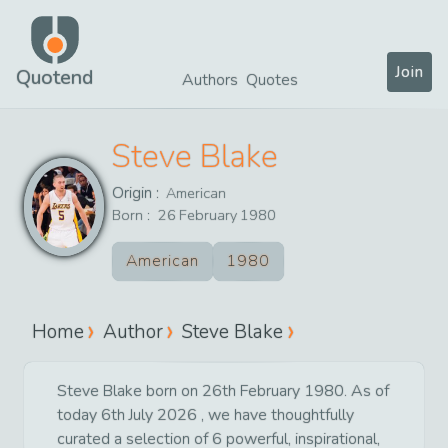
Join
Quotend
Authors
Quotes
Steve Blake
Origin :
American
Born :
26
February
1980
American
1980
Home
Author
Steve Blake
Steve Blake born on 26th February 1980. As of
today 6th July 2026 , we have thoughtfully
curated a selection of 6 powerful, inspirational,