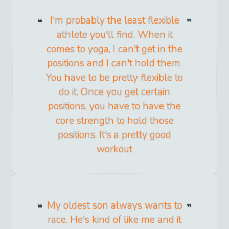
I'm probably the least flexible
athlete you'll find. When it
comes to yoga, I can't get in the
positions and I can't hold them.
You have to be pretty flexible to
do it. Once you get certain
positions, you have to have the
core strength to hold those
positions. It's a pretty good
workout
My oldest son always wants to
race. He's kind of like me and it