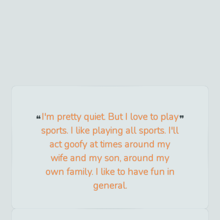
I'm pretty quiet. But I love to play
sports. I like playing all sports. I'll
act goofy at times around my
wife and my son, around my
own family. I like to have fun in
general.