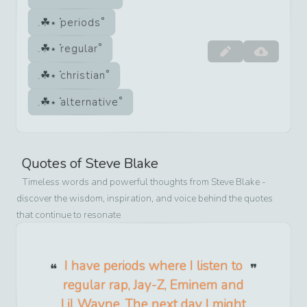
periods
regular
christian
alternative
Quotes of
Steve Blake
Timeless words and powerful thoughts from
Steve Blake
-
discover the wisdom, inspiration, and voice behind the quotes
that continue to resonate
I have periods where I listen to
regular rap, Jay-Z, Eminem and
Lil Wayne. The next day I might