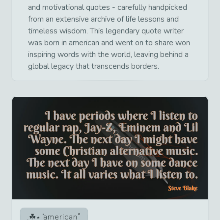
and motivational quotes - carefully handpicked
from an extensive archive of life lessons and
timeless wisdom. This legendary quote writer
was born in american and went on to share won
inspiring words with the world, leaving behind a
global legacy that transcends borders.
american