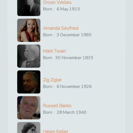
Orson Welles
Born :
6
May
1915
Amanda Seyfried
Born :
3
December
1985
Mark Twain
Born
30
November
1835
:
Zig Ziglar
Born :
6
November
1926
Russell Banks
Born :
28
March
1940
Helen Keller