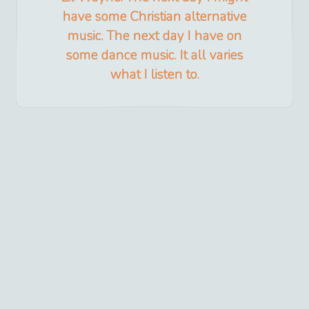
have some Christian alternative
music. The next day I have on
some dance music. It all varies
what I listen to.