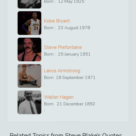
Born :
12
May
1925
Kobe Bryant
Born :
23
August
1978
Steve Prefontaine
Born :
25
January
1951
Lance Armstrong
Born
18
September
1971
:
Walter Hagen
Born
21
December
1892
:
Related Topics from
Steve Blake
’s Quotes