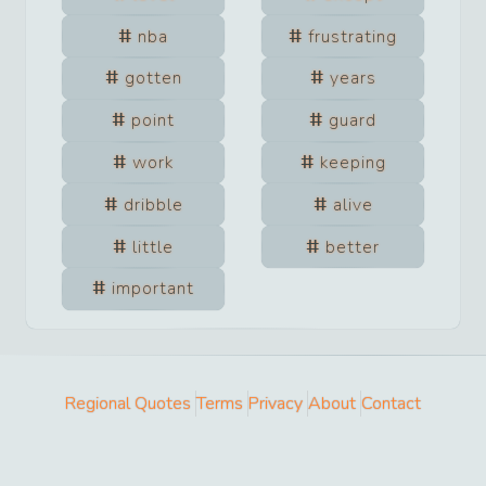
nba
frustrating
gotten
years
point
guard
work
keeping
dribble
alive
little
better
important
Regional Quotes
Terms
Privacy
About
Contact