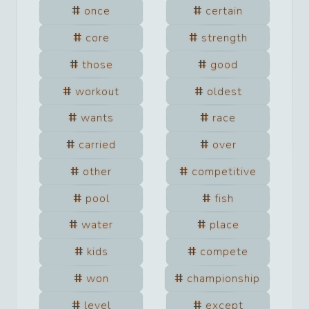
once
certain
core
strength
those
good
workout
oldest
wants
race
carried
over
other
competitive
pool
fish
water
place
kids
compete
won
championship
level
except