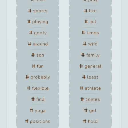
sports
like
playing
act
goofy
times
around
wife
son
family
fun
general
probably
least
flexible
athlete
find
comes
yoga
get
positions
hold