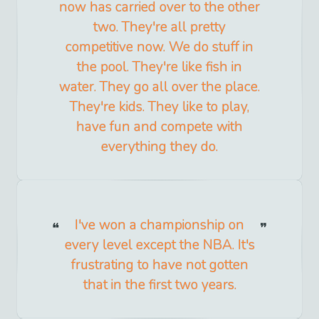
now has carried over to the other
two. They're all pretty
competitive now. We do stuff in
the pool. They're like fish in
water. They go all over the place.
They're kids. They like to play,
have fun and compete with
everything they do.
I've won a championship on
every level except the NBA. It's
frustrating to have not gotten
that in the first two years.