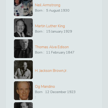
Neil Armstrong
Born :
5
August
1930
Martin Luther King
Born :
15
January
1929
Thomas Alva Edison
Born :
11
February
1847
H. Jackson Brown,Jr.
Og Mandino
Born
12
December
1923
: