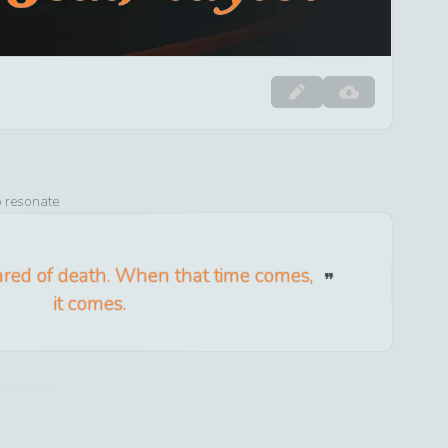
o resonate
ared of death. When that time comes,
it comes.