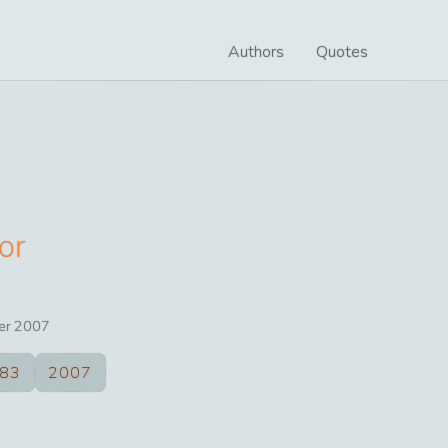
Authors
Quotes
or
er
2007
83
2007