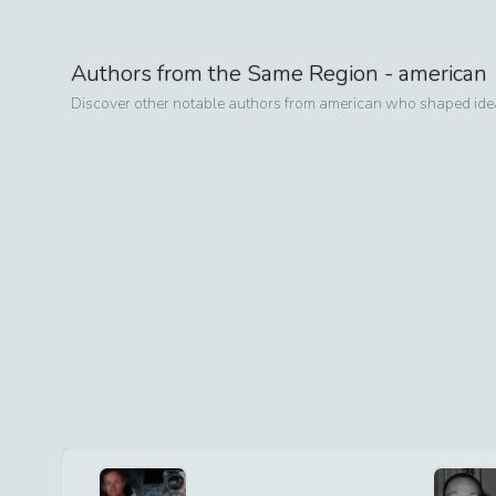
Authors from the Same Region -
american
Discover other notable authors from
american
who shaped ideas