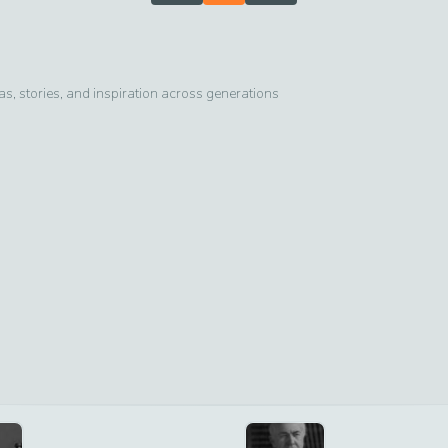
, stories, and inspiration across generations