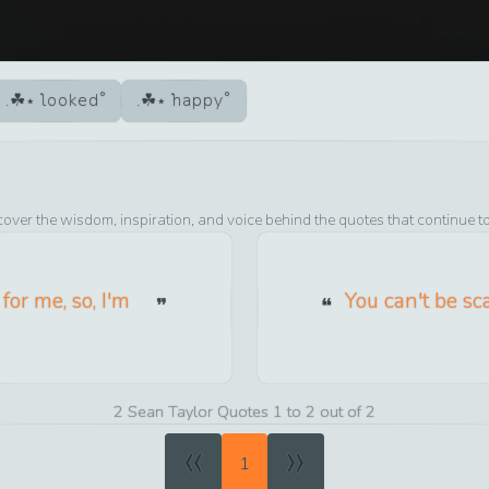
looked
happy
cover the wisdom, inspiration, and voice behind the quotes that continue t
for me, so, I'm
You can't be sc
2 Sean Taylor Quotes 1 to 2 out of 2
«
»
1