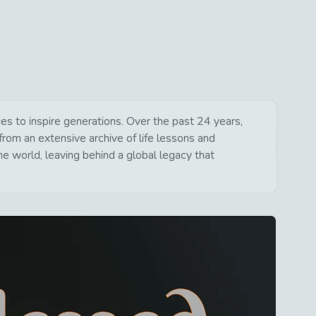
s to inspire generations. Over the past 24 years,
from an extensive archive of life lessons and
e world, leaving behind a global legacy that