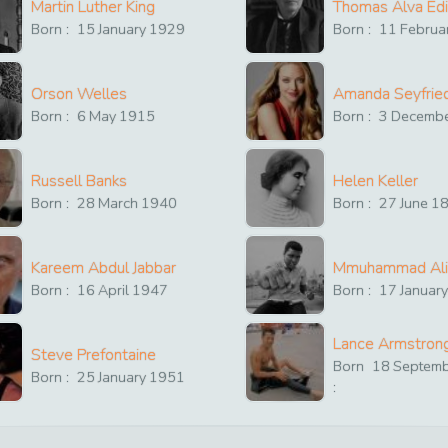
Martin Luther King
Thomas Alva Ed
Born :
15
January
1929
Born :
11
Februa
Orson Welles
Amanda Seyfrie
Born :
6
May
1915
Born :
3
Decemb
Russell Banks
Helen Keller
Born :
28
March
1940
Born :
27
June
1
Kareem Abdul Jabbar
Mmuhammad Ali
Born :
16
April
1947
Born :
17
Januar
Lance Armstron
Steve Prefontaine
Born
18
Septem
Born :
25
January
1951
: