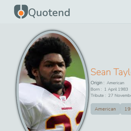
Quotend
Sean Tayl
Origin :
American
Born :
1
April
1983
Tribute :
27
Novemb
American
19