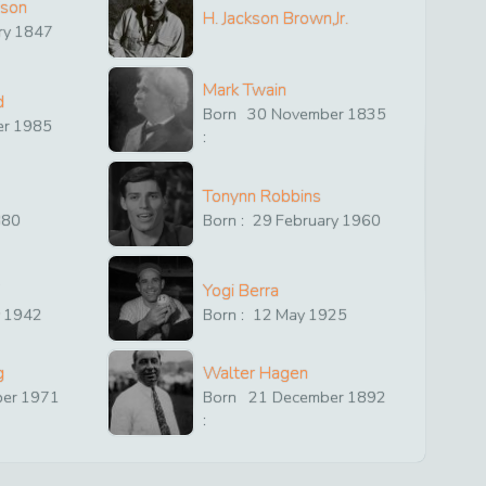
ison
H. Jackson Brown,Jr.
ry
1847
Mark Twain
d
Born
30
November
1835
er
1985
:
Tonynn Robbins
880
Born :
29
February
1960
Yogi Berra
y
1942
Born :
12
May
1925
g
Walter Hagen
ber
1971
Born
21
December
1892
: