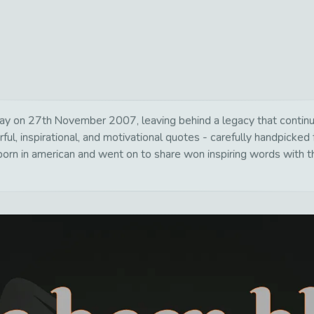
y on 27th November 2007, leaving behind a legacy that continue
ul, inspirational, and motivational quotes - carefully handpicked 
rn in american and went on to share won inspiring words with th