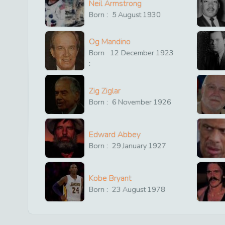
Neil Armstrong
Born :
5
August
1930
Og Mandino
Born
12
December
1923
:
Zig Ziglar
Born :
6
November
1926
Edward Abbey
Born :
29
January
1927
Kobe Bryant
Born :
23
August
1978