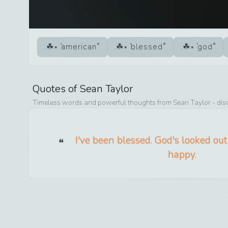
american
blessed
god
Quotes of
Sean Taylor
Timeless words and powerful thoughts from
Sean Taylor
- dis
I've been blessed. God's looked out 
happy.