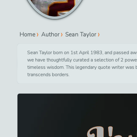
Home
Author
Sean Taylor
Sean Taylor born on 1st April 1983, and passed awa
we have thoughtfully curated a selection of 2 powerf
timeless wisdom. This legendary quote writer was bo
transcends borders.