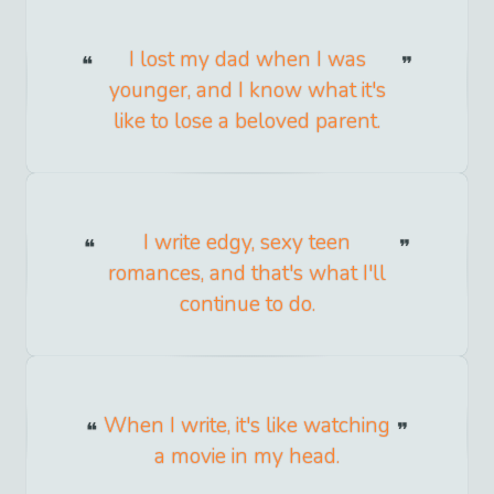
I lost my dad when I was
younger, and I know what it's
like to lose a beloved parent.
I write edgy, sexy teen
romances, and that's what I'll
continue to do.
When I write, it's like watching
a movie in my head.