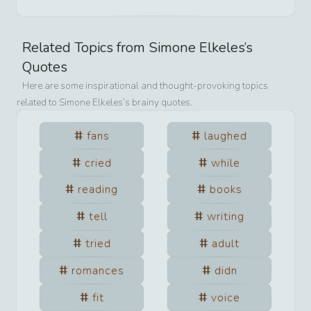
Related Topics from
Simone Elkeles
’s
Quotes
Here are some inspirational and thought-provoking topics
related to
Simone Elkeles
’s brainy quotes.
fans
laughed
cried
while
reading
books
tell
writing
tried
adult
romances
didn
fit
voice