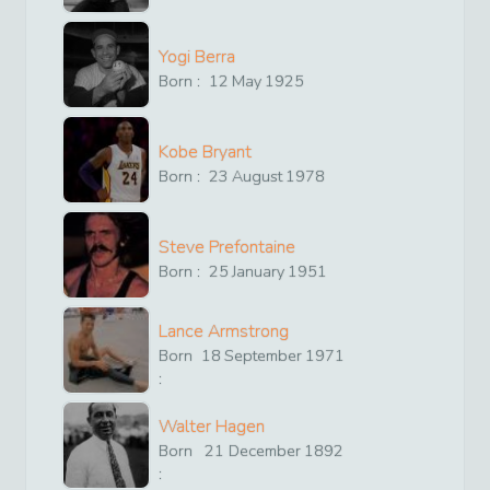
Yogi Berra
Born :
12
May
1925
Kobe Bryant
Born :
23
August
1978
Steve Prefontaine
Born :
25
January
1951
Lance Armstrong
Born
18
September
1971
:
Walter Hagen
Born
21
December
1892
: