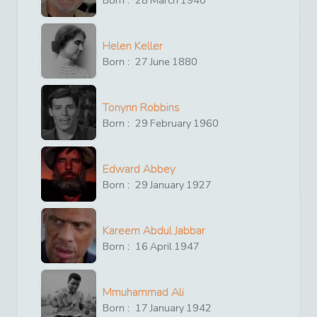
Born :
28
March
1940
Helen Keller
Born :
27
June
1880
Tonynn Robbins
Born :
29
February
1960
Edward Abbey
Born :
29
January
1927
Kareem Abdul Jabbar
Born :
16
April
1947
Mmuhammad Ali
Born :
17
January
1942