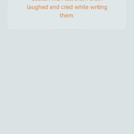
laughed and cried while writing
them.