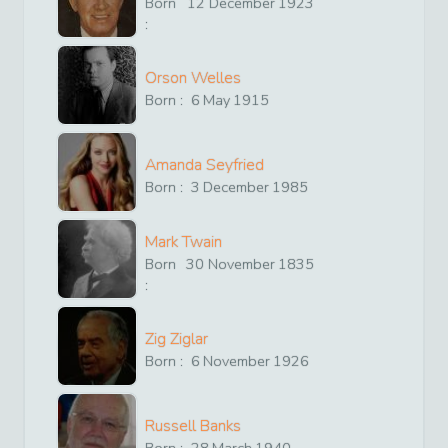
Born
12
December
1923
:
Orson Welles
Born :
6
May
1915
Amanda Seyfried
Born :
3
December
1985
Mark Twain
Born
30
November
1835
:
Zig Ziglar
Born :
6
November
1926
Russell Banks