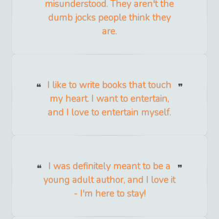
misunderstood. They aren't the
dumb jocks people think they
are.
I like to write books that touch
my heart. I want to entertain,
and I love to entertain myself.
I was definitely meant to be a
young adult author, and I love it
- I'm here to stay!