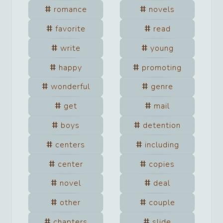
romance
novels
favorite
read
write
young
happy
promoting
wonderful
genre
get
mail
boys
detention
centers
including
center
copies
novel
deal
other
couple
chapters
slide