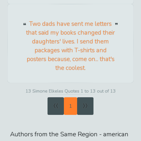
Two dads have sent me letters
that said my books changed their
daughters' lives. I send them
packages with T-shirts and
posters because, come on... that's
the coolest.
13 Simone Elkeles Quotes 1 to 13 out of 13
«
»
1
Authors from the Same Region -
american