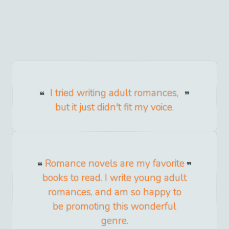
I tried writing adult romances,
but it just didn't fit my voice.
Romance novels are my favorite
books to read. I write young adult
romances, and am so happy to
be promoting this wonderful
genre.