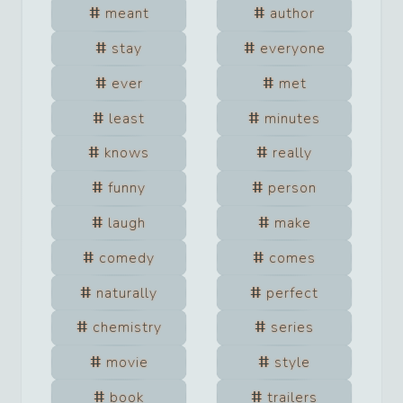
meant
author
stay
everyone
ever
met
least
minutes
knows
really
funny
person
laugh
make
comedy
comes
naturally
perfect
chemistry
series
movie
style
book
trailers