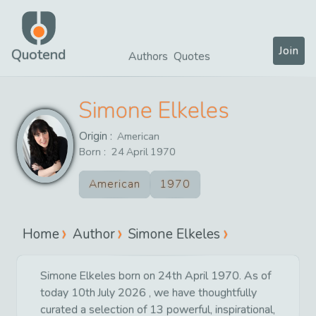
Join
Quotend
Authors
Quotes
Simone Elkeles
Origin :
American
Born :
24
April
1970
American
1970
Home
Author
Simone Elkeles
Simone Elkeles born on 24th April 1970. As of
today 10th July 2026 , we have thoughtfully
curated a selection of 13 powerful, inspirational,