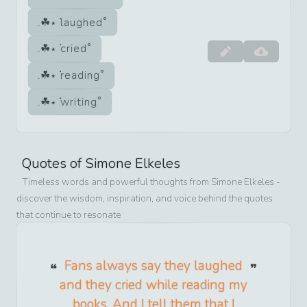
laughed
cried
reading
writing
Quotes of
Simone Elkeles
Timeless words and powerful thoughts from
Simone Elkeles
-
discover the wisdom, inspiration, and voice behind the quotes
that continue to resonate
Fans always say they laughed
and they cried while reading my
books. And I tell them that I