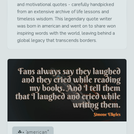
and motivational quotes - carefully handpicked
from an extensive archive of life lessons and
timeless wisdom. This legendary quote writer
was born in american and went on to share won
inspiring words with the world, leaving behind a
global legacy that transcends borders.
american