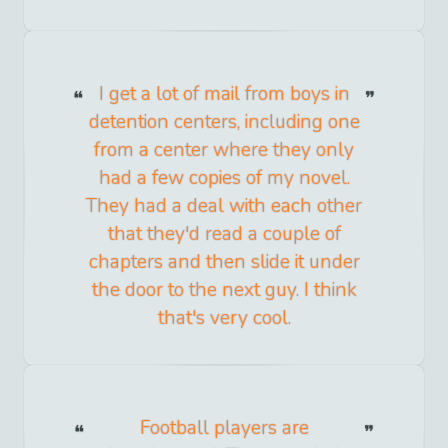
I get a lot of mail from boys in
detention centers, including one
from a center where they only
had a few copies of my novel.
They had a deal with each other
that they'd read a couple of
chapters and then slide it under
the door to the next guy. I think
that's very cool.
Football players are