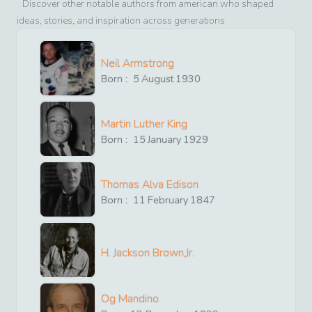
Discover other notable authors from
american
who shaped
ideas, stories, and inspiration across generations
Neil Armstrong
Born :
5
August
1930
Martin Luther King
Born :
15
January
1929
Thomas Alva Edison
Born :
11
February
1847
H. Jackson Brown,Jr.
Og Mandino