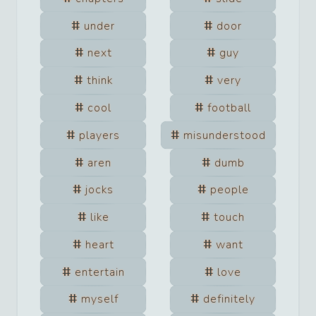
under
door
next
guy
think
very
cool
football
players
misunderstood
aren
dumb
jocks
people
like
touch
heart
want
entertain
love
myself
definitely