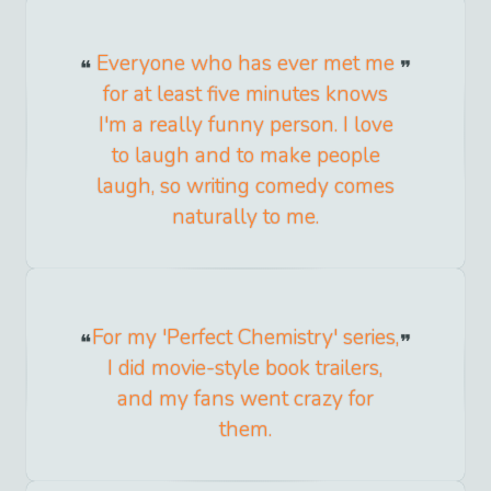
Everyone who has ever met me
for at least five minutes knows
I'm a really funny person. I love
to laugh and to make people
laugh, so writing comedy comes
naturally to me.
For my 'Perfect Chemistry' series,
I did movie-style book trailers,
and my fans went crazy for
them.