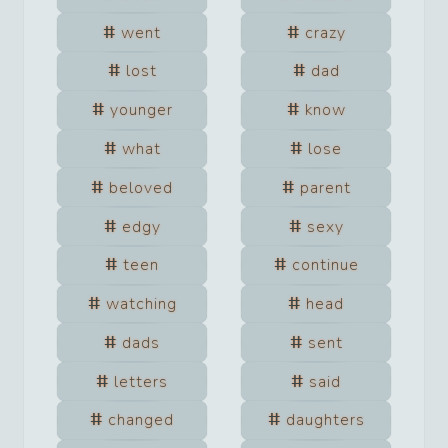
went
crazy
lost
dad
younger
know
what
lose
beloved
parent
edgy
sexy
teen
continue
watching
head
dads
sent
letters
said
changed
daughters