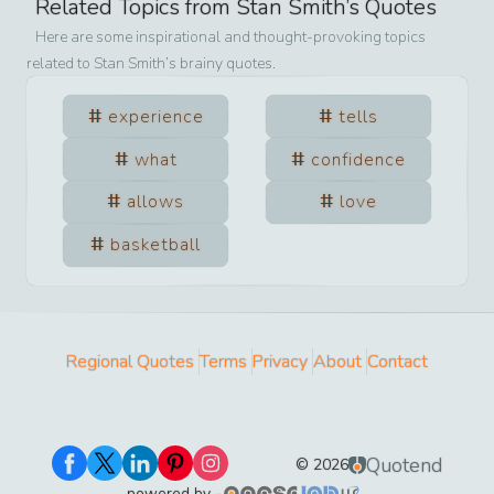
Related Topics from
Stan Smith
’s Quotes
Here are some inspirational and thought-provoking topics
related to
Stan Smith
’s brainy quotes.
experience
tells
what
confidence
allows
love
basketball
Regional Quotes
Terms
Privacy
About
Contact
Quotend
©
2026
powered by -