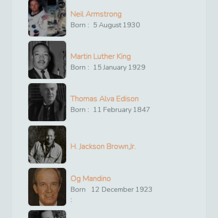
Neil Armstrong
Born :
5
August
1930
Martin Luther King
Born :
15
January
1929
Thomas Alva Edison
Born :
11
February
1847
H. Jackson Brown,Jr.
Og Mandino
Born
12
December
1923
: