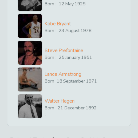
Born :
12
May
1925
Kobe Bryant
Born :
23
August
1978
Steve Prefontaine
Born :
25
January
1951
Lance Armstrong
Born
18
September
1971
:
Walter Hagen
Born
21
December
1892
: