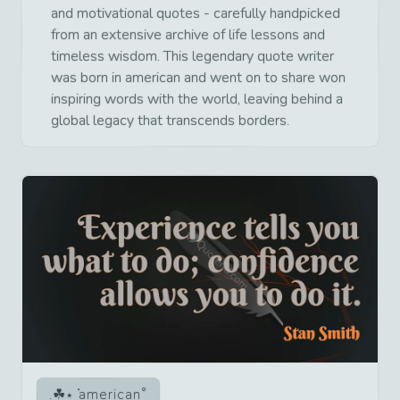
and motivational quotes - carefully handpicked
from an extensive archive of life lessons and
timeless wisdom. This legendary quote writer
was born in american and went on to share won
inspiring words with the world, leaving behind a
global legacy that transcends borders.
american