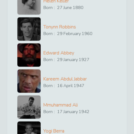
Helen Keller
Born :
27
June
1880
Tonynn Robbins
Born :
29
February
1960
Edward Abbey
Born :
29
January
1927
Kareem Abdul Jabbar
Born :
16
April
1947
Mmuhammad Ali
Born :
17
January
1942
Yogi Berra