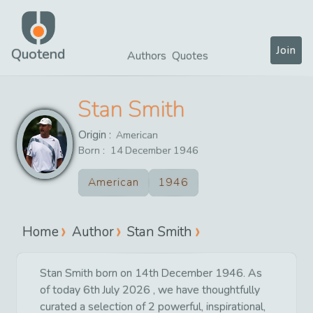
Join
Quotend
Authors
Quotes
Stan Smith
Origin :
American
Born :
14
December
1946
American
1946
Home
Author
Stan Smith
Stan Smith born on 14th December 1946. As
of today 6th July 2026 , we have thoughtfully
curated a selection of 2 powerful, inspirational,