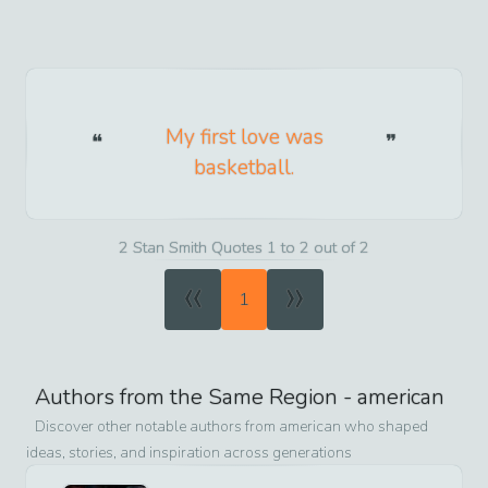
My first love was
basketball.
2 Stan Smith Quotes 1 to 2 out of 2
«
»
1
Authors from the Same Region -
american
Discover other notable authors from
american
who shaped
ideas, stories, and inspiration across generations