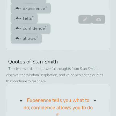
experience
tells
confidence
allows
Quotes of
Stan Smith
Timeless words and powerful thoughts from
Stan Smith
-
discover the wisdom, inspiration, and voice behind the quotes
that continue to resonate
Experience tells you what to
do; confidence allows you to do
it.