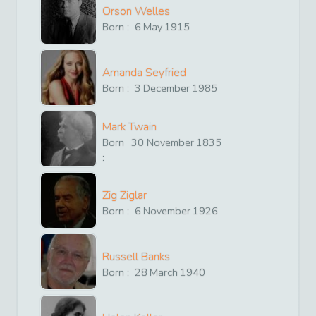
Orson Welles
Born :
6
May
1915
Amanda Seyfried
Born :
3
December
1985
Mark Twain
Born
30
November
1835
:
Zig Ziglar
Born :
6
November
1926
Russell Banks
Born :
28
March
1940