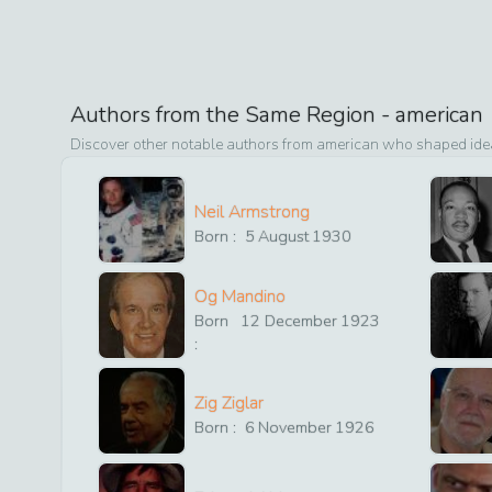
Authors from the Same Region -
american
Discover other notable authors from
american
who shaped ideas
Neil Armstrong
Born :
5
August
1930
Og Mandino
Born
12
December
1923
:
Zig Ziglar
Born :
6
November
1926