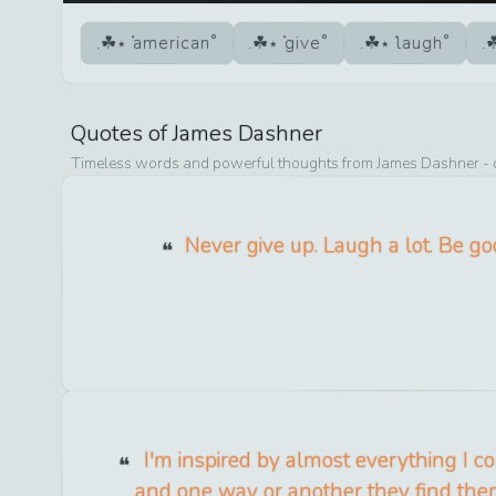
american
give
laugh
Quotes of
James Dashner
Timeless words and powerful thoughts from
James Dashner
- 
Never give up. Laugh a lot. Be go
I'm inspired by almost everything I com
and one way or another they find th