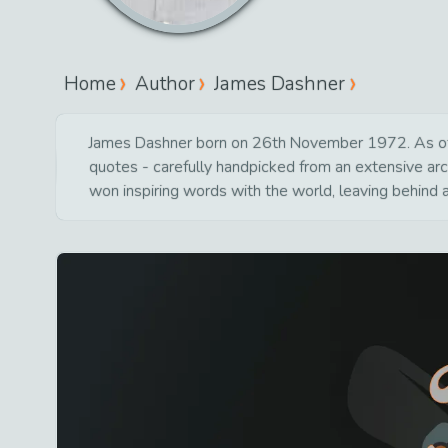
Home
Author
James Dashner
James Dashner born on 26th November 1972. As of to
quotes - carefully handpicked from an extensive arc
won inspiring words with the world, leaving behind 