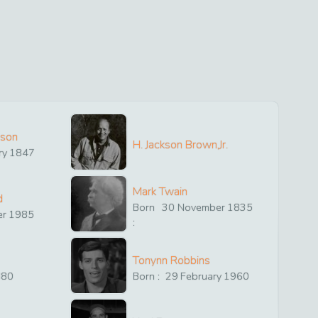
ison
H. Jackson Brown,Jr.
ry
1847
Mark Twain
d
Born
30
November
1835
er
1985
:
Tonynn Robbins
880
Born :
29
February
1960