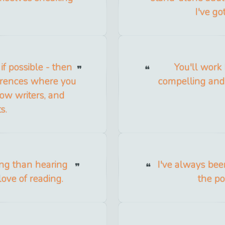
I've go
if possible - then
You'll work 
ferences where you
compelling and u
low writers, and
s.
ing than hearing
I've always be
ove of reading.
the pos