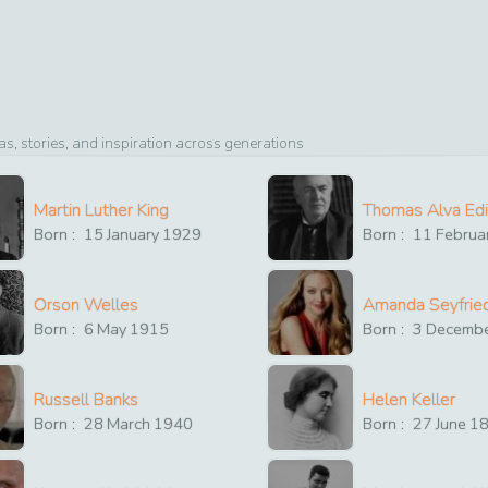
, stories, and inspiration across generations
Martin Luther King
Thomas Alva Ed
Born :
15
January
1929
Born :
11
Februa
Orson Welles
Amanda Seyfrie
Born :
6
May
1915
Born :
3
Decemb
Russell Banks
Helen Keller
Born :
28
March
1940
Born :
27
June
1