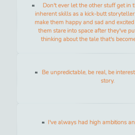
Don't ever let the other stuff get in
inherent skills as a kick-butt storytelle
make them happy and sad and excited
them stare into space after they've p
thinking about the tale that's become
Be unpredictable, be real, be interest
story.
I've always had high ambitions and