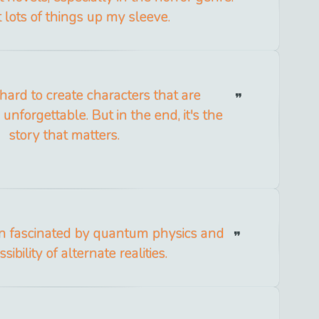
t lots of things up my sleeve.
hard to create characters that are
nforgettable. But in the end, it's the
story that matters.
en fascinated by quantum physics and
sibility of alternate realities.