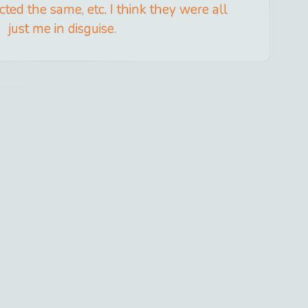
acted the same, etc. I think they were all
just me in disguise.