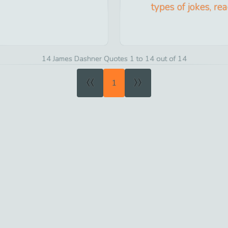
types of jokes, re
14 James Dashner Quotes 1 to 14 out of 14
«
»
1