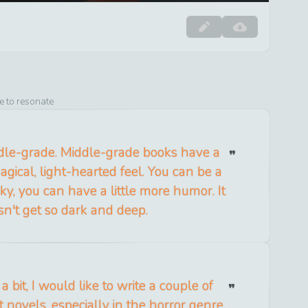
e to resonate
ddle-grade. Middle-grade books have a
magical, light-hearted feel. You can be a
irky, you can have a little more humor. It
sn't get so dark and deep.
 bit, I would like to write a couple of
 novels, especially in the horror genre.