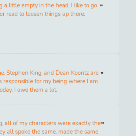
a little empty in the head, I like to go
or read to loosen things up there.
me, Stephen King, and Dean Koontz are
s responsible for my being where I am
today. I owe them a lot.
g, all of my characters were exactly the
ey all spoke the same, made the same