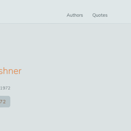
Authors
Quotes
shner
1972
72