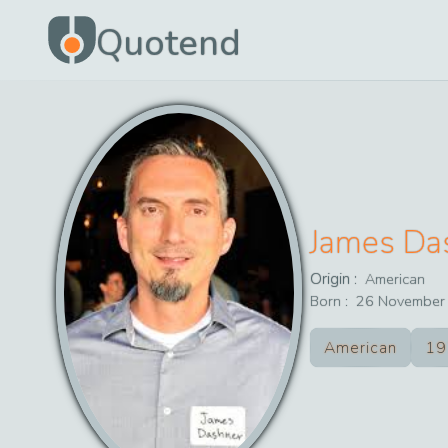
Quotend
James Da
Origin :
American
Born :
26
November
American
19