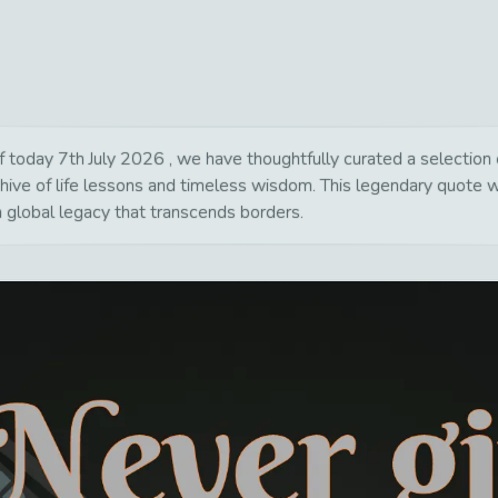
day 7th July 2026 , we have thoughtfully curated a selection of
hive of life lessons and timeless wisdom. This legendary quote 
a global legacy that transcends borders.