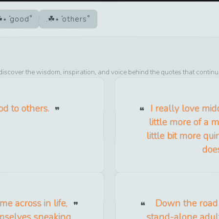
good
others
discover the wisdom, inspiration, and voice behind the quotes that continu
od to others.
I really love mi
little more of a 
little bit more qu
doe
e across in life,
Down the road a
emselves sneaking
stand-alone adult