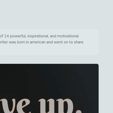
 14 powerful, inspirational, and motivational
writer was born in american and went on to share