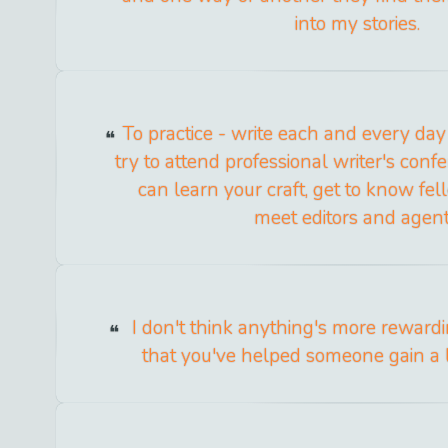
into my stories.
To practice - write each and every day 
try to attend professional writer's con
can learn your craft, get to know fel
meet editors and agent
I don't think anything's more reward
that you've helped someone gain a l