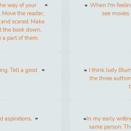
 the way of your
When I'm feeling 
r. Move the reader,
see movies 
 and scared. Make
ut the book down,
 a part of them.
ing. Tell a good
I think Judy Blu
the three author
 aspirations.
In my early writin
same person. Th