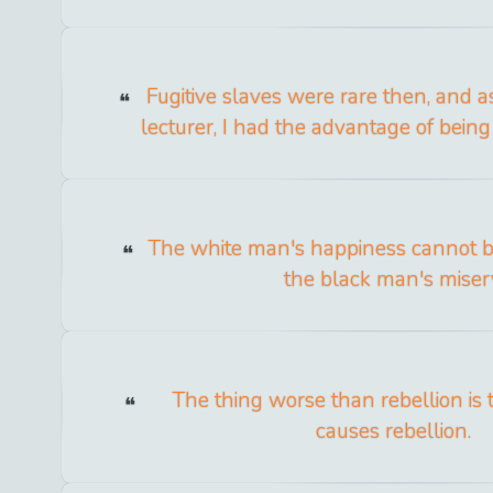
Fugitive slaves were rare then, and as
lecturer, I had the advantage of being 
The white man's happiness cannot 
the black man's miser
The thing worse than rebellion is 
causes rebellion.