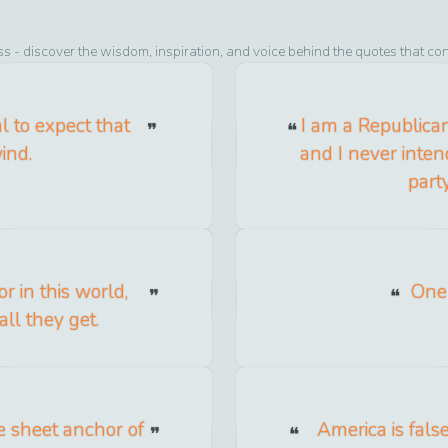
ss
- discover the wisdom, inspiration, and voice behind the quotes that co
l to expect that
I am a Republican
ind.
and I never inten
part
r in this world,
One 
all they get.
e sheet anchor of
America is false