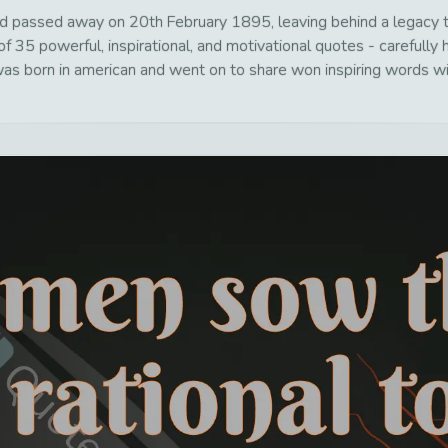
 passed away on 20th February 1895, leaving behind a legacy th
f 35 powerful, inspirational, and motivational quotes - carefully 
s born in american and went on to share won inspiring words wit