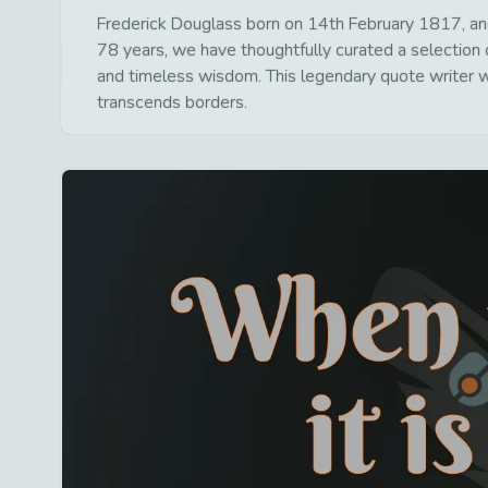
Frederick Douglass born on 14th February 1817, and
78 years, we have thoughtfully curated a selection o
and timeless wisdom. This legendary quote writer wa
transcends borders.