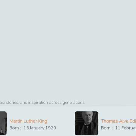
, stories, and inspiration across generations
Martin Luther King
Thomas Alva Ed
Born :
15
January
1929
Born :
11
Februa