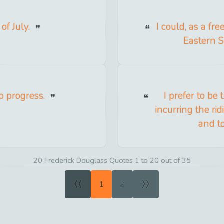
of July.
I could, as a fr
Eastern S
no progress.
I prefer to be
incurring the rid
and t
20 Frederick Douglass Quotes 1 to 20 out of 35
«
»
1
2