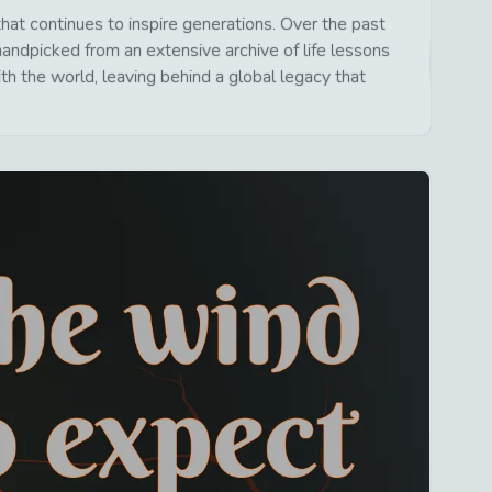
at continues to inspire generations. Over the past
handpicked from an extensive archive of life lessons
h the world, leaving behind a global legacy that