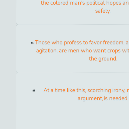
the colored man's political hopes an
safety.
Those who profess to favor freedom, a
agitation, are men who want crops wi
the ground.
At a time like this, scorching irony,
argument, is needed.