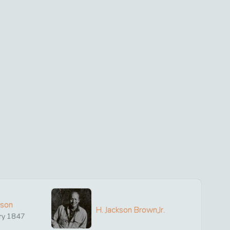
ison
H. Jackson Brown,Jr.
ry
1847