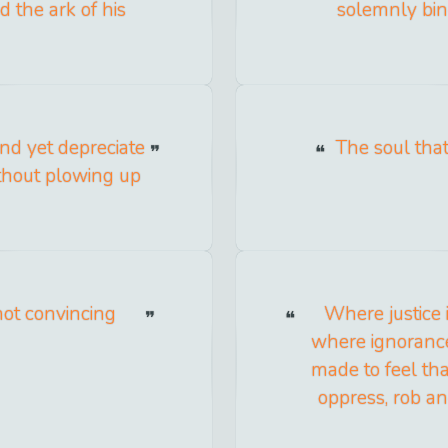
d the ark of his
solemnly bind
nd yet depreciate
The soul tha
thout plowing up
 not convincing
Where justice 
where ignorance
made to feel tha
oppress, rob a