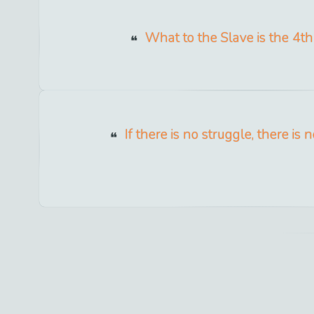
What to the Slave is the 4th 
If there is no struggle, there is 