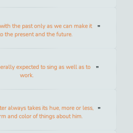
with the past only as we can make it
to the present and the future.
erally expected to sing as well as to
work.
er always takes its hue, more or less,
rm and color of things about him.