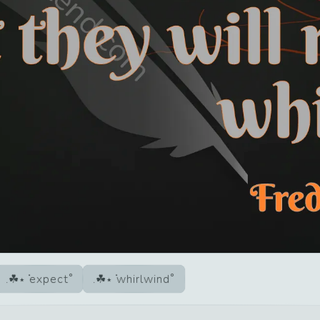
expect
whirlwind