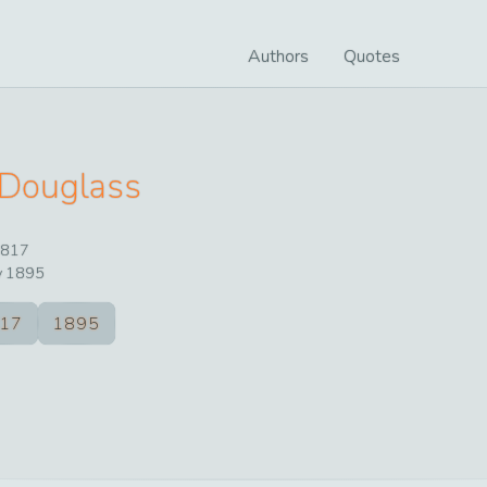
Authors
Quotes
 Douglass
817
y
1895
17
1895