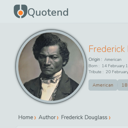
Quotend
Frederick
Origin :
American
Born :
14
February
1
Tribute :
20
Februar
American
18
Home
Author
Frederick Douglass