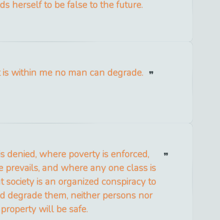
s herself to be false to the future.
t is within me no man can degrade.
is denied, where poverty is enforced,
 prevails, and where any one class is
t society is an organized conspiracy to
nd degrade them, neither persons nor
property will be safe.