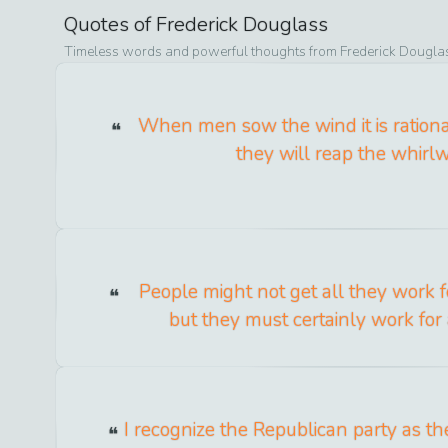
Quotes of
Frederick Douglass
Timeless words and powerful thoughts from
Frederick Dougla
When men sow the wind it is rationa
they will reap the whirlw
People might not get all they work fo
but they must certainly work for 
I recognize the Republican party as th