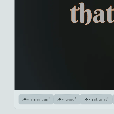
american
wind
rational