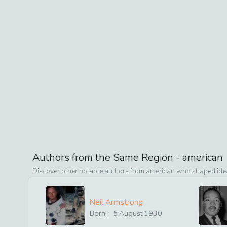
Authors from the Same Region -
american
Discover other notable authors from
american
who shaped ideas
Neil Armstrong
Born :
5
August
1930