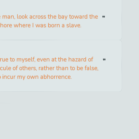
ee man, look across the bay toward the
hore where I was born a slave.
 true to myself, even at the hazard of
icule of others, rather than to be false,
o incur my own abhorrence.