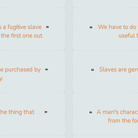
 a fugitive slave
We have to do 
the first one out.
useful 
be purchased by
Slaves are gen
y.
the thing that
A man's charact
from the fo