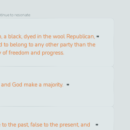
ntinue to resonate
, a black, dyed in the wool Republican,
d to belong to any other party than the
y of freedom and progress.
and God make a majority.
 to the past, false to the present, and