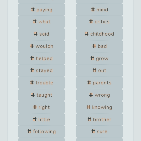
paying
mind
what
critics
said
childhood
wouldn
bad
helped
grow
stayed
out
trouble
parents
taught
wrong
right
knowing
little
brother
following
sure