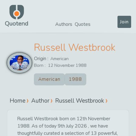
Join
Quotend
Authors
Quotes
Russell Westbrook
Origin :
American
Born :
12
November
1988
American
1988
Home
Author
Russell Westbrook
Russell Westbrook born on 12th November
1988. As of today 9th July 2026 , we have
thoughtfully curated a selection of 13 powerful,