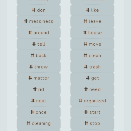
don
like
messiness
leave
around
house
tell
move
back
clean
throw
trash
matter
get
rid
need
neat
organized
once
start
cleaning
stop