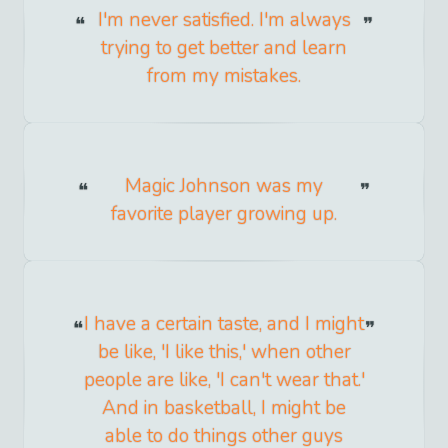
I'm never satisfied. I'm always
trying to get better and learn
from my mistakes.
Magic Johnson was my
favorite player growing up.
I have a certain taste, and I might
be like, 'I like this,' when other
people are like, 'I can't wear that.'
And in basketball, I might be
able to do things other guys