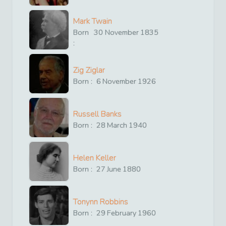
Mark Twain
Born
30
November
1835
:
Zig Ziglar
Born :
6
November
1926
Russell Banks
Born :
28
March
1940
Helen Keller
Born :
27
June
1880
Tonynn Robbins
Born :
29
February
1960