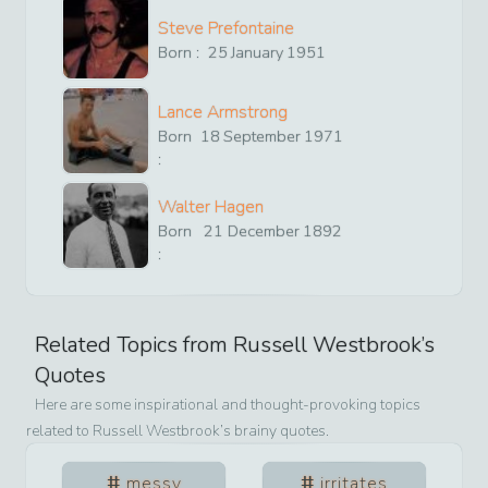
Steve Prefontaine
Born :
25
January
1951
Lance Armstrong
Born
18
September
1971
:
Walter Hagen
Born
21
December
1892
:
Related Topics from
Russell Westbrook
’s
Quotes
Here are some inspirational and thought-provoking topics
related to
Russell Westbrook
’s brainy quotes.
messy
irritates