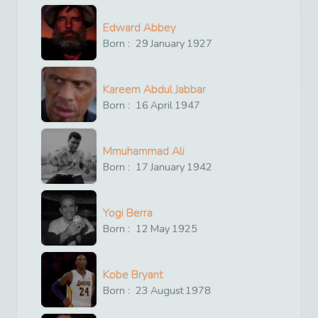
Edward Abbey
Born :
29
January
1927
Kareem Abdul Jabbar
Born :
16
April
1947
Mmuhammad Ali
Born :
17
January
1942
Yogi Berra
Born :
12
May
1925
Kobe Bryant
Born :
23
August
1978