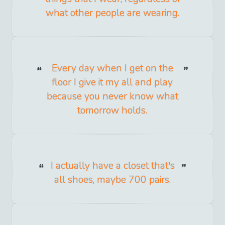
what other people are wearing.
Every day when I get on the
floor I give it my all and play
because you never know what
tomorrow holds.
I actually have a closet that's
all shoes, maybe 700 pairs.