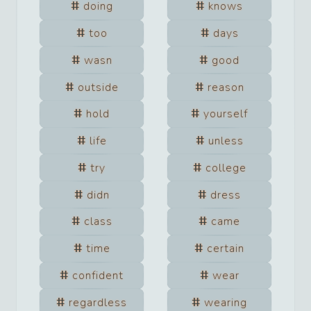
doing
knows
too
days
wasn
good
outside
reason
hold
yourself
life
unless
try
college
didn
dress
class
came
time
certain
confident
wear
regardless
wearing