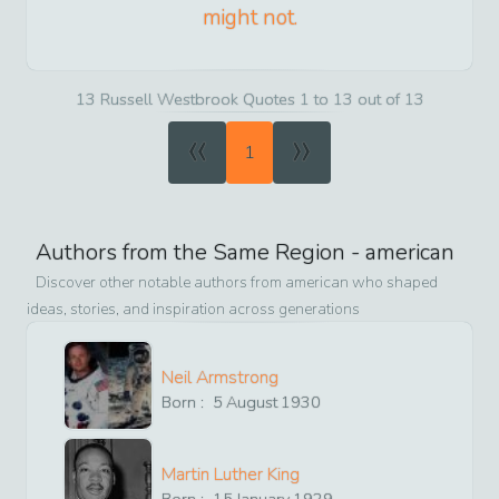
might not.
13 Russell Westbrook Quotes 1 to 13 out of 13
«
»
1
Authors from the Same Region -
american
Discover other notable authors from
american
who shaped
ideas, stories, and inspiration across generations
Neil Armstrong
Born :
5
August
1930
Martin Luther King