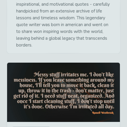
inspirational, and motivational quotes - carefully
handpicked from an extensive archive of life
lessons and timeless wisdom. This legendary
quote writer was born in american and went on
to share won inspiring words with the world,
leaving behind a global legacy that transcends
borders.