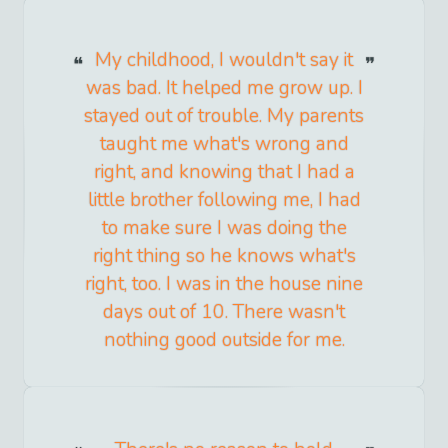
My childhood, I wouldn't say it
was bad. It helped me grow up. I
stayed out of trouble. My parents
taught me what's wrong and
right, and knowing that I had a
little brother following me, I had
to make sure I was doing the
right thing so he knows what's
right, too. I was in the house nine
days out of 10. There wasn't
nothing good outside for me.