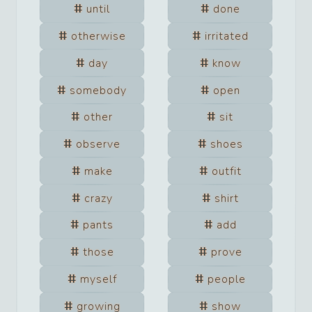
until
done
otherwise
irritated
day
know
somebody
open
other
sit
observe
shoes
make
outfit
crazy
shirt
pants
add
those
prove
myself
people
growing
show