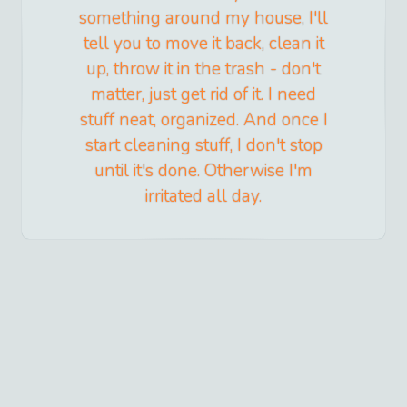
something around my house, I'll
tell you to move it back, clean it
up, throw it in the trash - don't
matter, just get rid of it. I need
stuff neat, organized. And once I
start cleaning stuff, I don't stop
until it's done. Otherwise I'm
irritated all day.