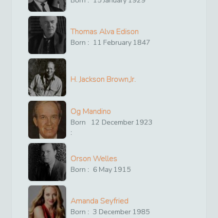
Born :
15
January
1929
Thomas Alva Edison
Born :
11
February
1847
H. Jackson Brown,Jr.
Og Mandino
Born
12
December
1923
:
Orson Welles
Born :
6
May
1915
Amanda Seyfried
Born :
3
December
1985