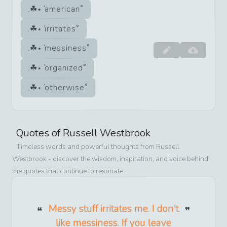
american
irritates
messiness
organized
otherwise
Quotes of
Russell Westbrook
Timeless words and powerful thoughts from
Russell
Westbrook
- discover the wisdom, inspiration, and voice behind
the quotes that continue to resonate
Messy stuff irritates me. I don't
like messiness. If you leave