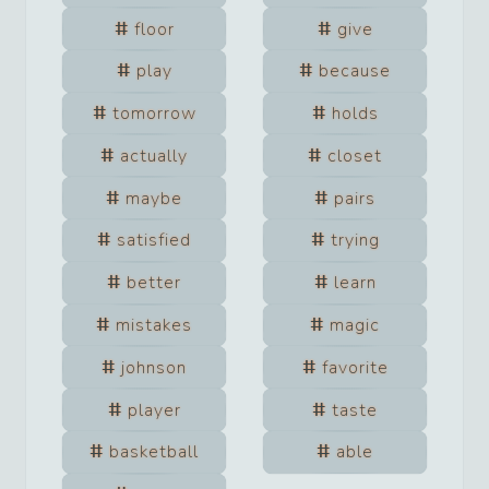
floor
give
play
because
tomorrow
holds
actually
closet
maybe
pairs
satisfied
trying
better
learn
mistakes
magic
johnson
favorite
player
taste
basketball
able