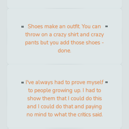
Shoes make an outfit. You can
throw on a crazy shirt and crazy
pants but you add those shoes -
done.
I've always had to prove myself
to people growing up. I had to
show them that I could do this
and I could do that and paying
no mind to what the critics said.