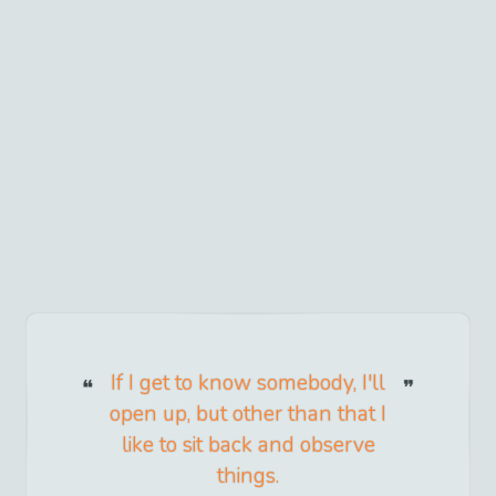
If I get to know somebody, I'll
open up, but other than that I
like to sit back and observe
things.