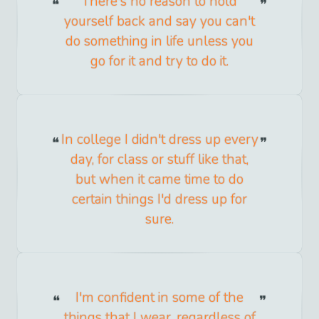
There's no reason to hold
yourself back and say you can't
do something in life unless you
go for it and try to do it.
In college I didn't dress up every
day, for class or stuff like that,
but when it came time to do
certain things I'd dress up for
sure.
I'm confident in some of the
things that I wear, regardless of